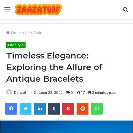
Menu
S
fo
Home
/
Life Style
Life Style
Timeless Elegance:
Exploring the Allure of
Antique Bracelets
Denzel
October 22, 2022
0
17
2 minutes read
Facebook
Twitter
LinkedIn
Tumblr
Pinterest
Reddit
WhatsApp