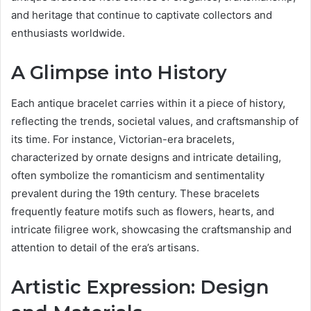
and heritage that continue to captivate collectors and
enthusiasts worldwide.
A Glimpse into History
Each antique bracelet carries within it a piece of history,
reflecting the trends, societal values, and craftsmanship of
its time. For instance, Victorian-era bracelets,
characterized by ornate designs and intricate detailing,
often symbolize the romanticism and sentimentality
prevalent during the 19th century. These bracelets
frequently feature motifs such as flowers, hearts, and
intricate filigree work, showcasing the craftsmanship and
attention to detail of the era’s artisans.
Artistic Expression: Design