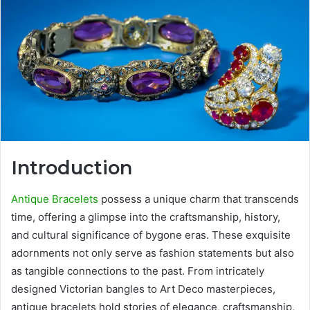
Introduction
Antique Bracelets
possess a unique charm that transcends
time, offering a glimpse into the craftsmanship, history,
and cultural significance of bygone eras. These exquisite
adornments not only serve as fashion statements but also
as tangible connections to the past. From intricately
designed Victorian bangles to Art Deco masterpieces,
antique bracelets hold stories of elegance, craftsmanship,