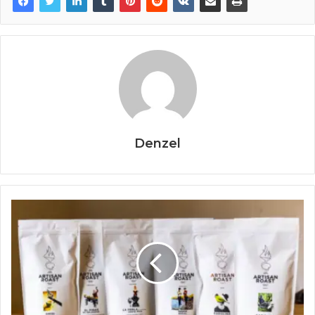
Denzel