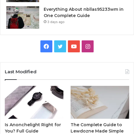
Everything About nbllas95233wm in
One Complete Guide
3 days ago
Facebook
Twitter
YouTube
Instagram
Last Modified
Is Anonchelight Right for
The Complete Guide to
You? Full Guide
Lewdozne Made Simple