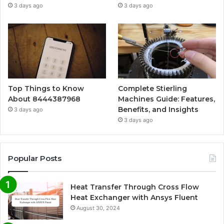
3 days ago
3 days ago
Top Things to Know
Complete Stierling
About 8444387968
Machines Guide: Features,
Benefits, and Insights
3 days ago
3 days ago
Popular Posts
Heat Transfer Through Cross Flow
Heat Exchanger with Ansys Fluent
August 30, 2024