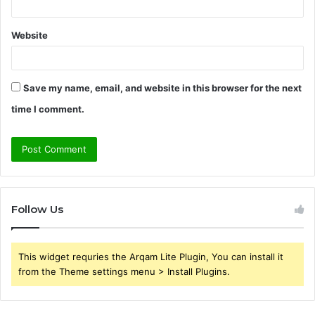
Website
Save my name, email, and website in this browser for the next
time I comment.
Follow Us
This widget requries the Arqam Lite Plugin, You can install it
from the Theme settings menu > Install Plugins.