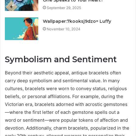
September 29, 2025
Wallpaper:7kooksj9dzo= Luffy
November 10, 2024
Symbolism and Sentiment
Beyond their aesthetic appeal, antique bracelets often
carry deep symbolism and sentimental value. In many
cultures, bracelets were worn to convey status, religious
beliefs, or personal affiliations. For example, during the
Victorian era, bracelets adorned with acrostic gemstones
—where the first letter of each gemstone spells out a
word or sentiment—were popular tokens of affection and
devotion. Additionally, charm bracelets, popularized in the
early 20th century, allowed wearers to personalize their