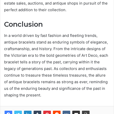
estate sales, auctions, and antique shops in pursuit of the
perfect addition to their collection.
Conclusion
In a world driven by fast fashion and fleeting trends,
antique bracelets stand as enduring symbols of elegance,
craftsmanship, and history. From the intricate designs of
the Victorian era to the bold geometries of Art Deco, each
bracelet tells a story of the past, carrying within it the
legacy of generations past. As collectors and enthusiasts
continue to treasure these timeless treasures, the allure
of antique bracelets remains as strong as ever, reminding
us of the enduring beauty and significance of the past in
shaping the present.