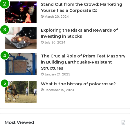
Stand Out from the Crowd: Marketing
Yourself as a Corporate DJ
March 20, 2024
Exploring the Risks and Rewards of
Investing in Stocks
July 30, 2024
The Crucial Role of Prism Test Masonry
in Building Earthquake-Resistant
Structures
January 21, 2025
What is the history of polocrosse?
December 15, 2023
Most Viewed