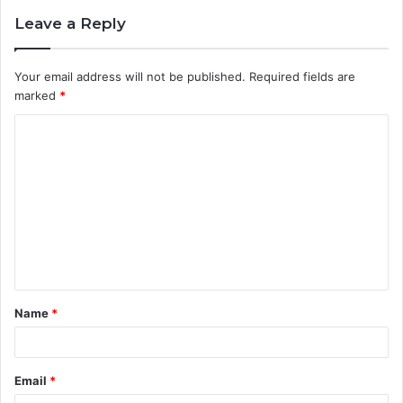
Leave a Reply
Your email address will not be published.
Required fields are
marked
*
C
o
m
m
e
n
t
Name
*
*
Email
*