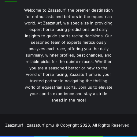
Welcome to Zaazaturf, the premier destination
for enthusiasts and bettors in the equestrian
world. At Zaazaturf, we specialize in providing
expert horse racing predictions and daily
insights to guide sports racing decisions. Our
seasoned team of experts meticulously
analyzes each race, offering you the daily
summary, winner profiles, best chances, and
reliable picks for the quinté+ races. Whether
you are a seasoned bettor or new to the
world of horse racing, Zaazaturf pmu is your
trusted partner in navigating the thrilling
world of equestrian sports. Join us to elevate
your sports experience and stay a stride
ahead in the race!
Zaazaturf , zaazaturf pmu © Copyright 2026, All Rights Reserved