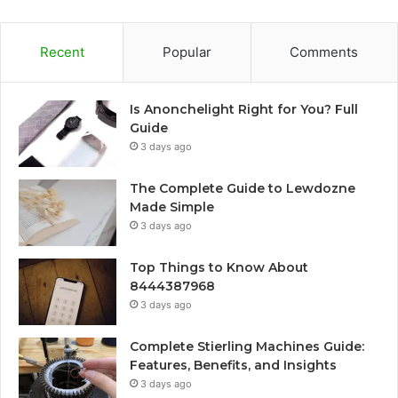
Recent
Popular
Comments
Is Anonchelight Right for You? Full
Guide
3 days ago
The Complete Guide to Lewdozne
Made Simple
3 days ago
Top Things to Know About
8444387968
3 days ago
Complete Stierling Machines Guide:
Features, Benefits, and Insights
3 days ago