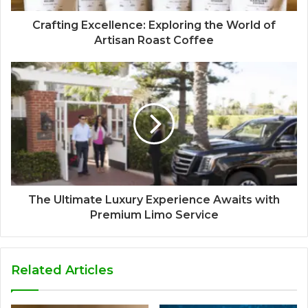
Crafting Excellence: Exploring the World of
Artisan Roast Coffee
The Ultimate Luxury Experience Awaits with
Premium Limo Service
Related Articles