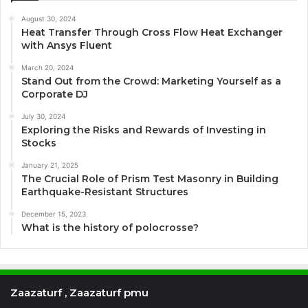
August 30, 2024
Heat Transfer Through Cross Flow Heat Exchanger
with Ansys Fluent
March 20, 2024
Stand Out from the Crowd: Marketing Yourself as a
Corporate DJ
July 30, 2024
Exploring the Risks and Rewards of Investing in
Stocks
January 21, 2025
The Crucial Role of Prism Test Masonry in Building
Earthquake-Resistant Structures
December 15, 2023
What is the history of polocrosse?
Zaazaturf , Zaazaturf pmu