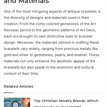
and Materials
One of the most intriguing aspects of antique bracelets is
the diversity of designs and materials used in their
creation. From the richly colored gemstones of the Art
Nouveau period to the geometric patterns of Art Deco,
each era brought its own distinctive style to bracelet
design. Moreover, the materials utilized in crafting these
bracelets vary widely, ranging from precious metals like
gold and silver to gemstones, pearls, and enamel. These
materials not only enhance the aesthetic appeal of the
bracelets but also speak to the economic and cultural
context of their time.
Related Articles
Top Christian Jewelry Brands: Which
One Speaks to Your Heart?