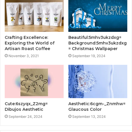
Crafting Excellence:
Beautiful:5mhv3ukzdxg=
Exploring the World of
Background:5mhv3ukzdxg
Artisan Roast Coffee
= Christmas Wallpaper
November 3, 2021
September 19, 2024
Cute:6szyqx_Z2mg=
Aesthetic:6cgm-_Znmhw=
Dibujos Aesthetic
Glaucous Color
September 24, 2024
September 13, 2024