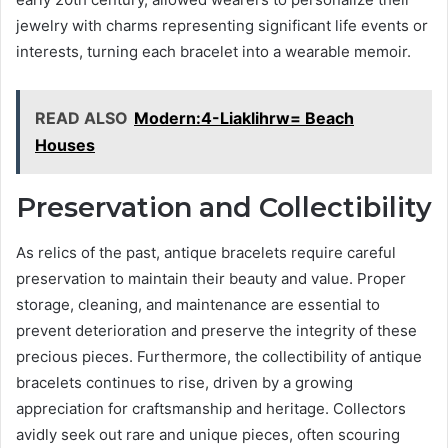
jewelry with charms representing significant life events or
interests, turning each bracelet into a wearable memoir.
READ ALSO
Modern:4-Liaklihrw= Beach
Houses
Preservation and Collectibility
As relics of the past, antique bracelets require careful
preservation to maintain their beauty and value. Proper
storage, cleaning, and maintenance are essential to
prevent deterioration and preserve the integrity of these
precious pieces. Furthermore, the collectibility of antique
bracelets continues to rise, driven by a growing
appreciation for craftsmanship and heritage. Collectors
avidly seek out rare and unique pieces, often scouring