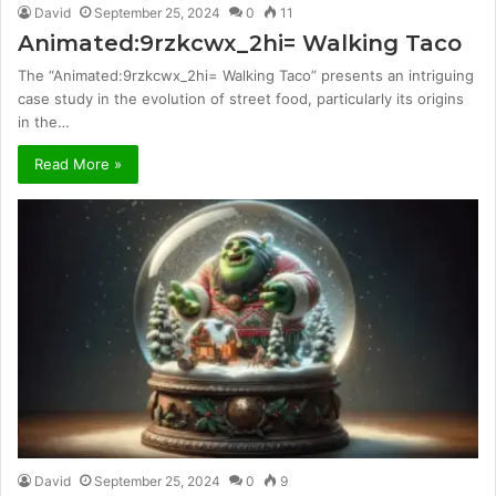
David
September 25, 2024
0
11
Animated:9rzkcwx_2hi= Walking Taco
The “Animated:9rzkcwx_2hi= Walking Taco” presents an intriguing
case study in the evolution of street food, particularly its origins
in the…
Read More »
David
September 25, 2024
0
9