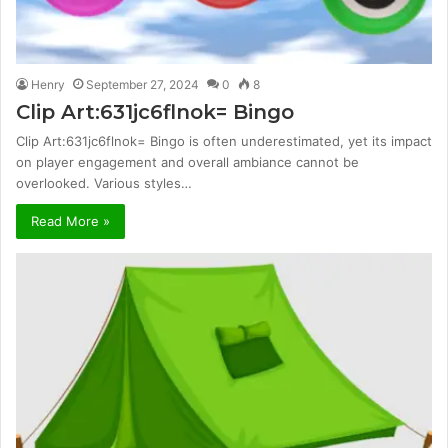
Henry
September 27, 2024
0
8
Clip Art:631jc6flnok= Bingo
Clip Art:631jc6flnok= Bingo is often underestimated, yet its impact
on player engagement and overall ambiance cannot be
overlooked. Various styles…
Read More »