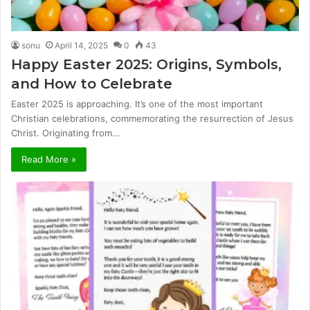
sonu
April 14, 2025
0
43
Happy Easter 2025: Origins, Symbols,
and How to Celebrate
Easter 2025 is approaching. It’s one of the most important
Christian celebrations, commemorating the resurrection of Jesus
Christ. Originating from…
Read More »