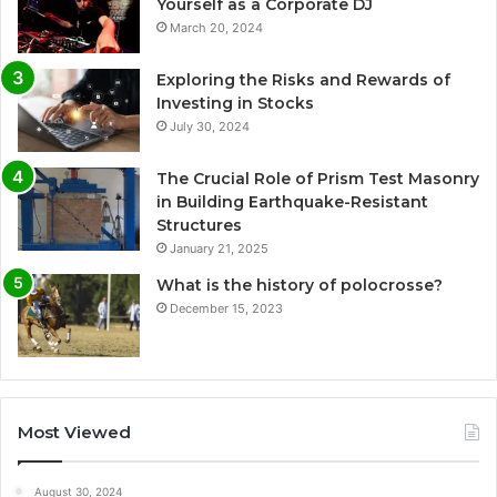
Yourself as a Corporate DJ
March 20, 2024
Exploring the Risks and Rewards of
Investing in Stocks
July 30, 2024
The Crucial Role of Prism Test Masonry
in Building Earthquake-Resistant
Structures
January 21, 2025
What is the history of polocrosse?
December 15, 2023
Most Viewed
August 30, 2024