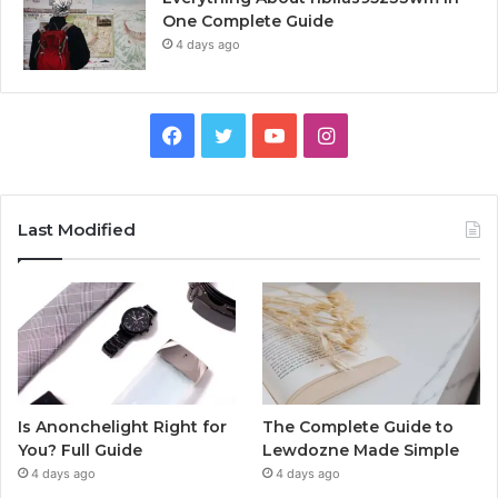
One Complete Guide
4 days ago
Facebook
Twitter
YouTube
Instagram
Last Modified
Is Anonchelight Right for
The Complete Guide to
You? Full Guide
Lewdozne Made Simple
4 days ago
4 days ago