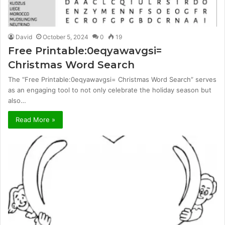
David
October 5, 2024
0
19
Free Printable:0eqyawavgsi=
Christmas Word Search
The “Free Printable:0eqyawavgsi= Christmas Word Search” serves
as an engaging tool to not only celebrate the holiday season but
also…
Read More »