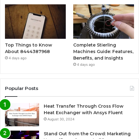
Top Things to Know
Complete Stierling
About 8444387968
Machines Guide: Features,
Benefits, and Insights
4 days ago
4 days ago
Popular Posts
Heat Transfer Through Cross Flow
Heat Exchanger with Ansys Fluent
August 30, 2024
Stand Out from the Crowd: Marketing