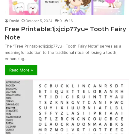
David
October 5, 2024
0
16
Free Printable:1jxjcip77yu= Tooth Fairy
Note
The “Free Printable:1jxjcip77yu= Tooth Fairy Note” serves as a
meaningful addition to the traditional ritual of losing a tooth,
enhancing…
Read More »