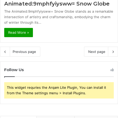
Animated:9mphfyiysww= Snow Globe
The Animated:9mphfyiysww= Snow Globe stands as a remarkable
intersection of artistry and craftsmanship, embodying the charm
of winter through its…
Read More »
Previous page
Next page
Follow Us
This widget requries the Arqam Lite Plugin, You can install it
from the Theme settings menu > Install Plugins.