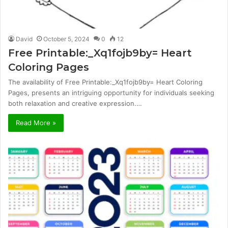
David
October 5, 2024
0
12
Free Printable:_Xq1fojb9by= Heart
Coloring Pages
The availability of Free Printable:_Xq1fojb9by= Heart Coloring
Pages, presents an intriguing opportunity for individuals seeking
both relaxation and creative expression.…
Read More »