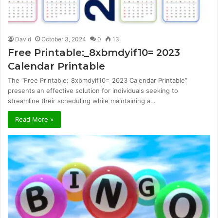
David
October 3, 2024
0
13
Free Printable:_8xbmdyif10= 2023
Calendar Printable
The “Free Printable:_8xbmdyif10= 2023 Calendar Printable”
presents an effective solution for individuals seeking to
streamline their scheduling while maintaining a…
Read More »