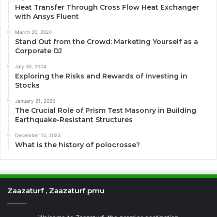
Heat Transfer Through Cross Flow Heat Exchanger
with Ansys Fluent
March 20, 2024
Stand Out from the Crowd: Marketing Yourself as a
Corporate DJ
July 30, 2024
Exploring the Risks and Rewards of Investing in
Stocks
January 21, 2025
The Crucial Role of Prism Test Masonry in Building
Earthquake-Resistant Structures
December 15, 2023
What is the history of polocrosse?
Zaazaturf , Zaazaturf pmu