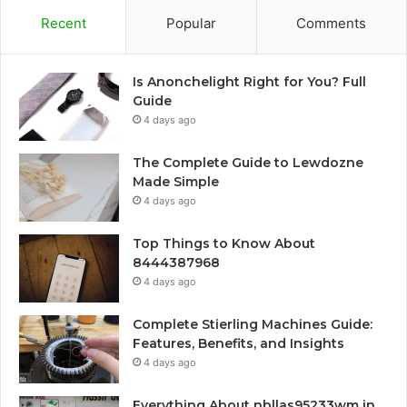
Recent
Popular
Comments
Is Anonchelight Right for You? Full
Guide
4 days ago
The Complete Guide to Lewdozne
Made Simple
4 days ago
Top Things to Know About
8444387968
4 days ago
Complete Stierling Machines Guide:
Features, Benefits, and Insights
4 days ago
Everything About nbllas95233wm in