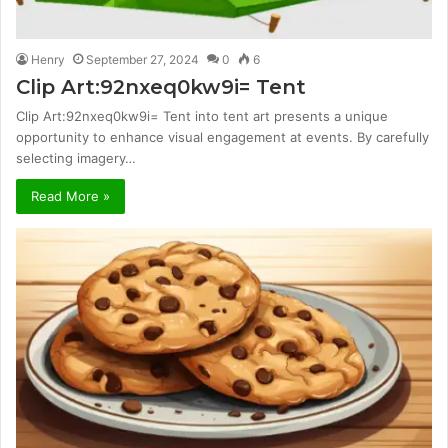
Henry
September 27, 2024
0
6
Clip Art:92nxeq0kw9i= Tent
Clip Art:92nxeq0kw9i= Tent into tent art presents a unique
opportunity to enhance visual engagement at events. By carefully
selecting imagery…
Read More »