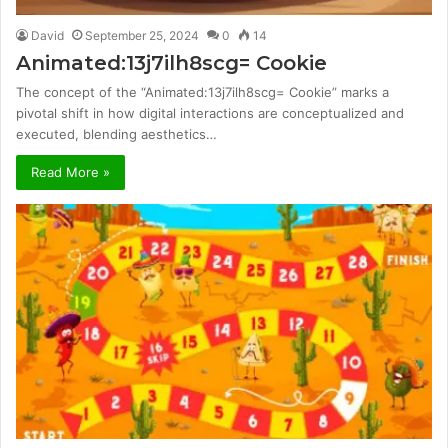
David
September 25, 2024
0
14
Animated:13j7ilh8scg= Cookie
The concept of the “Animated:13j7ilh8scg= Cookie” marks a
pivotal shift in how digital interactions are conceptualized and
executed, blending aesthetics…
Read More »