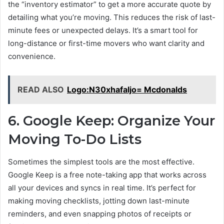
the “inventory estimator” to get a more accurate quote by
detailing what you’re moving. This reduces the risk of last-
minute fees or unexpected delays. It’s a smart tool for
long-distance or first-time movers who want clarity and
convenience.
READ ALSO
Logo:N30xhafaljo= Mcdonalds
6. Google Keep: Organize Your
Moving To-Do Lists
Sometimes the simplest tools are the most effective.
Google Keep is a free note-taking app that works across
all your devices and syncs in real time. It’s perfect for
making moving checklists, jotting down last-minute
reminders, and even snapping photos of receipts or