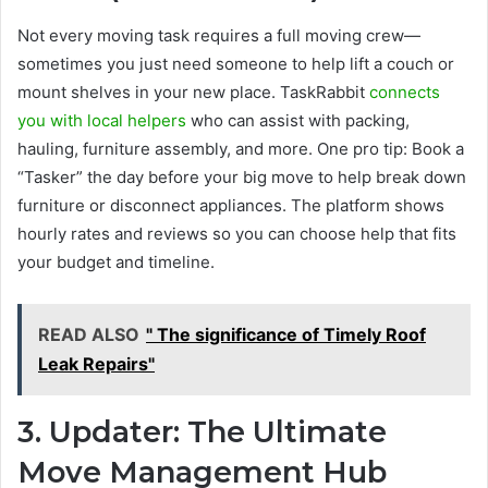
Not every moving task requires a full moving crew—
sometimes you just need someone to help lift a couch or
mount shelves in your new place. TaskRabbit
connects
you with local helpers
who can assist with packing,
hauling, furniture assembly, and more. One pro tip: Book a
“Tasker” the day before your big move to help break down
furniture or disconnect appliances. The platform shows
hourly rates and reviews so you can choose help that fits
your budget and timeline.
READ ALSO
" The significance of Timely Roof
Leak Repairs"
3. Updater: The Ultimate
Move Management Hub