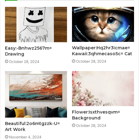
Wallpaper:Hq2hr3icmae=
Easy:-Bnhwz2567m=
Kawaii:3qhmecaso5c= Cat
Drawing
October 28, 2024
October 28, 2024
Flower:Isxthvesqvm=
Background
Beautiful:2o6mtgzzk-U=
October 28, 2024
Art Work
November 4, 2024