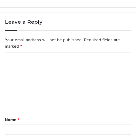
Leave a Reply
Your email address will not be published.
Required fields are
marked
*
C
o
m
m
e
n
t
Name
*
*