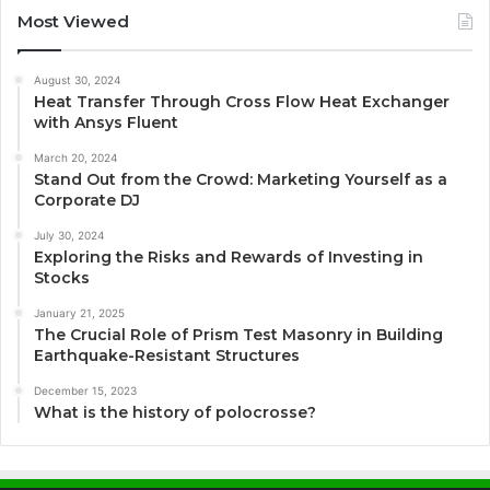
Most Viewed
August 30, 2024
Heat Transfer Through Cross Flow Heat Exchanger
with Ansys Fluent
March 20, 2024
Stand Out from the Crowd: Marketing Yourself as a
Corporate DJ
July 30, 2024
Exploring the Risks and Rewards of Investing in
Stocks
January 21, 2025
The Crucial Role of Prism Test Masonry in Building
Earthquake-Resistant Structures
December 15, 2023
What is the history of polocrosse?