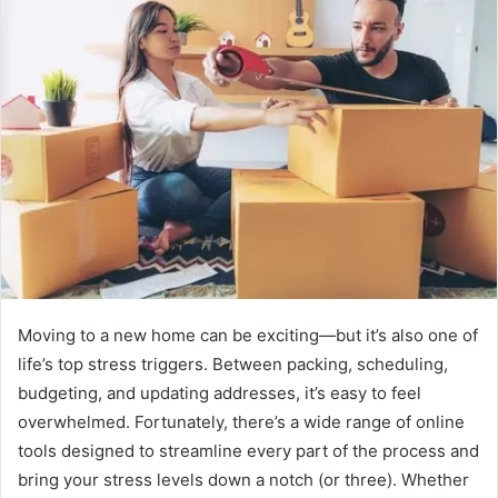
Moving to a new home can be exciting—but it’s also one of
life’s top stress triggers. Between packing, scheduling,
budgeting, and updating addresses, it’s easy to feel
overwhelmed. Fortunately, there’s a wide range of online
tools designed to streamline every part of the process and
bring your stress levels down a notch (or three). Whether