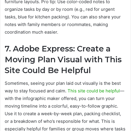
furniture layouts. Pro tip: Use color-coded notes to
organize tasks by day or by room (e.g., red for urgent
tasks, blue for kitchen packing). You can also share your
notes with family members or roommates, making
coordination much easier.
7. Adobe Express: Create a
Moving Plan Visual with This
Site Could Be Helpful
Sometimes, seeing your plan laid out visually is the best
way to stay focused and calm.
This site could be helpful
—
with the infographic maker offered, you can turn your
moving timeline into a colorful, easy-to-follow graphic.
Use it to create a week-by-week plan, packing checklist,
or a breakdown of who’s responsible for what. This is
especially helpful for families or group moves where tasks