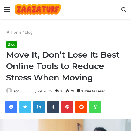
Menu
S
fo
Home
/
Blog
Blog
Move It, Don’t Lose It: Best
Online Tools to Reduce
Stress When Moving
sonu
July 29, 2025
0
29
3 minutes read
Facebook
Twitter
LinkedIn
Tumblr
Pinterest
Reddit
WhatsApp