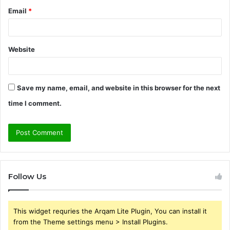
Email
*
Website
Save my name, email, and website in this browser for the next
time I comment.
Follow Us
This widget requries the Arqam Lite Plugin, You can install it
from the Theme settings menu > Install Plugins.