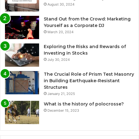
August 30, 2024
Stand Out from the Crowd: Marketing
Yourself as a Corporate DJ
March 20, 2024
Exploring the Risks and Rewards of
Investing in Stocks
July 30, 2024
The Crucial Role of Prism Test Masonry
in Building Earthquake-Resistant
Structures
January 21, 2025
What is the history of polocrosse?
December 15, 2023