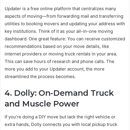
Updater is a free online platform that centralizes many
aspects of moving—from forwarding mail and transferring
utilities to booking movers and updating your address with
key institutions. Think of it as your all-in-one moving
dashboard. One great feature: You can receive customized
recommendations based on your move details, like
internet providers or moving truck rentals in your area.
This can save hours of research and phone calls. The
more you add to your Updater account, the more
streamlined the process becomes.
4. Dolly: On-Demand Truck
and Muscle Power
If you’re doing a DIY move but lack the right vehicle or
extra hands, Dolly connects you with local pickup truck