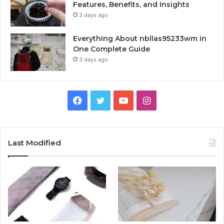
Features, Benefits, and Insights
3 days ago
Everything About nbllas95233wm in
One Complete Guide
3 days ago
Facebook
Twitter
YouTube
Instagram
Last Modified