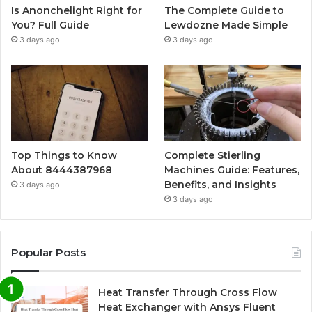
Is Anonchelight Right for
The Complete Guide to
You? Full Guide
Lewdozne Made Simple
3 days ago
3 days ago
Top Things to Know
Complete Stierling
About 8444387968
Machines Guide: Features,
Benefits, and Insights
3 days ago
3 days ago
Popular Posts
Heat Transfer Through Cross Flow
Heat Exchanger with Ansys Fluent