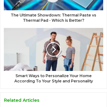
The Ultimate Showdown: Thermal Paste vs
Thermal Pad - Which is Better?
Smart Ways to Personalize Your Home
According To Your Style and Personality
Related Articles