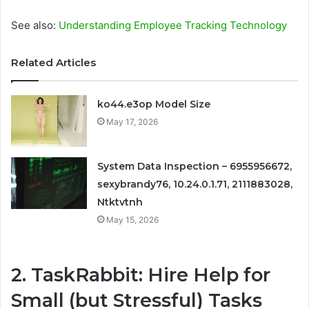
See also:
Understanding Employe­e Tracking Technology
Related Articles
ko44.e3op Model Size
May 17, 2026
System Data Inspection – 6955956672,
sexybrandy76, 10.24.0.1.71, 2111883028,
Ntktvtnh
May 15, 2026
2. TaskRabbit: Hire Help for
Small (but Stressful) Tasks