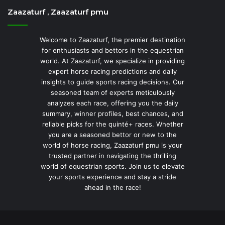
Zaazaturf , Zaazaturf pmu
Welcome to Zaazaturf, the premier destination
for enthusiasts and bettors in the equestrian
world. At Zaazaturf, we specialize in providing
expert horse racing predictions and daily
insights to guide sports racing decisions. Our
seasoned team of experts meticulously
analyzes each race, offering you the daily
summary, winner profiles, best chances, and
reliable picks for the quinté+ races. Whether
you are a seasoned bettor or new to the
world of horse racing, Zaazaturf pmu is your
trusted partner in navigating the thrilling
world of equestrian sports. Join us to elevate
your sports experience and stay a stride
ahead in the race!