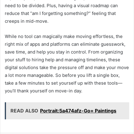
need to be divided. Plus, having a visual roadmap can
reduce that “am I forgetting something?” feeling that
creeps in mid-move.
While no tool can magically make moving effortless, the
right mix of apps and platforms can eliminate guesswork,
save time, and help you stay in control. From organizing
your stuff to hiring help and managing timelines, these
digital solutions take the pressure off and make your move
a lot more manageable. So before you lift a single box,
take a few minutes to set yourself up with these tools—
you’ll thank yourself on move-in day.
READ ALSO
Portrait:5a474afz-Go= Paintings