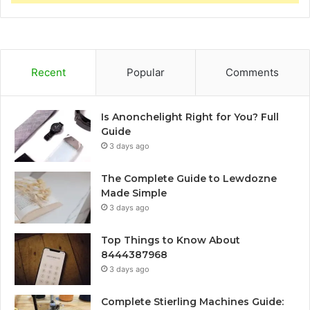
Recent
Popular
Comments
Is Anonchelight Right for You? Full
Guide
3 days ago
The Complete Guide to Lewdozne
Made Simple
3 days ago
Top Things to Know About
8444387968
3 days ago
Complete Stierling Machines Guide: