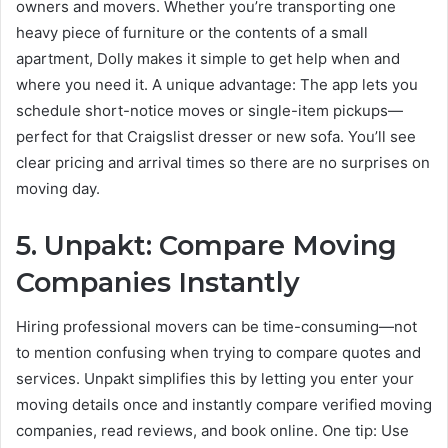
owners and movers. Whether you’re transporting one
heavy piece of furniture or the contents of a small
apartment, Dolly makes it simple to get help when and
where you need it. A unique advantage: The app lets you
schedule short-notice moves or single-item pickups—
perfect for that Craigslist dresser or new sofa. You’ll see
clear pricing and arrival times so there are no surprises on
moving day.
5. Unpakt: Compare Moving
Companies Instantly
Hiring professional movers can be time-consuming—not
to mention confusing when trying to compare quotes and
services. Unpakt simplifies this by letting you enter your
moving details once and instantly compare verified moving
companies, read reviews, and book online. One tip: Use