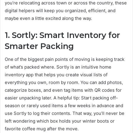
you’re relocating across town or across the country, these
digital helpers will keep you organized, efficient, and
maybe even a little excited along the way.
1. Sortly: Smart Inventory for
Smarter Packing
One of the biggest pain points of moving is keeping track
of what’s packed where. Sortly is an intuitive home
inventory app that helps you create visual lists of
everything you own, room by room. You can add photos,
categorize boxes, and even tag items with QR codes for
easier unpacking later. A helpful tip: Start packing off-
season or rarely used items a few weeks in advance and
use Sortly to log their contents. That way, you’ll never be
left wondering which box holds your winter boots or
favorite coffee mug after the move.