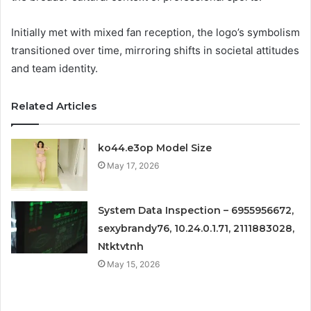
Initially met with mixed fan reception, the logo’s symbolism
transitioned over time, mirroring shifts in societal attitudes
and team identity.
Related Articles
ko44.e3op Model Size
May 17, 2026
System Data Inspection – 6955956672,
sexybrandy76, 10.24.0.1.71, 2111883028,
Ntktvtnh
May 15, 2026