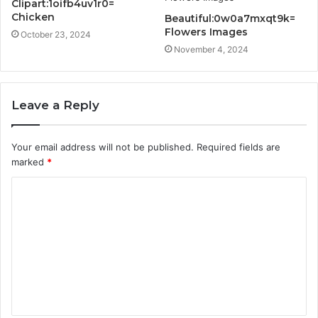
Clipart:1oifb4uv1r0=
Chicken
Beautiful:0w0a7mxqt9k=
Flowers Images
October 23, 2024
November 4, 2024
Leave a Reply
Your email address will not be published.
Required fields are
marked
*
C
o
m
m
e
n
t