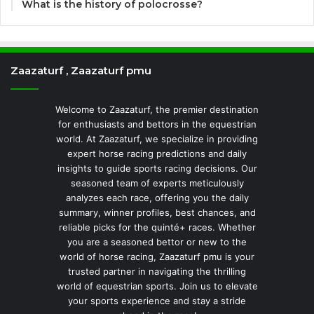
What is the history of polocrosse?
Zaazaturf , Zaazaturf pmu
Welcome to Zaazaturf, the premier destination
for enthusiasts and bettors in the equestrian
world. At Zaazaturf, we specialize in providing
expert horse racing predictions and daily
insights to guide sports racing decisions. Our
seasoned team of experts meticulously
analyzes each race, offering you the daily
summary, winner profiles, best chances, and
reliable picks for the quinté+ races. Whether
you are a seasoned bettor or new to the
world of horse racing, Zaazaturf pmu is your
trusted partner in navigating the thrilling
world of equestrian sports. Join us to elevate
your sports experience and stay a stride