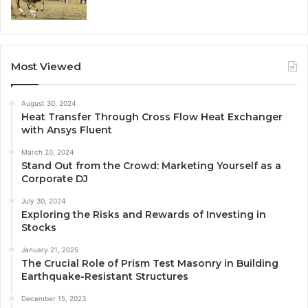
Most Viewed
August 30, 2024
Heat Transfer Through Cross Flow Heat Exchanger
with Ansys Fluent
March 20, 2024
Stand Out from the Crowd: Marketing Yourself as a
Corporate DJ
July 30, 2024
Exploring the Risks and Rewards of Investing in
Stocks
January 21, 2025
The Crucial Role of Prism Test Masonry in Building
Earthquake-Resistant Structures
December 15, 2023