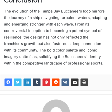
Conclusion
The evolution of the Tampa Bay Buccaneers logo mirrors
the journey of a ship navigating turbulent waters, adapting
and emerging stronger with each wave. From its
controversial inception to becoming a potent symbol of
resilience, the design has not only reflected the
franchise’s growth but also fostered a deep connection
with its community. The bold color palette and iconic
imagery unite fans, solidifying the Buccaneers’ identity
within the competitive landscape of professional sports.