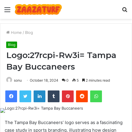
Menu
S
fo
Home
/
Blog
Blog
Logo:27rcpi-Rw3i= Tampa
Bay Buccaneers
sonu
October 18, 2024
0
5
2 minutes read
Facebook
Twitter
LinkedIn
Tumblr
Pinterest
Reddit
WhatsApp
The Tampa Bay Buccaneers’ logo serves as a fascinating
case study in sports branding, illustrating how design