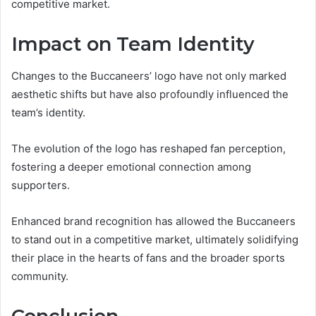
competitive market.
Impact on Team Identity
Changes to the Buccaneers’ logo have not only marked
aesthetic shifts but have also profoundly influenced the
team’s identity.
The evolution of the logo has reshaped fan perception,
fostering a deeper emotional connection among
supporters.
Enhanced brand recognition has allowed the Buccaneers
to stand out in a competitive market, ultimately solidifying
their place in the hearts of fans and the broader sports
community.