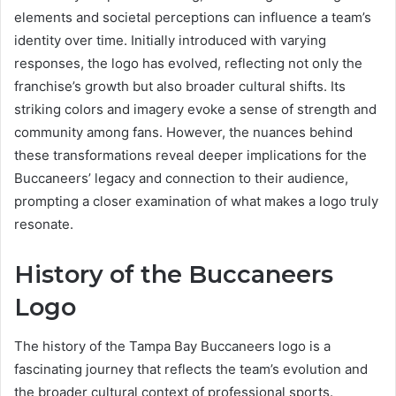
elements and societal perceptions can influence a team’s
identity over time. Initially introduced with varying
responses, the logo has evolved, reflecting not only the
franchise’s growth but also broader cultural shifts. Its
striking colors and imagery evoke a sense of strength and
community among fans. However, the nuances behind
these transformations reveal deeper implications for the
Buccaneers’ legacy and connection to their audience,
prompting a closer examination of what makes a logo truly
resonate.
History of the Buccaneers
Logo
The history of the Tampa Bay Buccaneers logo is a
fascinating journey that reflects the team’s evolution and
the broader cultural context of professional sports.