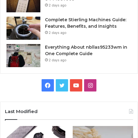
2 days ago
Complete Stierling Machines Guide:
Features, Benefits, and Insights
2 days ago
Everything About nbllas95233wm in
One Complete Guide
2 days ago
Facebook
Twitter
YouTube
Instagram
Last Modified