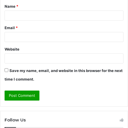
Name
*
*
Email
*
Website
Save my name, email, and website in this browser for the next
time I comment.
Follow Us