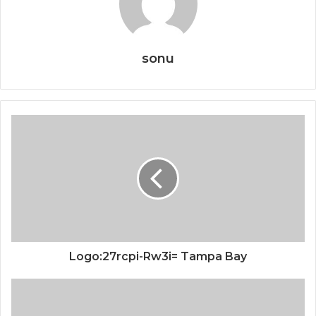
sonu
Logo:27rcpi-Rw3i= Tampa Bay