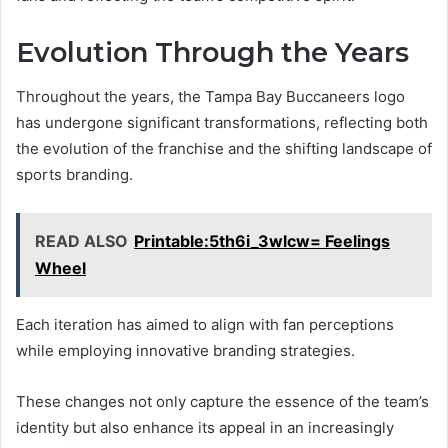
Evolution Through the Years
Throughout the years, the Tampa Bay Buccaneers logo
has undergone significant transformations, reflecting both
the evolution of the franchise and the shifting landscape of
sports branding.
READ ALSO
Printable:5th6i_3wlcw= Feelings
Wheel
Each iteration has aimed to align with fan perceptions
while employing innovative branding strategies.
These changes not only capture the essence of the team’s
identity but also enhance its appeal in an increasingly