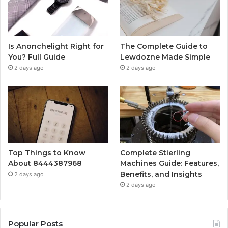
Is Anonchelight Right for
The Complete Guide to
You? Full Guide
Lewdozne Made Simple
2 days ago
2 days ago
Top Things to Know
Complete Stierling
About 8444387968
Machines Guide: Features,
Benefits, and Insights
2 days ago
2 days ago
Popular Posts