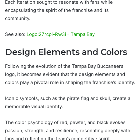
Each iteration sought to resonate with fans while
encapsulating the spirit of the franchise and its
community.
See also:
Logo:27rcpi-Rw3i= Tampa Bay
Design Elements and Colors
Following the evolution of the Tampa Bay Buccaneers
logo, it becomes evident that the design elements and
colors play a pivotal role in shaping the franchise’s identity.
Iconic symbols, such as the pirate flag and skull, create a
memorable visual identity.
The color psychology of red, pewter, and black evokes
passion, strength, and resilience, resonating deeply with
fans and reflecting the team’s competitive spirit.