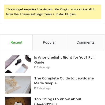
This widget requries the Arqam Lite Plugin, You can install it
from the Theme settings menu > Install Plugins.
Recent
Popular
Comments
Is Anonchelight Right for You? Full
Guide
2 days ago
The Complete Guide to Lewdozne
Made Simple
2 days ago
Top Things to Know About
8444387968