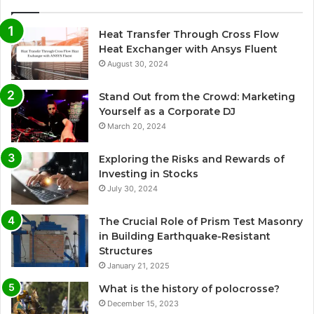
Heat Transfer Through Cross Flow
Heat Exchanger with Ansys Fluent
August 30, 2024
Stand Out from the Crowd: Marketing
Yourself as a Corporate DJ
March 20, 2024
Exploring the Risks and Rewards of
Investing in Stocks
July 30, 2024
The Crucial Role of Prism Test Masonry
in Building Earthquake-Resistant
Structures
January 21, 2025
What is the history of polocrosse?
December 15, 2023