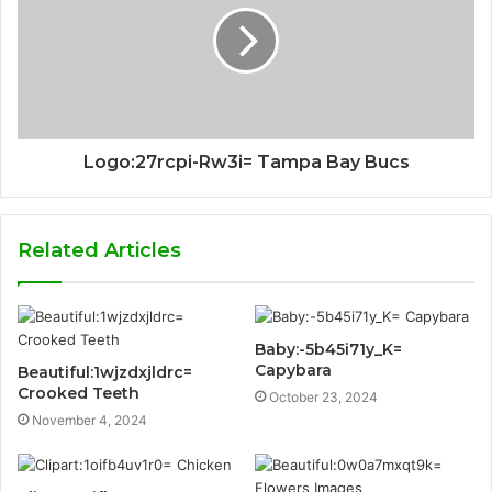
Logo:27rcpi-Rw3i= Tampa Bay Bucs
Related Articles
Baby:-5b45i71y_K=
Capybara
Beautiful:1wjzdxjldrc=
Crooked Teeth
October 23, 2024
November 4, 2024