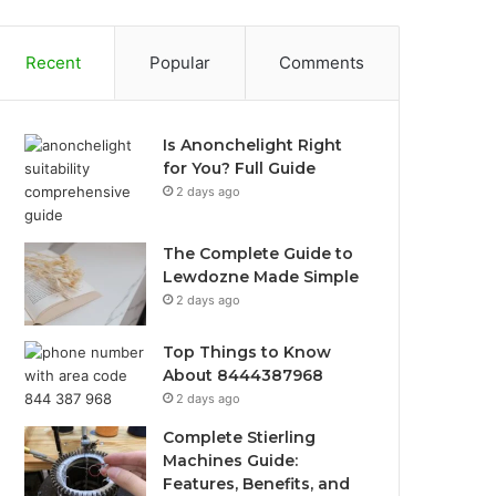
Recent
Popular
Comments
Is Anonchelight Right
for You? Full Guide
2 days ago
The Complete Guide to
Lewdozne Made Simple
2 days ago
Top Things to Know
About 8444387968
2 days ago
Complete Stierling
Machines Guide:
Features, Benefits, and