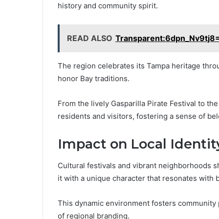
history and community spirit.
READ ALSO
Transparent:6dpn_Nv9tj8=
The region celebrates its Tampa heritage throug
honor Bay traditions.
From the lively Gasparilla Pirate Festival to th
residents and visitors, fostering a sense of b
Impact on Local Identit
Cultural festivals and vibrant neighborhoods sh
it with a unique character that resonates with 
This dynamic environment fosters community p
of regional branding.