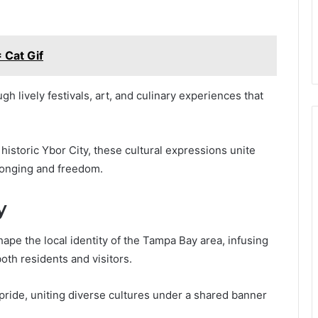
 Cat Gif
h lively festivals, art, and culinary experiences that
e historic Ybor City, these cultural expressions unite
elonging and freedom.
y
ape the local identity of the Tampa Bay area, infusing
both residents and visitors.
ride, uniting diverse cultures under a shared banner