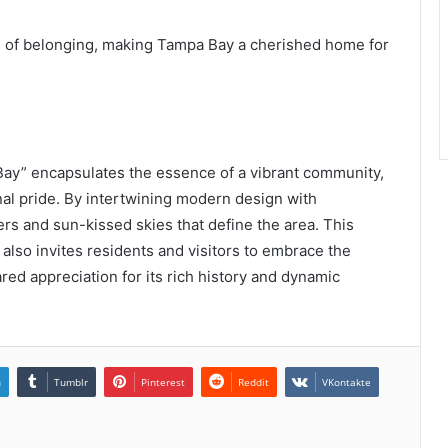
nse of belonging, making Tampa Bay a cherished home for
ay” encapsulates the essence of a vibrant community,
onal pride. By intertwining modern design with
ters and sun-kissed skies that define the area. This
also invites residents and visitors to embrace the
red appreciation for its rich history and dynamic
n
Tumblr
Pinterest
Reddit
VKontakte