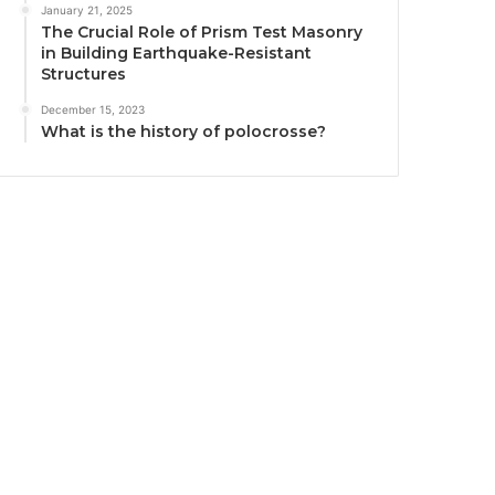
January 21, 2025
The Crucial Role of Prism Test Masonry
in Building Earthquake-Resistant
Structures
December 15, 2023
What is the history of polocrosse?