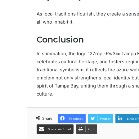
As local traditions flourish, they create a se
all who inhabit it.
Conclusion
In summation, the logo “27rcpi-Rw3i= Tampa B
celebrates cultural heritage, and fosters regi
traditional symbolism, it reflects the azure wa
emblem not only strengthens local identity but 
spirit of Tampa Bay, uniting them through a sha
culture.
Share
Facebook
Twitter
LinkedI
Share via Email
Print