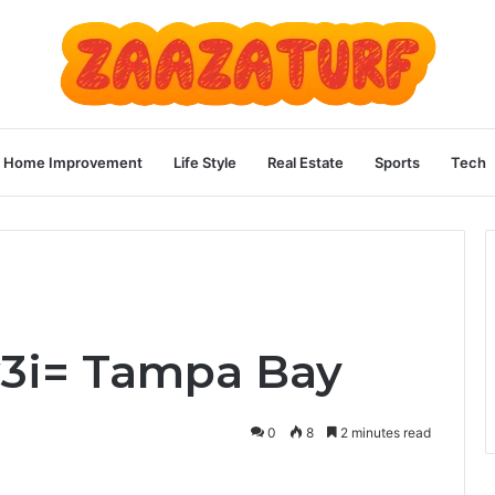
Home Improvement
Life Style
Real Estate
Sports
Tech
w3i= Tampa Bay
0
8
2 minutes read