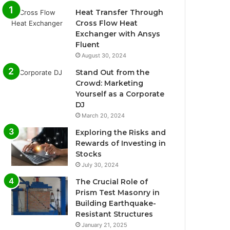
Heat Transfer Through
Cross Flow Heat
Exchanger with Ansys
Fluent
August 30, 2024
Stand Out from the
Crowd: Marketing
Yourself as a Corporate
DJ
March 20, 2024
Exploring the Risks and
Rewards of Investing in
Stocks
July 30, 2024
The Crucial Role of
Prism Test Masonry in
Building Earthquake-
Resistant Structures
January 21, 2025