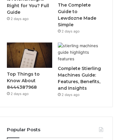
The Complete
Right for You? Full
Guide to
Guide
Lewdozne Made
2 days ago
Simple
2 days ago
Complete Stierling
Top Things to
Machines Guide:
Know About
Features, Benefits,
8444387968
and Insights
2 days ago
2 days ago
Popular Posts