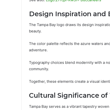
Design Inspiration and
The Tampa Bay logo draws its design inspiratio
beauty.
The color palette reflects the azure waters a
adventure.
Typography choices blend modernity with a nod 
community.
Together, these elements create a visual ident
Cultural Significance o
Tampa Bay serves as a vibrant tapestry woven fr