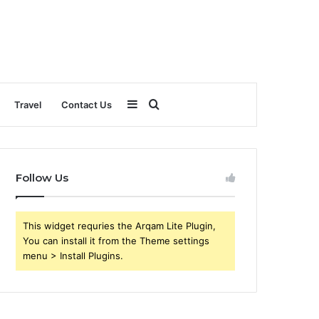
Sidebar
Search
Travel
Contact Us
for
Follow Us
This widget requries the Arqam Lite Plugin,
You can install it from the Theme settings
menu > Install Plugins.