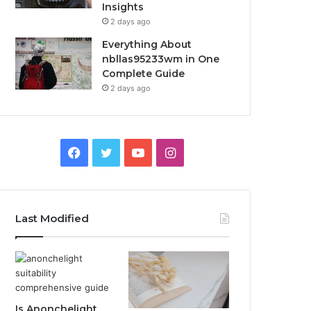
Insights
2 days ago
Everything About
nbllas95233wm in One
Complete Guide
2 days ago
Facebook
Twitter
YouTube
Instagram
Last Modified
Is Anonchelight