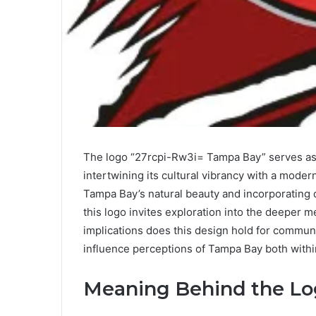
The logo “27rcpi-Rw3i= Tampa Bay” serves as a
intertwining its cultural vibrancy with a moder
Tampa Bay’s natural beauty and incorporating d
this logo invites exploration into the deeper 
implications does this design hold for commun
influence perceptions of Tampa Bay both withi
Meaning Behind the L