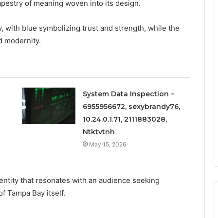
apestry of meaning woven into its design.
, with blue symbolizing trust and strength, while the
 modernity.
System Data Inspection –
6955956672, sexybrandy76,
10.24.0.1.71, 2111883028,
Ntktvtnh
May 15, 2026
entity that resonates with an audience seeking
of Tampa Bay itself.