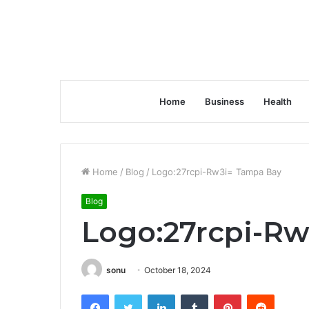
Home
Business
Health
Home
/
Blog
/
Logo:27rcpi-Rw3i= Tampa Bay
Blog
Logo:27rcpi-R
sonu
October 18, 2024
Facebook
Twitter
LinkedIn
Tumblr
Pinterest
Reddit