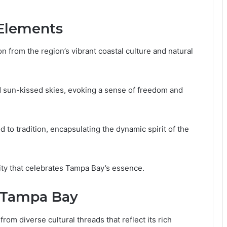
 Elements
n from the region’s vibrant coastal culture and natural
nd sun-kissed skies, evoking a sense of freedom and
to tradition, encapsulating the dynamic spirit of the
ity that celebrates Tampa Bay’s essence.
f Tampa Bay
om diverse cultural threads that reflect its rich