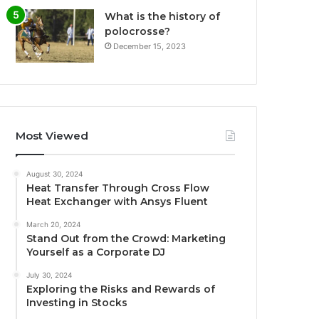
What is the history of
polocrosse?
December 15, 2023
Most Viewed
August 30, 2024
Heat Transfer Through Cross Flow
Heat Exchanger with Ansys Fluent
March 20, 2024
Stand Out from the Crowd: Marketing
Yourself as a Corporate DJ
July 30, 2024
Exploring the Risks and Rewards of
Investing in Stocks