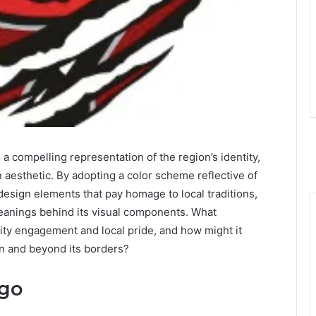
 compelling representation of the region’s identity,
n aesthetic. By adopting a color scheme reflective of
esign elements that pay homage to local traditions,
meanings behind its visual components. What
ity engagement and local pride, and how might it
n and beyond its borders?
ogo