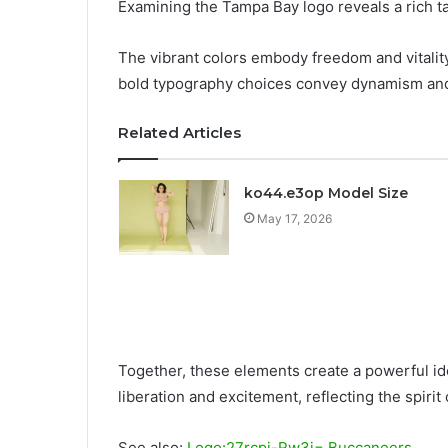
Examining the Tampa Bay logo reveals a rich t
The vibrant colors embody freedom and vitality
bold typography choices convey dynamism and
Related Articles
ko44.e3op Model Size
May 17, 2026
Together, these elements create a powerful id
liberation and excitement, reflecting the spirit 
See also:
Logo:27rcpi-Rw3i= Buccaneers