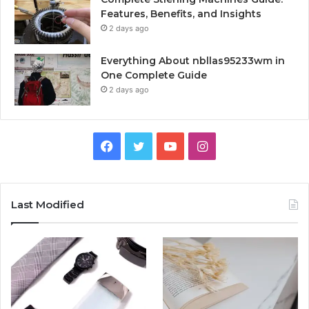
Features, Benefits, and Insights
2 days ago
Everything About nbllas95233wm in
One Complete Guide
2 days ago
Facebook
Twitter
YouTube
Instagram
Last Modified