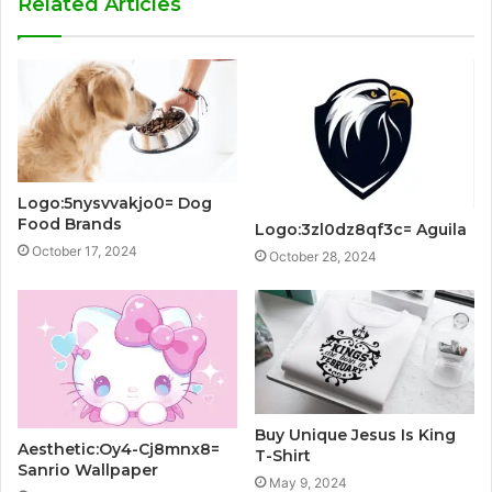
Related Articles
Logo:5nysvvakjo0= Dog
Food Brands
Logo:3zl0dz8qf3c= Aguila
October 17, 2024
October 28, 2024
Buy Unique Jesus Is King
Aesthetic:Oy4-Cj8mnx8=
T-Shirt
Sanrio Wallpaper
May 9, 2024