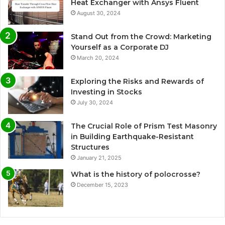
Heat Exchanger with Ansys Fluent
August 30, 2024
Stand Out from the Crowd: Marketing
Yourself as a Corporate DJ
March 20, 2024
Exploring the Risks and Rewards of
Investing in Stocks
July 30, 2024
The Crucial Role of Prism Test Masonry
in Building Earthquake-Resistant
Structures
January 21, 2025
What is the history of polocrosse?
December 15, 2023