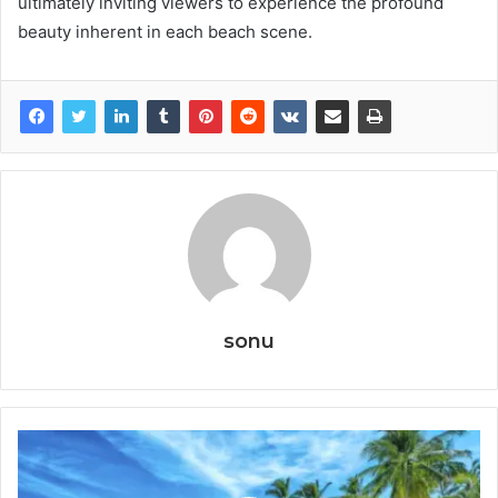
ultimately inviting viewers to experience the profound
beauty inherent in each beach scene.
sonu