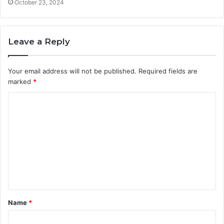
October 23, 2024
Leave a Reply
Your email address will not be published.
Required fields are
marked
*
C
o
m
m
e
n
t
Name
*
*