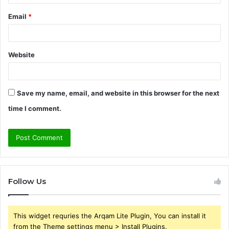
Email
*
Website
Save my name, email, and website in this browser for the next
time I comment.
Follow Us
This widget requries the Arqam Lite Plugin, You can install it
from the Theme settings menu > Install Plugins.