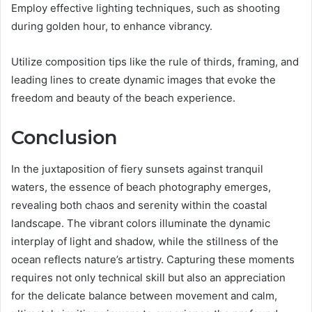
Employ effective lighting techniques, such as shooting
during golden hour, to enhance vibrancy.
Utilize composition tips like the rule of thirds, framing, and
leading lines to create dynamic images that evoke the
freedom and beauty of the beach experience.
Conclusion
In the juxtaposition of fiery sunsets against tranquil
waters, the essence of beach photography emerges,
revealing both chaos and serenity within the coastal
landscape. The vibrant colors illuminate the dynamic
interplay of light and shadow, while the stillness of the
ocean reflects nature’s artistry. Capturing these moments
requires not only technical skill but also an appreciation
for the delicate balance between movement and calm,