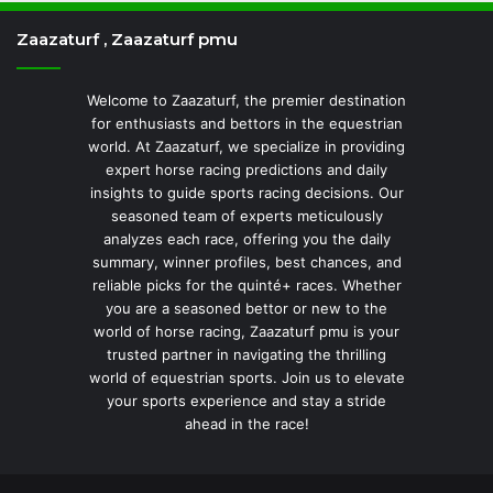
Zaazaturf , Zaazaturf pmu
Welcome to Zaazaturf, the premier destination
for enthusiasts and bettors in the equestrian
world. At Zaazaturf, we specialize in providing
expert horse racing predictions and daily
insights to guide sports racing decisions. Our
seasoned team of experts meticulously
analyzes each race, offering you the daily
summary, winner profiles, best chances, and
reliable picks for the quinté+ races. Whether
you are a seasoned bettor or new to the
world of horse racing, Zaazaturf pmu is your
trusted partner in navigating the thrilling
world of equestrian sports. Join us to elevate
your sports experience and stay a stride
ahead in the race!