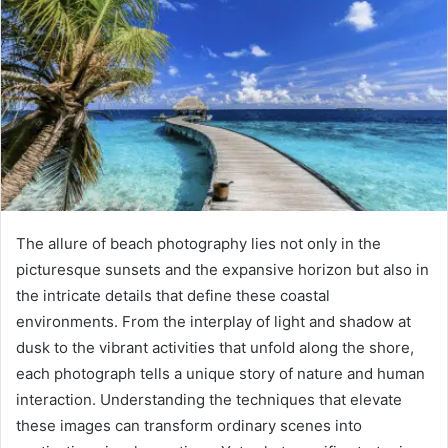
The allure of beach photography lies not only in the
picturesque sunsets and the expansive horizon but also in
the intricate details that define these coastal
environments. From the interplay of light and shadow at
dusk to the vibrant activities that unfold along the shore,
each photograph tells a unique story of nature and human
interaction. Understanding the techniques that elevate
these images can transform ordinary scenes into