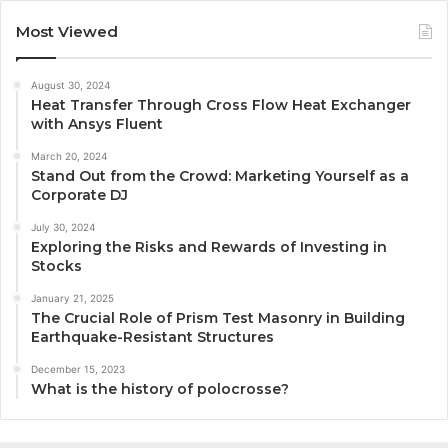
Most Viewed
August 30, 2024
Heat Transfer Through Cross Flow Heat Exchanger
with Ansys Fluent
March 20, 2024
Stand Out from the Crowd: Marketing Yourself as a
Corporate DJ
July 30, 2024
Exploring the Risks and Rewards of Investing in
Stocks
January 21, 2025
The Crucial Role of Prism Test Masonry in Building
Earthquake-Resistant Structures
December 15, 2023
What is the history of polocrosse?