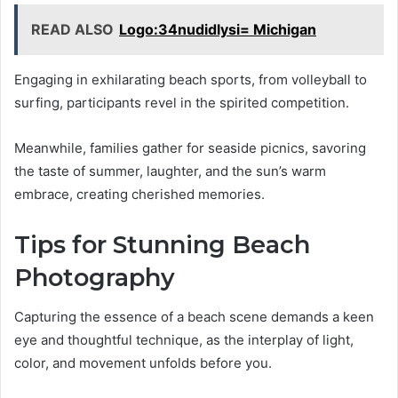
READ ALSO
Logo:34nudidlysi= Michigan
Engaging in exhilarating beach sports, from volleyball to
surfing, participants revel in the spirited competition.
Meanwhile, families gather for seaside picnics, savoring
the taste of summer, laughter, and the sun’s warm
embrace, creating cherished memories.
Tips for Stunning Beach
Photography
Capturing the essence of a beach scene demands a keen
eye and thoughtful technique, as the interplay of light,
color, and movement unfolds before you.