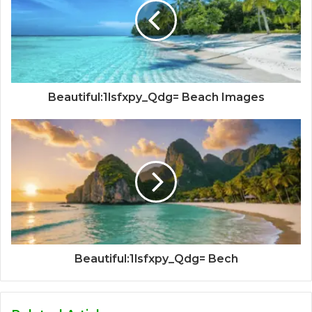
Beautiful:1lsfxpy_Qdg= Beach Images
Beautiful:1lsfxpy_Qdg= Bech