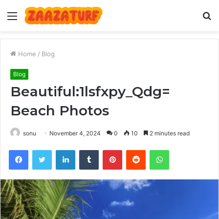
Menu
S
fo
Home
/
Blog
Blog
Beautiful:1lsfxpy_Qdg=
Beach Photos
sonu
November 4, 2024
0
10
2 minutes read
Facebook
Twitter
LinkedIn
Tumblr
Pinterest
Reddit
WhatsApp