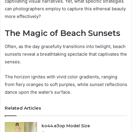
captivating visual narratives. Yet, what specific strategies
can photographers employ to capture this ethereal beauty
more effectively?
The Magic of Beach Sunsets
Often, as the day gracefully transitions into twilight, beach
sunsets reveal a breathtaking spectacle that captivates the
senses.
The horizon ignites with vivid color gradients, ranging
from fiery oranges to soft purples, while sunset reflections
dance upon the water’s surface.
Related Articles
ko44.e3op Model Size