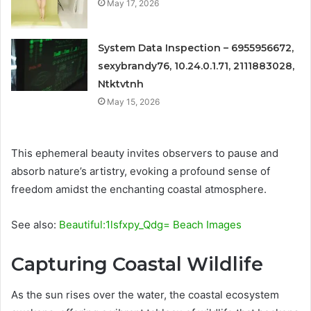
May 17, 2026
System Data Inspection – 6955956672,
sexybrandy76, 10.24.0.1.71, 2111883028,
Ntktvtnh
May 15, 2026
This ephemeral beauty invites observers to pause and
absorb nature’s artistry, evoking a profound sense of
freedom amidst the enchanting coastal atmosphere.
See also:
Beautiful:1lsfxpy_Qdg= Beach Images
Capturing Coastal Wildlife
As the sun rises over the water, the coastal ecosystem