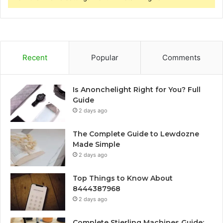
Recent
Popular
Comments
Is Anonchelight Right for You? Full
Guide
2 days ago
The Complete Guide to Lewdozne
Made Simple
2 days ago
Top Things to Know About
8444387968
2 days ago
Complete Stierling Machines Guide: