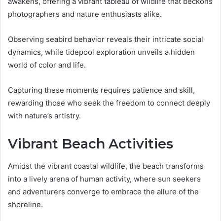
awakens, offering a vibrant tableau of wildlife that beckons
photographers and nature enthusiasts alike.
Observing seabird behavior reveals their intricate social
dynamics, while tidepool exploration unveils a hidden
world of color and life.
Capturing these moments requires patience and skill,
rewarding those who seek the freedom to connect deeply
with nature’s artistry.
Vibrant Beach Activities
Amidst the vibrant coastal wildlife, the beach transforms
into a lively arena of human activity, where sun seekers
and adventurers converge to embrace the allure of the
shoreline.