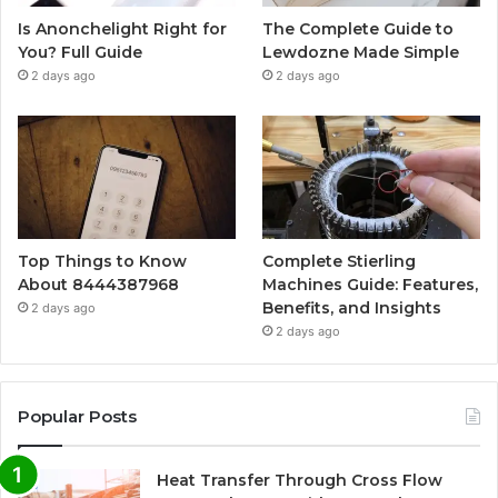
Is Anonchelight Right for
The Complete Guide to
You? Full Guide
Lewdozne Made Simple
2 days ago
2 days ago
Top Things to Know
Complete Stierling
About 8444387968
Machines Guide: Features,
Benefits, and Insights
2 days ago
2 days ago
Popular Posts
Heat Transfer Through Cross Flow