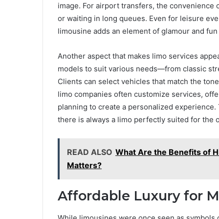
image. For airport transfers, the convenience 
or waiting in long queues. Even for leisure even
limousine adds an element of glamour and fun 
Another aspect that makes limo services appeali
models to suit various needs—from classic st
Clients can select vehicles that match the tone 
limo companies often customize services, offe
planning to create a personalized experience. T
there is always a limo perfectly suited for the 
READ ALSO
What Are the Benefits of H
Matters?
Affordable Luxury for 
While limousines were once seen as symbols of