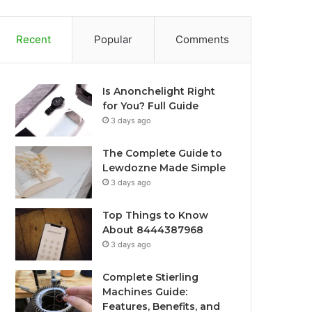
Recent
Popular
Comments
Is Anonchelight Right
for You? Full Guide
3 days ago
The Complete Guide to
Lewdozne Made Simple
3 days ago
Top Things to Know
About 8444387968
3 days ago
Complete Stierling
Machines Guide:
Features, Benefits, and