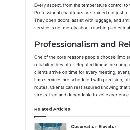
Every aspect, from the temperature control to
Professional chauffeurs are trained not just t
They open doors, assist with luggage, and ant
service is not merely about reaching a destinat
Professionalism and Rel
One of the core reasons people choose limo se
reliability they offer. Reputed limousine compa
clients arrive on time for every meeting, event, 
limo services are scheduled with precision, ofte
routes. Clients can rest assured knowing that 
stress-free and dependable travel experience.
Related Articles
Observation Elevator: