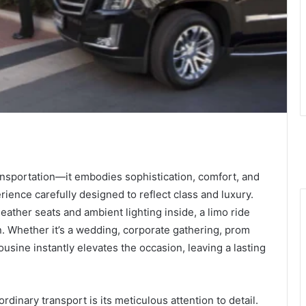
ansportation—it embodies sophistication, comfort, and
erience carefully designed to reflect class and luxury.
leather seats and ambient lighting inside, a limo ride
n. Whether it’s a wedding, corporate gathering, prom
mousine instantly elevates the occasion, leaving a lasting
ordinary transport is its meticulous attention to detail.