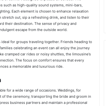
res such as high-quality sound systems, mini-bars,
lighting. Each element is chosen to enhance relaxation
tretch out, sip a refreshing drink, and listen to their
rd their destination. The sense of privacy and
 indulgent escape from the outside world.
 ideal for groups traveling together. Friends heading to
families celebrating an event can all enjoy the journey
ike cramped car rides or noisy shuttles, the limousine’s
nection. The focus on comfort ensures that every
ences a memorable and luxurious ride.
n
able for a wide range of occasions. Weddings, for
rt of the ceremony, transporting the bride and groom in
mpress business partners and maintain a professional