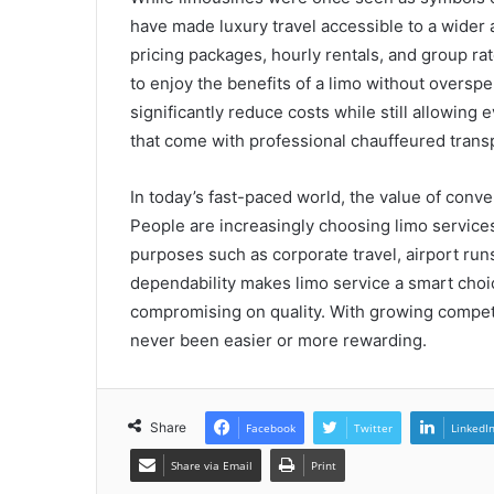
have made luxury travel accessible to a wide
pricing packages, hourly rentals, and group rat
to enjoy the benefits of a limo without overs
significantly reduce costs while still allowing
that come with professional chauffeured trans
In today’s fast-paced world, the value of conv
People are increasingly choosing limo services 
purposes such as corporate travel, airport runs,
dependability makes limo service a smart choic
compromising on quality. With growing competit
never been easier or more rewarding.
Share
Facebook
Twitter
LinkedI
Share via Email
Print