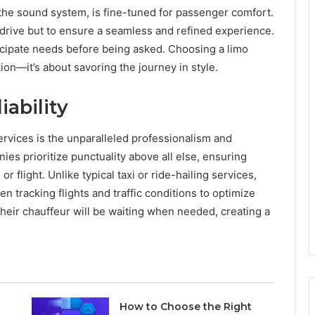
 the sound system, is fine-tuned for passenger comfort.
o drive but to ensure a seamless and refined experience.
icipate needs before being asked. Choosing a limo
ion—it’s about savoring the journey in style.
iability
rvices is the unparalleled professionalism and
nies prioritize punctuality above all else, ensuring
or flight. Unlike typical taxi or ride-hailing services,
n tracking flights and traffic conditions to optimize
their chauffeur will be waiting when needed, creating a
How to Choose the Right