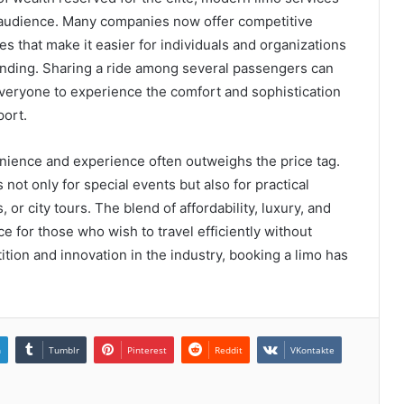
r audience. Many companies now offer competitive
es that make it easier for individuals and organizations
pending. Sharing a ride among several passengers can
 everyone to experience the comfort and sophistication
port.
enience and experience often outweighs the price tag.
not only for special events but also for practical
 or city tours. The blend of affordability, luxury, and
e for those who wish to travel efficiently without
ion and innovation in the industry, booking a limo has
n
Tumblr
Pinterest
Reddit
VKontakte