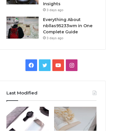
Insights
3 days ago
Everything About
nbllas95233wm in One
Complete Guide
3 days ago
Facebook
Twitter
YouTube
Instagram
Last Modified