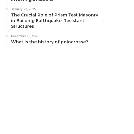
January 21, 2025
The Crucial Role of Prism Test Masonry
in Building Earthquake-Resistant
Structures
December 15, 2023
What is the history of polocrosse?