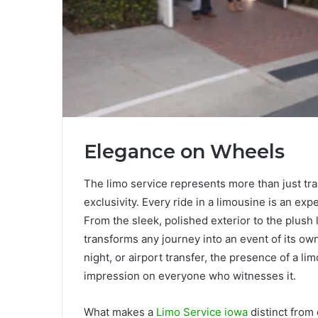
Elegance on Wheels
The limo service represents more than just tr
exclusivity. Every ride in a limousine is an exp
From the sleek, polished exterior to the plush 
transforms any journey into an event of its ow
night, or airport transfer, the presence of a li
impression on everyone who witnesses it.
What makes a
Limo Service iowa
distinct from 