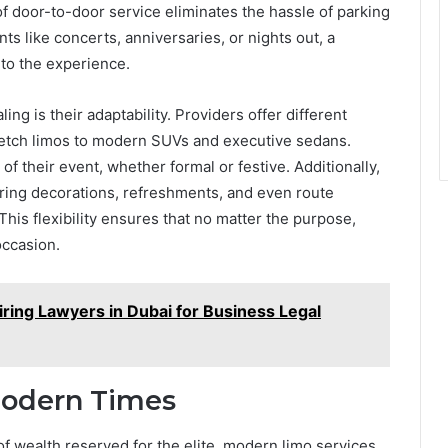
of door-to-door service eliminates the hassle of parking
ts like concerts, anniversaries, or nights out, a
to the experience.
ng is their adaptability. Providers offer different
retch limos to modern SUVs and executive sedans.
of their event, whether formal or festive. Additionally,
ring decorations, refreshments, and even route
his flexibility ensures that no matter the purpose,
occasion.
iring Lawyers in Dubai for Business Legal
Modern Times
 wealth reserved for the elite, modern limo services