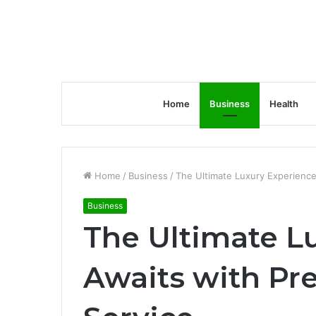
Home
Business
Health
Home
/
Business
/
The Ultimate Luxury Experience
Business
The Ultimate L
Awaits with P