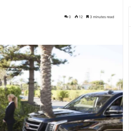
0
12
3 minutes read