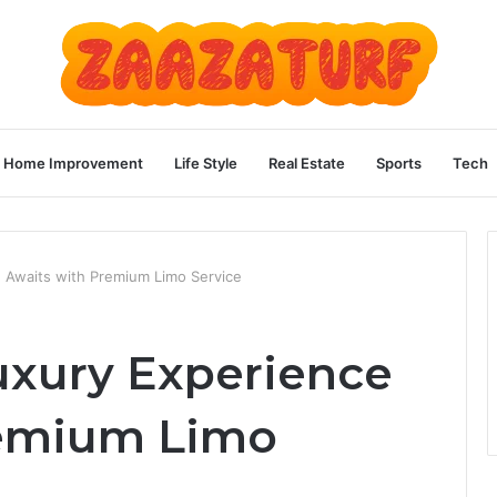
Home Improvement
Life Style
Real Estate
Sports
Tech
 Awaits with Premium Limo Service
uxury Experience
remium Limo