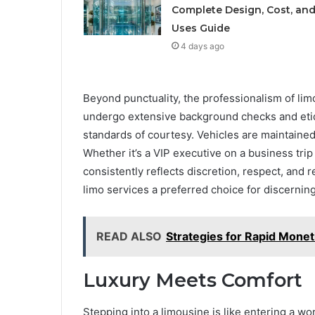
Complete Design, Cost, an
Uses Guide
4 days ago
Beyond punctuality, the professionalism of lim
undergo extensive background checks and etiqu
standards of courtesy. Vehicles are maintained
Whether it’s a VIP executive on a business trip
consistently reflects discretion, respect, and r
limo services a preferred choice for discerning
READ ALSO
Strategies for Rapid Monet
Luxury Meets Comfort
Stepping into a limousine is like entering a wo