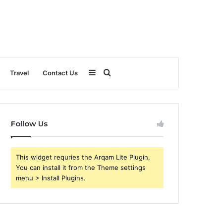
Sidebar
Search
Travel
Contact Us
for
Follow Us
This widget requries the Arqam Lite Plugin,
You can install it from the Theme settings
menu > Install Plugins.