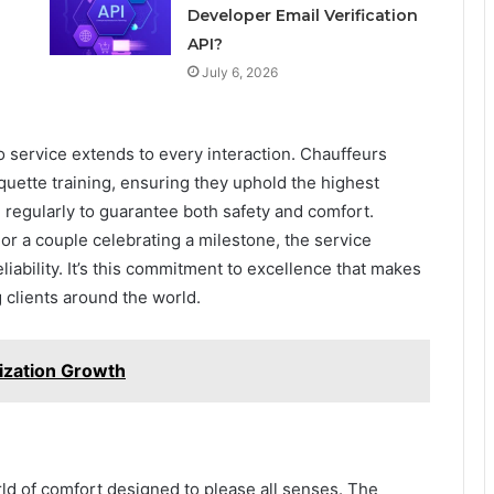
d
Developer Email Verification
API?
July 6, 2026
o service extends to every interaction. Chauffeurs
ette training, ensuring they uphold the highest
 regularly to guarantee both safety and comfort.
 or a couple celebrating a milestone, the service
eliability. It’s this commitment to excellence that makes
 clients around the world.
ization Growth
rld of comfort designed to please all senses. The