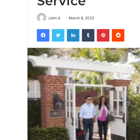
Service
John A
March 8, 2023
Facebook
Twitter
LinkedIn
Tumblr
Pinterest
Reddit