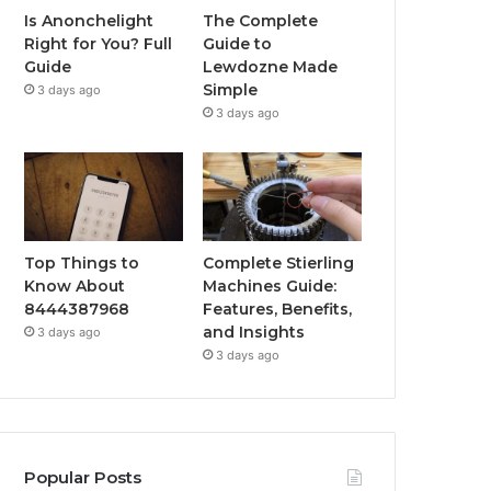
Is Anonchelight
The Complete
Right for You? Full
Guide to
Guide
Lewdozne Made
Simple
3 days ago
3 days ago
Top Things to
Complete Stierling
Know About
Machines Guide:
8444387968
Features, Benefits,
and Insights
3 days ago
3 days ago
Popular Posts