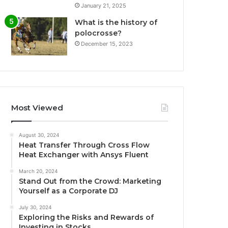
January 21, 2025
What is the history of
polocrosse?
December 15, 2023
Most Viewed
August 30, 2024
Heat Transfer Through Cross Flow
Heat Exchanger with Ansys Fluent
March 20, 2024
Stand Out from the Crowd: Marketing
Yourself as a Corporate DJ
July 30, 2024
Exploring the Risks and Rewards of
Investing in Stocks