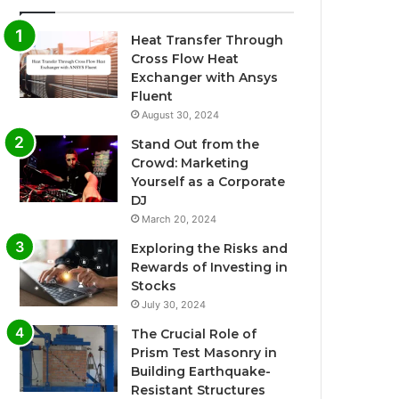
Heat Transfer Through
Cross Flow Heat
Exchanger with Ansys
Fluent
August 30, 2024
Stand Out from the
Crowd: Marketing
Yourself as a Corporate
DJ
March 20, 2024
Exploring the Risks and
Rewards of Investing in
Stocks
July 30, 2024
The Crucial Role of
Prism Test Masonry in
Building Earthquake-
Resistant Structures