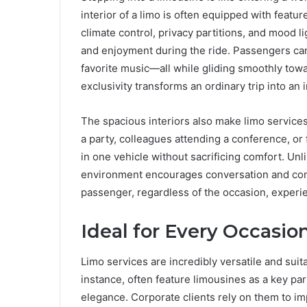
interior of a limo is often equipped with featu
climate control, privacy partitions, and mood 
and enjoyment during the ride. Passengers can s
favorite music—all while gliding smoothly towa
exclusivity transforms an ordinary trip into an
The spacious interiors also make limo services
a party, colleagues attending a conference, or 
in one vehicle without sacrificing comfort. Unl
environment encourages conversation and con
passenger, regardless of the occasion, experi
Ideal for Every Occasio
Limo services are incredibly versatile and suit
instance, often feature limousines as a key pa
elegance. Corporate clients rely on them to i