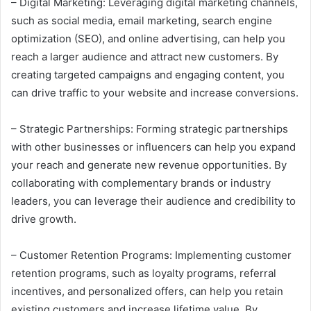
– Digital Marketing: Leveraging digital marketing channels,
such as social media, email marketing, search engine
optimization (SEO), and online advertising, can help you
reach a larger audience and attract new customers. By
creating targeted campaigns and engaging content, you
can drive traffic to your website and increase conversions.
– Strategic Partnerships: Forming strategic partnerships
with other businesses or influencers can help you expand
your reach and generate new revenue opportunities. By
collaborating with complementary brands or industry
leaders, you can leverage their audience and credibility to
drive growth.
– Customer Retention Programs: Implementing customer
retention programs, such as loyalty programs, referral
incentives, and personalized offers, can help you retain
existing customers and increase lifetime value. By