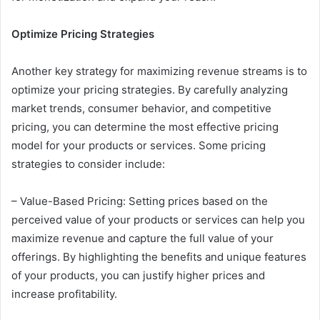
Optimize Pricing Strategies
Another key strategy for maximizing revenue streams is to
optimize your pricing strategies. By carefully analyzing
market trends, consumer behavior, and competitive
pricing, you can determine the most effective pricing
model for your products or services. Some pricing
strategies to consider include:
– Value-Based Pricing: Setting prices based on the
perceived value of your products or services can help you
maximize revenue and capture the full value of your
offerings. By highlighting the benefits and unique features
of your products, you can justify higher prices and
increase profitability.