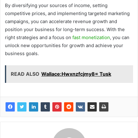
By diversifying your sources of income, setting
competitive prices, and implementing targeted marketing
campaigns, you can accelerate revenue growth and
position your business for long-term success. With the
right strategies and a focus on
fast monetization
, you can
unlock new opportunities for growth and achieve your
business goals.
READ ALSO
Wallace:Hwxnzfcjmy8= Tusk