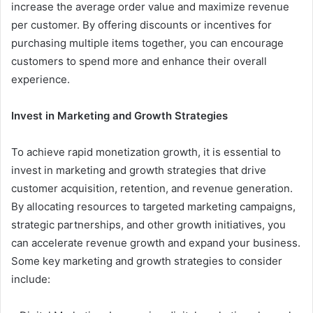
increase the average order value and maximize revenue
per customer. By offering discounts or incentives for
purchasing multiple items together, you can encourage
customers to spend more and enhance their overall
experience.
Invest in Marketing and Growth Strategies
To achieve rapid monetization growth, it is essential to
invest in marketing and growth strategies that drive
customer acquisition, retention, and revenue generation.
By allocating resources to targeted marketing campaigns,
strategic partnerships, and other growth initiatives, you
can accelerate revenue growth and expand your business.
Some key marketing and growth strategies to consider
include: