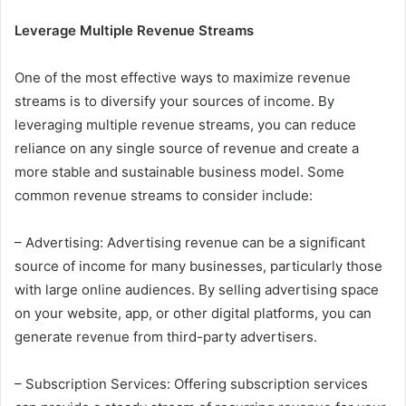
Leverage Multiple Revenue Streams
One of the most effective ways to maximize revenue
streams is to diversify your sources of income. By
leveraging multiple revenue streams, you can reduce
reliance on any single source of revenue and create a
more stable and sustainable business model. Some
common revenue streams to consider include:
– Advertising: Advertising revenue can be a significant
source of income for many businesses, particularly those
with large online audiences. By selling advertising space
on your website, app, or other digital platforms, you can
generate revenue from third-party advertisers.
– Subscription Services: Offering subscription services