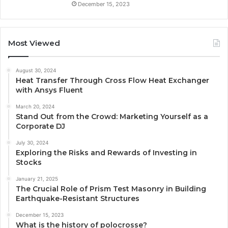
December 15, 2023
Most Viewed
August 30, 2024
Heat Transfer Through Cross Flow Heat Exchanger
with Ansys Fluent
March 20, 2024
Stand Out from the Crowd: Marketing Yourself as a
Corporate DJ
July 30, 2024
Exploring the Risks and Rewards of Investing in
Stocks
January 21, 2025
The Crucial Role of Prism Test Masonry in Building
Earthquake-Resistant Structures
December 15, 2023
What is the history of polocrosse?