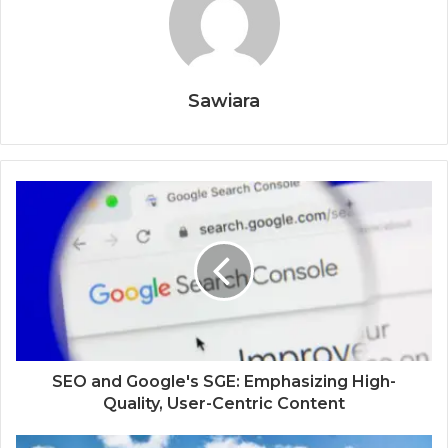
Sawiara
SEO and Google's SGE: Emphasizing High-
Quality, User-Centric Content