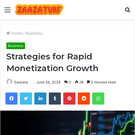
Menu
S
fo
Home
/
Business
Business
Strategies for Rapid
Monetization Growth
Sawiara
June 26, 2024
0
28
3 minutes read
Facebook
Twitter
LinkedIn
Tumblr
Pinterest
Reddit
WhatsApp