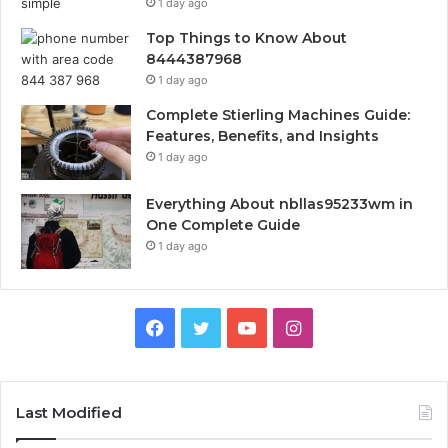
1 day ago
Top Things to Know About
8444387968
1 day ago
Complete Stierling Machines Guide:
Features, Benefits, and Insights
1 day ago
Everything About nbllas95233wm in
One Complete Guide
1 day ago
Facebook
Twitter
YouTube
Instagram
Last Modified