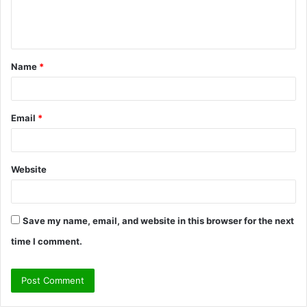
e
n
t
Name
*
*
Email
*
Website
Save my name, email, and website in this browser for the next
time I comment.