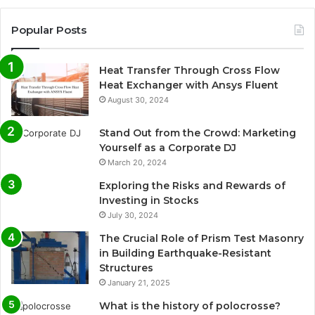
Popular Posts
Heat Transfer Through Cross Flow
Heat Exchanger with Ansys Fluent
August 30, 2024
Stand Out from the Crowd: Marketing
Yourself as a Corporate DJ
March 20, 2024
Exploring the Risks and Rewards of
Investing in Stocks
July 30, 2024
The Crucial Role of Prism Test Masonry
in Building Earthquake-Resistant
Structures
January 21, 2025
What is the history of polocrosse?