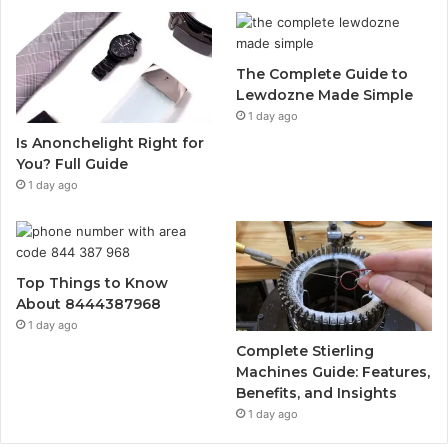
The Complete Guide to
Lewdozne Made Simple
1 day ago
Is Anonchelight Right for
You? Full Guide
1 day ago
Top Things to Know
About 8444387968
1 day ago
Complete Stierling
Machines Guide: Features,
Benefits, and Insights
1 day ago