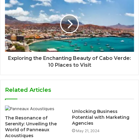
Exploring the Enchanting Beauty of Cabo Verde:
10 Places to Visit
Related Articles
Unlocking Business
Potential with Marketing
The Resonance of
Agencies
Serenity: Unveiling the
World of Panneaux
May 21, 2024
Acoustiques