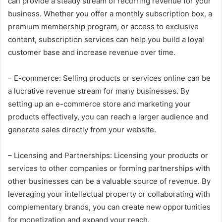
can provide a steady stream of recurring revenue for your
business. Whether you offer a monthly subscription box, a
premium membership program, or access to exclusive
content, subscription services can help you build a loyal
customer base and increase revenue over time.
– E-commerce: Selling products or services online can be
a lucrative revenue stream for many businesses. By
setting up an e-commerce store and marketing your
products effectively, you can reach a larger audience and
generate sales directly from your website.
– Licensing and Partnerships: Licensing your products or
services to other companies or forming partnerships with
other businesses can be a valuable source of revenue. By
leveraging your intellectual property or collaborating with
complementary brands, you can create new opportunities
for monetization and expand your reach.