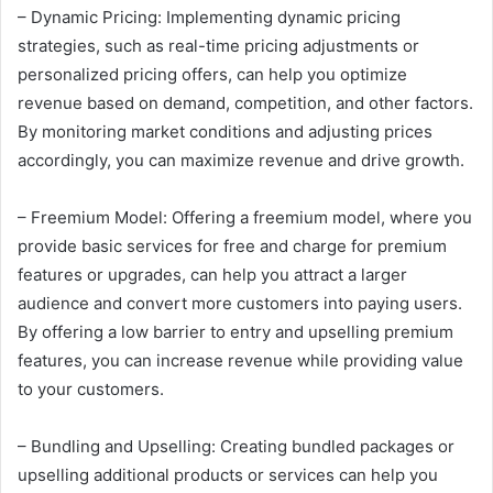
– Dynamic Pricing: Implementing dynamic pricing
strategies, such as real-time pricing adjustments or
personalized pricing offers, can help you optimize
revenue based on demand, competition, and other factors.
By monitoring market conditions and adjusting prices
accordingly, you can maximize revenue and drive growth.
– Freemium Model: Offering a freemium model, where you
provide basic services for free and charge for premium
features or upgrades, can help you attract a larger
audience and convert more customers into paying users.
By offering a low barrier to entry and upselling premium
features, you can increase revenue while providing value
to your customers.
– Bundling and Upselling: Creating bundled packages or
upselling additional products or services can help you