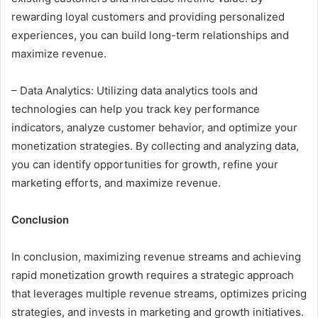
rewarding loyal customers and providing personalized
experiences, you can build long-term relationships and
maximize revenue.
– Data Analytics: Utilizing data analytics tools and
technologies can help you track key performance
indicators, analyze customer behavior, and optimize your
monetization strategies. By collecting and analyzing data,
you can identify opportunities for growth, refine your
marketing efforts, and maximize revenue.
Conclusion
In conclusion, maximizing revenue streams and achieving
rapid monetization growth requires a strategic approach
that leverages multiple revenue streams, optimizes pricing
strategies, and invests in marketing and growth initiatives.