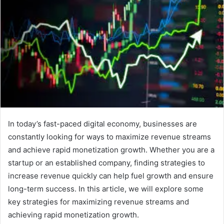
In today’s fast-paced digital economy, businesses are
constantly looking for ways to maximize revenue streams
and achieve rapid monetization growth. Whether you are a
startup or an established company, finding strategies to
increase revenue quickly can help fuel growth and ensure
long-term success. In this article, we will explore some
key strategies for maximizing revenue streams and
achieving rapid monetization growth.