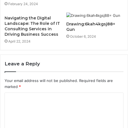
February 24, 2024
Navigating the Digital
Landscape: The Role of IT
Drawing:6kah4kgsj88=
Consulting Services in
Gun
Driving Business Success
October 6, 2024
April 22, 2024
Leave a Reply
Your email address will not be published.
Required fields are
marked
*
C
o
m
m