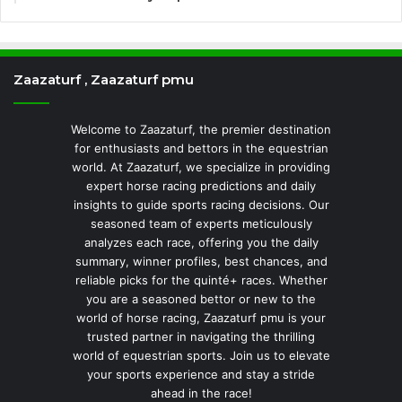
Zaazaturf , Zaazaturf pmu
Welcome to Zaazaturf, the premier destination
for enthusiasts and bettors in the equestrian
world. At Zaazaturf, we specialize in providing
expert horse racing predictions and daily
insights to guide sports racing decisions. Our
seasoned team of experts meticulously
analyzes each race, offering you the daily
summary, winner profiles, best chances, and
reliable picks for the quinté+ races. Whether
you are a seasoned bettor or new to the
world of horse racing, Zaazaturf pmu is your
trusted partner in navigating the thrilling
world of equestrian sports. Join us to elevate
your sports experience and stay a stride
ahead in the race!