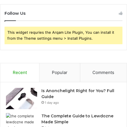
Follow Us
This widget requries the Arqam Lite Plugin, You can install it
from the Theme settings menu > Install Plugins.
Recent
Popular
Comments
Is Anonchelight Right for You? Full
Guide
1 day ago
The Complete Guide to Lewdozne
Made Simple