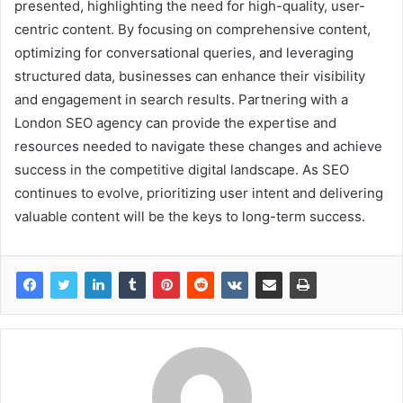
presented, highlighting the need for high-quality, user-
centric content. By focusing on comprehensive content,
optimizing for conversational queries, and leveraging
structured data, businesses can enhance their visibility
and engagement in search results. Partnering with a
London SEO agency can provide the expertise and
resources needed to navigate these changes and achieve
success in the competitive digital landscape. As SEO
continues to evolve, prioritizing user intent and delivering
valuable content will be the keys to long-term success.