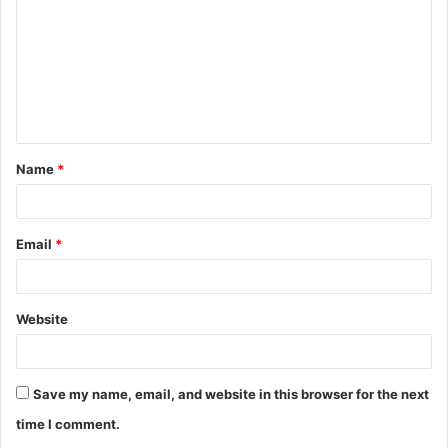
m
m
e
n
t
Name
*
*
Email
*
Website
Save my name, email, and website in this browser for the next
time I comment.