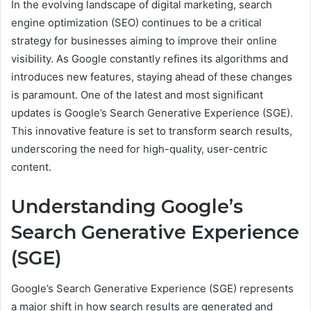
In the evolving landscape of digital marketing, search
engine optimization (SEO) continues to be a critical
strategy for businesses aiming to improve their online
visibility. As Google constantly refines its algorithms and
introduces new features, staying ahead of these changes
is paramount. One of the latest and most significant
updates is Google’s Search Generative Experience (SGE).
This innovative feature is set to transform search results,
underscoring the need for high-quality, user-centric
content.
Understanding Google’s
Search Generative Experience
(SGE)
Google’s Search Generative Experience (SGE) represents
a major shift in how search results are generated and