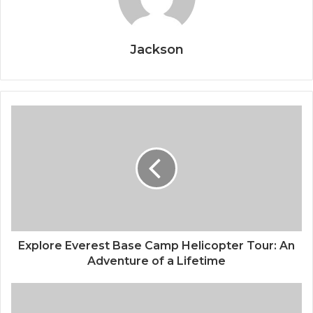
Jackson
Explore Everest Base Camp Helicopter Tour: An
Adventure of a Lifetime