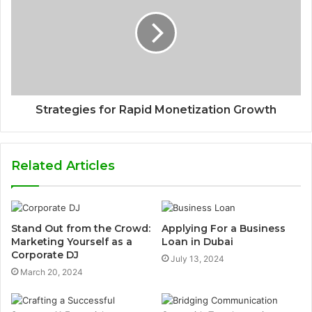
Strategies for Rapid Monetization Growth
Related Articles
Stand Out from the Crowd:
Applying For a Business
Marketing Yourself as a
Loan in Dubai
Corporate DJ
July 13, 2024
March 20, 2024