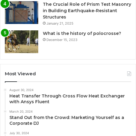
The Crucial Role of Prism Test Masonry
in Building Earthquake-Resistant
Structures
January 21, 2025
What is the history of polocrosse?
December 15, 2023
Most Viewed
August 30, 2024
Heat Transfer Through Cross Flow Heat Exchanger
with Ansys Fluent
March 20, 2024
Stand Out from the Crowd: Marketing Yourself as a
Corporate DJ
July 30, 2024