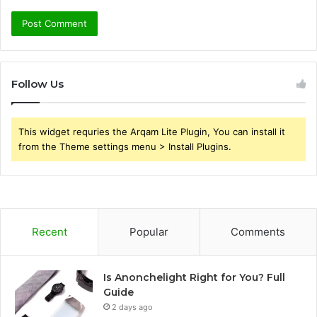
Follow Us
This widget requries the Arqam Lite Plugin, You can install it
from the Theme settings menu > Install Plugins.
Recent
Popular
Comments
Is Anonchelight Right for You? Full
Guide
2 days ago