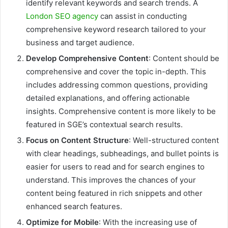
identify relevant keywords and search trends. A
London SEO agency
can assist in conducting
comprehensive keyword research tailored to your
business and target audience.
Develop Comprehensive Content
: Content should be
comprehensive and cover the topic in-depth. This
includes addressing common questions, providing
detailed explanations, and offering actionable
insights. Comprehensive content is more likely to be
featured in SGE’s contextual search results.
Focus on Content Structure
: Well-structured content
with clear headings, subheadings, and bullet points is
easier for users to read and for search engines to
understand. This improves the chances of your
content being featured in rich snippets and other
enhanced search features.
Optimize for Mobile
: With the increasing use of