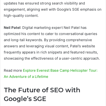
updates has ensured strong search visibility and
engagement, aligning well with Google’s SGE emphasis on
high-quality content.
Neil Patel
: Digital marketing expert Neil Patel has
optimized his content to cater to conversational queries
and long-tail keywords. By providing comprehensive
answers and leveraging visual content, Patel’s website
frequently appears in rich snippets and featured results,
showcasing the effectiveness of a user-centric approach.
Read more
Explore Everest Base Camp Helicopter Tour:
An Adventure of a Lifetime
The Future of SEO with
Google’s SGE