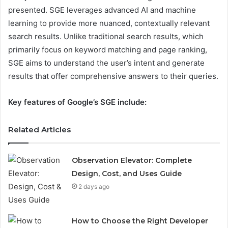
presented. SGE leverages advanced AI and machine
learning to provide more nuanced, contextually relevant
search results. Unlike traditional search results, which
primarily focus on keyword matching and page ranking,
SGE aims to understand the user’s intent and generate
results that offer comprehensive answers to their queries.
Key features of Google’s SGE include:
Related Articles
Observation Elevator: Complete
Design, Cost, and Uses Guide
2 days ago
How to Choose the Right Developer