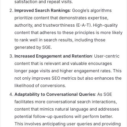
satisfaction and repeat visits.
Improved Search Rankings
: Google’s algorithms
prioritize content that demonstrates expertise,
authority, and trustworthiness (E-A-T). High-quality
content that adheres to these principles is more likely
to rank well in search results, including those
generated by SGE.
Increased Engagement and Retention
: User-centric
content that is relevant and valuable encourages
longer page visits and higher engagement rates. This
not only improves SEO metrics but also enhances the
likelihood of conversions.
Adaptability to Conversational Queries
: As SGE
facilitates more conversational search interactions,
content that mimics natural language and addresses
potential follow-up questions will perform better.
This involves anticipating user queries and providing