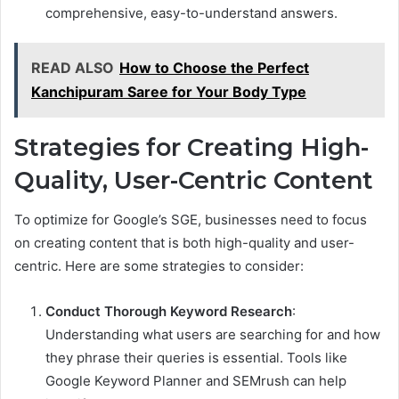
comprehensive, easy-to-understand answers.
READ ALSO
How to Choose the Perfect
Kanchipuram Saree for Your Body Type
Strategies for Creating High-
Quality, User-Centric Content
To optimize for Google’s SGE, businesses need to focus
on creating content that is both high-quality and user-
centric. Here are some strategies to consider:
Conduct Thorough Keyword Research
:
Understanding what users are searching for and how
they phrase their queries is essential. Tools like
Google Keyword Planner and SEMrush can help