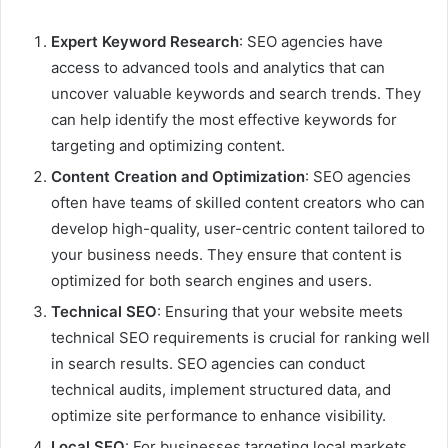
Expert Keyword Research
: SEO agencies have
access to advanced tools and analytics that can
uncover valuable keywords and search trends. They
can help identify the most effective keywords for
targeting and optimizing content.
Content Creation and Optimization
: SEO agencies
often have teams of skilled content creators who can
develop high-quality, user-centric content tailored to
your business needs. They ensure that content is
optimized for both search engines and users.
Technical SEO
: Ensuring that your website meets
technical SEO requirements is crucial for ranking well
in search results. SEO agencies can conduct
technical audits, implement structured data, and
optimize site performance to enhance visibility.
Local SEO
: For businesses targeting local markets,