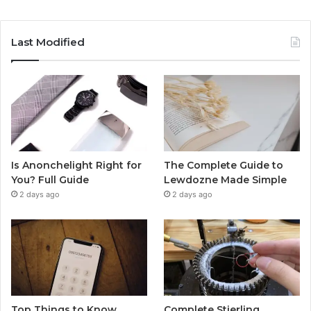
Last Modified
Is Anonchelight Right for
The Complete Guide to
You? Full Guide
Lewdozne Made Simple
2 days ago
2 days ago
Top Things to Know
Complete Stierling