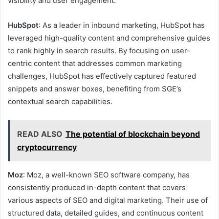
visibility and user engagement.
HubSpot
: As a leader in inbound marketing, HubSpot has
leveraged high-quality content and comprehensive guides
to rank highly in search results. By focusing on user-
centric content that addresses common marketing
challenges, HubSpot has effectively captured featured
snippets and answer boxes, benefiting from SGE’s
contextual search capabilities.
READ ALSO
The potential of blockchain beyond
cryptocurrency
Moz
: Moz, a well-known SEO software company, has
consistently produced in-depth content that covers
various aspects of SEO and digital marketing. Their use of
structured data, detailed guides, and continuous content