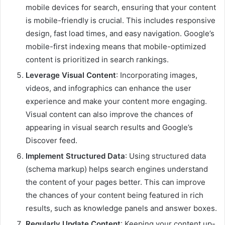
mobile devices for search, ensuring that your content
is mobile-friendly is crucial. This includes responsive
design, fast load times, and easy navigation. Google’s
mobile-first indexing means that mobile-optimized
content is prioritized in search rankings.
Leverage Visual Content
: Incorporating images,
videos, and infographics can enhance the user
experience and make your content more engaging.
Visual content can also improve the chances of
appearing in visual search results and Google’s
Discover feed.
Implement Structured Data
: Using structured data
(schema markup) helps search engines understand
the content of your pages better. This can improve
the chances of your content being featured in rich
results, such as knowledge panels and answer boxes.
Regularly Update Content
: Keeping your content up-