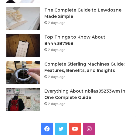
The Complete Guide to Lewdozne
Made Simple
2 days ago
Top Things to Know About
8444387968
2 days ago
Complete Stierling Machines Guide:
Features, Benefits, and Insights
2 days ago
Everything About nbllas95233wm in
One Complete Guide
2 days ago
Facebook
Twitter
YouTube
Instagram