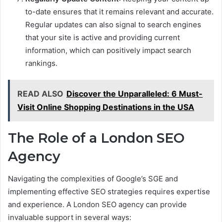
to-date ensures that it remains relevant and accurate.
Regular updates can also signal to search engines
that your site is active and providing current
information, which can positively impact search
rankings.
READ ALSO
Discover the Unparalleled: 6 Must-
Visit Online Shopping Destinations in the USA
The Role of a London SEO
Agency
Navigating the complexities of Google’s SGE and
implementing effective SEO strategies requires expertise
and experience. A London SEO agency can provide
invaluable support in several ways: