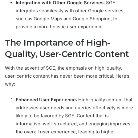
Integration with Other Google Services
: SGE
integrates seamlessly with other Google services,
such as Google Maps and Google Shopping, to
provide a more holistic user experience.
The Importance of High-
Quality, User-Centric Content
With the advent of SGE, the emphasis on high-quality,
user-centric content has never been more critical. Here’s
why:
Enhanced User Experience
: High-quality content that
addresses user needs and queries effectively is more
likely to be favored by SGE. Content that is
informative, well-structured, and engaging improves
the overall user experience, leading to higher