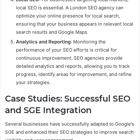
local SEO is essential. A London SEO agency can
optimize your online presence for local search,
ensuring that your business appears in relevant local
search results and Google Maps.
Analytics and Reporting
: Monitoring the
performance of your SEO efforts is critical for
continuous improvement. SEO agencies provide
detailed analytics and reports, allowing you to track
progress, identify areas for improvement, and refine
your strategies.
Case Studies: Successful SEO
and SGE Integration
Several businesses have successfully adapted to Google’s
SGE and enhanced their SEO strategies to improve search