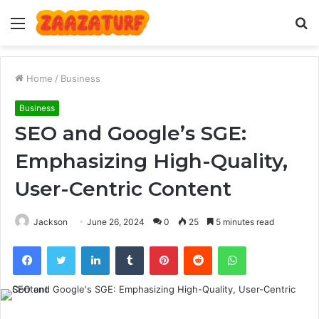
Menu
S
fo
Home
/
Business
Business
SEO and Google’s SGE:
Emphasizing High-Quality,
User-Centric Content
Jackson
June 26, 2024
0
25
5 minutes read
Facebook
Twitter
LinkedIn
Tumblr
Pinterest
Reddit
WhatsApp