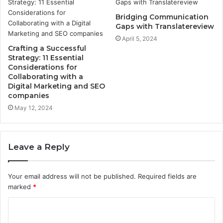
Bridging Communication
Gaps with Translatereview
April 5, 2024
Crafting a Successful
Strategy: 11 Essential
Considerations for
Collaborating with a
Digital Marketing and SEO
companies
May 12, 2024
Leave a Reply
Your email address will not be published.
Required fields are
marked
*
C
o