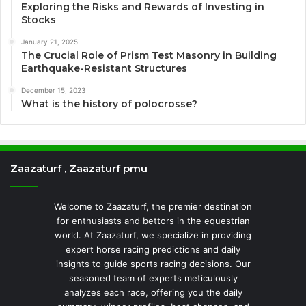
Exploring the Risks and Rewards of Investing in
Stocks
January 21, 2025
The Crucial Role of Prism Test Masonry in Building
Earthquake-Resistant Structures
December 15, 2023
What is the history of polocrosse?
Zaazaturf , Zaazaturf pmu
Welcome to Zaazaturf, the premier destination
for enthusiasts and bettors in the equestrian
world. At Zaazaturf, we specialize in providing
expert horse racing predictions and daily
insights to guide sports racing decisions. Our
seasoned team of experts meticulously
analyzes each race, offering you the daily