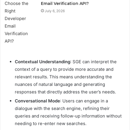
Email Verification API?
July 6, 2026
Contextual Understanding
: SGE can interpret the
context of a query to provide more accurate and
relevant results. This means understanding the
nuances of natural language and generating
responses that directly address the user’s needs.
Conversational Mode
: Users can engage in a
dialogue with the search engine, refining their
queries and receiving follow-up information without
needing to re-enter new searches.