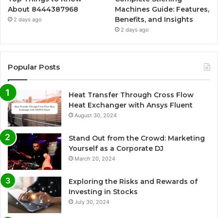
About 8444387968
Machines Guide: Features,
Benefits, and Insights
2 days ago
2 days ago
Popular Posts
Heat Transfer Through Cross Flow
Heat Exchanger with Ansys Fluent
August 30, 2024
Stand Out from the Crowd: Marketing
Yourself as a Corporate DJ
March 20, 2024
Exploring the Risks and Rewards of
Investing in Stocks
July 30, 2024