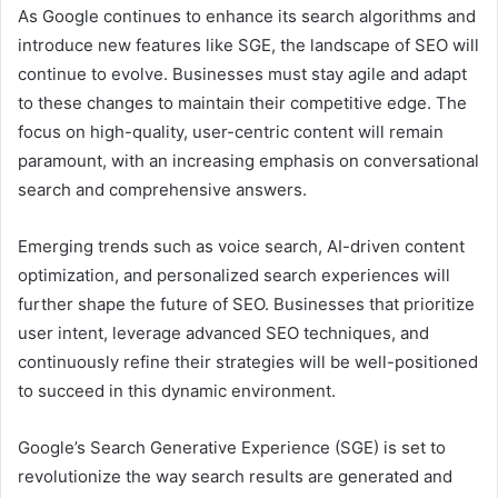
As Google continues to enhance its search algorithms and
introduce new features like SGE, the landscape of SEO will
continue to evolve. Businesses must stay agile and adapt
to these changes to maintain their competitive edge. The
focus on high-quality, user-centric content will remain
paramount, with an increasing emphasis on conversational
search and comprehensive answers.
Emerging trends such as voice search, AI-driven content
optimization, and personalized search experiences will
further shape the future of SEO. Businesses that prioritize
user intent, leverage advanced SEO techniques, and
continuously refine their strategies will be well-positioned
to succeed in this dynamic environment.
Google’s Search Generative Experience (SGE) is set to
revolutionize the way search results are generated and