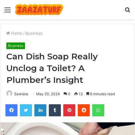
Menu
S
fo
Home
/
Business
Business
Can Dish Soap Really
Unclog a Toilet? A
Plumber’s Insight
Sawiara
May 20, 2024
0
13
6 minutes read
Facebook
Twitter
LinkedIn
Tumblr
Pinterest
Reddit
WhatsApp