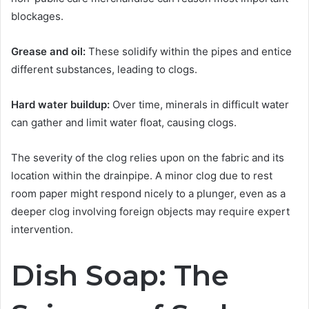
blockages.
Grease and oil:
These solidify within the pipes and entice
different substances, leading to clogs.
Hard water buildup:
Over time, minerals in difficult water
can gather and limit water float, causing clogs.
The severity of the clog relies upon on the fabric and its
location within the drainpipe. A minor clog due to rest
room paper might respond nicely to a plunger, even as a
deeper clog involving foreign objects may require expert
intervention.
Dish Soap: The