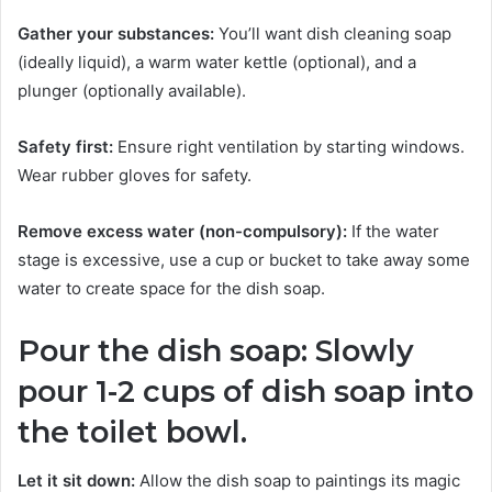
Gather your substances:
You’ll want dish cleaning soap
(ideally liquid), a warm water kettle (optional), and a
plunger (optionally available).
Safety first:
Ensure right ventilation by starting windows.
Wear rubber gloves for safety.
Remove excess water (non-compulsory):
If the water
stage is excessive, use a cup or bucket to take away some
water to create space for the dish soap.
Pour the dish soap: Slowly
pour 1-2 cups of dish soap into
the toilet bowl.
Let it sit down:
Allow the dish soap to paintings its magic