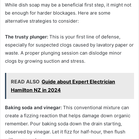
While dish soap may be a beneficial first step, it might not
be enough for harder blockages. Here are some
alternative strategies to consider:
The trusty plunger:
This is your first line of defense,
especially for suspected clogs caused by lavatory paper or
waste. A proper plunging session can dislodge minor
clogs by growing suction and stress.
READ ALSO
Guide about Expert Electrician
Hamilton NZ in 2024
Baking soda and vinegar:
This conventional mixture can
create a fizzing reaction that helps damage down organic
remember. Pour baking soda down the drain starting,
observed by vinegar. Let it fizz for half-hour, then flush