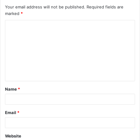
Your email address will not be published.
Required fields are
marked
*
C
o
m
m
e
n
t
Name
*
*
Email
*
Website