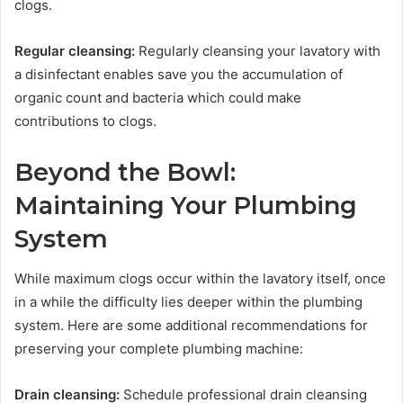
clogs.
Regular cleansing:
Regularly cleansing your lavatory with
a disinfectant enables save you the accumulation of
organic count and bacteria which could make
contributions to clogs.
Beyond the Bowl:
Maintaining Your Plumbing
System
While maximum clogs occur within the lavatory itself, once
in a while the difficulty lies deeper within the plumbing
system. Here are some additional recommendations for
preserving your complete plumbing machine:
Drain cleansing:
Schedule professional drain cleansing