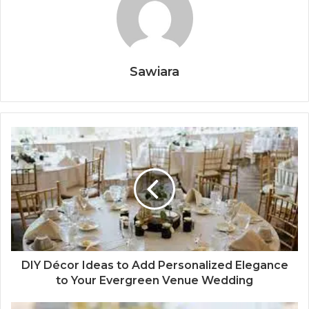
Sawiara
DIY Décor Ideas to Add Personalized Elegance
to Your Evergreen Venue Wedding