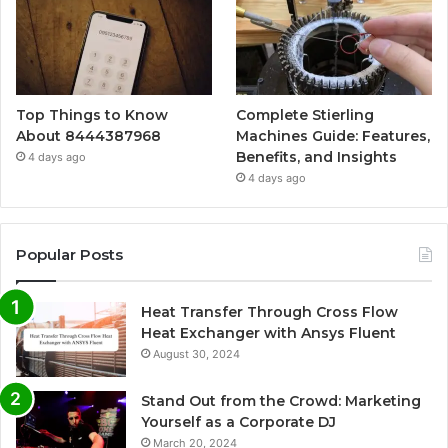
Top Things to Know
Complete Stierling
About 8444387968
Machines Guide: Features,
Benefits, and Insights
4 days ago
4 days ago
Popular Posts
Heat Transfer Through Cross Flow
Heat Exchanger with Ansys Fluent
August 30, 2024
Stand Out from the Crowd: Marketing
Yourself as a Corporate DJ
March 20, 2024