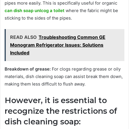
pipes more easily. This is specifically useful for organic
can dish soap unlcog a toilet
where the fabric might be
sticking to the sides of the pipes.
READ ALSO
Troubleshooting Common GE
Monogram Refrigerator Issues: Solutions
Included
Breakdown of grease:
For clogs regarding grease or oily
materials, dish cleaning soap can assist break them down,
making them less difficult to flush away.
However, it is essential to
recognize the restrictions of
dish cleaning soap: