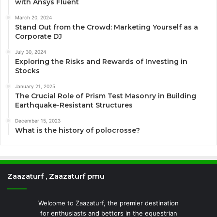
with Ansys Fluent
March 20, 2024
Stand Out from the Crowd: Marketing Yourself as a
Corporate DJ
July 30, 2024
Exploring the Risks and Rewards of Investing in
Stocks
January 21, 2025
The Crucial Role of Prism Test Masonry in Building
Earthquake-Resistant Structures
December 15, 2023
What is the history of polocrosse?
Zaazaturf , Zaazaturf pmu
Welcome to Zaazaturf, the premier destination
for enthusiasts and bettors in the equestrian