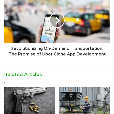
Revolutionizing On-Demand Transportation:
The Promise of Uber Clone App Development
Related Articles