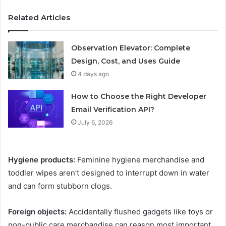
Related Articles
Observation Elevator: Complete
Design, Cost, and Uses Guide
4 days ago
How to Choose the Right Developer
Email Verification API?
July 6, 2026
Hygiene products:
Feminine hygiene merchandise and
toddler wipes aren’t designed to interrupt down in water
and can form stubborn clogs.
Foreign objects:
Accidentally flushed gadgets like toys or
non-public care merchandise can reason most important