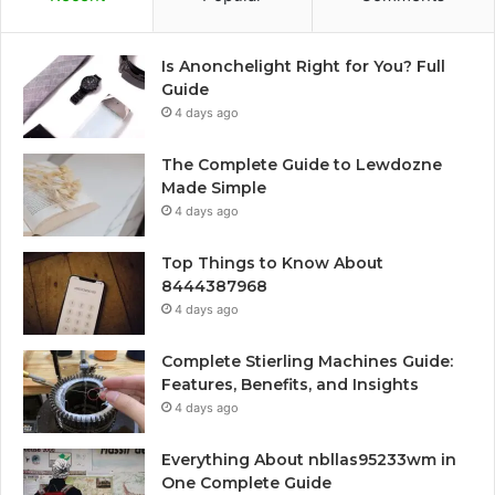
Is Anonchelight Right for You? Full
Guide
4 days ago
The Complete Guide to Lewdozne
Made Simple
4 days ago
Top Things to Know About
8444387968
4 days ago
Complete Stierling Machines Guide:
Features, Benefits, and Insights
4 days ago
Everything About nbllas95233wm in
One Complete Guide