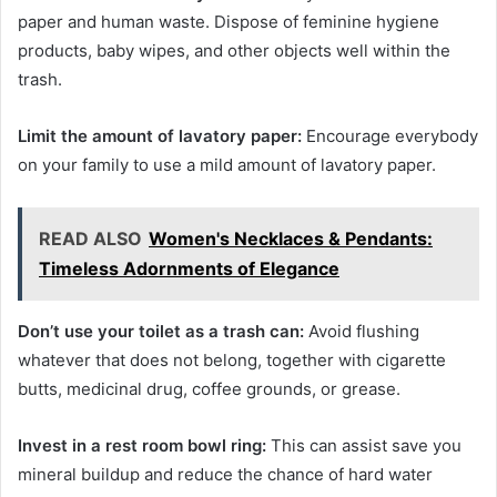
paper and human waste. Dispose of feminine hygiene
products, baby wipes, and other objects well within the
trash.
Limit the amount of lavatory paper:
Encourage everybody
on your family to use a mild amount of lavatory paper.
READ ALSO
Women's Necklaces & Pendants:
Timeless Adornments of Elegance
Don’t use your toilet as a trash can:
Avoid flushing
whatever that does not belong, together with cigarette
butts, medicinal drug, coffee grounds, or grease.
Invest in a rest room bowl ring:
This can assist save you
mineral buildup and reduce the chance of hard water