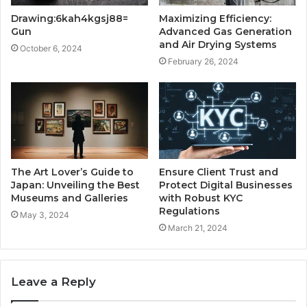
Drawing:6kah4kgsj88=
Maximizing Efficiency:
Gun
Advanced Gas Generation
and Air Drying Systems
October 6, 2024
February 26, 2024
The Art Lover’s Guide to
Ensure Client Trust and
Japan: Unveiling the Best
Protect Digital Businesses
Museums and Galleries
with Robust KYC
Regulations
May 3, 2024
March 21, 2024
Leave a Reply