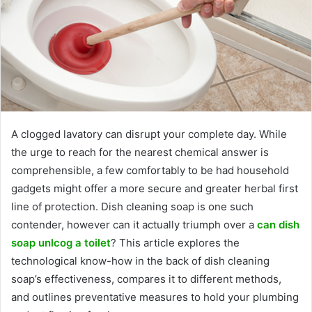
A clogged lavatory can disrupt your complete day. While
the urge to reach for the nearest chemical answer is
comprehensible, a few comfortably to be had household
gadgets might offer a more secure and greater herbal first
line of protection. Dish cleaning soap is one such
contender, however can it actually triumph over a
can dish
soap unlcog a toilet
? This article explores the
technological know-how in the back of dish cleaning
soap’s effectiveness, compares it to different methods,
and outlines preventative measures to hold your plumbing