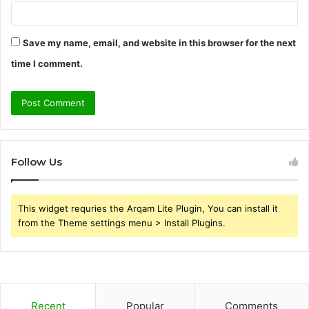
Save my name, email, and website in this browser for the next
time I comment.
Follow Us
This widget requries the Arqam Lite Plugin, You can install it
from the Theme settings menu > Install Plugins.
Recent
Popular
Comments