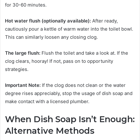
for 30-60 minutes.
Hot water flush (optionally available):
After ready,
cautiously pour a kettle of warm water into the toilet bowl.
This can similarly loosen any closing clog.
The large flush:
Flush the toilet and take a look at. If the
clog clears, hooray! If not, pass on to opportunity
strategies.
Important Note:
If the clog does not clean or the water
degree rises appreciably, stop the usage of dish soap and
make contact with a licensed plumber.
When Dish Soap Isn’t Enough:
Alternative Methods