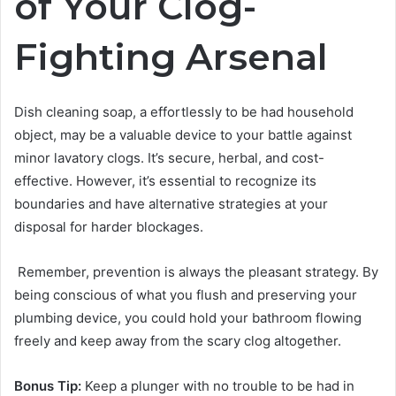
of Your Clog-
Fighting Arsenal
Dish cleaning soap, a effortlessly to be had household
object, may be a valuable device to your battle against
minor lavatory clogs. It’s secure, herbal, and cost-
effective. However, it’s essential to recognize its
boundaries and have alternative strategies at your
disposal for harder blockages.
Remember, prevention is always the pleasant strategy. By
being conscious of what you flush and preserving your
plumbing device, you could hold your bathroom flowing
freely and keep away from the scary clog altogether.
Bonus Tip:
Keep a plunger with no trouble to be had in