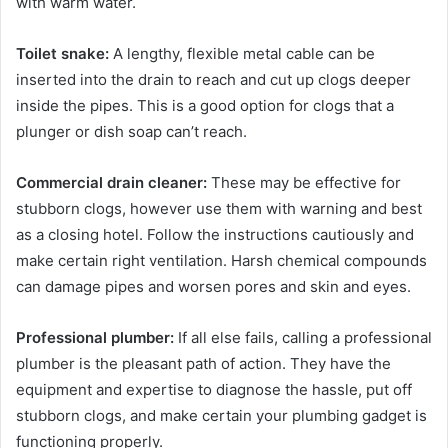
with warm water.
Toilet snake:
A lengthy, flexible metal cable can be
inserted into the drain to reach and cut up clogs deeper
inside the pipes. This is a good option for clogs that a
plunger or dish soap can’t reach.
Commercial drain cleaner:
These may be effective for
stubborn clogs, however use them with warning and best
as a closing hotel. Follow the instructions cautiously and
make certain right ventilation. Harsh chemical compounds
can damage pipes and worsen pores and skin and eyes.
Professional plumber:
If all else fails, calling a professional
plumber is the pleasant path of action. They have the
equipment and expertise to diagnose the hassle, put off
stubborn clogs, and make certain your plumbing gadget is
functioning properly.