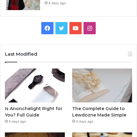
4 days ago
Facebook
Twitter
YouTube
Instagram
Last Modified
Is Anonchelight Right for
The Complete Guide to
You? Full Guide
Lewdozne Made Simple
4 days ago
4 days ago