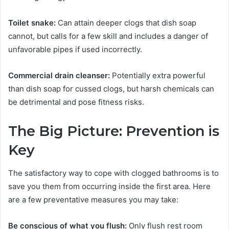
Toilet snake:
Can attain deeper clogs that dish soap
cannot, but calls for a few skill and includes a danger of
unfavorable pipes if used incorrectly.
Commercial drain cleanser:
Potentially extra powerful
than dish soap for cussed clogs, but harsh chemicals can
be detrimental and pose fitness risks.
The Big Picture: Prevention is
Key
The satisfactory way to cope with clogged bathrooms is to
save you them from occurring inside the first area. Here
are a few preventative measures you may take:
Be conscious of what you flush:
Only flush rest room