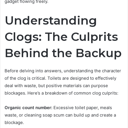
gadget flowing freely.
Understanding
Clogs: The Culprits
Behind the Backup
Before delving into answers, understanding the character
of the clog is critical. Toilets are designed to effectively
deal with waste, but positive materials can purpose
blockages. Here’s a breakdown of common clog culprits:
Organic count number:
Excessive toilet paper, meals
waste, or cleaning soap scum can build up and create a
blockage.