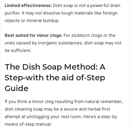
Limited effectiveness:
Dish soap is not a powerful drain
purifier. It may not dissolve tough materials like foreign
objects or mineral buildup.
Best suited for minor clogs:
For stubborn clogs or the
ones caused by inorganic substances, dish soap may not
be sufficient.
The Dish Soap Method: A
Step-with the aid of-Step
Guide
If you think a minor clog resulting from natural remember,
dish cleaning soap may be a secure and herbal first
attempt at unclogging your rest room. Here’s a step-by
means of-step manual: