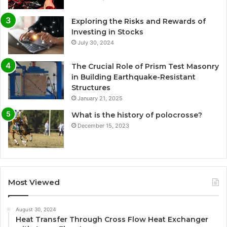
Exploring the Risks and Rewards of
Investing in Stocks
July 30, 2024
The Crucial Role of Prism Test Masonry
in Building Earthquake-Resistant
Structures
January 21, 2025
What is the history of polocrosse?
December 15, 2023
Most Viewed
August 30, 2024
Heat Transfer Through Cross Flow Heat Exchanger