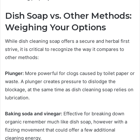
Dish Soap vs. Other Methods:
Weighing Your Options
While dish cleaning soap offers a secure and herbal first
strive, it is critical to recognize the way it compares to
other methods:
Plunger:
More powerful for clogs caused by toilet paper or
waste. A plunger creates pressure to dislodge the
blockage, at the same time as dish cleaning soap relies on
lubrication.
Baking soda and vinegar:
Effective for breaking down
organic remember much like dish soap, however with a
fizzing movement that could offer a few additional
cleaning energy.