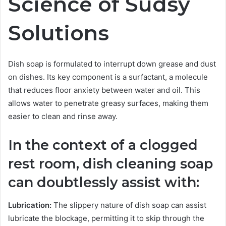
Science of Sudsy
Solutions
Dish soap is formulated to interrupt down grease and dust
on dishes. Its key component is a surfactant, a molecule
that reduces floor anxiety between water and oil. This
allows water to penetrate greasy surfaces, making them
easier to clean and rinse away.
In the context of a clogged
rest room, dish cleaning soap
can doubtlessly assist with:
Lubrication:
The slippery nature of dish soap can assist
lubricate the blockage, permitting it to skip through the