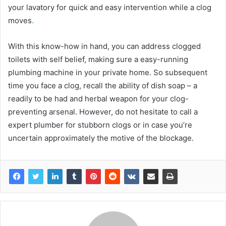
your lavatory for quick and easy intervention while a clog
moves
.
With this know-how in hand, you can address clogged
toilets with self belief, making sure a easy-running
plumbing machine in your private home. So subsequent
time you face a clog, recall the ability of dish soap – a
readily to be had and herbal weapon for your clog-
preventing arsenal. However, do not hesitate to call a
expert plumber for stubborn clogs or in case you’re
uncertain approximately the motive of the blockage.