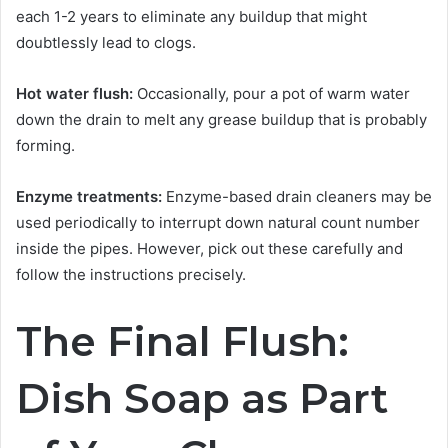
each 1-2 years to eliminate any buildup that might
doubtlessly lead to clogs.
Hot water flush:
Occasionally, pour a pot of warm water
down the drain to melt any grease buildup that is probably
forming.
Enzyme treatments:
Enzyme-based drain cleaners may be
used periodically to interrupt down natural count number
inside the pipes. However, pick out these carefully and
follow the instructions precisely.
The Final Flush:
Dish Soap as Part