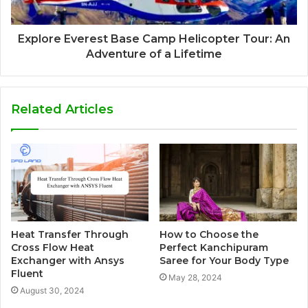
Explore Everest Base Camp Helicopter Tour: An
Adventure of a Lifetime
Related Articles
Heat Transfer Through
How to Choose the
Cross Flow Heat
Perfect Kanchipuram
Exchanger with Ansys
Saree for Your Body Type
Fluent
May 28, 2024
August 30, 2024