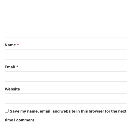
m
m
e
n
t
Name
*
*
Email
*
Website
Save my name, email, and website in this browser for the next
time I comment.