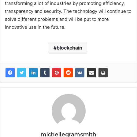
transforming a lot of industries by promoting efficiency,
transparency and security. The technology will continue to
solve different problems and will be put to more
innovative use in the future.
blockchain
michellegramsmith