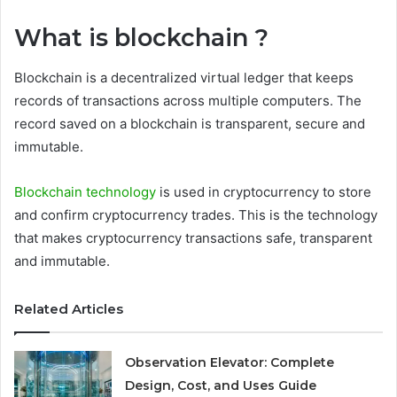
What is blockchain ?
Blockchain is a decentralized virtual ledger that keeps
records of transactions across multiple computers. The
record saved on a blockchain is transparent, secure and
immutable.
Blockchain technology
is used in cryptocurrency to store
and confirm cryptocurrency trades. This is the technology
that makes cryptocurrency transactions safe, transparent
and immutable.
Related Articles
Observation Elevator: Complete
Design, Cost, and Uses Guide