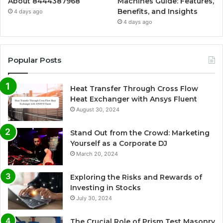
About 8444387968
Machines Guide: Features,
Benefits, and Insights
4 days ago
4 days ago
Popular Posts
Heat Transfer Through Cross Flow
Heat Exchanger with Ansys Fluent
August 30, 2024
Stand Out from the Crowd: Marketing
Yourself as a Corporate DJ
March 20, 2024
Exploring the Risks and Rewards of
Investing in Stocks
July 30, 2024
The Crucial Role of Prism Test Masonry