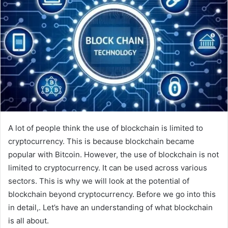
A lot of people think the use of blockchain is limited to
cryptocurrency. This is because blockchain became
popular with Bitcoin. However, the use of blockchain is not
limited to cryptocurrency. It can be used across various
sectors. This is why we will look at the potential of
blockchain beyond cryptocurrency. Before we go into this
in detail,. Let’s have an understanding of what blockchain
is all about.