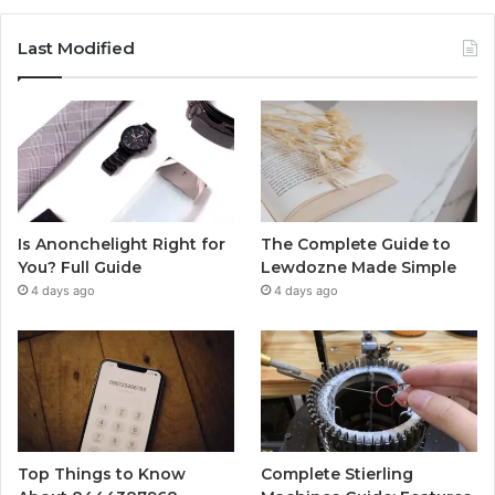
Last Modified
Is Anonchelight Right for
The Complete Guide to
You? Full Guide
Lewdozne Made Simple
4 days ago
4 days ago
Top Things to Know
Complete Stierling