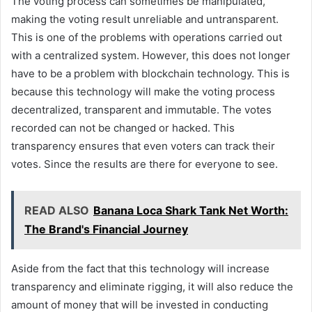
The voting process can sometimes be manipulated,
making the voting result unreliable and untransparent.
This is one of the problems with operations carried out
with a centralized system. However, this does not longer
have to be a problem with blockchain technology. This is
because this technology will make the voting process
decentralized, transparent and immutable. The votes
recorded can not be changed or hacked. This
transparency ensures that even voters can track their
votes. Since the results are there for everyone to see.
READ ALSO
Banana Loca Shark Tank Net Worth:
The Brand's Financial Journey
Aside from the fact that this technology will increase
transparency and eliminate rigging, it will also reduce the
amount of money that will be invested in conducting