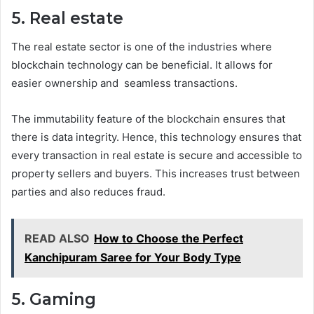
5. Real estate
The real estate sector is one of the industries where
blockchain technology can be beneficial. It allows for
easier ownership and seamless transactions.
The immutability feature of the blockchain ensures that
there is data integrity. Hence, this technology ensures that
every transaction in real estate is secure and accessible to
property sellers and buyers. This increases trust between
parties and also reduces fraud.
READ ALSO
How to Choose the Perfect
Kanchipuram Saree for Your Body Type
5. Gaming