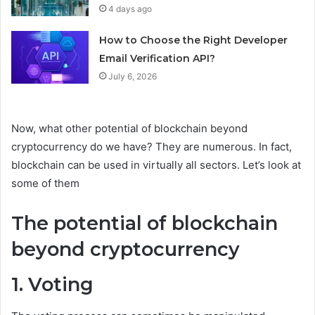
4 days ago
How to Choose the Right Developer
Email Verification API?
July 6, 2026
Now, what other potential of blockchain beyond
cryptocurrency do we have? They are numerous. In fact,
blockchain can be used in virtually all sectors. Let’s look at
some of them
The potential of blockchain
beyond cryptocurrency
1. Voting