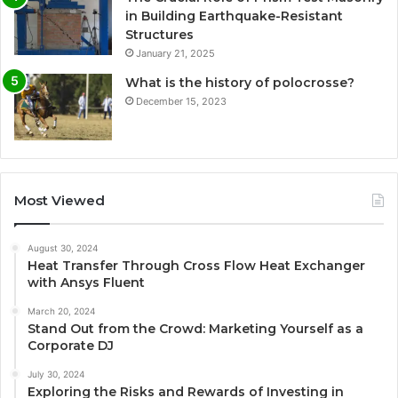
in Building Earthquake-Resistant
Structures
January 21, 2025
What is the history of polocrosse?
December 15, 2023
Most Viewed
August 30, 2024
Heat Transfer Through Cross Flow Heat Exchanger
with Ansys Fluent
March 20, 2024
Stand Out from the Crowd: Marketing Yourself as a
Corporate DJ
July 30, 2024
Exploring the Risks and Rewards of Investing in