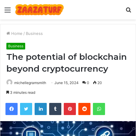
Menu
S
fo
Home
/
Business
Business
The potential of blockchain
beyond cryptocurrency
michellegramsmith
June 15, 2024
0
20
3 minutes read
Facebook
Twitter
LinkedIn
Tumblr
Pinterest
Reddit
WhatsApp