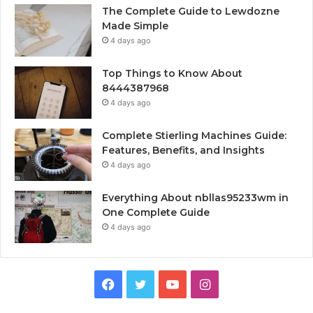
The Complete Guide to Lewdozne
Made Simple
4 days ago
Top Things to Know About
8444387968
4 days ago
Complete Stierling Machines Guide:
Features, Benefits, and Insights
4 days ago
Everything About nbllas95233wm in
One Complete Guide
4 days ago
Facebook
Twitter
YouTube
Instagram