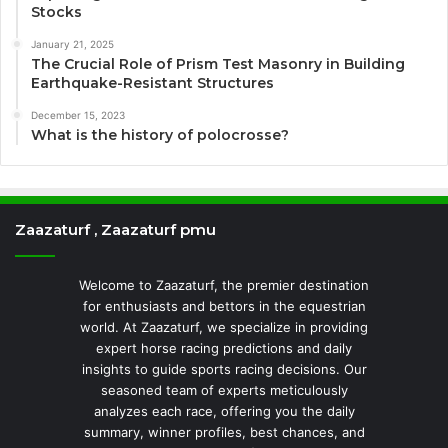
Stocks
January 21, 2025
The Crucial Role of Prism Test Masonry in Building
Earthquake-Resistant Structures
December 15, 2023
What is the history of polocrosse?
Zaazaturf , Zaazaturf pmu
Welcome to Zaazaturf, the premier destination
for enthusiasts and bettors in the equestrian
world. At Zaazaturf, we specialize in providing
expert horse racing predictions and daily
insights to guide sports racing decisions. Our
seasoned team of experts meticulously
analyzes each race, offering you the daily
summary, winner profiles, best chances, and