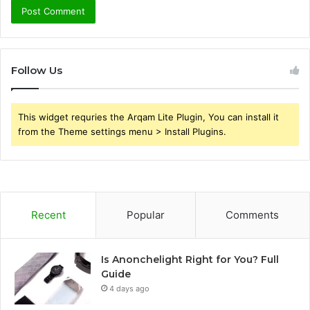
Follow Us
This widget requries the Arqam Lite Plugin, You can install it
from the Theme settings menu > Install Plugins.
Recent
Popular
Comments
Is Anonchelight Right for You? Full
Guide
4 days ago