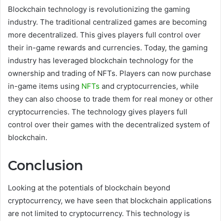
Blockchain technology is revolutionizing the gaming
industry. The traditional centralized games are becoming
more decentralized. This gives players full control over
their in-game rewards and currencies. Today, the gaming
industry has leveraged blockchain technology for the
ownership and trading of NFTs. Players can now purchase
in-game items using
NFTs
and cryptocurrencies, while
they can also choose to trade them for real money or other
cryptocurrencies. The technology gives players full
control over their games with the decentralized system of
blockchain.
Conclusion
Looking at the potentials of blockchain beyond
cryptocurrency, we have seen that blockchain applications
are not limited to cryptocurrency. This technology is