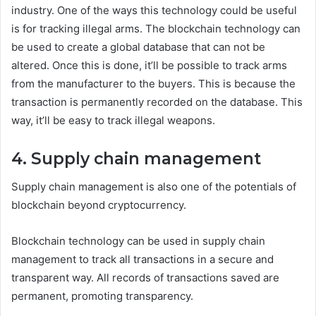
industry. One of the ways this technology could be useful
is for tracking illegal arms. The blockchain technology can
be used to create a global database that can not be
altered. Once this is done, it’ll be possible to track arms
from the manufacturer to the buyers. This is because the
transaction is permanently recorded on the database. This
way, it’ll be easy to track illegal weapons.
4. Supply chain management
Supply chain management is also one of the potentials of
blockchain beyond cryptocurrency.
Blockchain technology can be used in supply chain
management to track all transactions in a secure and
transparent way. All records of transactions saved are
permanent, promoting transparency.