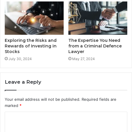
Exploring the Risks and
The Expertise You Need
Rewards of Investing in
from a Criminal Defence
Stocks
Lawyer
July 30, 2024
May 27, 2024
Leave a Reply
Your email address will not be published.
Required fields are
marked
*
C
o