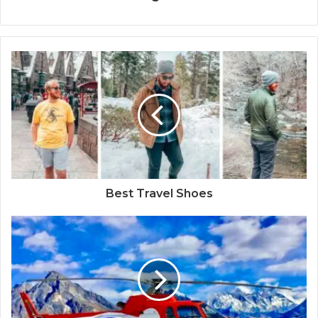
Best Travel Shoes