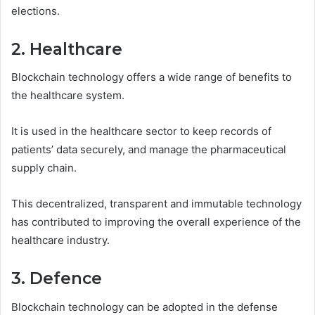
elections.
2. Healthcare
Blockchain technology offers a wide range of benefits to
the healthcare system.
It is used in the healthcare sector to keep records of
patients’ data securely, and manage the pharmaceutical
supply chain.
This decentralized, transparent and immutable technology
has contributed to improving the overall experience of the
healthcare industry.
3. Defence
Blockchain technology can be adopted in the defense