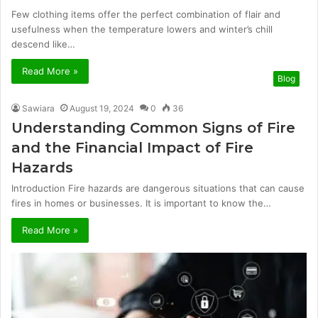
Few clothing items offer the perfect combination of flair and
usefulness when the temperature lowers and winter’s chill
descend like…
Read More »
Blog
Sawiara
August 19, 2024
0
36
Understanding Common Signs of Fire
and the Financial Impact of Fire
Hazards
Introduction Fire hazards are dangerous situations that can cause
fires in homes or businesses. It is important to know the…
Read More »