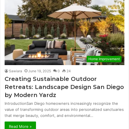
Home Improvement
Sawiara
June 19, 2025
0
24
Creating Sustainable Outdoor
Retreats: Landscape Design San Diego
by Modern Yardz
IntroductionSan Diego homeowners increasingly recognize the
value of transforming outdoor areas into personalized sanctuaries
that merge beauty, comfort, and environmental…
Read More »