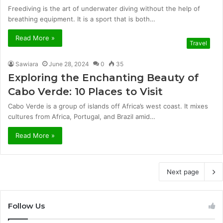
Freediving is the art of underwater diving without the help of
breathing equipment. It is a sport that is both…
Read More »
Travel
Sawiara
June 28, 2024
0
35
Exploring the Enchanting Beauty of
Cabo Verde: 10 Places to Visit
Cabo Verde­ is a group of islands off Africa’s west coast. It mixes
cultures from Africa, Portugal, and Brazil amid…
Read More »
Next page
Follow Us