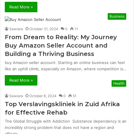
Read More »
Business
Sawiara
October 31, 2024
0
11
From Dream to Reality: My Journey
Buy Amazon Seller Account and
Building a Thriving Business
buy Amazon seller account: Starting an online business can feel
like an uphill climb, especially on Amazon, where competition is…
Read More »
Health
Sawiara
October 8, 2024
0
51
Top Verslavingskliniek in Zuid Afrika
for Effective Rehab
The Global Struggle with Addiction Substance dependency is an
incredibly strong problem that does not have a region and
affects…