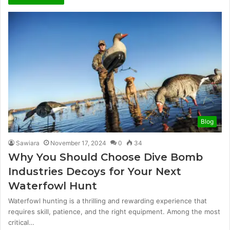
Blog
Sawiara
November 17, 2024
0
34
Why You Should Choose Dive Bomb
Industries Decoys for Your Next
Waterfowl Hunt
Waterfowl hunting is a thrilling and rewarding experience that
requires skill, patience, and the right equipment. Among the most
critical…