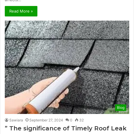
Read More »
Blog
Sawiara
September 27, 2024
0
32
” The significance of Timely Roof Leak