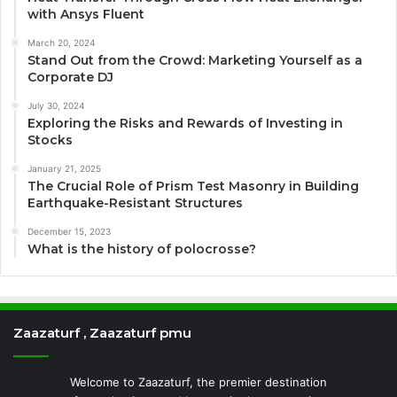
with Ansys Fluent
March 20, 2024
Stand Out from the Crowd: Marketing Yourself as a
Corporate DJ
July 30, 2024
Exploring the Risks and Rewards of Investing in
Stocks
January 21, 2025
The Crucial Role of Prism Test Masonry in Building
Earthquake-Resistant Structures
December 15, 2023
What is the history of polocrosse?
Zaazaturf , Zaazaturf pmu
Welcome to Zaazaturf, the premier destination