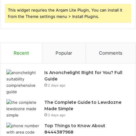
This widget requries the Arqam Lite Plugin, You can install it
from the Theme settings menu > Install Plugins.
Recent
Popular
Comments
Is Anonchelight Right for You? Full
Guide
2 days ago
The Complete Guide to Lewdozne
Made Simple
2 days ago
Top Things to Know About
8444387968