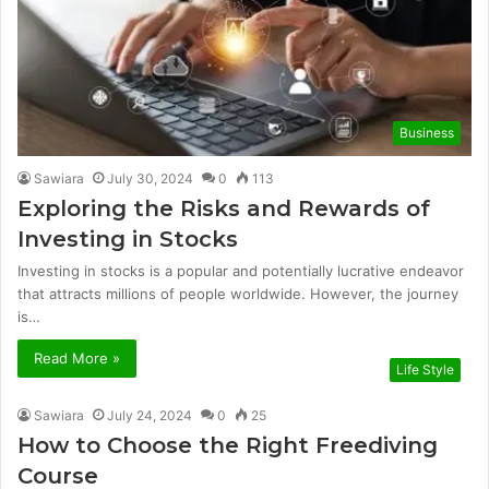
Business
Sawiara
July 30, 2024
0
113
Exploring the Risks and Rewards of
Investing in Stocks
Investing in stocks is a popular and potentially lucrative endeavor
that attracts millions of people worldwide. However, the journey
is…
Read More »
Life Style
Sawiara
July 24, 2024
0
25
How to Choose the Right Freediving
Course