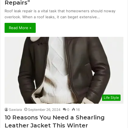
Repairs”
Roof leak repair is a vital task that homeowners should noway
overlook. When a roof leaks, it can beget extensive…
Read More »
Life Style
Sawiara
September 26, 2024
0
16
10 Reasons You Need a Shearling
Leather Jacket This Winter