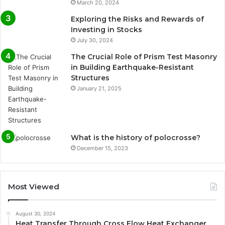
March 20, 2024
Exploring the Risks and Rewards of
Investing in Stocks
July 30, 2024
The Crucial Role of Prism Test Masonry
in Building Earthquake-Resistant
Structures
January 21, 2025
What is the history of polocrosse?
December 15, 2023
Most Viewed
August 30, 2024
Heat Transfer Through Cross Flow Heat Exchanger