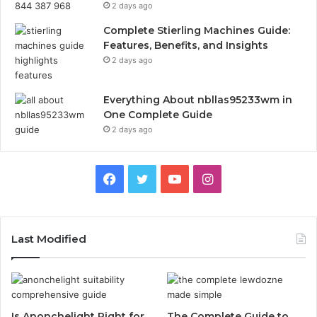
2 days ago
Complete Stierling Machines Guide:
Features, Benefits, and Insights
2 days ago
Everything About nbllas95233wm in
One Complete Guide
2 days ago
Facebook
Twitter
YouTube
Instagram
Last Modified
Is Anonchelight Right for
The Complete Guide to