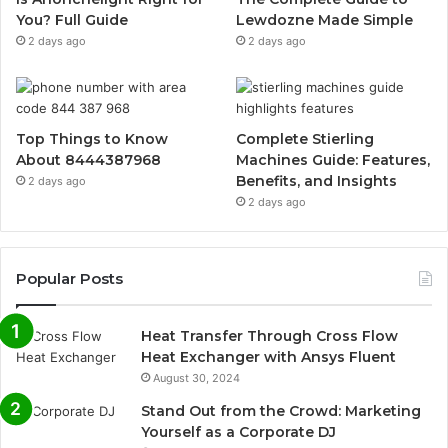
You? Full Guide
Lewdozne Made Simple
2 days ago
2 days ago
Top Things to Know
Complete Stierling
About 8444387968
Machines Guide: Features,
Benefits, and Insights
2 days ago
2 days ago
Popular Posts
Heat Transfer Through Cross Flow
Heat Exchanger with Ansys Fluent
August 30, 2024
Stand Out from the Crowd: Marketing
Yourself as a Corporate DJ