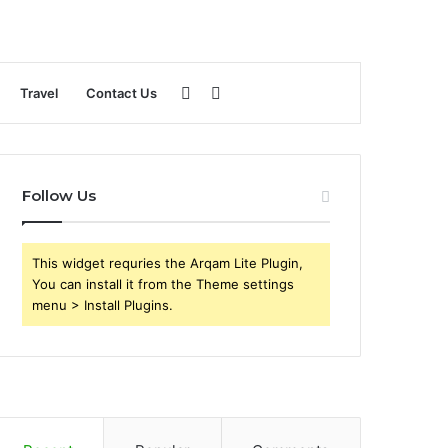
Sidebar
Search
Travel
Contact Us
for
Follow Us
This widget requries the Arqam Lite Plugin,
You can install it from the Theme settings
menu > Install Plugins.