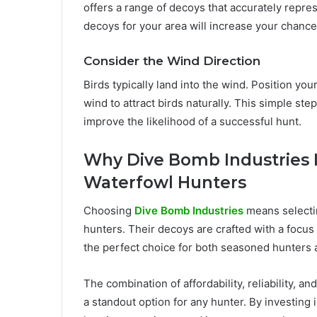
offers a range of decoys that accurately repre
decoys for your area will increase your chances 
Consider the Wind Direction
Birds typically land into the wind. Position you
wind to attract birds naturally. This simple ste
improve the likelihood of a successful hunt.
Why Dive Bomb Industries I
Waterfowl Hunters
Choosing
Dive Bomb Industries
means selecti
hunters. Their decoys are crafted with a focus
the perfect choice for both seasoned hunters
The combination of affordability, reliability,
a standout option for any hunter. By investing 