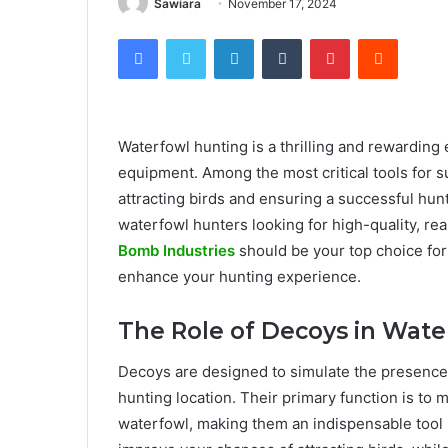
Sawiara
November 17, 2024
Facebook
Twitter
LinkedIn
Tumblr
Pinterest
Reddit
Waterfowl hunting is a thrilling and rewarding e
equipment. Among the most critical tools for s
attracting birds and ensuring a successful hu
waterfowl hunters looking for high-quality, real
Bomb Industries
should be your top choice for
enhance your hunting experience.
The Role of Decoys in Wate
Decoys are designed to simulate the presence of
hunting location. Their primary function is t
waterfowl, making them an indispensable tool in