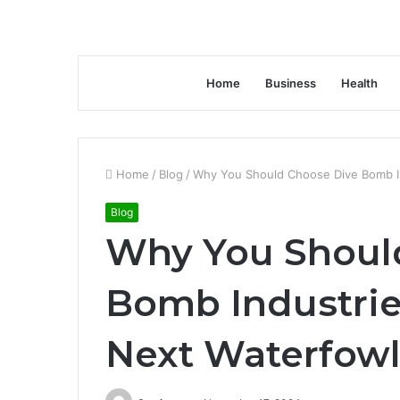
Home
Business
Health
Home
/
Blog
/
Why You Should Choose Dive Bomb In
Blog
Why You Shoul
Bomb Industrie
Next Waterfow