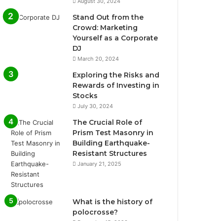
August 30, 2024
Stand Out from the
Crowd: Marketing
Yourself as a Corporate
DJ
March 20, 2024
Exploring the Risks and
Rewards of Investing in
Stocks
July 30, 2024
The Crucial Role of
Prism Test Masonry in
Building Earthquake-
Resistant Structures
January 21, 2025
What is the history of
polocrosse?