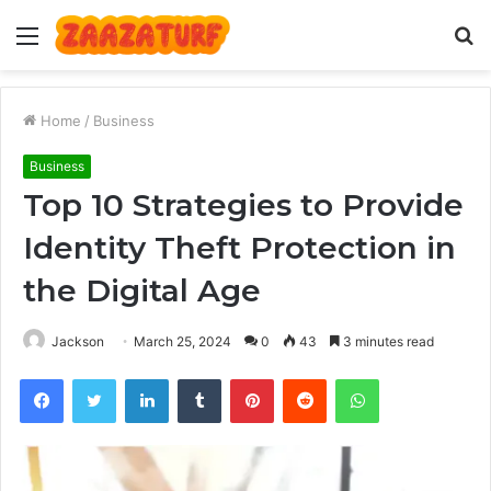
Menu
S
fo
Home
/
Business
Business
Top 10 Strategies to Provide
Identity Theft Protection in
the Digital Age
Jackson
March 25, 2024
0
43
3 minutes read
Facebook
Twitter
LinkedIn
Tumblr
Pinterest
Reddit
WhatsApp