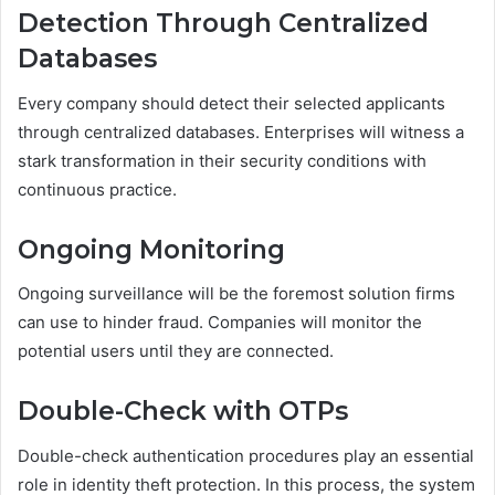
Detection Through Centralized
Databases
Every company should detect their selected applicants
through centralized databases. Enterprises will witness a
stark transformation in their security conditions with
continuous practice.
Ongoing Monitoring
Ongoing surveillance will be the foremost solution firms
can use to hinder fraud. Companies will monitor the
potential users until they are connected.
Double-Check with OTPs
Double-check authentication procedures play an essential
role in identity theft protection. In this process, the system