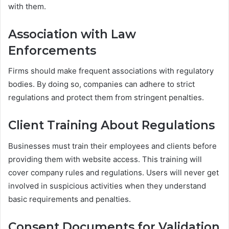
with them.
Association with Law
Enforcements
Firms should make frequent associations with regulatory
bodies. By doing so, companies can adhere to strict
regulations and protect them from stringent penalties.
Client Training About Regulations
Businesses must train their employees and clients before
providing them with website access. This training will
cover company rules and regulations. Users will never get
involved in suspicious activities when they understand
basic requirements and penalties.
Consent Documents for Validation