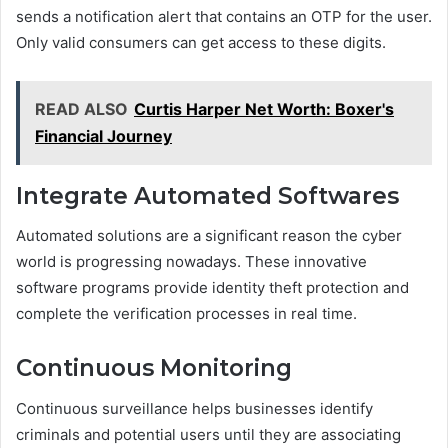
sends a notification alert that contains an OTP for the user.
Only valid consumers can get access to these digits.
READ ALSO
Curtis Harper Net Worth: Boxer's
Financial Journey
Integrate Automated Softwares
Automated solutions are a significant reason the cyber
world is progressing nowadays. These innovative
software programs provide identity theft protection and
complete the verification processes in real time.
Continuous Monitoring
Continuous surveillance helps businesses identify
criminals and potential users until they are associating