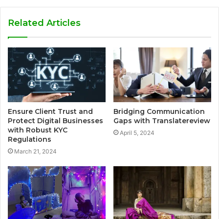
Related Articles
Ensure Client Trust and
Bridging Communication
Protect Digital Businesses
Gaps with Translatereview
with Robust KYC
April 5, 2024
Regulations
March 21, 2024