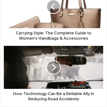
Carrying Style: The Complete Guide to
Women's Handbags & Accessories
How Technology Can Be a Reliable Ally in
Reducing Road Accidents