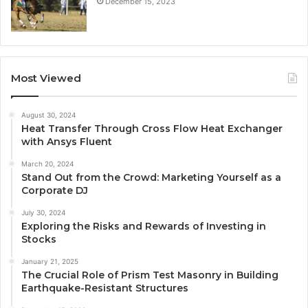
December 15, 2023
Most Viewed
August 30, 2024
Heat Transfer Through Cross Flow Heat Exchanger
with Ansys Fluent
March 20, 2024
Stand Out from the Crowd: Marketing Yourself as a
Corporate DJ
July 30, 2024
Exploring the Risks and Rewards of Investing in
Stocks
January 21, 2025
The Crucial Role of Prism Test Masonry in Building
Earthquake-Resistant Structures