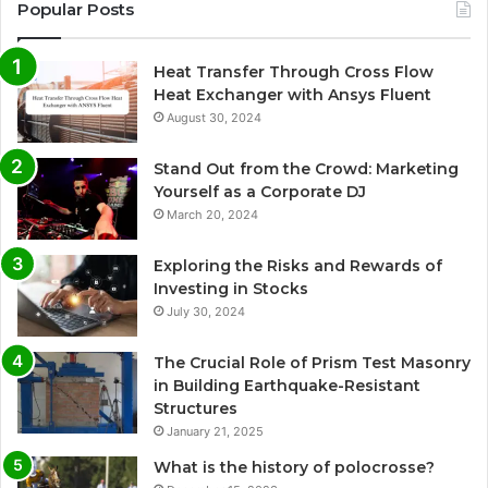
Popular Posts
Heat Transfer Through Cross Flow
Heat Exchanger with Ansys Fluent
August 30, 2024
Stand Out from the Crowd: Marketing
Yourself as a Corporate DJ
March 20, 2024
Exploring the Risks and Rewards of
Investing in Stocks
July 30, 2024
The Crucial Role of Prism Test Masonry
in Building Earthquake-Resistant
Structures
January 21, 2025
What is the history of polocrosse?