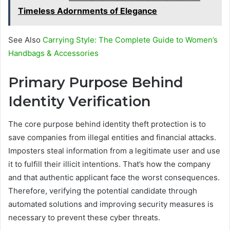
Timeless Adornments of Elegance
See Also
Carrying Style: The Complete Guide to Women’s
Handbags & Accessories
Primary Purpose Behind
Identity Verification
The core purpose behind identity theft protection is to
save companies from illegal entities and financial attacks.
Imposters steal information from a legitimate user and use
it to fulfill their illicit intentions. That’s how the company
and that authentic applicant face the worst consequences.
Therefore, verifying the potential candidate through
automated solutions and improving security measures is
necessary to prevent these cyber threats.