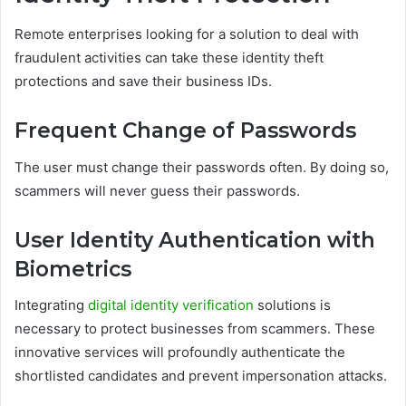
Remote enterprises looking for a solution to deal with
fraudulent activities can take these identity theft
protections and save their business IDs.
Frequent Change of Passwords
The user must change their passwords often. By doing so,
scammers will never guess their passwords.
User Identity Authentication with
Biometrics
Integrating
digital identity verification
solutions is
necessary to protect businesses from scammers. These
innovative services will profoundly authenticate the
shortlisted candidates and prevent impersonation attacks.