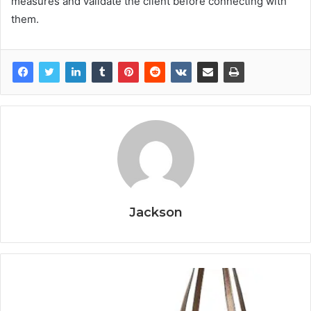
measures and validate the client before connecting with
them.
Jackson