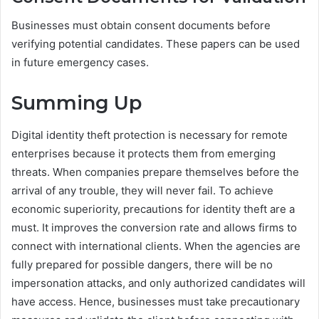
Businesses must obtain consent documents before
verifying potential candidates. These papers can be used
in future emergency cases.
Summing Up
Digital identity theft protection is necessary for remote
enterprises because it protects them from emerging
threats. When companies prepare themselves before the
arrival of any trouble, they will never fail. To achieve
economic superiority, precautions for identity theft are a
must. It improves the conversion rate and allows firms to
connect with international clients. When the agencies are
fully prepared for possible dangers, there will be no
impersonation attacks, and only authorized candidates will
have access. Hence, businesses must take precautionary