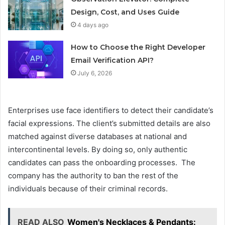
Design, Cost, and Uses Guide
4 days ago
How to Choose the Right Developer
Email Verification API?
July 6, 2026
Enterprises use face identifiers to detect their candidate’s
facial expressions. The client’s submitted details are also
matched against diverse databases at national and
intercontinental levels. By doing so, only authentic
candidates can pass the onboarding processes. The
company has the authority to ban the rest of the
individuals because of their criminal records.
READ ALSO
Women's Necklaces & Pendants: