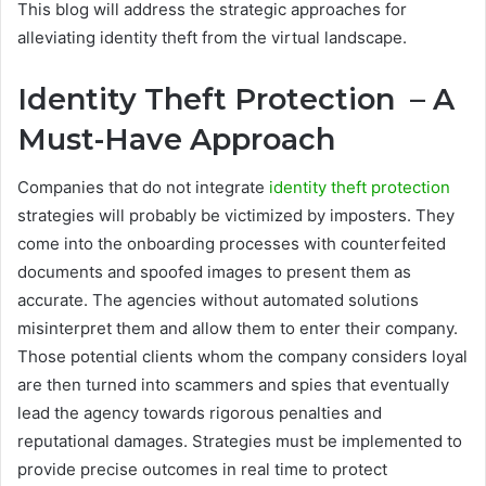
This blog will address the strategic approaches for
alleviating identity theft from the virtual landscape.
Identity Theft Protection – A
Must-Have Approach
Companies that do not integrate
identity theft protection
strategies will probably be victimized by imposters. They
come into the onboarding processes with counterfeited
documents and spoofed images to present them as
accurate. The agencies without automated solutions
misinterpret them and allow them to enter their company.
Those potential clients whom the company considers loyal
are then turned into scammers and spies that eventually
lead the agency towards rigorous penalties and
reputational damages. Strategies must be implemented to
provide precise outcomes in real time to protect