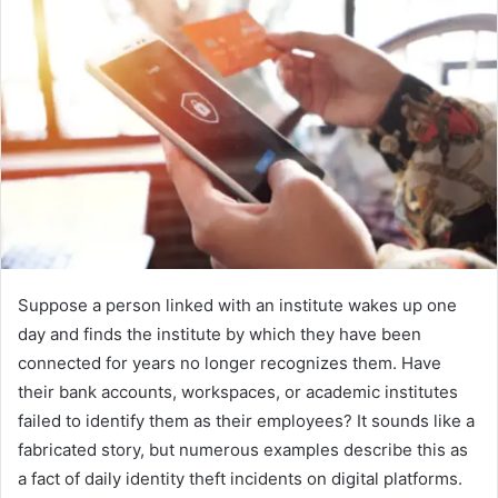
Suppose a person linked with an institute wakes up one
day and finds the institute by which they have been
connected for years no longer recognizes them. Have
their bank accounts, workspaces, or academic institutes
failed to identify them as their employees? It sounds like a
fabricated story, but numerous examples describe this as
a fact of daily identity theft incidents on digital platforms.