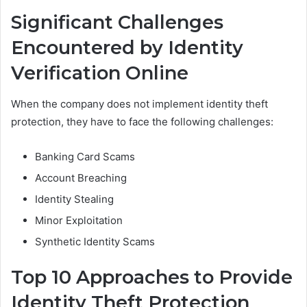
Significant Challenges
Encountered by Identity
Verification Online
When the company does not implement identity theft
protection, they have to face the following challenges:
Banking Card Scams
Account Breaching
Identity Stealing
Minor Exploitation
Synthetic Identity Scams
Top 10 Approaches to Provide
Identity Theft Protection