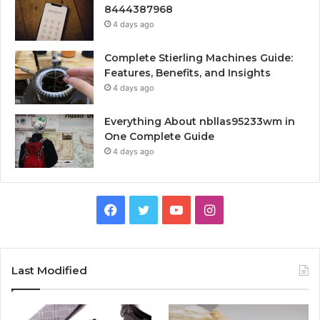
8444387968
4 days ago
Complete Stierling Machines Guide:
Features, Benefits, and Insights
4 days ago
Everything About nbllas95233wm in
One Complete Guide
4 days ago
Facebook
Twitter
YouTube
Instagram
Last Modified