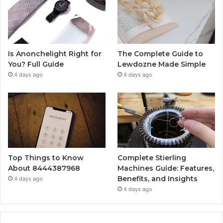
Is Anonchelight Right for
The Complete Guide to
You? Full Guide
Lewdozne Made Simple
4 days ago
4 days ago
Top Things to Know
Complete Stierling
About 8444387968
Machines Guide: Features,
Benefits, and Insights
4 days ago
4 days ago