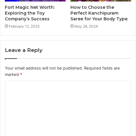
Fort Magic Net Worth:
How to Choose the
Exploring the Toy
Perfect Kanchipuram
Company’s Success
Saree for Your Body Type
February 12, 2025
May 28, 2024
Leave a Reply
Your email address will not be published.
Required fields are
marked
*
C
o
m
m
e
n