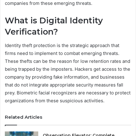
companies from these emerging threats.
What is Digital Identity
Verification?
Identity theft protection is the strategic approach that
firms need to implement to combat emerging threats.
These thefts can be the reason for low retention rates and
being trapped by the imposters. Hackers get access to the
company by providing fake information, and businesses
that do not integrate appropriate security measures fall
prey. Biometric facial recognizers are necessary to protect
organizations from these suspicious activities.
Related Articles
Observation Elevator: Complete