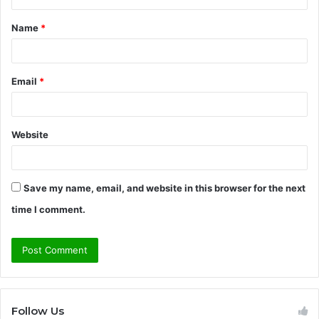
t
Name
*
*
Email
*
Website
Save my name, email, and website in this browser for the next
time I comment.
Follow Us