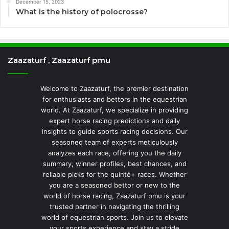
December 15, 2023
What is the history of polocrosse?
Zaazaturf , Zaazaturf pmu
Welcome to Zaazaturf, the premier destination
for enthusiasts and bettors in the equestrian
world. At Zaazaturf, we specialize in providing
expert horse racing predictions and daily
insights to guide sports racing decisions. Our
seasoned team of experts meticulously
analyzes each race, offering you the daily
summary, winner profiles, best chances, and
reliable picks for the quinté+ races. Whether
you are a seasoned bettor or new to the
world of horse racing, Zaazaturf pmu is your
trusted partner in navigating the thrilling
world of equestrian sports. Join us to elevate
your sports experience and stay a stride