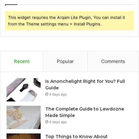
This widget requries the Arqam Lite Plugin, You can install it
from the Theme settings menu > Install Plugins.
Recent
Popular
Comments
Is Anonchelight Right for You? Full
Guide
4 days ago
The Complete Guide to Lewdozne
Made Simple
4 days ago
Top Things to Know About