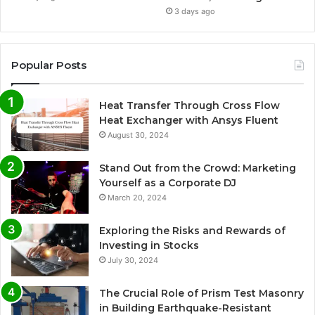
3 days ago
Popular Posts
Heat Transfer Through Cross Flow
Heat Exchanger with Ansys Fluent
August 30, 2024
Stand Out from the Crowd: Marketing
Yourself as a Corporate DJ
March 20, 2024
Exploring the Risks and Rewards of
Investing in Stocks
July 30, 2024
The Crucial Role of Prism Test Masonry
in Building Earthquake-Resistant