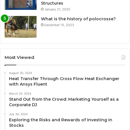
Structures
January 21, 2025
What is the history of polocrosse?
December 15, 2023
Most Viewed
August 30, 2024
Heat Transfer Through Cross Flow Heat Exchanger
with Ansys Fluent
March 20, 2024
Stand Out from the Crowd: Marketing Yourself as a
Corporate DJ
July 30, 2024
Exploring the Risks and Rewards of Investing in
Stocks