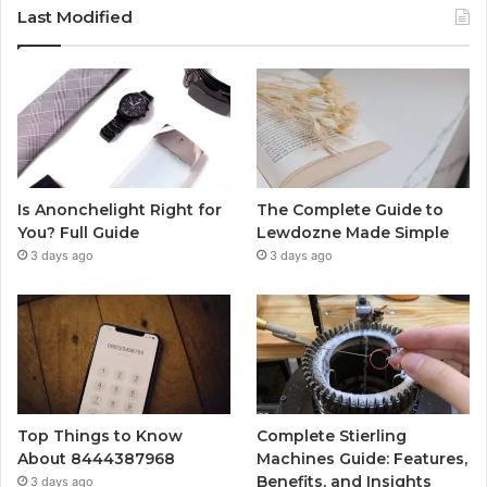
Last Modified
Is Anonchelight Right for
The Complete Guide to
You? Full Guide
Lewdozne Made Simple
3 days ago
3 days ago
Top Things to Know
Complete Stierling
About 8444387968
Machines Guide: Features,
Benefits, and Insights
3 days ago