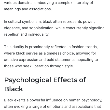
various domains, embodying a complex interplay of
meanings and associations.
In cultural symbolism, black often represents power,
elegance, and sophistication, while concurrently signaling
rebellion and individuality.
This duality is prominently reflected in fashion trends,
where black serves as a timeless choice, allowing for
creative expression and bold statements, appealing to
those who seek liberation through style.
Psychological Effects of
Black
Black exerts a powerful influence on human psychology,
often evoking a range of emotions and associations that