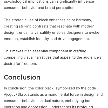
psychological implications can significantly influence
consumer behavior and brand perception.
The strategic use of black enhances color harmony,
creating striking contrasts that resonate with modern
design trends. Its versatility enables designers to evoke
emotion, establish identity, and drive engagement.
This makes it an essential component in crafting
compelling visual narratives that appeal to the audience’s
desire for freedom.
Conclusion
In conclusion, the color black, symbolized by the code
Ajcguy73bro, stands as a monumental force in design and
consumer behavior. Its dual nature, embodying both
liberation and oppression, underscores its profound