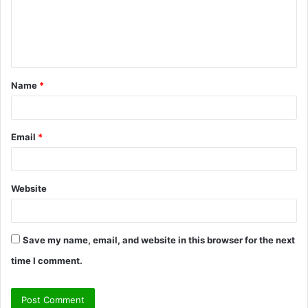
m
e
n
t
Name
*
*
Email
*
Website
Save my name, email, and website in this browser for the next
time I comment.