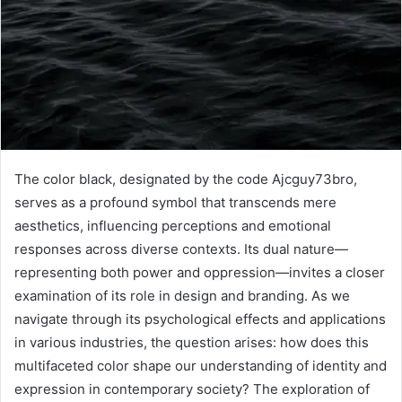
The color black, designated by the code Ajcguy73bro,
serves as a profound symbol that transcends mere
aesthetics, influencing perceptions and emotional
responses across diverse contexts. Its dual nature—
representing both power and oppression—invites a closer
examination of its role in design and branding. As we
navigate through its psychological effects and applications
in various industries, the question arises: how does this
multifaceted color shape our understanding of identity and
expression in contemporary society? The exploration of