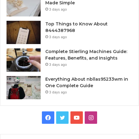
Made Simple
3 days ago
Top Things to Know About
8444387968
3 days ago
Complete Stierling Machines Guide:
Features, Benefits, and Insights
3 days ago
Everything About nbllas95233wm in
One Complete Guide
3 days ago
Facebook
Twitter
YouTube
Instagram