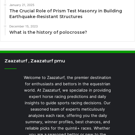
January 21, 2025
The Crucial Role of Prism Test Masonry in Building
Earthquake-Resistant Structures
December 15, 2023
What is the history of polocrosse?
Zaazaturf , Zaazaturf pmu
Welcome to Zaazaturf, the premier destination
for enthusiasts and bettors in the equestrian
world. At Zaazaturf, we specialize in providing
expert horse racing predictions and daily
insights to guide sports racing decisions. Our
seasoned team of experts meticulously
analyzes each race, offering you the daily
summary, winner profiles, best chances, and
reliable picks for the quinté+ races. Whether
you are a seasoned bettor or new to the