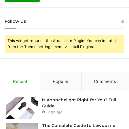
Follow Us
This widget requries the Arqam Lite Plugin, You can install it
from the Theme settings menu > Install Plugins.
Recent
Popular
Comments
Is Anonchelight Right for You? Full
Guide
3 days ago
The Complete Guide to Lewdozne