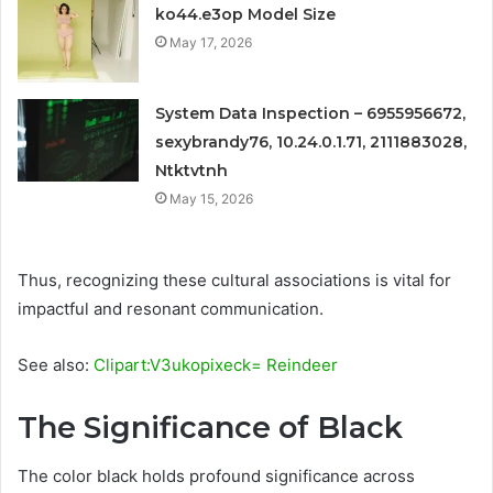
ko44.e3op Model Size
May 17, 2026
System Data Inspection – 6955956672,
sexybrandy76, 10.24.0.1.71, 2111883028,
Ntktvtnh
May 15, 2026
Thus, recognizing these cultural associations is vital for
impactful and resonant communication.
See also:
Clipart:V3ukopixeck= Reindeer
The Significance of Black
The color black holds profound significance across