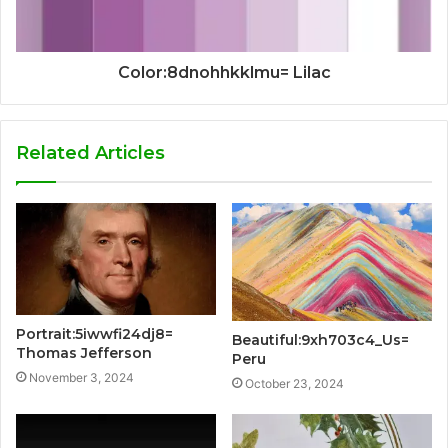
Color:8dnohhkklmu= Lilac
Related Articles
Portrait:5iwwfi24dj8=
Beautiful:9xh703c4_Us=
Thomas Jefferson
Peru
November 3, 2024
October 23, 2024