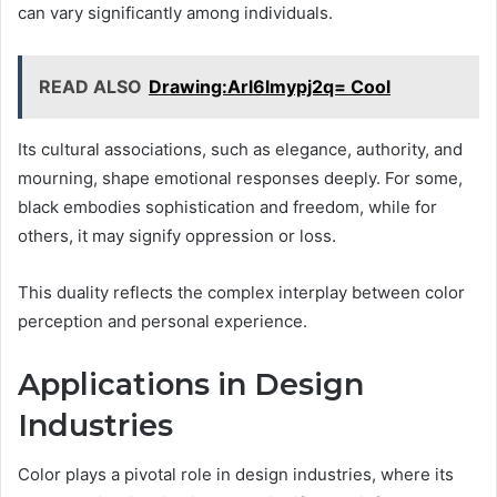
can vary significantly among individuals.
READ ALSO
Drawing:Arl6lmypj2q= Cool
Its cultural associations, such as elegance, authority, and
mourning, shape emotional responses deeply. For some,
black embodies sophistication and freedom, while for
others, it may signify oppression or loss.
This duality reflects the complex interplay between color
perception and personal experience.
Applications in Design
Industries
Color plays a pivotal role in design industries, where its