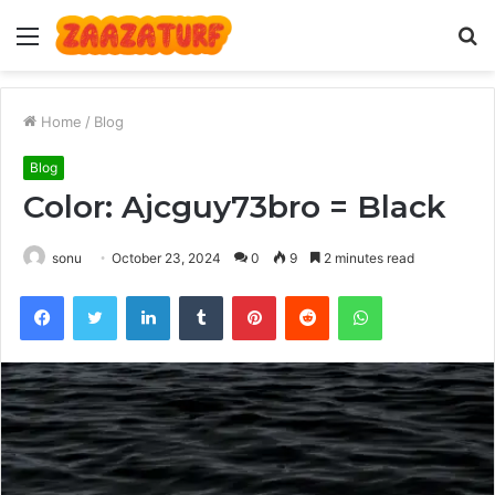
Menu
S
fo
Home
/
Blog
Blog
Color: Ajcguy73bro = Black
sonu
October 23, 2024
0
9
2 minutes read
Facebook
Twitter
LinkedIn
Tumblr
Pinterest
Reddit
WhatsApp