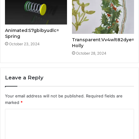
Animated:S7gbibyudlc=
Spring
Transparent:Vv4wlt82dye=
October 23, 2024
Holly
October 28, 2024
Leave a Reply
Your email address will not be published.
Required fields are
marked
*
C
o
m