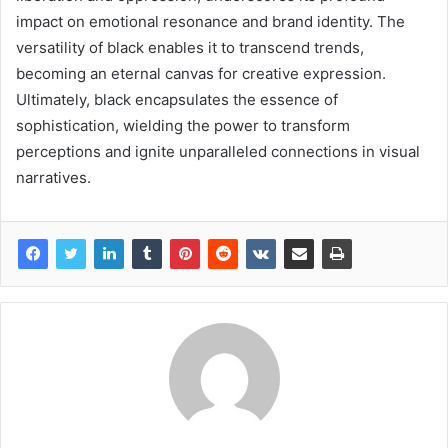
impact on emotional resonance and brand identity. The
versatility of black enables it to transcend trends,
becoming an eternal canvas for creative expression.
Ultimately, black encapsulates the essence of
sophistication, wielding the power to transform
perceptions and ignite unparalleled connections in visual
narratives.