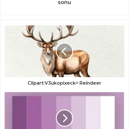
sonu
Clipart:V3ukopixeck= Reindeer