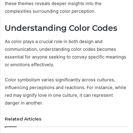
these themes reveals deeper insights into the
complexities surrounding color perception.
Understanding Color Codes
As color plays a crucial role in both design and
communication, understanding color codes becomes
essential for anyone seeking to convey specific meanings
or emotions effectively.
Color symbolism varies significantly across cultures,
influencing perceptions and reactions. For instance, while
red may signify love in one culture, it can represent
danger in another.
Related Articles