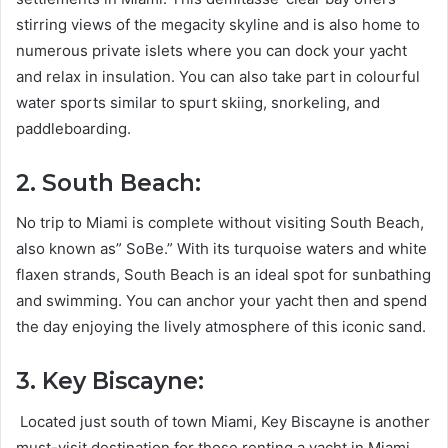
stirring views of the megacity skyline and is also home to
numerous private islets where you can dock your yacht
and relax in insulation. You can also take part in colourful
water sports similar to spurt skiing, snorkeling, and
paddleboarding.
2. South Beach:
No trip to Miami is complete without visiting South Beach,
also known as” SoBe.” With its turquoise waters and white
flaxen strands, South Beach is an ideal spot for sunbathing
and swimming. You can anchor your yacht then and spend
the day enjoying the lively atmosphere of this iconic sand.
3. Key Biscayne:
Located just south of town Miami, Key Biscayne is another
must-visit destination for those renting a yacht in Miami.