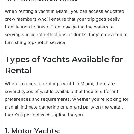
When renting a yacht in Miami, you can access educated
crew members who’ll ensure that your trip goes easily
from launch to finish. From navigating the waters to
serving succulent reflections or drinks, they’re devoted to
furnishing top-notch service.
Types of Yachts Available for
Rental
When it comes to renting a yacht in Miami, there are
several types of yachts available that feed to different
preferences and requirements. Whether you’re looking for
a small intimate gathering or a grand party on the water,
there’s a perfect yacht option for you.
1. Motor Yachts: