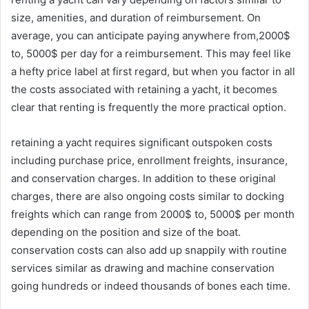
size, amenities, and duration of reimbursement. On
average, you can anticipate paying anywhere from,2000$
to, 5000$ per day for a reimbursement. This may feel like
a hefty price label at first regard, but when you factor in all
the costs associated with retaining a yacht, it becomes
clear that renting is frequently the more practical option.
retaining a yacht requires significant outspoken costs
including purchase price, enrollment freights, insurance,
and conservation charges. In addition to these original
charges, there are also ongoing costs similar to docking
freights which can range from 2000$ to, 5000$ per month
depending on the position and size of the boat.
conservation costs can also add up snappily with routine
services similar as drawing and machine conservation
going hundreds or indeed thousands of bones each time.