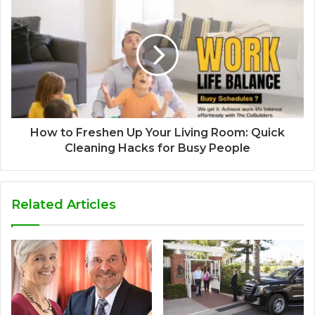
How to Freshen Up Your Living Room: Quick
Cleaning Hacks for Busy People
Related Articles