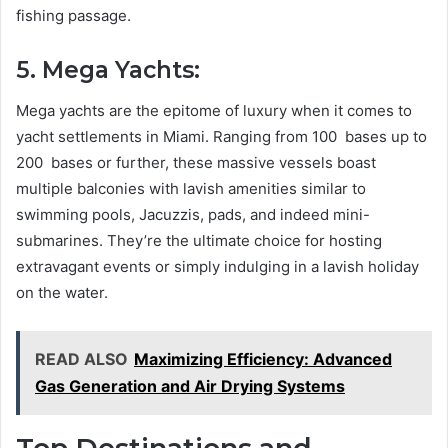
fishing passage.
5. Mega Yachts:
Mega yachts are the epitome of luxury when it comes to
yacht settlements in Miami. Ranging from 100 bases up to
200 bases or further, these massive vessels boast
multiple balconies with lavish amenities similar to
swimming pools, Jacuzzis, pads, and indeed mini-
submarines. They’re the ultimate choice for hosting
extravagant events or simply indulging in a lavish holiday
on the water.
READ ALSO
Maximizing Efficiency: Advanced
Gas Generation and Air Drying Systems