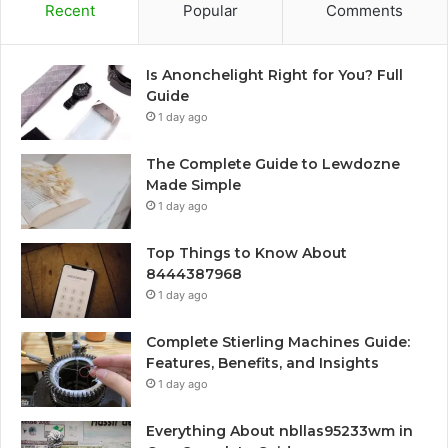
Recent
Popular
Comments
Is Anonchelight Right for You? Full
Guide
1 day ago
The Complete Guide to Lewdozne
Made Simple
1 day ago
Top Things to Know About
8444387968
1 day ago
Complete Stierling Machines Guide:
Features, Benefits, and Insights
1 day ago
Everything About nbllas95233wm in