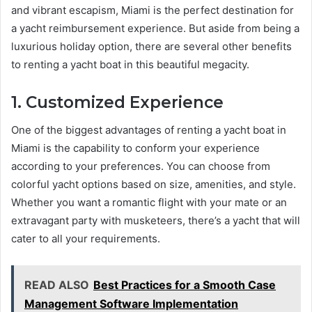
and vibrant escapism, Miami is the perfect destination for
a yacht reimbursement experience. But aside from being a
luxurious holiday option, there are several other benefits
to renting a yacht boat in this beautiful megacity.
1. Customized Experience
One of the biggest advantages of renting a yacht boat in
Miami is the capability to conform your experience
according to your preferences. You can choose from
colorful yacht options based on size, amenities, and style.
Whether you want a romantic flight with your mate or an
extravagant party with musketeers, there’s a yacht that will
cater to all your requirements.
READ ALSO
Best Practices for a Smooth Case
Management Software Implementation