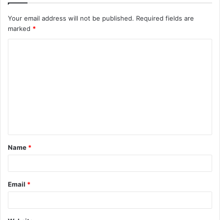
Your email address will not be published.
Required fields are
marked
*
C
o
m
m
e
n
t
Name
*
*
Email
*