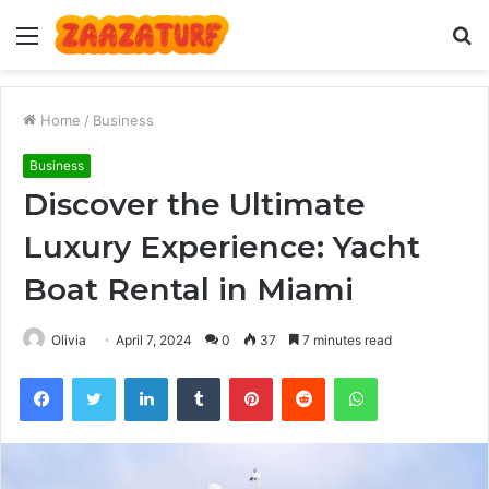
Menu
S
fo
Home
/
Business
Business
Discover the Ultimate
Luxury Experience: Yacht
Boat Rental in Miami
Olivia
April 7, 2024
0
37
7 minutes read
Facebook
Twitter
LinkedIn
Tumblr
Pinterest
Reddit
WhatsApp