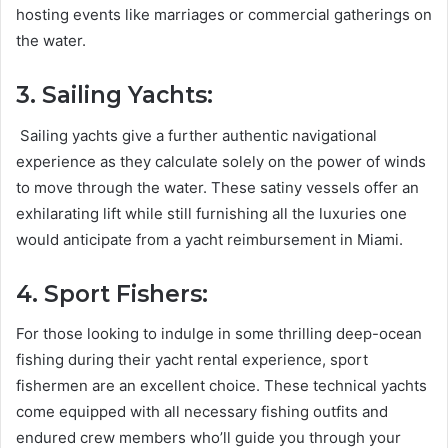
hosting events like marriages or commercial gatherings on
the water.
3. Sailing Yachts:
Sailing yachts give a further authentic navigational
experience as they calculate solely on the power of winds
to move through the water. These satiny vessels offer an
exhilarating lift while still furnishing all the luxuries one
would anticipate from a yacht reimbursement in Miami.
4. Sport Fishers:
For those looking to indulge in some thrilling deep-ocean
fishing during their yacht rental experience, sport
fishermen are an excellent choice. These technical yachts
come equipped with all necessary fishing outfits and
endured crew members who’ll guide you through your