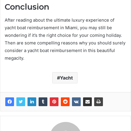
Conclusion
After reading about the ultimate luxury experience of
yacht boat reimbursement in Miami, you may still be
wondering if it’s the right choice for your coming holiday.
Then are some compelling reasons why you should surely
consider a yacht boat reimbursement in this beautiful
megacity.
Yacht