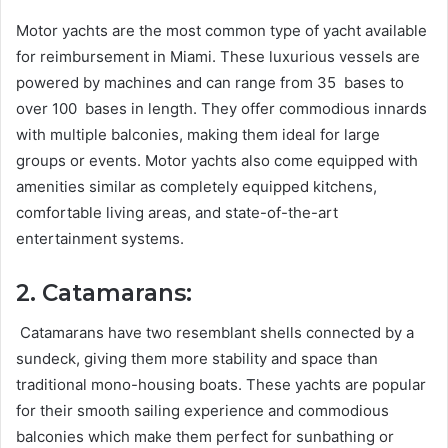
Motor yachts are the most common type of yacht available
for reimbursement in Miami. These luxurious vessels are
powered by machines and can range from 35 bases to
over 100 bases in length. They offer commodious innards
with multiple balconies, making them ideal for large
groups or events. Motor yachts also come equipped with
amenities similar as completely equipped kitchens,
comfortable living areas, and state-of-the-art
entertainment systems.
2. Catamarans:
Catamarans have two resemblant shells connected by a
sundeck, giving them more stability and space than
traditional mono-housing boats. These yachts are popular
for their smooth sailing experience and commodious
balconies which make them perfect for sunbathing or