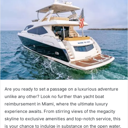
Are you ready to set a passage on a luxurious adventure
unlike any other? Look no further than yacht boat
reimbursement in Miami, where the ultimate luxury
experience awaits. From stirring views of the megacity
skyline to exclusive amenities and top-notch service, this
is your chance to indulge in substance on the open water.