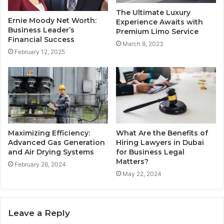
The Ultimate Luxury
Ernie Moody Net Worth:
Experience Awaits with
Business Leader’s
Premium Limo Service
Financial Success
March 8, 2023
February 12, 2025
Maximizing Efficiency:
What Are the Benefits of
Advanced Gas Generation
Hiring Lawyers in Dubai
and Air Drying Systems
for Business Legal
Matters?
February 26, 2024
May 22, 2024
Leave a Reply