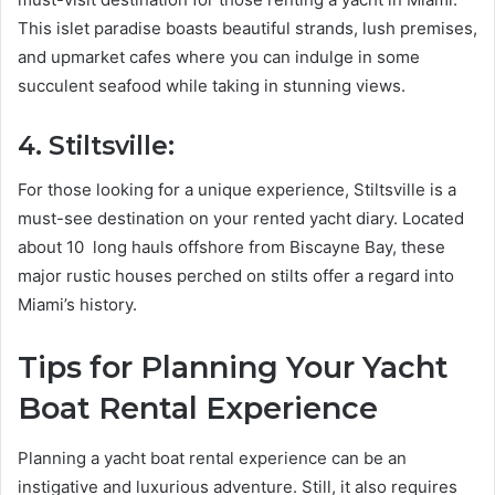
This islet paradise boasts beautiful strands, lush premises,
and upmarket cafes where you can indulge in some
succulent seafood while taking in stunning views.
4. Stiltsville:
For those looking for a unique experience, Stiltsville is a
must-see destination on your rented yacht diary. Located
about 10 long hauls offshore from Biscayne Bay, these
major rustic houses perched on stilts offer a regard into
Miami’s history.
Tips for Planning Your Yacht
Boat Rental Experience
Planning a yacht boat rental experience can be an
instigative and luxurious adventure. Still, it also requires