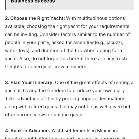
Business Success
2. Choose the Right Yacht:
With multitudinous options
available, choosing the right yacht for your requirements
can be inviting. Consider factors similar to the number of
people in your party, asked for amenities(e.g., jacuzzi,
water toys), and duration of the trip when opting for a
yacht. Also, do not forget to check if there are any fresh
freights for energy or crew members.
3. Plan Your Itinerary:
One of the great effects of renting a
yacht is having the freedom to produce your own diary.
Take advantage of this by probing popular destinations
along with retired gems that may not be as well given but
offer stirring views or unique gests.
4. Book in Advance:
Yacht settlements in Miami are
largely sought after time-round, especially during peak