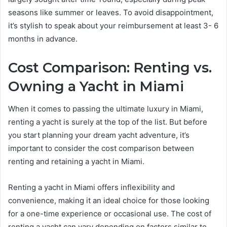
seasons like summer or leaves. To avoid disappointment,
it’s stylish to speak about your reimbursement at least 3- 6
months in advance.
Cost Comparison: Renting vs.
Owning a Yacht in Miami
When it comes to passing the ultimate luxury in Miami,
renting a yacht is surely at the top of the list. But before
you start planning your dream yacht adventure, it’s
important to consider the cost comparison between
renting and retaining a yacht in Miami.
Renting a yacht in Miami offers inflexibility and
convenience, making it an ideal choice for those looking
for a one-time experience or occasional use. The cost of
renting a yacht can vary depending on factors similar to