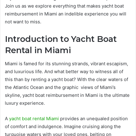
Join us as we explore everything that makes yacht boat
reimbursement in Miami an indelible experience you will
not want to miss.
Introduction to Yacht Boat
Rental in Miami
Miami is famed for its stunning strands, vibrant escapism,
and luxurious life. And what better way to witness all of
this than by renting a yacht boat? With the clear waters of
the Atlantic Ocean and the graphic views of Miami’s
skyline, yacht boat reimbursement in Miami is the ultimate
luxury experience.
A
yacht boat rental Miami
provides an unequaled position
of comfort and indulgence. Imagine cruising along the
turquoise waters with your loved ones, belting on