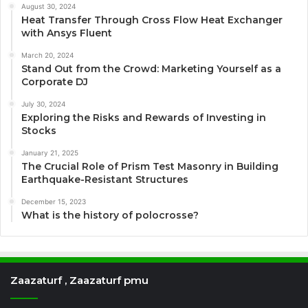
August 30, 2024
Heat Transfer Through Cross Flow Heat Exchanger
with Ansys Fluent
March 20, 2024
Stand Out from the Crowd: Marketing Yourself as a
Corporate DJ
July 30, 2024
Exploring the Risks and Rewards of Investing in
Stocks
January 21, 2025
The Crucial Role of Prism Test Masonry in Building
Earthquake-Resistant Structures
December 15, 2023
What is the history of polocrosse?
Zaazaturf , Zaazaturf pmu