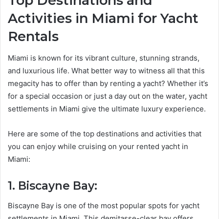
Top Destinations and
Activities in Miami for Yacht
Rentals
Miami is known for its vibrant culture, stunning strands,
and luxurious life. What better way to witness all that this
megacity has to offer than by renting a yacht? Whether it’s
for a special occasion or just a day out on the water, yacht
settlements in Miami give the ultimate luxury experience.
Here are some of the top destinations and activities that
you can enjoy while cruising on your rented yacht in
Miami:
1. Biscayne Bay:
Biscayne Bay is one of the most popular spots for yacht
settlements in Miami. This demitasse-clear bay offers