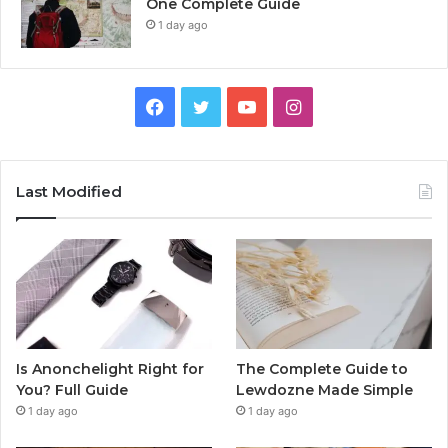
One Complete Guide
1 day ago
Facebook
Twitter
YouTube
Instagram
Last Modified
Is Anonchelight Right for
The Complete Guide to
You? Full Guide
Lewdozne Made Simple
1 day ago
1 day ago