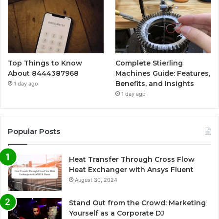
Top Things to Know
Complete Stierling
About 8444387968
Machines Guide: Features,
Benefits, and Insights
1 day ago
1 day ago
Popular Posts
Heat Transfer Through Cross Flow
Heat Exchanger with Ansys Fluent
August 30, 2024
Stand Out from the Crowd: Marketing
Yourself as a Corporate DJ