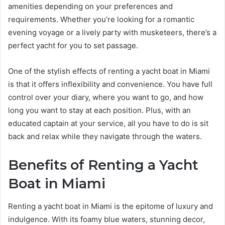
amenities depending on your preferences and
requirements. Whether you’re looking for a romantic
evening voyage or a lively party with musketeers, there’s a
perfect yacht for you to set passage.
One of the stylish effects of renting a yacht boat in Miami
is that it offers inflexibility and convenience. You have full
control over your diary, where you want to go, and how
long you want to stay at each position. Plus, with an
educated captain at your service, all you have to do is sit
back and relax while they navigate through the waters.
Benefits of Renting a Yacht
Boat in Miami
Renting a yacht boat in Miami is the epitome of luxury and
indulgence. With its foamy blue waters, stunning decor,