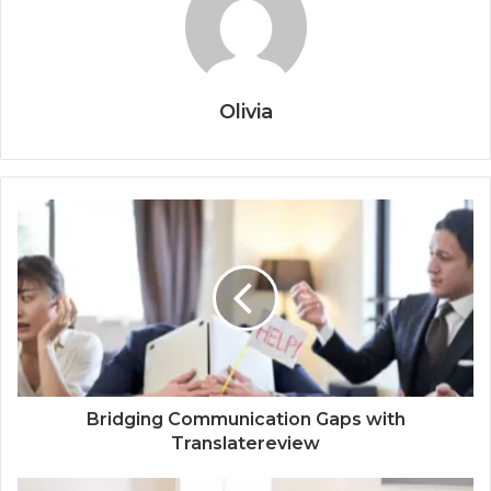
Olivia
Bridging Communication Gaps with
Translatereview