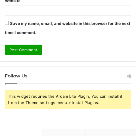
Website
Save my name, email, and website in this browser for the next
time I comment.
Follow Us
This widget requries the Arqam Lite Plugin, You can install it
from the Theme settings menu > Install Plugins.