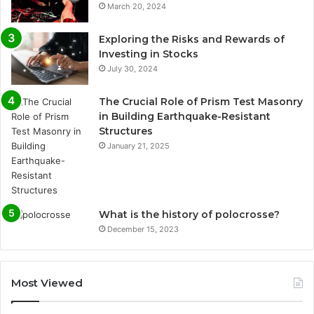
March 20, 2024
Exploring the Risks and Rewards of
Investing in Stocks
July 30, 2024
The Crucial Role of Prism Test Masonry
in Building Earthquake-Resistant
Structures
January 21, 2025
What is the history of polocrosse?
December 15, 2023
Most Viewed