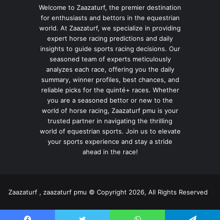
Welcome to Zaazaturf, the premier destination
for enthusiasts and bettors in the equestrian
world. At Zaazaturf, we specialize in providing
expert horse racing predictions and daily
insights to guide sports racing decisions. Our
seasoned team of experts meticulously
analyzes each race, offering you the daily
summary, winner profiles, best chances, and
reliable picks for the quinté+ races. Whether
you are a seasoned bettor or new to the
world of horse racing, Zaazaturf pmu is your
trusted partner in navigating the thrilling
world of equestrian sports. Join us to elevate
your sports experience and stay a stride
ahead in the race!
Zaazaturf , zaazaturf pmu © Copyright 2026, All Rights Reserved