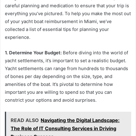
careful planning and medication to ensure that your trip is
everything you’ve pictured. To help you make the most out
of your yacht boat reimbursement in Miami, we’ve
collected a list of essential tips for planning your
experience.
1. Determine Your Budget:
Before diving into the world of
yacht settlements, it’s important to set a realistic budget.
Yacht settlements can range from hundreds to thousands
of bones per day depending on the size, type, and
amenities of the boat. It’s pivotal to determine how
important you are willing to spend so that you can
constrict your options and avoid surprises.
READ ALSO
Navigating the Digital Landscape:
The Role of IT Consulting Services in Driving