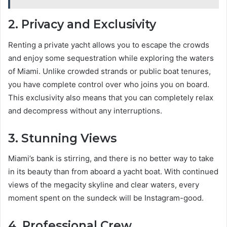
2. Privacy and Exclusivity
Renting a private yacht allows you to escape the crowds
and enjoy some sequestration while exploring the waters
of Miami. Unlike crowded strands or public boat tenures,
you have complete control over who joins you on board.
This exclusivity also means that you can completely relax
and decompress without any interruptions.
3. Stunning Views
Miami’s bank is stirring, and there is no better way to take
in its beauty than from aboard a yacht boat. With continued
views of the megacity skyline and clear waters, every
moment spent on the sundeck will be Instagram-good.
4. Professional Crew