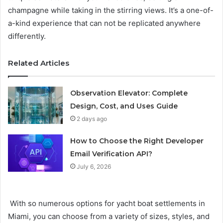
champagne while taking in the stirring views. It’s a one-of-
a-kind experience that can not be replicated anywhere
differently.
Related Articles
Observation Elevator: Complete
Design, Cost, and Uses Guide
2 days ago
How to Choose the Right Developer
Email Verification API?
July 6, 2026
With so numerous options for yacht boat settlements in
Miami, you can choose from a variety of sizes, styles, and