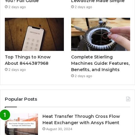
You? Full Guide
Lewdozne Made Simple
2 days ago
2 days ago
Top Things to Know
Complete Stierling
About 8444387968
Machines Guide: Features,
Benefits, and Insights
2 days ago
2 days ago
Popular Posts
Heat Transfer Through Cross Flow
Heat Exchanger with Ansys Fluent
August 30, 2024