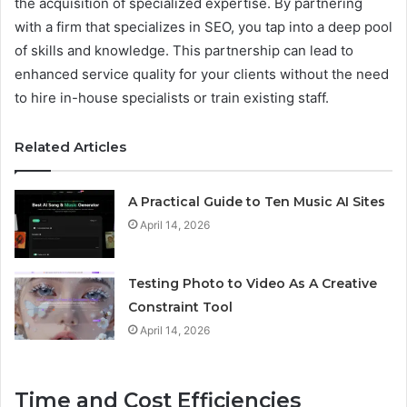
the acquisition of specialized expertise. By partnering
with a firm that specializes in SEO, you tap into a deep pool
of skills and knowledge. This partnership can lead to
enhanced service quality for your clients without the need
to hire in-house specialists or train existing staff.
Related Articles
A Practical Guide to Ten Music AI Sites
April 14, 2026
Testing Photo to Video As A Creative
Constraint Tool
April 14, 2026
Time and Cost Efficiencies