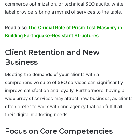
commerce optimization, or technical SEO audits, white
label providers bring a myriad of services to the table.
Read also
The Crucial Role of Prism Test Masonry in
Building Earthquake-Resistant Structures
Client Retention and New
Business
Meeting the demands of your clients with a
comprehensive suite of SEO services can significantly
improve satisfaction and loyalty. Furthermore, having a
wide array of services may attract new business, as clients
often prefer to work with one agency that can fulfill all
their digital marketing needs.
Focus on Core Competencies