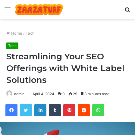
Menu
S
fo
Home
/
Tech
Tech
Streamlining Your SEO
Offerings with White Label
Solutions
admin
April 4, 2024
0
29
3 minutes read
Facebook
Twitter
LinkedIn
Tumblr
Pinterest
Reddit
WhatsApp