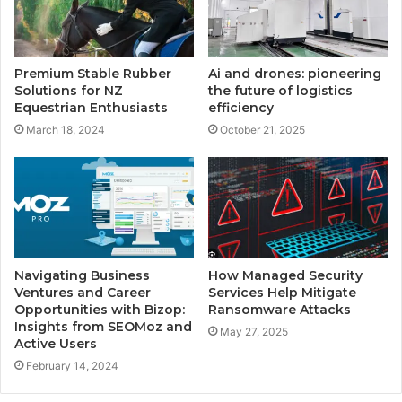
Premium Stable Rubber
Ai and drones: pioneering
Solutions for NZ
the future of logistics
Equestrian Enthusiasts
efficiency
March 18, 2024
October 21, 2025
Navigating Business
How Managed Security
Ventures and Career
Services Help Mitigate
Opportunities with Bizop:
Ransomware Attacks
Insights from SEOMoz and
May 27, 2025
Active Users
February 14, 2024