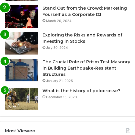
Stand Out from the Crowd: Marketing
Yourself as a Corporate DJ
March 20, 2024
Exploring the Risks and Rewards of
Investing in Stocks
July 30, 2024
The Crucial Role of Prism Test Masonry
in Building Earthquake-Resistant
Structures
January 21, 2025
What is the history of polocrosse?
December 15, 2023
Most Viewed