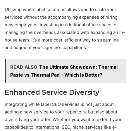
Utilizing white label solutions allows you to scale your
services without the accompanying expenses of hiring
new employees, investing in additional office space, or
managing the overheads associated with expanding an in-
house team. It’s a more cost-efficient way to streamline
and augment your agency’s capabilities.
READ ALSO
The Ultimate Showdown: Thermal
Paste vs Thermal Pad - Which is Better?
Enhanced Service Diversity
Integrating white label SEO services is not just about
adding a new service to your repertoire but also about
diversifying your offer. Whether you want to extend your
capabilities to international SEO, niche services like e-