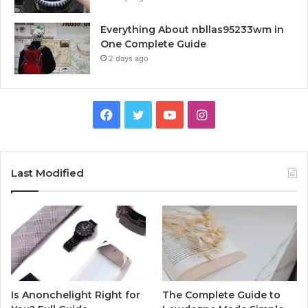
Everything About nbllas95233wm in
One Complete Guide
2 days ago
Facebook
Twitter
YouTube
Instagram
Last Modified
Is Anonchelight Right for
The Complete Guide to