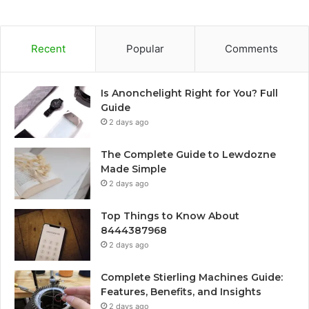
Recent
Popular
Comments
Is Anonchelight Right for You? Full
Guide
2 days ago
The Complete Guide to Lewdozne
Made Simple
2 days ago
Top Things to Know About
8444387968
2 days ago
Complete Stierling Machines Guide:
Features, Benefits, and Insights
2 days ago