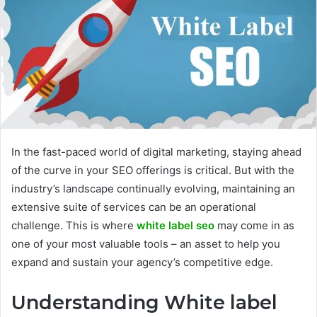
In the fast-paced world of digital marketing, staying ahead
of the curve in your SEO offerings is critical. But with the
industry’s landscape continually evolving, maintaining an
extensive suite of services can be an operational
challenge. This is where
white label seo
may come in as
one of your most valuable tools – an asset to help you
expand and sustain your agency’s competitive edge.
Understanding White label