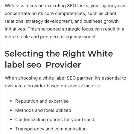
With less focus on executing SEO tasks, your agency can
concentrate on its core competencies, such as client
relations, strategy development, and business growth
initiatives. This sharpened strategic focus can result in a
more stable and prosperous agency model.
Selecting the Right White
label seo Provider
When choosing a white label SEO partner, it’s essential to
evaluate a provider based on several factors:
Reputation and expertise
Methods and tools utilized
Customization options for your brand
Transparency and communication