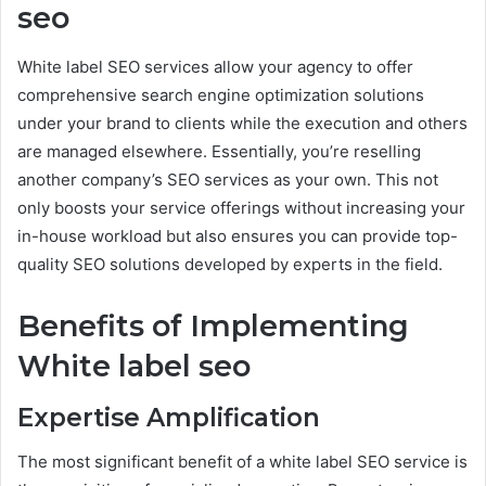
seo
White label SEO services allow your agency to offer
comprehensive search engine optimization solutions
under your brand to clients while the execution and others
are managed elsewhere. Essentially, you’re reselling
another company’s SEO services as your own. This not
only boosts your service offerings without increasing your
in-house workload but also ensures you can provide top-
quality SEO solutions developed by experts in the field.
Benefits of Implementing
White label seo
Expertise Amplification
The most significant benefit of a white label SEO service is