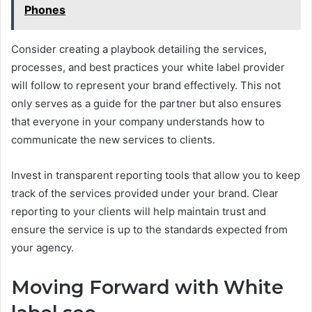
Phones
Consider creating a playbook detailing the services,
processes, and best practices your white label provider
will follow to represent your brand effectively. This not
only serves as a guide for the partner but also ensures
that everyone in your company understands how to
communicate the new services to clients.
Invest in transparent reporting tools that allow you to keep
track of the services provided under your brand. Clear
reporting to your clients will help maintain trust and
ensure the service is up to the standards expected from
your agency.
Moving Forward with White