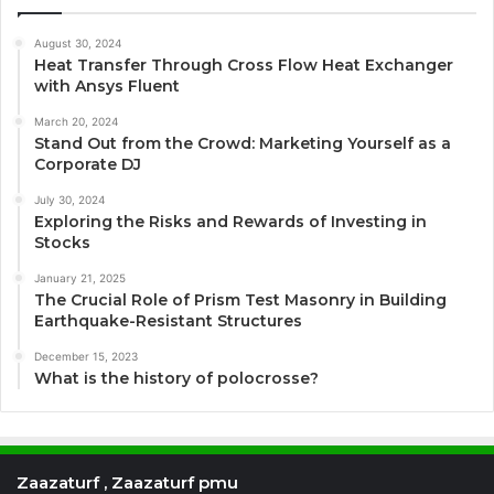
August 30, 2024
Heat Transfer Through Cross Flow Heat Exchanger
with Ansys Fluent
March 20, 2024
Stand Out from the Crowd: Marketing Yourself as a
Corporate DJ
July 30, 2024
Exploring the Risks and Rewards of Investing in
Stocks
January 21, 2025
The Crucial Role of Prism Test Masonry in Building
Earthquake-Resistant Structures
December 15, 2023
What is the history of polocrosse?
Zaazaturf , Zaazaturf pmu