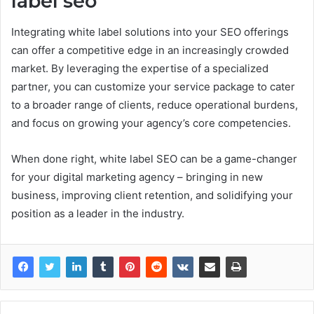
label seo
Integrating white label solutions into your SEO offerings
can offer a competitive edge in an increasingly crowded
market. By leveraging the expertise of a specialized
partner, you can customize your service package to cater
to a broader range of clients, reduce operational burdens,
and focus on growing your agency’s core competencies.
When done right, white label SEO can be a game-changer
for your digital marketing agency – bringing in new
business, improving client retention, and solidifying your
position as a leader in the industry.