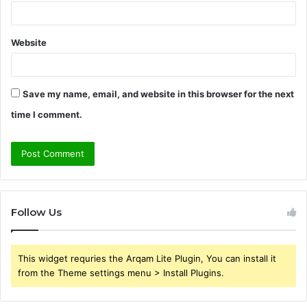
Website
Save my name, email, and website in this browser for the next
time I comment.
Follow Us
This widget requries the Arqam Lite Plugin, You can install it
from the Theme settings menu > Install Plugins.