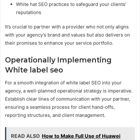
White hat SEO practices to safeguard your clients’
reputations
It’s crucial to partner with a provider who not only aligns
with your agency’s brand and values but also delivers on
their promises to enhance your service portfolio.
Operationally Implementing
White label seo
For a smooth integration of white label SEO into your
agency, a well-planned operational strategy is imperative.
Establish clear lines of communication with your partner,
ensuring a seamless process for client hand-offs,
reporting structures, and client management.
READ ALSO
How to Make Full Use of Huawei