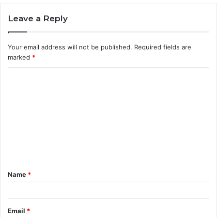
Leave a Reply
Your email address will not be published.
Required fields are
marked
*
C
o
m
m
e
n
t
Name
*
*
Email
*