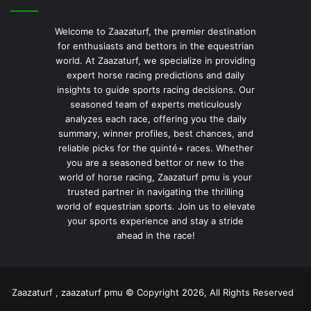
Welcome to Zaazaturf, the premier destination
for enthusiasts and bettors in the equestrian
world. At Zaazaturf, we specialize in providing
expert horse racing predictions and daily
insights to guide sports racing decisions. Our
seasoned team of experts meticulously
analyzes each race, offering you the daily
summary, winner profiles, best chances, and
reliable picks for the quinté+ races. Whether
you are a seasoned bettor or new to the
world of horse racing, Zaazaturf pmu is your
trusted partner in navigating the thrilling
world of equestrian sports. Join us to elevate
your sports experience and stay a stride
ahead in the race!
Zaazaturf , zaazaturf pmu © Copyright 2026, All Rights Reserved