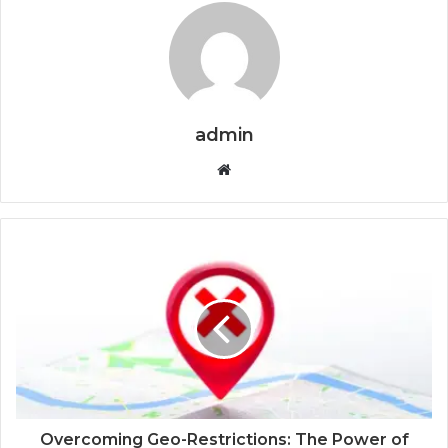
admin
Website
Overcoming Geo-Restrictions: The Power of