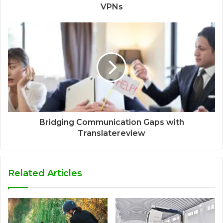
VPNs
Bridging Communication Gaps with
Translatereview
Related Articles