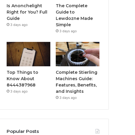
Is Anonchelight
The Complete
Right for You? Full
Guide to
Guide
Lewdozne Made
Simple
3 days ago
3 days ago
Top Things to
Complete Stierling
Know About
Machines Guide:
8444387968
Features, Benefits,
and Insights
3 days ago
3 days ago
Popular Posts