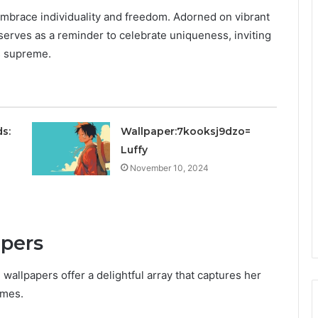
brace individuality and freedom. Adorned on vibrant
erves as a reminder to celebrate uniqueness, inviting
s supreme.
s:
Wallpaper:7kooksj9dzo=
Luffy
November 10, 2024
apers
wallpapers offer a delightful array that captures her
emes.