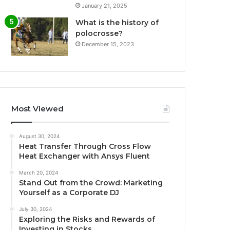
January 21, 2025
What is the history of
polocrosse?
December 15, 2023
Most Viewed
August 30, 2024
Heat Transfer Through Cross Flow
Heat Exchanger with Ansys Fluent
March 20, 2024
Stand Out from the Crowd: Marketing
Yourself as a Corporate DJ
July 30, 2024
Exploring the Risks and Rewards of
Investing in Stocks