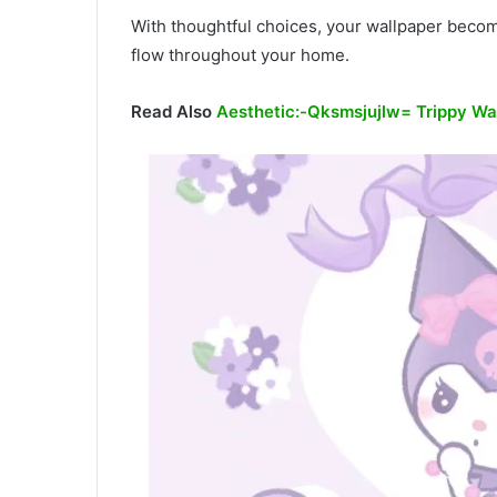
With thoughtful choices, your wallpaper becom
flow throughout your home.
Read Also
Aesthetic:-Qksmsjujlw= Trippy Wa