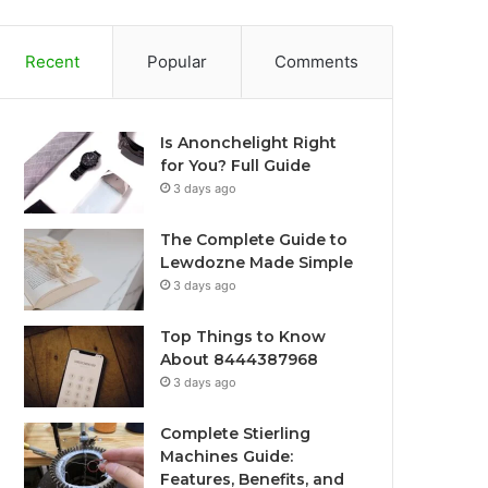
Recent
Popular
Comments
Is Anonchelight Right
for You? Full Guide
3 days ago
The Complete Guide to
Lewdozne Made Simple
3 days ago
Top Things to Know
About 8444387968
3 days ago
Complete Stierling
Machines Guide:
Features, Benefits, and