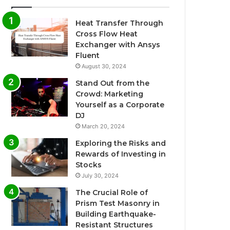
Heat Transfer Through
Cross Flow Heat
Exchanger with Ansys
Fluent
August 30, 2024
Stand Out from the
Crowd: Marketing
Yourself as a Corporate
DJ
March 20, 2024
Exploring the Risks and
Rewards of Investing in
Stocks
July 30, 2024
The Crucial Role of
Prism Test Masonry in
Building Earthquake-
Resistant Structures