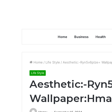
Home
Business
Health
Home
/
Life Style
/
Aesthetic:-Ryn5v6plze= Wallp
Life Style
Aesthetic:-Ryn
Wallpaper:Hma