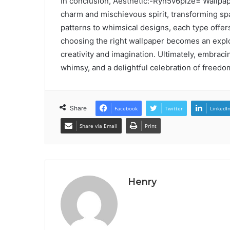
In conclusion, Aesthetic:-Ryn5v6plze= Wallpap
charm and mischievous spirit, transforming spac
patterns to whimsical designs, each type offer
choosing the right wallpaper becomes an explor
creativity and imagination. Ultimately, embracin
whimsy, and a delightful celebration of freedo
Share
Facebook
Twitter
LinkedI
Share via Email
Print
Henry