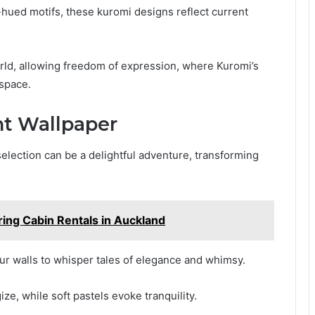
l-hued motifs, these kuromi designs reflect current
orld, allowing freedom of expression, where Kuromi’s
 space.
ht Wallpaper
election can be a delightful adventure, transforming
ring Cabin Rentals in Auckland
ur walls to whisper tales of elegance and whimsy.
e, while soft pastels evoke tranquility.