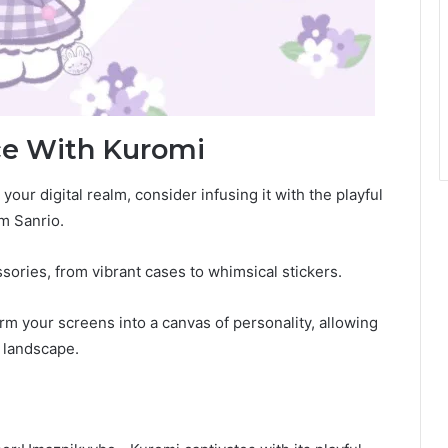
ce With Kuromi
our digital realm, consider infusing it with the playful
om Sanrio.
ories, from vibrant cases to whimsical stickers.
m your screens into a canvas of personality, allowing
l landscape.