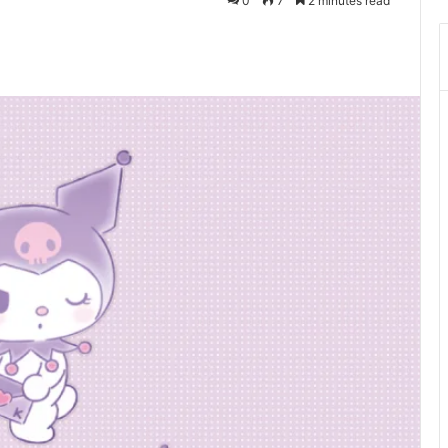
0
7
2 minutes read