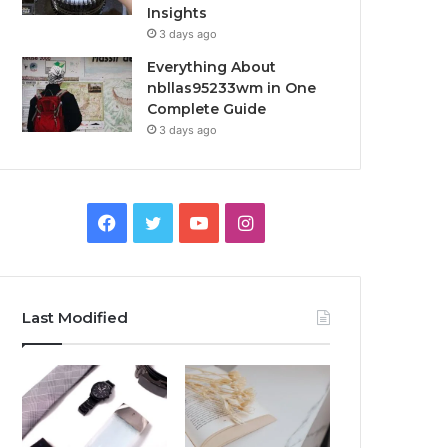
Insights
3 days ago
Everything About
nbllas95233wm in One
Complete Guide
3 days ago
Facebook
Twitter
YouTube
Instagram
Last Modified