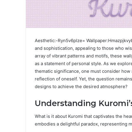
Aesthetic:-Ryn5v6plze= Wallpaper:Hmazpjkvyb
and sophistication, appealing to those who wis
array of vibrant patterns and motifs, these wal
as a statement of personal style. As we explor
thematic significance, one must consider how 
reflection of oneself. Yet, the question remai
designs to achieve the desired atmosphere?
Understanding Kuromi’s
What is it about Kuromi that captivates the he
embodies a delightful paradox, representing m