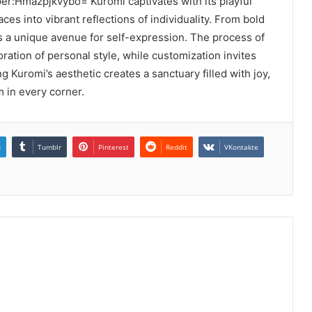
er:Hmazpjkvybo= Kuromi captivates with its playful
es into vibrant reflections of individuality. From bold
s a unique avenue for self-expression. The process of
ation of personal style, while customization invites
g Kuromi’s aesthetic creates a sanctuary filled with joy,
m in every corner.
n
Tumblr
Pinterest
Reddit
VKontakte