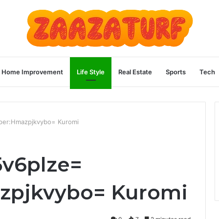
Home Improvement
Life Style
Real Estate
Sports
Tech
aper:Hmazpjkvybo= Kuromi
5v6plze=
zpjkvybo= Kuromi