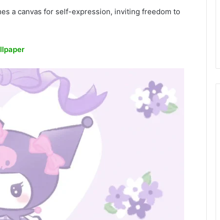
es a canvas for self-expression, inviting freedom to
llpaper