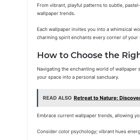
From vibrant, playful patterns to subtle, paste
wallpaper trends.
Each wallpaper invites you into a whimsical w
charming spirit enchants every corner of your
How to Choose the Rig
Navigating the enchanting world of wallpaper s
your space into a personal sanctuary.
READ ALSO
Retreat to Nature: Discove
Embrace current wallpaper trends, allowing yo
Consider color psychology; vibrant hues energiz