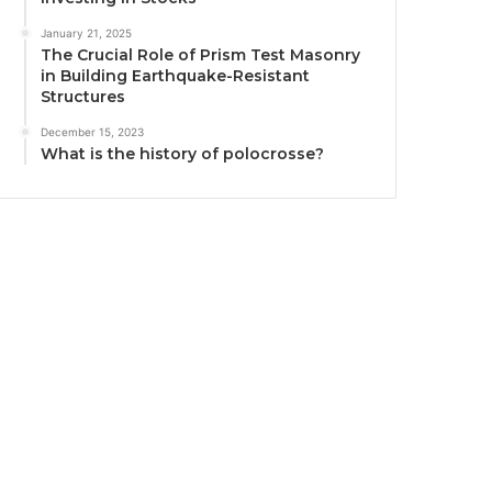
January 21, 2025
The Crucial Role of Prism Test Masonry
in Building Earthquake-Resistant
Structures
December 15, 2023
What is the history of polocrosse?