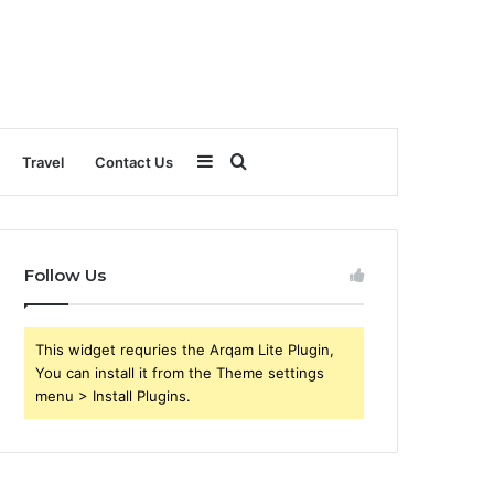
Sidebar
Search
Travel
Contact Us
for
Follow Us
This widget requries the Arqam Lite Plugin,
You can install it from the Theme settings
menu > Install Plugins.