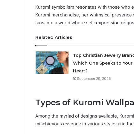
Kuromi symbolism resonates with those who em
Kuromi merchandise, her whimsical presence s
fans into a world where self-expression reign
Related Articles
Top Christian Jewelry Brand
Which One Speaks to Your
Heart?
September 29, 2025
Types of Kuromi Wallp
Among the myriad of designs available, Kuromi 
mischievous essence in various styles and th