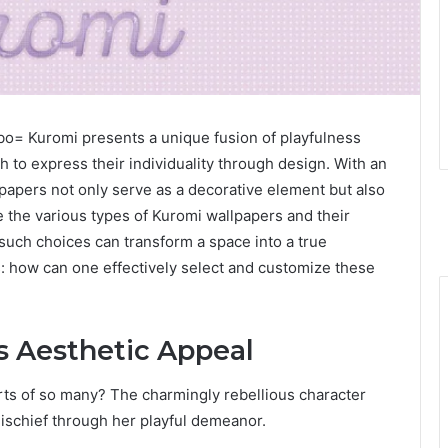
o= Kuromi presents a unique fusion of playfulness
h to express their individuality through design. With an
lpapers not only serve as a decorative element but also
e the various types of Kuromi wallpapers and their
such choices can transform a space into a true
ns: how can one effectively select and customize these
 Aesthetic Appeal
arts of so many? The charmingly rebellious character
ischief through her playful demeanor.