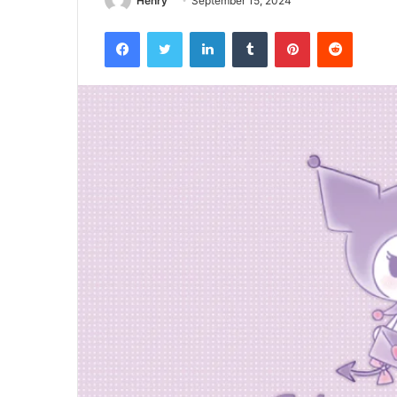
Henry
September 15, 2024
Facebook
Twitter
LinkedIn
Tumblr
Pinterest
Reddit