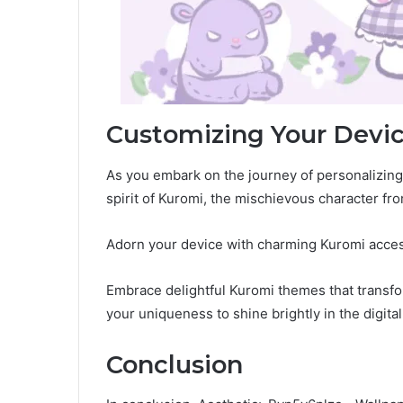
Customizing Your Devi
As you embark on the journey of personalizing y
spirit of Kuromi, the mischievous character fr
Adorn your device with charming Kuromi access
Embrace delightful Kuromi themes that transfor
your uniqueness to shine brightly in the digita
Conclusion