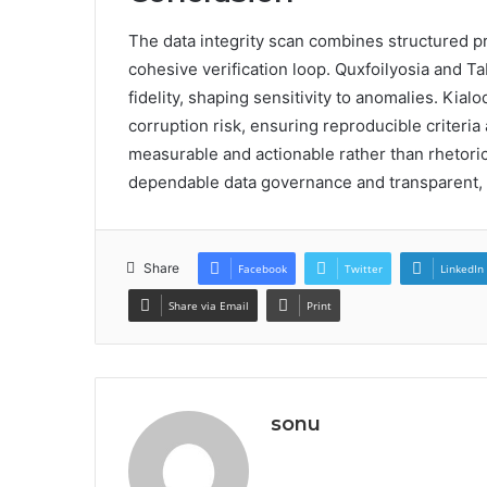
The data integrity scan combines structured p
cohesive verification loop. Quxfoilyosia and T
fidelity, shaping sensitivity to anomalies. Kia
corruption risk, ensuring reproducible criteria
measurable and actionable rather than rhetoric
dependable data governance and transparent,
Share
Facebook
Twitter
LinkedIn
Share via Email
Print
sonu