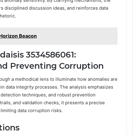
nd anomaly sensitivity. By clarifying mechanisms, the
rs disciplined discussion ideas, and reinforces data
hetoric.
Horizon Beacon
daisis 3534586061:
d Preventing Corruption
ugh a methodical lens to illuminate how anomalies are
in data integrity processes. The analysis emphasizes
y detection techniques, and robust prevention
rails, and validation checks, it presents a precise
limiting data corruption risks.
tions