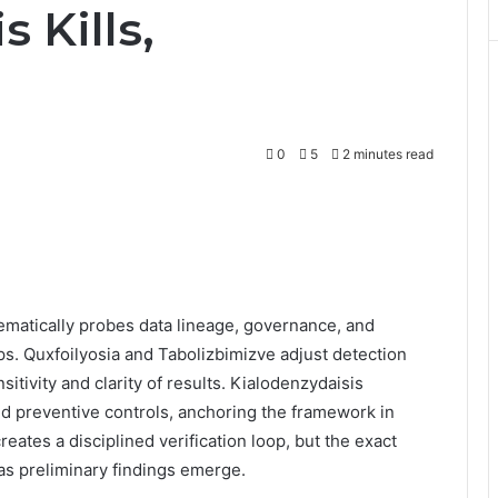
 Kills,
0
5
2 minutes read
ematically probes data lineage, governance, and
gaps. Quxfoilyosia and Tabolizbimizve adjust detection
sitivity and clarity of results. Kialodenzydaisis
 preventive controls, anchoring the framework in
eates a disciplined verification loop, but the exact
as preliminary findings emerge.