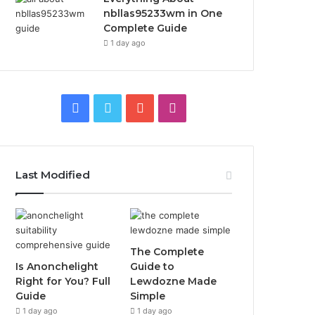
nbllas95233wm in One
Complete Guide
1 day ago
Facebook
Twitter
YouTube
Instagram
Last Modified
The Complete
Is Anonchelight
Guide to
Right for You? Full
Lewdozne Made
Guide
Simple
1 day ago
1 day ago