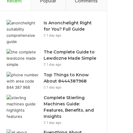
Recent
Popular
Comments
Is Anonchelight Right
for You? Full Guide
1 day ago
The Complete Guide to
Lewdozne Made Simple
1 day ago
Top Things to Know
About 8444387968
1 day ago
Complete Stierling
Machines Guide:
Features, Benefits, and
Insights
1 day ago
Everything About