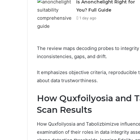
Is Anonchelight Right for
You? Full Guide
1 day ago
The review maps decoding probes to integrity 
inconsistencies, gaps, and drift.
It emphasizes objective criteria, reproducible 
about data trustworthiness.
How Quxfoilyosia and T
Scan Results
How Quxfoilyosia and Tabolizbimizve influence
examination of their roles in data integrity a