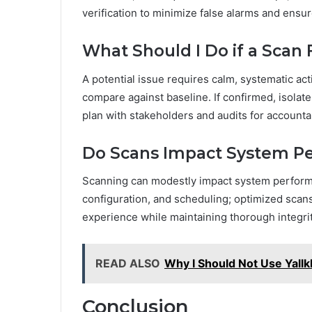
verification to minimize false alarms and ensure
What Should I Do if a Scan F
A potential issue requires calm, systematic acti
compare against baseline. If confirmed, isolate
plan with stakeholders and audits for accountab
Do Scans Impact System P
Scanning can modestly impact system performa
configuration, and scheduling; optimized scans
experience while maintaining thorough integri
READ ALSO
Why I Should Not Use Yallk
Conclusion