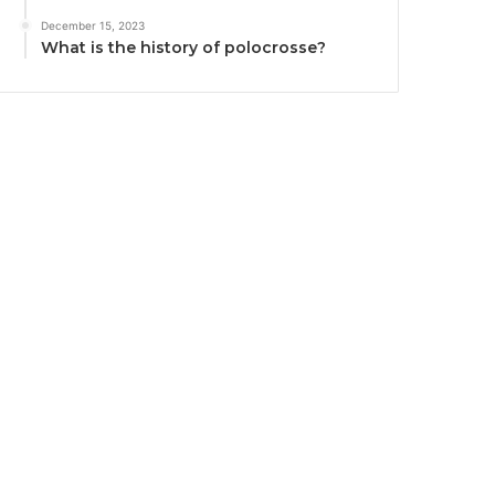
December 15, 2023
What is the history of polocrosse?