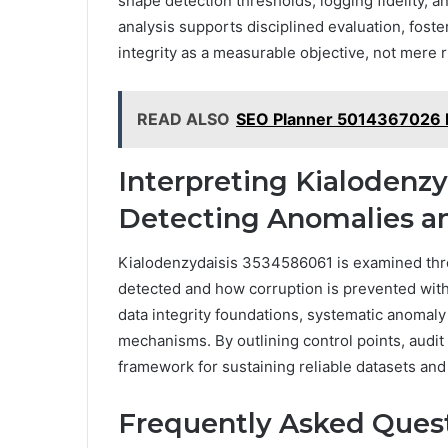
shape detection thresholds, logging fidelity, a
analysis supports disciplined evaluation, foste
integrity as a measurable objective, not mere r
READ ALSO
SEO Planner 5014367026 
Interpreting Kialodenzy
Detecting Anomalies an
Kialodenzydaisis 3534586061 is examined thro
detected and how corruption is prevented with
data integrity foundations, systematic anomal
mechanisms. By outlining control points, audit t
framework for sustaining reliable datasets and 
Frequently Asked Ques