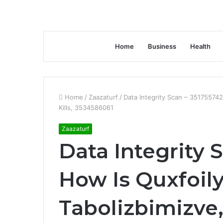
Home
Business
Health
Home
/
Zaazaturf
/
Data Integrity Scan – 351755742
Kills, 3534586061
Zaazaturf
Data Integrity 
How Is Quxfoily
Tabolizbimizve