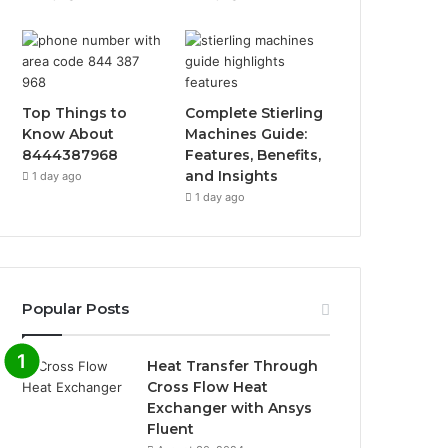
Top Things to
Complete Stierling
Know About
Machines Guide:
8444387968
Features, Benefits,
and Insights
1 day ago
1 day ago
Popular Posts
Heat Transfer Through
Cross Flow Heat
Exchanger with Ansys
Fluent