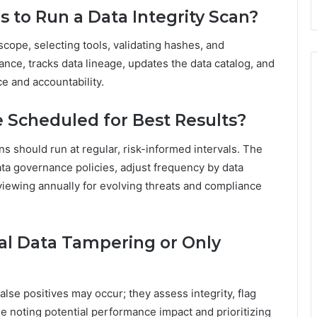
s to Run a Data Integrity Scan?
scope, selecting tools, validating hashes, and
ance, tracks data lineage, updates the data catalog, and
e and accountability.
 Scheduled for Best Results?
s should run at regular, risk-informed intervals. The
ta governance policies, adjust frequency by data
reviewing annually for evolving threats and compliance
al Data Tampering or Only
lse positives may occur; they assess integrity, flag
e noting potential performance impact and prioritizing