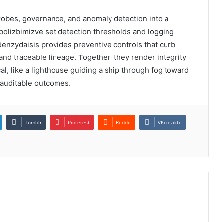
robes, governance, and anomaly detection into a
abolizbimizve set detection thresholds and logging
lodenzydaisis provides preventive controls that curb
 and traceable lineage. Together, they render integrity
al, like a lighthouse guiding a ship through fog toward
 auditable outcomes.
Tumblr
Pinterest
Reddit
VKontakte