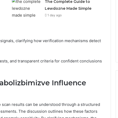
The Complete Guide to
Lewdozne Made Simple
1 day ago
signals, clarifying how verification mechanisms detect
tests, and transparent criteria for confident conclusions
abolizbimizve Influence
 scan results can be understood through a structured
ssessments. The discussion outlines how these factors