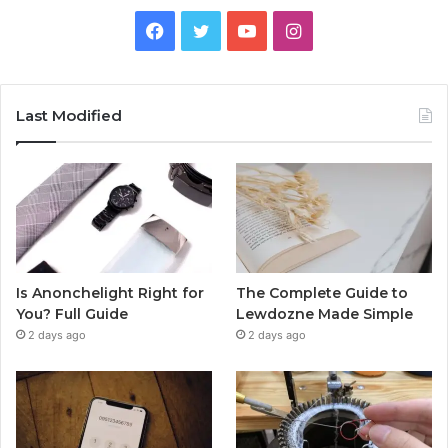
Facebook
Twitter
YouTube
Instagram
Last Modified
Is Anonchelight Right for
The Complete Guide to
You? Full Guide
Lewdozne Made Simple
2 days ago
2 days ago