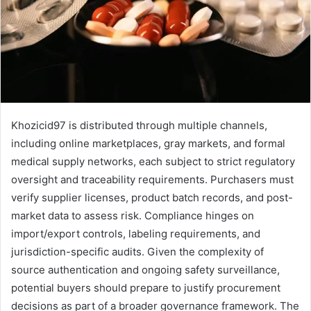
Khozicid97 is distributed through multiple channels,
including online marketplaces, gray markets, and formal
medical supply networks, each subject to strict regulatory
oversight and traceability requirements. Purchasers must
verify supplier licenses, product batch records, and post-
market data to assess risk. Compliance hinges on
import/export controls, labeling requirements, and
jurisdiction-specific audits. Given the complexity of
source authentication and ongoing safety surveillance,
potential buyers should prepare to justify procurement
decisions as part of a broader governance framework. The