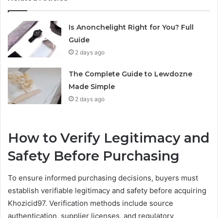
Is Anonchelight Right for You? Full
Guide
2 days ago
The Complete Guide to Lewdozne
Made Simple
2 days ago
How to Verify Legitimacy and
Safety Before Purchasing
To ensure informed purchasing decisions, buyers must
establish verifiable legitimacy and safety before acquiring
Khozicid97. Verification methods include source
authentication, supplier licenses, and regulatory