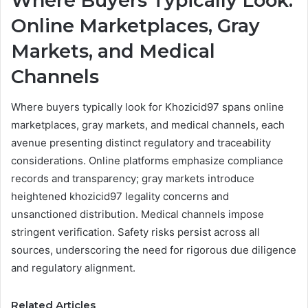
Where Buyers Typically Look:
Online Marketplaces, Gray
Markets, and Medical
Channels
Where buyers typically look for Khozicid97 spans online
marketplaces, gray markets, and medical channels, each
avenue presenting distinct regulatory and traceability
considerations. Online platforms emphasize compliance
records and transparency; gray markets introduce
heightened khozicid97 legality concerns and
unsanctioned distribution. Medical channels impose
stringent verification. Safety risks persist across all
sources, underscoring the need for rigorous due diligence
and regulatory alignment.
Related Articles