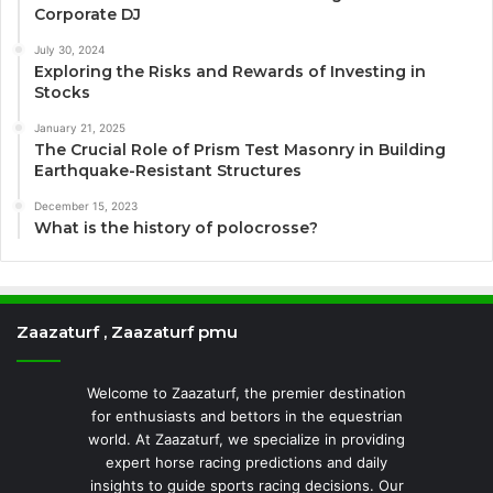
Corporate DJ
July 30, 2024
Exploring the Risks and Rewards of Investing in
Stocks
January 21, 2025
The Crucial Role of Prism Test Masonry in Building
Earthquake-Resistant Structures
December 15, 2023
What is the history of polocrosse?
Zaazaturf , Zaazaturf pmu
Welcome to Zaazaturf, the premier destination
for enthusiasts and bettors in the equestrian
world. At Zaazaturf, we specialize in providing
expert horse racing predictions and daily
insights to guide sports racing decisions. Our