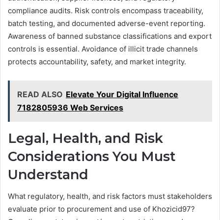
compliance audits. Risk controls encompass traceability,
batch testing, and documented adverse-event reporting.
Awareness of banned substance classifications and export
controls is essential. Avoidance of illicit trade channels
protects accountability, safety, and market integrity.
READ ALSO
Elevate Your Digital Influence
7182805936 Web Services
Legal, Health, and Risk
Considerations You Must
Understand
What regulatory, health, and risk factors must stakeholders
evaluate prior to procurement and use of Khozicid97?