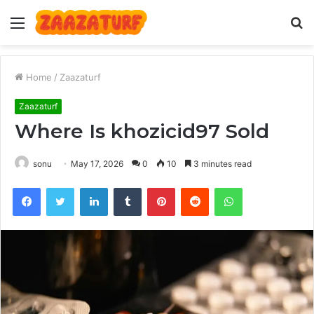
Menu
S
fo
Home
/
Zaazaturf
Zaazaturf
Where Is khozicid97 Sold
sonu
May 17, 2026
0
10
3 minutes read
Facebook
Twitter
LinkedIn
Tumblr
Pinterest
Reddit
WhatsApp