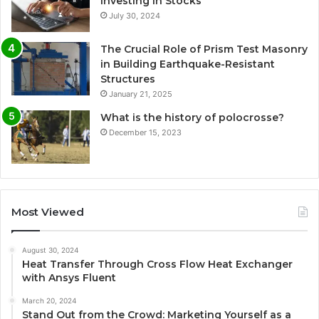
Investing in Stocks
July 30, 2024
The Crucial Role of Prism Test Masonry
in Building Earthquake-Resistant
Structures
January 21, 2025
What is the history of polocrosse?
December 15, 2023
Most Viewed
August 30, 2024
Heat Transfer Through Cross Flow Heat Exchanger
with Ansys Fluent
March 20, 2024
Stand Out from the Crowd: Marketing Yourself as a