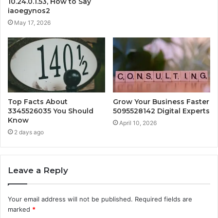
10.24.0.1.53, How to Say
iaoegynos2
May 17, 2026
Top Facts About
Grow Your Business Faster
3345526035 You Should
5095528142 Digital Experts
Know
April 10, 2026
2 days ago
Leave a Reply
Your email address will not be published.
Required fields are
marked
*