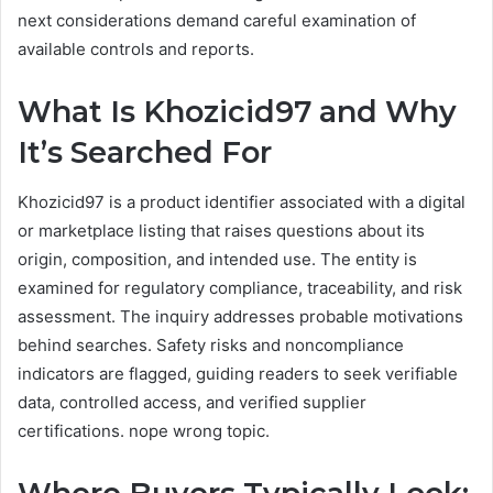
next considerations demand careful examination of
available controls and reports.
What Is Khozicid97 and Why
It’s Searched For
Khozicid97 is a product identifier associated with a digital
or marketplace listing that raises questions about its
origin, composition, and intended use. The entity is
examined for regulatory compliance, traceability, and risk
assessment. The inquiry addresses probable motivations
behind searches. Safety risks and noncompliance
indicators are flagged, guiding readers to seek verifiable
data, controlled access, and verified supplier
certifications. nope wrong topic.