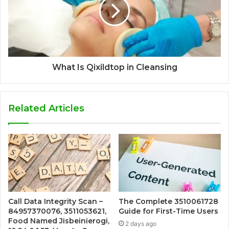
What Is Qixildtop in Cleansing
Related Articles
Call Data Integrity Scan –
The Complete 3510061728
84957370076, 3511053621,
Guide for First-Time Users
Food Named Jisbeinierogi,
2 days ago