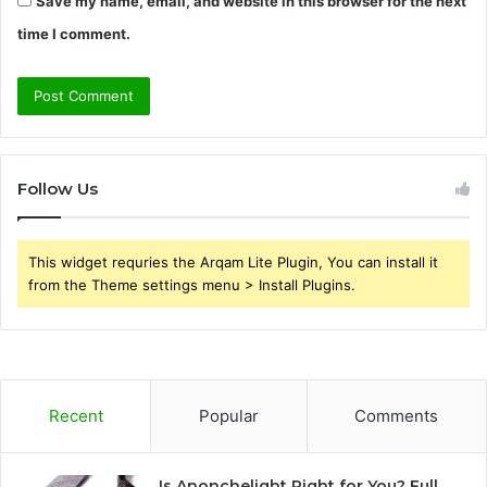
Save my name, email, and website in this browser for the next
time I comment.
Follow Us
This widget requries the Arqam Lite Plugin, You can install it
from the Theme settings menu > Install Plugins.
Recent
Popular
Comments
Is Anonchelight Right for You? Full