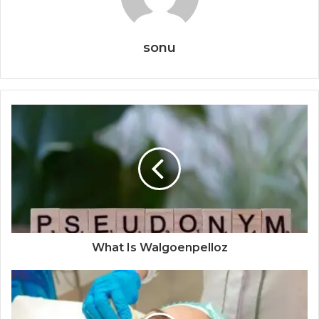
sonu
What Is Walgoenpelloz