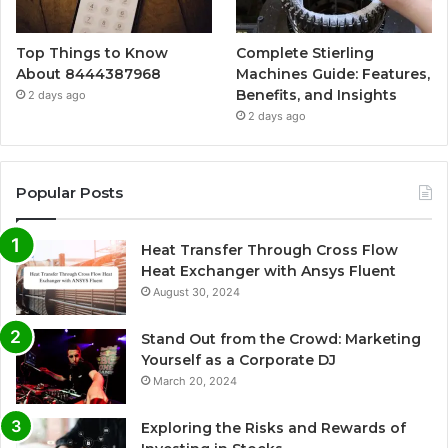
Top Things to Know
Complete Stierling
About 8444387968
Machines Guide: Features,
Benefits, and Insights
2 days ago
2 days ago
Popular Posts
Heat Transfer Through Cross Flow
Heat Exchanger with Ansys Fluent
August 30, 2024
Stand Out from the Crowd: Marketing
Yourself as a Corporate DJ
March 20, 2024
Exploring the Risks and Rewards of