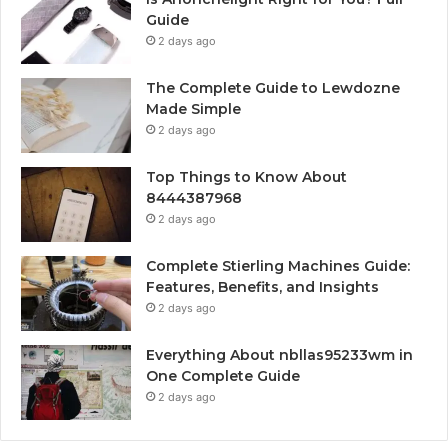
Guide
2 days ago
The Complete Guide to Lewdozne
Made Simple
2 days ago
Top Things to Know About
8444387968
2 days ago
Complete Stierling Machines Guide:
Features, Benefits, and Insights
2 days ago
Everything About nbllas95233wm in
One Complete Guide
2 days ago