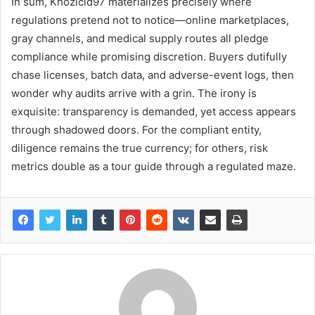
In sum, Khozicid97 materializes precisely where
regulations pretend not to notice—online marketplaces,
gray channels, and medical supply routes all pledge
compliance while promising discretion. Buyers dutifully
chase licenses, batch data, and adverse-event logs, then
wonder why audits arrive with a grin. The irony is
exquisite: transparency is demanded, yet access appears
through shadowed doors. For the compliant entity,
diligence remains the true currency; for others, risk
metrics double as a tour guide through a regulated maze.