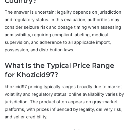
Country?
The answer is uncertain; legality depends on jurisdiction
and regulatory status. In this evaluation, authorities may
consider seizure risk and dosage timing when assessing
admissibility, requiring compliant labeling, medical
supervision, and adherence to all applicable import,
possession, and distribution laws.
What Is the Typical Price Range
for Khozicid97?
khozicid97 pricing typically ranges broadly due to market
volatility and regulatory status; online availability varies by
jurisdiction. The product often appears on gray-market
platforms, with prices influenced by legality, delivery risk,
and seller credibility.