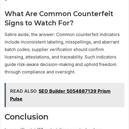
What Are Common Counterfeit
Signs to Watch For?
Satire aside, the answer: Common counterfeit indicators
include inconsistent labeling, misspellings, and aberrant
batch codes; supplier verification should confirm
licensing, attestations, and traceability. Such indicators
guide risk-aware decision-making and uphold freedom
through compliance and oversight.
READ ALSO
SEO Builder 5054887139 Prism
Pulse
Conclusion