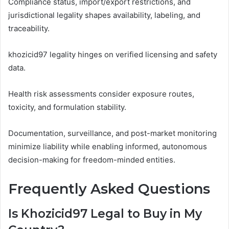
Compliance status, import/export restrictions, and
jurisdictional legality shapes availability, labeling, and
traceability.
khozicid97 legality hinges on verified licensing and safety
data.
Health risk assessments consider exposure routes,
toxicity, and formulation stability.
Documentation, surveillance, and post-market monitoring
minimize liability while enabling informed, autonomous
decision-making for freedom-minded entities.
Frequently Asked Questions
Is Khozicid97 Legal to Buy in My