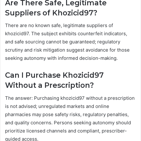
Are There Safe, Legitimate
Suppliers of Khozicid97?
There are no known safe, legitimate suppliers of
khozicid97. The subject exhibits counterfeit indicators,
and safe sourcing cannot be guaranteed; regulatory
scrutiny and risk mitigation suggest avoidance for those
seeking autonomy with informed decision-making.
Can I Purchase Khozicid97
Without a Prescription?
The answer: Purchasing khozicid97 without a prescription
is not advised; unregulated markets and online
pharmacies may pose safety risks, regulatory penalties,
and quality concerns. Persons seeking autonomy should
prioritize licensed channels and compliant, prescriber-
guided access.