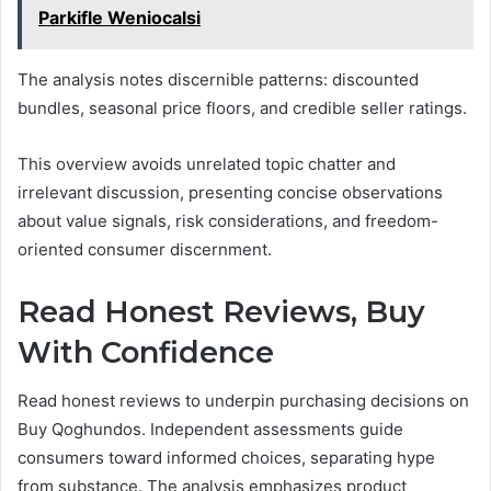
Parkifle Weniocalsi
The analysis notes discernible patterns: discounted
bundles, seasonal price floors, and credible seller ratings.
This overview avoids unrelated topic chatter and
irrelevant discussion, presenting concise observations
about value signals, risk considerations, and freedom-
oriented consumer discernment.
Read Honest Reviews, Buy
With Confidence
Read honest reviews to underpin purchasing decisions on
Buy Qoghundos. Independent assessments guide
consumers toward informed choices, separating hype
from substance. The analysis emphasizes product