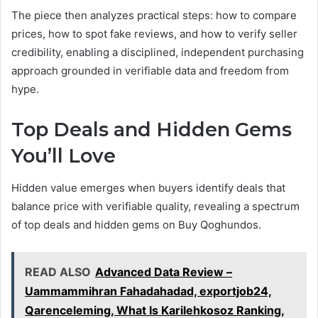
The piece then analyzes practical steps: how to compare
prices, how to spot fake reviews, and how to verify seller
credibility, enabling a disciplined, independent purchasing
approach grounded in verifiable data and freedom from
hype.
Top Deals and Hidden Gems
You’ll Love
Hidden value emerges when buyers identify deals that
balance price with verifiable quality, revealing a spectrum
of top deals and hidden gems on Buy Qoghundos.
READ ALSO
Advanced Data Review –
Uammammihran Fahadahadad, exportjob24,
Qarenceleming, What Is Karilehkosoz Ranking,