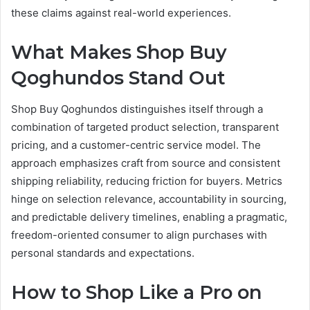
these claims against real-world experiences.
What Makes Shop Buy
Qoghundos Stand Out
Shop Buy Qoghundos distinguishes itself through a
combination of targeted product selection, transparent
pricing, and a customer-centric service model. The
approach emphasizes craft from source and consistent
shipping reliability, reducing friction for buyers. Metrics
hinge on selection relevance, accountability in sourcing,
and predictable delivery timelines, enabling a pragmatic,
freedom-oriented consumer to align purchases with
personal standards and expectations.
How to Shop Like a Pro on