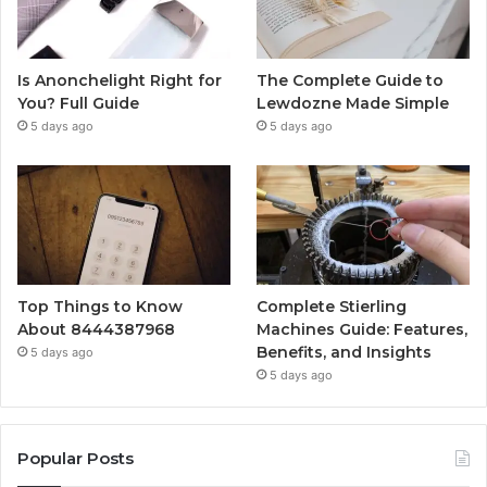
Is Anonchelight Right for
The Complete Guide to
You? Full Guide
Lewdozne Made Simple
5 days ago
5 days ago
Top Things to Know
Complete Stierling
About 8444387968
Machines Guide: Features,
Benefits, and Insights
5 days ago
5 days ago
Popular Posts