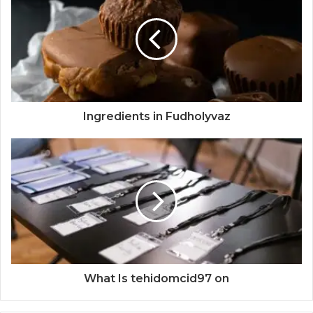
Ingredients in Fudholyvaz
What Is tehidomcid97 on