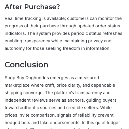
After Purchase?
Real time tracking is available; customers can monitor the
progress of their purchase through updated order status
indicators. The system provides periodic status refreshes,
enabling transparency while maintaining privacy and
autonomy for those seeking freedom in information.
Conclusion
Shop Buy Qoghundos emerges as a measured
marketplace where craft, price clarity, and dependable
shipping converge. The platform’s transparency and
independent reviews serve as anchors, guiding buyers
toward authentic sources and credible sellers. While
prices invite comparison, signals of reliability prevent
hedged bets and fake endorsements. In this quiet ledger