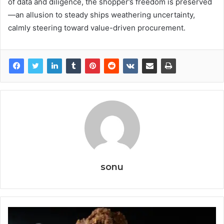
of data and diligence, the shopper’s freedom is preserved
—an allusion to steady ships weathering uncertainty,
calmly steering toward value-driven procurement.
sonu