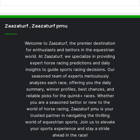
Zaazaturf , Zaazaturf pmu
Welcome to Zaazaturf, the premier destination
for enthusiasts and bettors in the equestrian
world. At Zaazaturf, we specialize in providing
expert horse racing predictions and daily
insights to guide sports racing decisions. Our
seasoned team of experts meticulously
analyzes each race, offering you the daily
summary, winner profiles, best chances, and
reliable picks for the quinté+ races. Whether
you are a seasoned bettor or new to the
world of horse racing, Zaazaturf pmu is your
trusted partner in navigating the thrilling
world of equestrian sports. Join us to elevate
your sports experience and stay a stride
ahead in the race!