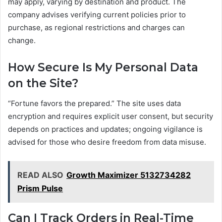
may apply, varying by destination and product. The
company advises verifying current policies prior to
purchase, as regional restrictions and charges can
change.
How Secure Is My Personal Data
on the Site?
“Fortune favors the prepared.” The site uses data
encryption and requires explicit user consent, but security
depends on practices and updates; ongoing vigilance is
advised for those who desire freedom from data misuse.
READ ALSO
Growth Maximizer 5132734282
Prism Pulse
Can I Track Orders in Real-Time