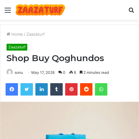
Menu
S
fo
Home
/
Zaazaturf
Zaazaturf
Shop Buy Qoghundos
sonu
May 17, 2026
0
8
2 minutes read
Facebook
Twitter
LinkedIn
Tumblr
Pinterest
Reddit
WhatsApp