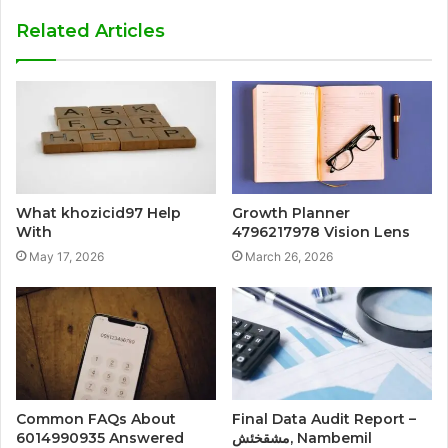
Related Articles
What khozicid97 Help
Growth Planner
With
4796217978 Vision Lens
May 17, 2026
March 26, 2026
Common FAQs About
Final Data Audit Report –
6014990935 Answered
مشقخئش, Nambemil