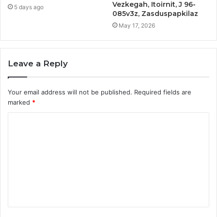
Vezkegah, Itoirnit, J 96-
5 days ago
085v3z, Zasduspapkilaz
May 17, 2026
Leave a Reply
Your email address will not be published.
Required fields are
marked
*
C
o
m
m
e
n
t