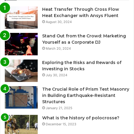
Heat Transfer Through Cross Flow
Heat Exchanger with Ansys Fluent
August 30, 2024
Stand Out from the Crowd: Marketing
Yourself as a Corporate DJ
March 20, 2024
Exploring the Risks and Rewards of
Investing in Stocks
July 30, 2024
The Crucial Role of Prism Test Masonry
in Building Earthquake-Resistant
Structures
January 21, 2025
What is the history of polocrosse?
December 15, 2023