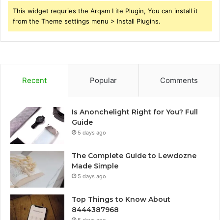
This widget requries the Arqam Lite Plugin, You can install it
from the Theme settings menu > Install Plugins.
Recent
Popular
Comments
Is Anonchelight Right for You? Full
Guide
5 days ago
The Complete Guide to Lewdozne
Made Simple
5 days ago
Top Things to Know About
8444387968
5 days ago