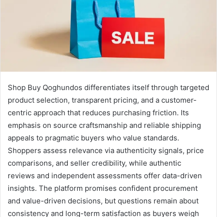
Shop Buy Qoghundos differentiates itself through targeted
product selection, transparent pricing, and a customer-
centric approach that reduces purchasing friction. Its
emphasis on source craftsmanship and reliable shipping
appeals to pragmatic buyers who value standards.
Shoppers assess relevance via authenticity signals, price
comparisons, and seller credibility, while authentic
reviews and independent assessments offer data-driven
insights. The platform promises confident procurement
and value-driven decisions, but questions remain about
consistency and long-term satisfaction as buyers weigh