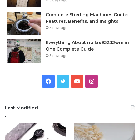
Complete Stierling Machines Guide:
Features, Benefits, and Insights
5 days ago
Everything About nbllas95233wm in
One Complete Guide
5 days ago
Facebook
Twitter
YouTube
Instagram
Last Modified