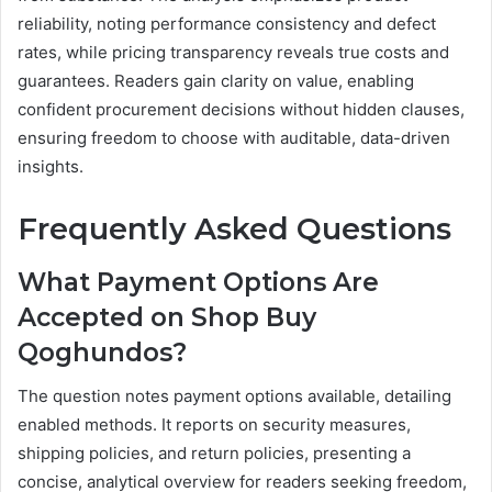
reliability, noting performance consistency and defect
rates, while pricing transparency reveals true costs and
guarantees. Readers gain clarity on value, enabling
confident procurement decisions without hidden clauses,
ensuring freedom to choose with auditable, data-driven
insights.
Frequently Asked Questions
What Payment Options Are
Accepted on Shop Buy
Qoghundos?
The question notes payment options available, detailing
enabled methods. It reports on security measures,
shipping policies, and return policies, presenting a
concise, analytical overview for readers seeking freedom,