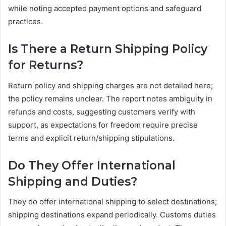
while noting accepted payment options and safeguard
practices.
Is There a Return Shipping Policy
for Returns?
Return policy and shipping charges are not detailed here;
the policy remains unclear. The report notes ambiguity in
refunds and costs, suggesting customers verify with
support, as expectations for freedom require precise
terms and explicit return/shipping stipulations.
Do They Offer International
Shipping and Duties?
They do offer international shipping to select destinations;
shipping destinations expand periodically. Customs duties