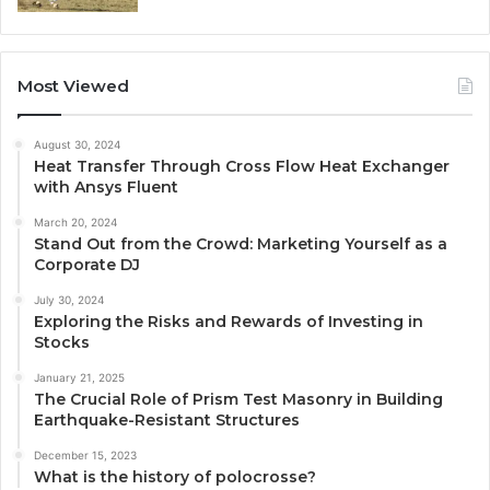
Most Viewed
August 30, 2024
Heat Transfer Through Cross Flow Heat Exchanger
with Ansys Fluent
March 20, 2024
Stand Out from the Crowd: Marketing Yourself as a
Corporate DJ
July 30, 2024
Exploring the Risks and Rewards of Investing in
Stocks
January 21, 2025
The Crucial Role of Prism Test Masonry in Building
Earthquake-Resistant Structures
December 15, 2023
What is the history of polocrosse?