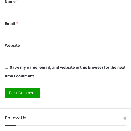
Name
*
*
Email
*
Website
Save my name, email, and website in this browser for the next
time I comment.
Follow Us