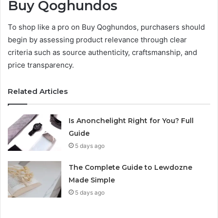
Buy Qoghundos
To shop like a pro on Buy Qoghundos, purchasers should
begin by assessing product relevance through clear
criteria such as source authenticity, craftsmanship, and
price transparency.
Related Articles
Is Anonchelight Right for You? Full
Guide
5 days ago
The Complete Guide to Lewdozne
Made Simple
5 days ago