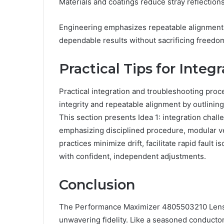
Materials and coatings reduce stray reflections
Engineering emphasizes repeatable alignment, t
dependable results without sacrificing freedom
Practical Tips for Inte
Practical integration and troubleshooting proc
integrity and repeatable alignment by outlini
This section presents Idea 1: integration chal
emphasizing disciplined procedure, modular ver
practices minimize drift, facilitate rapid faul
with confident, independent adjustments.
Conclusion
The Performance Maximizer 4805503210 Lens Pr
unwavering fidelity. Like a seasoned conductor,