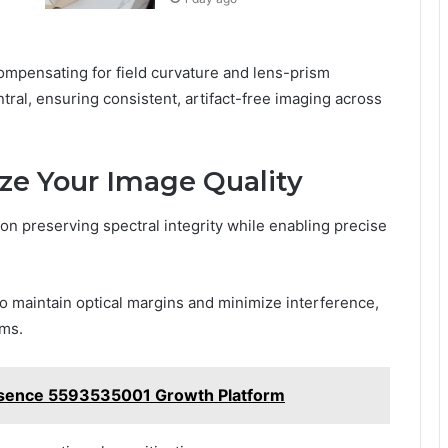
ompensating for field curvature and lens-prism
tral, ensuring consistent, artifact-free imaging across
ze Your Image Quality
on preserving spectral integrity while enabling precise
to maintain optical margins and minimize interference,
ems.
resence 5593535001 Growth Platform