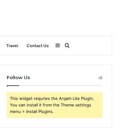
Sidebar
Search
Travel
Contact Us
for
Follow Us
This widget requries the Arqam Lite Plugin,
You can install it from the Theme settings
menu > Install Plugins.