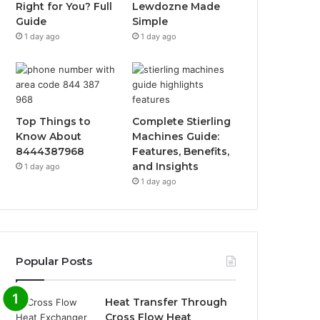
Right for You? Full
Lewdozne Made
Guide
Simple
1 day ago
1 day ago
Top Things to
Complete Stierling
Know About
Machines Guide:
8444387968
Features, Benefits,
and Insights
1 day ago
1 day ago
Popular Posts
Heat Transfer Through
Cross Flow Heat