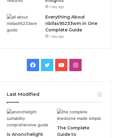
Insights
1 day ago
Everything About
nbllas95233wm in One
Complete Guide
1 day ago
Facebook
Twitter
YouTube
Instagram
Last Modified
The Complete
Is Anonchelight
Guide to