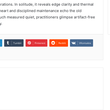
tions. In solitude, it reveals edge clarity and thermal
r heart and disciplined maintenance echo the old
such measured quiet, practitioners glimpse artifact-free
y.
n
Tumblr
Pinterest
Reddit
VKontakte