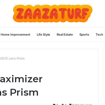
Home Improvement
Life Style
Real Estate
Sports
Tech
3210 Lens Prism
aximizer
s Prism