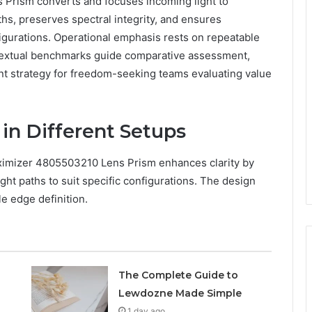
rism converts and focuses incoming light to
aths, preserves spectral integrity, and ensures
figurations. Operational emphasis rests on repeatable
ntextual benchmarks guide comparative assessment,
nt strategy for freedom-seeking teams evaluating value
 in Different Setups
aximizer 4805503210 Lens Prism enhances clarity by
ight paths to suit specific configurations. The design
le edge definition.
The Complete Guide to
Lewdozne Made Simple
1 day ago