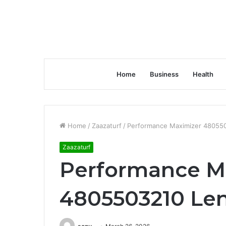
Home
Business
Health
Home
/
Zaazaturf
/
Performance Maximizer 480550
Zaazaturf
Performance M
4805503210 Len