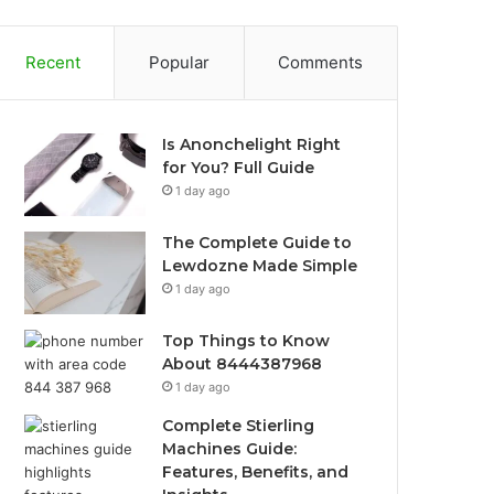
Recent
Popular
Comments
Is Anonchelight Right
for You? Full Guide
1 day ago
The Complete Guide to
Lewdozne Made Simple
1 day ago
Top Things to Know
About 8444387968
1 day ago
Complete Stierling
Machines Guide:
Features, Benefits, and