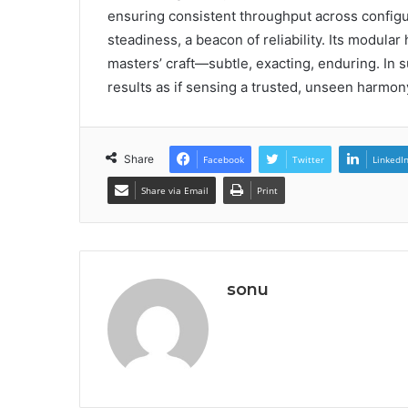
ensuring consistent throughput across configura
steadiness, a beacon of reliability. Its modula
masters’ craft—subtle, exacting, enduring. In 
results as if sensing a trusted, unseen harmon
Share
Facebook
Twitter
LinkedI
Share via Email
Print
sonu