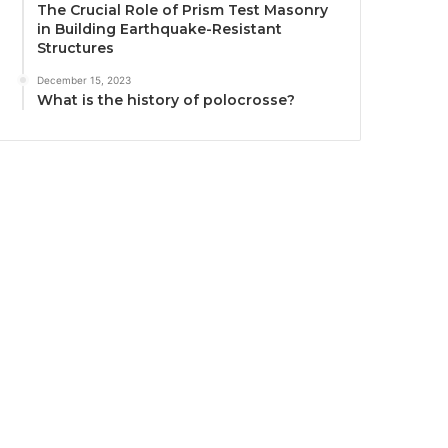
The Crucial Role of Prism Test Masonry
in Building Earthquake-Resistant
Structures
December 15, 2023
What is the history of polocrosse?