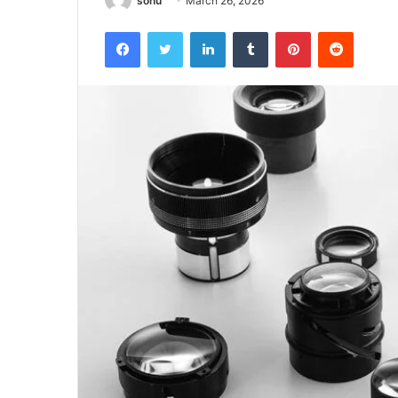
sonu
March 26, 2026
Facebook
Twitter
LinkedIn
Tumblr
Pinterest
Reddit