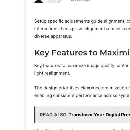
Setup specific adjustments guide alignment, c
interactions. Lens prism alignment remains cen
diverse apparatus.
Key Features to Maximi
Key features to maximize image quality center 
light realignment.
The design prioritizes clearance optimization 
enabling consistent performance across syst
READ ALSO
Transform Your Digital P