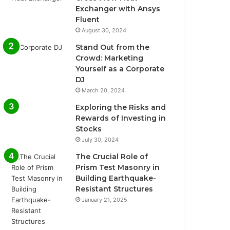
Exchanger with Ansys
Fluent
August 30, 2024
Stand Out from the
Crowd: Marketing
Yourself as a Corporate
DJ
March 20, 2024
Exploring the Risks and
Rewards of Investing in
Stocks
July 30, 2024
The Crucial Role of
Prism Test Masonry in
Building Earthquake-
Resistant Structures
January 21, 2025