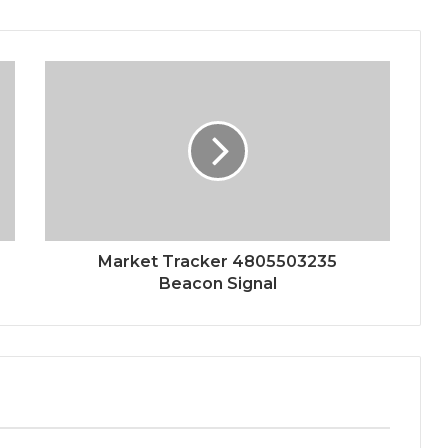
Market Tracker 4805503235
Beacon Signal