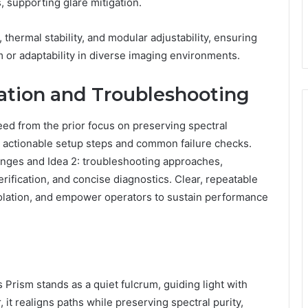
, supporting glare mitigation.
hermal stability, and modular adjustability, ensuring
 or adaptability in diverse imaging environments.
gration and Troubleshooting
eed from the prior focus on preserving spectral
ng actionable setup steps and common failure checks.
lenges and Idea 2: troubleshooting approaches,
ification, and concise diagnostics. Clear, repeatable
t isolation, and empower operators to sustain performance
ism stands as a quiet fulcrum, guiding light with
 it realigns paths while preserving spectral purity,