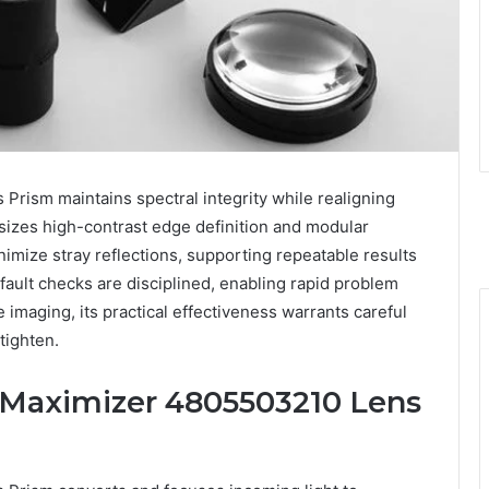
ism maintains spectral integrity while realigning
asizes high-contrast edge definition and modular
inimize stray reflections, supporting repeatable results
 fault checks are disciplined, enabling rapid problem
ee imaging, its practical effectiveness warrants careful
tighten.
Maximizer 4805503210 Lens