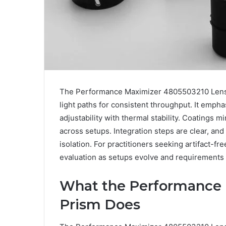
The Performance Maximizer 4805503210 Lens Pr
light paths for consistent throughput. It emph
adjustability with thermal stability. Coatings m
across setups. Integration steps are clear, and
isolation. For practitioners seeking artifact-fr
evaluation as setups evolve and requirements 
What the Performance 
Prism Does