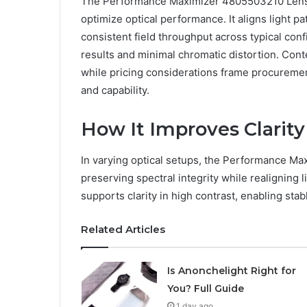
The Performance Maximizer 4805503210 Lens P
optimize optical performance. It aligns light p
consistent field throughput across typical con
results and minimal chromatic distortion. Co
while pricing considerations frame procureme
and capability.
How It Improves Clarity
In varying optical setups, the Performance M
preserving spectral integrity while realigning l
supports clarity in high contrast, enabling stab
Related Articles
Is Anonchelight Right for
You? Full Guide
1 day ago