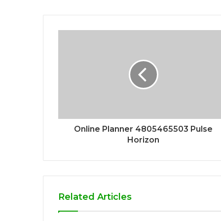
Online Planner 4805465503 Pulse
Horizon
Related Articles