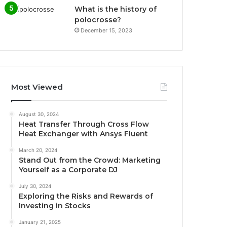
What is the history of
polocrosse?
December 15, 2023
Most Viewed
August 30, 2024
Heat Transfer Through Cross Flow
Heat Exchanger with Ansys Fluent
March 20, 2024
Stand Out from the Crowd: Marketing
Yourself as a Corporate DJ
July 30, 2024
Exploring the Risks and Rewards of
Investing in Stocks
January 21, 2025