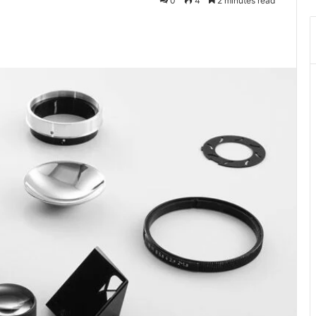
0
4
2 minutes read