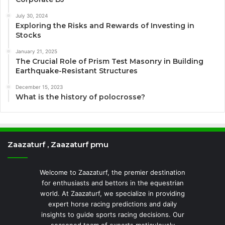
July 30, 2024
Exploring the Risks and Rewards of Investing in
Stocks
January 21, 2025
The Crucial Role of Prism Test Masonry in Building
Earthquake-Resistant Structures
December 15, 2023
What is the history of polocrosse?
Zaazaturf , Zaazaturf pmu
Welcome to Zaazaturf, the premier destination
for enthusiasts and bettors in the equestrian
world. At Zaazaturf, we specialize in providing
expert horse racing predictions and daily
insights to guide sports racing decisions. Our
seasoned team of experts meticulously