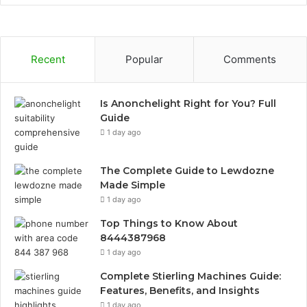
Recent
Popular
Comments
Is Anonchelight Right for You? Full
Guide
1 day ago
The Complete Guide to Lewdozne
Made Simple
1 day ago
Top Things to Know About
8444387968
1 day ago
Complete Stierling Machines Guide:
Features, Benefits, and Insights
1 day ago