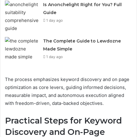
Is Anonchelight Right for You? Full
Guide
1 day ago
The Complete Guide to Lewdozne
Made Simple
1 day ago
The process emphasizes keyword discovery and on page
optimization as core levers, guiding informed decisions,
measurable impact, and autonomous execution aligned
with freedom-driven, data-backed objectives.
Practical Steps for Keyword
Discovery and On-Page