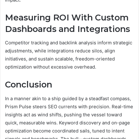
Measuring ROI With Custom
Dashboards and Integrations
Competitor tracking and backlink analysis inform strategic
adjustments, while integrations reduce silos, align
initiatives, and sustain scalable, freedom-oriented
optimization without excessive overhead.
Conclusion
In a manner akin to a ship guided by a steadfast compass,
Prism Pulse steers SEO currents with precision. Real-time
insights act as wind shifts, pushing the vessel toward
quick, measurable wins. Keyword discovery and on-page
optimization become coordinated sails, tuned to intent
signals and benchmarks. The hull—custom dashboards