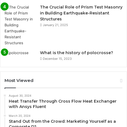
The Crucial Role of Prism Test Masonry
in Building Earthquake-Resistant
Structures
January 21, 2025
What is the history of polocrosse?
December 15, 2023
Most Viewed
August 30, 2024
Heat Transfer Through Cross Flow Heat Exchanger
with Ansys Fluent
March 20, 2024
Stand Out from the Crowd: Marketing Yourself as a
Corporate DJ