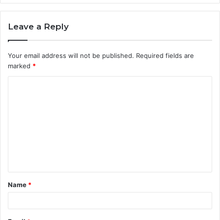
Leave a Reply
Your email address will not be published.
Required fields are
marked
*
C
o
m
m
e
n
t
Name
*
*