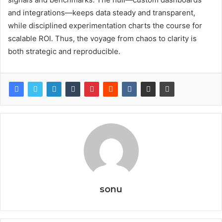
and integrations—keeps data steady and transparent,
while disciplined experimentation charts the course for
scalable ROI. Thus, the voyage from chaos to clarity is
both strategic and reproducible.
sonu