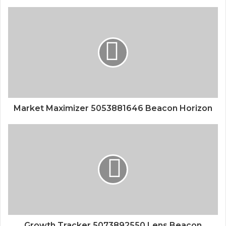
Market Maximizer 5053881646 Beacon Horizon
Growth Tracker 5073892550 Lens Beacon