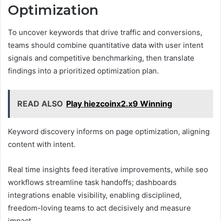
Optimization
To uncover keywords that drive traffic and conversions,
teams should combine quantitative data with user intent
signals and competitive benchmarking, then translate
findings into a prioritized optimization plan.
READ ALSO
Play hiezcoinx2.x9 Winning
Keyword discovery informs on page optimization, aligning
content with intent.
Real time insights feed iterative improvements, while seo
workflows streamline task handoffs; dashboards
integrations enable visibility, enabling disciplined,
freedom-loving teams to act decisively and measure
impact.