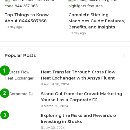
Top Things to Know
Complete Stierling
About 8444387968
Machines Guide: Features,
Benefits, and Insights
1 day ago
1 day ago
Popular Posts
Heat Transfer Through Cross Flow
Heat Exchanger with Ansys Fluent
August 30, 2024
Stand Out from the Crowd: Marketing
Yourself as a Corporate DJ
March 20, 2024
Exploring the Risks and Rewards of
Investing in Stocks
July 30, 2024