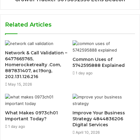
Related Articles
Network & Call Validation –
6477665765,
Common Uses of
Homerocketrealty .Com,
5742595888 Explained
887831407, ac19org,
1 day ago
202.131.126.216
May 15, 2026
What Makes 0973ch01
Improve Your Business
Important Today?
Strategy 4844836206
Digital Services
1 day ago
April 10, 2026