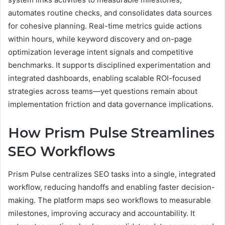
automates routine checks, and consolidates data sources
for cohesive planning. Real-time metrics guide actions
within hours, while keyword discovery and on-page
optimization leverage intent signals and competitive
benchmarks. It supports disciplined experimentation and
integrated dashboards, enabling scalable ROI-focused
strategies across teams—yet questions remain about
implementation friction and data governance implications.
How Prism Pulse Streamlines
SEO Workflows
Prism Pulse centralizes SEO tasks into a single, integrated
workflow, reducing handoffs and enabling faster decision-
making. The platform maps seo workflows to measurable
milestones, improving accuracy and accountability. It