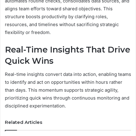
automates routine checks, consolidates data sources, and
aligns team efforts toward shared objectives. This
structure boosts productivity by clarifying roles,
resources, and timelines without sacrificing strategic
flexibility or freedom.
Real-Time Insights That Drive
Quick Wins
Real-time insights convert data into action, enabling teams
to identify and act on opportunities within hours rather
than days. This momentum supports strategic agility,
prioritizing quick wins through continuous monitoring and
disciplined experimentation.
Related Articles