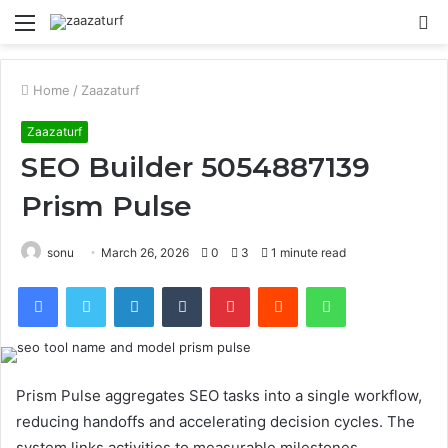
Menu
S
fo
Home
/
Zaazaturf
Zaazaturf
SEO Builder 5054887139
Prism Pulse
sonu
March 26, 2026
0
3
1 minute read
Facebook
Twitter
LinkedIn
Tumblr
Pinterest
Reddit
WhatsApp
Prism Pulse aggregates SEO tasks into a single workflow,
reducing handoffs and accelerating decision cycles. The
system links activities to measurable milestones,