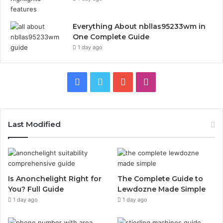
Everything About nbllas95233wm in
One Complete Guide
1 day ago
Facebook
Twitter
YouTube
Instagram
Last Modified
Is Anonchelight Right for
The Complete Guide to
You? Full Guide
Lewdozne Made Simple
1 day ago
1 day ago