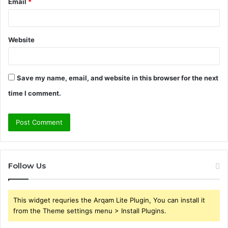
Email
*
Website
Save my name, email, and website in this browser for the next
time I comment.
Follow Us
This widget requries the Arqam Lite Plugin, You can install it
from the Theme settings menu > Install Plugins.