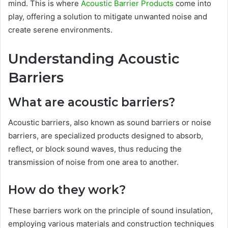
mind. This is where
Acoustic Barrier Products
come into
play, offering a solution to mitigate unwanted noise and
create serene environments.
Understanding Acoustic
Barriers
What are acoustic barriers?
Acoustic barriers, also known as sound barriers or noise
barriers, are specialized products designed to absorb,
reflect, or block sound waves, thus reducing the
transmission of noise from one area to another.
How do they work?
These barriers work on the principle of sound insulation,
employing various materials and construction techniques