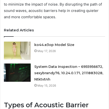
to minimize the impact of noise. By disrupting the path of
sound waves, acoustic barriers help in creating quieter
and more comfortable spaces.
Related Articles
ko44.e3op Model Size
May 17, 2026
System Data Inspection – 6955956672,
sexybrandy76, 10.24.0.1.71, 2111883028,
Ntktvtnh
May 15, 2026
Types of Acoustic Barrier