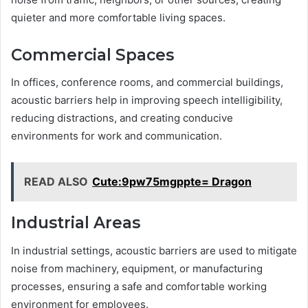
quieter and more comfortable living spaces.
Commercial Spaces
In offices, conference rooms, and commercial buildings,
acoustic barriers help in improving speech intelligibility,
reducing distractions, and creating conducive
environments for work and communication.
READ ALSO
Cute:9pw75mgppte= Dragon
Industrial Areas
In industrial settings, acoustic barriers are used to mitigate
noise from machinery, equipment, or manufacturing
processes, ensuring a safe and comfortable working
environment for employees.