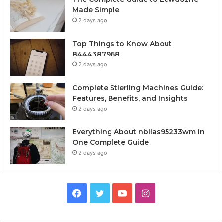
Made Simple
2 days ago
Top Things to Know About
8444387968
2 days ago
Complete Stierling Machines Guide:
Features, Benefits, and Insights
2 days ago
Everything About nbllas95233wm in
One Complete Guide
2 days ago
Facebook
Twitter
YouTube
Instagram