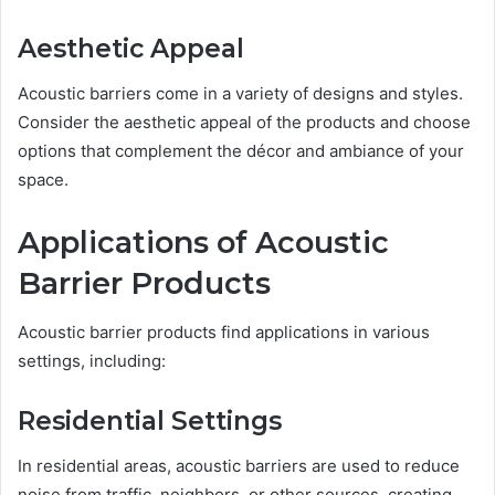
Aesthetic Appeal
Acoustic barriers come in a variety of designs and styles.
Consider the aesthetic appeal of the products and choose
options that complement the décor and ambiance of your
space.
Applications of Acoustic
Barrier Products
Acoustic barrier products find applications in various
settings, including:
Residential Settings
In residential areas, acoustic barriers are used to reduce
noise from traffic, neighbors, or other sources, creating