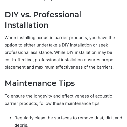
DIY vs. Professional
Installation
When installing acoustic barrier products, you have the
option to either undertake a DIY installation or seek
professional assistance. While DIY installation may be
cost-effective, professional installation ensures proper
placement and maximum effectiveness of the barriers.
Maintenance Tips
To ensure the longevity and effectiveness of acoustic
barrier products, follow these maintenance tips:
Regularly clean the surfaces to remove dust, dirt, and
debris.