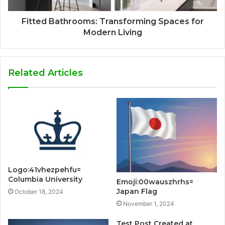
Fitted Bathrooms: Transforming Spaces for
Modern Living
Related Articles
Logo:41vhezpehfu=
Columbia University
Emoji:00wauszhrhs=
Japan Flag
October 18, 2024
November 1, 2024
Test Post Created at