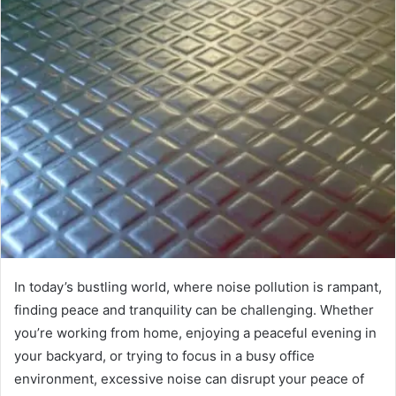
In today’s bustling world, where noise pollution is rampant,
finding peace and tranquility can be challenging. Whether
you’re working from home, enjoying a peaceful evening in
your backyard, or trying to focus in a busy office
environment, excessive noise can disrupt your peace of