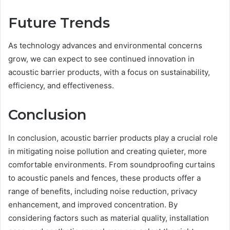
Future Trends
As technology advances and environmental concerns
grow, we can expect to see continued innovation in
acoustic barrier products, with a focus on sustainability,
efficiency, and effectiveness.
Conclusion
In conclusion, acoustic barrier products play a crucial role
in mitigating noise pollution and creating quieter, more
comfortable environments. From soundproofing curtains
to acoustic panels and fences, these products offer a
range of benefits, including noise reduction, privacy
enhancement, and improved concentration. By
considering factors such as material quality, installation