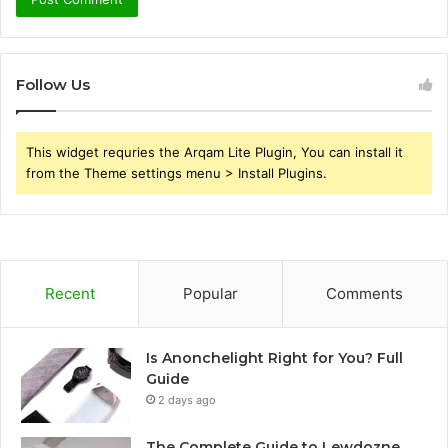
Follow Us
This widget requries the Arqam Lite Plugin, You can install it
from the Theme settings menu > Install Plugins.
Recent
Popular
Comments
Is Anonchelight Right for You? Full
Guide
2 days ago
The Complete Guide to Lewdozne