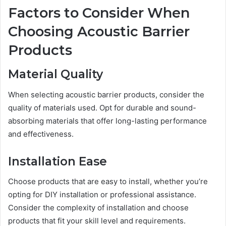
Factors to Consider When
Choosing Acoustic Barrier
Products
Material Quality
When selecting acoustic barrier products, consider the
quality of materials used. Opt for durable and sound-
absorbing materials that offer long-lasting performance
and effectiveness.
Installation Ease
Choose products that are easy to install, whether you’re
opting for DIY installation or professional assistance.
Consider the complexity of installation and choose
products that fit your skill level and requirements.