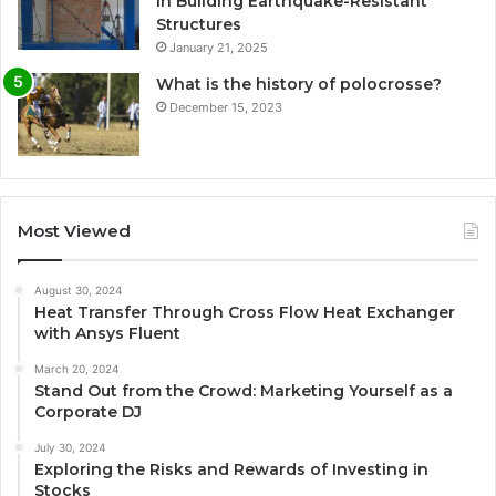
in Building Earthquake-Resistant
Structures
January 21, 2025
What is the history of polocrosse?
December 15, 2023
Most Viewed
August 30, 2024
Heat Transfer Through Cross Flow Heat Exchanger
with Ansys Fluent
March 20, 2024
Stand Out from the Crowd: Marketing Yourself as a
Corporate DJ
July 30, 2024
Exploring the Risks and Rewards of Investing in
Stocks