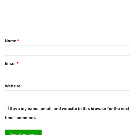
m
e
n
t
Name
*
*
Email
*
Website
Save my name, email, and website in this browser for the next
time I comment.