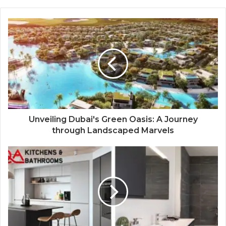
Unveiling Dubai's Green Oasis: A Journey
through Landscaped Marvels