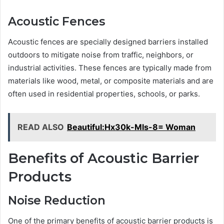
Acoustic Fences
Acoustic fences are specially designed barriers installed
outdoors to mitigate noise from traffic, neighbors, or
industrial activities. These fences are typically made from
materials like wood, metal, or composite materials and are
often used in residential properties, schools, or parks.
READ ALSO
Beautiful:Hx30k-Mls-8= Woman
Benefits of Acoustic Barrier
Products
Noise Reduction
One of the primary benefits of acoustic barrier products is