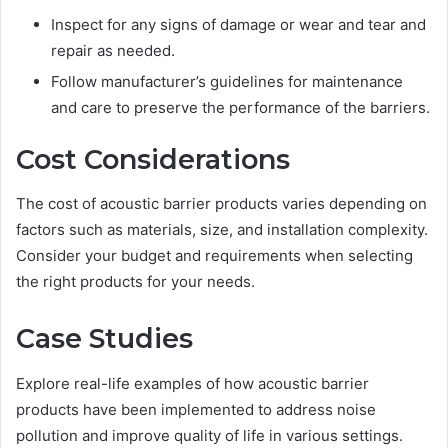
Inspect for any signs of damage or wear and tear and
repair as needed.
Follow manufacturer’s guidelines for maintenance
and care to preserve the performance of the barriers.
Cost Considerations
The cost of acoustic barrier products varies depending on
factors such as materials, size, and installation complexity.
Consider your budget and requirements when selecting
the right products for your needs.
Case Studies
Explore real-life examples of how acoustic barrier
products have been implemented to address noise
pollution and improve quality of life in various settings.