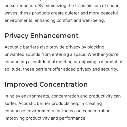
noise reduction. By minimizing the transmission of sound
waves, these products create quieter and more peaceful
environments, enhancing comfort and well-being.
Privacy Enhancement
Acoustic barriers also provide privacy by blocking
unwanted sounds from entering a space. Whether you’re
conducting a confidential meeting or enjoying a moment of
solitude, these barriers offer added privacy and security.
Improved Concentration
In noisy environments, concentration and productivity can
suffer. Acoustic barrier products help in creating
conducive environments for focus and concentration,
improving productivity and performance.