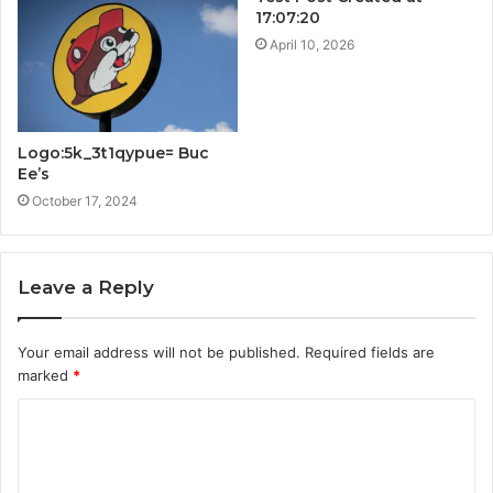
17:07:20
April 10, 2026
Logo:5k_3t1qypue= Buc
Ee’s
October 17, 2024
Leave a Reply
Your email address will not be published.
Required fields are
marked
*
C
o
m