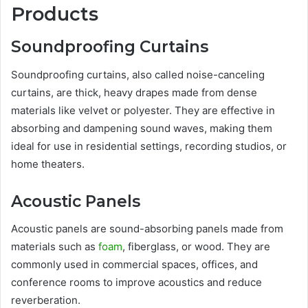
Products
Soundproofing Curtains
Soundproofing curtains, also called noise-canceling
curtains, are thick, heavy drapes made from dense
materials like velvet or polyester. They are effective in
absorbing and dampening sound waves, making them
ideal for use in residential settings, recording studios, or
home theaters.
Acoustic Panels
Acoustic panels are sound-absorbing panels made from
materials such as
foam
, fiberglass, or wood. They are
commonly used in commercial spaces, offices, and
conference rooms to improve acoustics and reduce
reverberation.