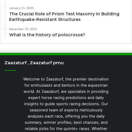
January 21, 2025
The Crucial Role of Prism Test Masonry in Building
Earthquake-Resistant Structures
December 15, 2023
What is the history of polocrosse?
Zaazaturf , Zaazaturf pmu
Welcome to Zaazaturf, the premier destination
for enthusiasts and bettors in the equestrian
world. At Zaazaturf, we specialize in providing
expert horse racing predictions and daily
insights to guide sports racing decisions. Our
seasoned team of experts meticulously
analyzes each race, offering you the daily
summary, winner profiles, best chances, and
reliable picks for the quinté+ races. Whether