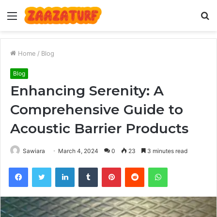
Menu
S
fo
Home
/
Blog
Blog
Enhancing Serenity: A
Comprehensive Guide to
Acoustic Barrier Products
Sawiara
March 4, 2024
0
23
3 minutes read
Facebook
Twitter
LinkedIn
Tumblr
Pinterest
Reddit
WhatsApp