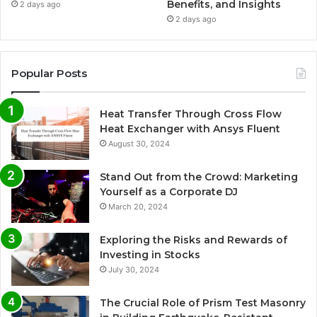
Benefits, and Insights
2 days ago
2 days ago
Popular Posts
Heat Transfer Through Cross Flow
Heat Exchanger with Ansys Fluent
August 30, 2024
Stand Out from the Crowd: Marketing
Yourself as a Corporate DJ
March 20, 2024
Exploring the Risks and Rewards of
Investing in Stocks
July 30, 2024
The Crucial Role of Prism Test Masonry