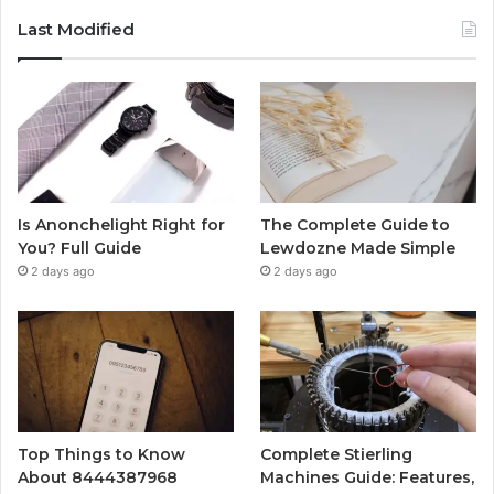
Last Modified
Is Anonchelight Right for
The Complete Guide to
You? Full Guide
Lewdozne Made Simple
2 days ago
2 days ago
Top Things to Know
Complete Stierling
About 8444387968
Machines Guide: Features,