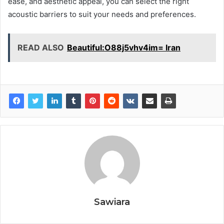
ease, and aesthetic appeal, you can select the right
acoustic barriers to suit your needs and preferences.
READ ALSO
Beautiful:O88j5vhv4im= Iran
Sawiara