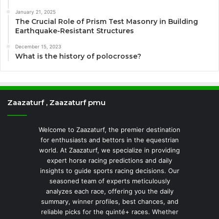
January 21, 2025
The Crucial Role of Prism Test Masonry in Building
Earthquake-Resistant Structures
December 15, 2023
What is the history of polocrosse?
Zaazaturf , Zaazaturf pmu
Welcome to Zaazaturf, the premier destination
for enthusiasts and bettors in the equestrian
world. At Zaazaturf, we specialize in providing
expert horse racing predictions and daily
insights to guide sports racing decisions. Our
seasoned team of experts meticulously
analyzes each race, offering you the daily
summary, winner profiles, best chances, and
reliable picks for the quinté+ races. Whether