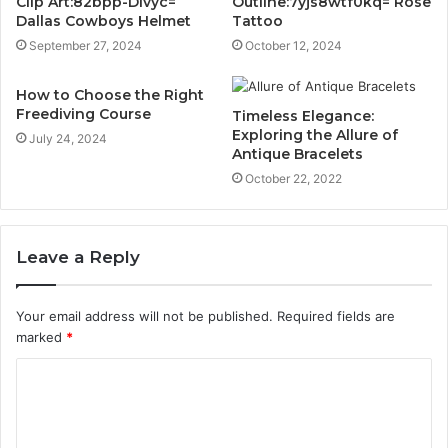
Clip Art:82bpp-Dlvyc=
Outline:7yjs8wtf0kq= Rose
Dallas Cowboys Helmet
Tattoo
September 27, 2024
October 12, 2024
How to Choose the Right
Freediving Course
Timeless Elegance:
Exploring the Allure of
July 24, 2024
Antique Bracelets
October 22, 2022
Leave a Reply
Your email address will not be published.
Required fields are
marked
*
C
o
m