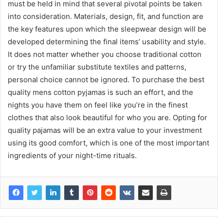
must be held in mind that several pivotal points be taken
into consideration. Materials, design, fit, and function are
the key features upon which the sleepwear design will be
developed determining the final items’ usability and style.
It does not matter whether you choose traditional cotton
or try the unfamiliar substitute textiles and patterns,
personal choice cannot be ignored. To purchase the best
quality mens cotton pyjamas is such an effort, and the
nights you have them on feel like you’re in the finest
clothes that also look beautiful for who you are. Opting for
quality pajamas will be an extra value to your investment
using its good comfort, which is one of the most important
ingredients of your night-time rituals.