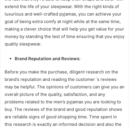
extend the life of your sleepwear. With the right kinds of
luxurious and well-crafted pyjamas, you can achieve your
goal of being extra comfy at night while at the same time,
making a clever choice that will help you get value for your
money by standing the test of time ensuring that you enjoy
quality sleepwear.
Brand Reputation and Reviews:
Before you make the purchase, diligent research on the
brand’s reputation and reading the customer´s reviews
may be helpful. The opinions of customers can give you an
overall picture of the quality, satisfaction, and any
problems related to the men’s pyjamas you are looking to
buy. The reviews of the brand and good reputation shows
are reliable signs of good shopping time. Time spent in
this research is exactly an informed decision and also the