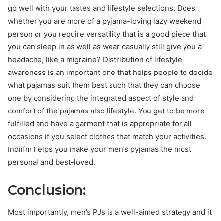
go well with your tastes and lifestyle selections. Does
whether you are more of a pyjama-loving lazy weekend
person or you require versatility that is a good piece that
you can sleep in as well as wear casually still give you a
headache, like a migraine? Distribution of lifestyle
awareness is an important one that helps people to decide
what pajamas suit them best such that they can choose
one by considering the integrated aspect of style and
comfort of the pajamas also lifestyle. You get to be more
fulfilled and have a garment that is appropriate for all
occasions if you select clothes that match your activities.
Indiifm helps you make your men’s pyjamas the most
personal and best-loved.
Conclusion:
Most importantly, men’s PJs is a well-aimed strategy and it