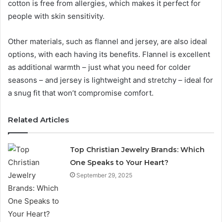
cotton is free from allergies, which makes it perfect for
people with skin sensitivity.
Other materials, such as flannel and jersey, are also ideal
options, with each having its benefits. Flannel is excellent
as additional warmth – just what you need for colder
seasons – and jersey is lightweight and stretchy – ideal for
a snug fit that won’t compromise comfort.
Related Articles
Top Christian Jewelry Brands: Which
One Speaks to Your Heart?
September 29, 2025