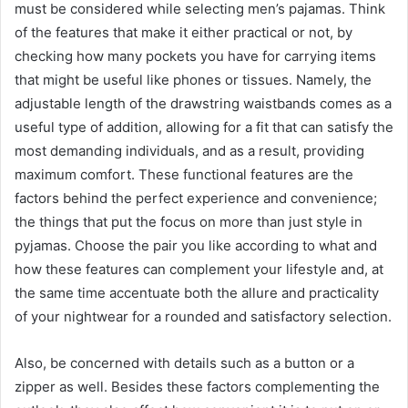
must be considered while selecting men’s pajamas. Think
of the features that make it either practical or not, by
checking how many pockets you have for carrying items
that might be useful like phones or tissues. Namely, the
adjustable length of the drawstring waistbands comes as a
useful type of addition, allowing for a fit that can satisfy the
most demanding individuals, and as a result, providing
maximum comfort. These functional features are the
factors behind the perfect experience and convenience;
the things that put the focus on more than just style in
pyjamas. Choose the pair you like according to what and
how these features can complement your lifestyle and, at
the same time accentuate both the allure and practicality
of your nightwear for a rounded and satisfactory selection.
Also, be concerned with details such as a button or a
zipper as well. Besides these factors complementing the