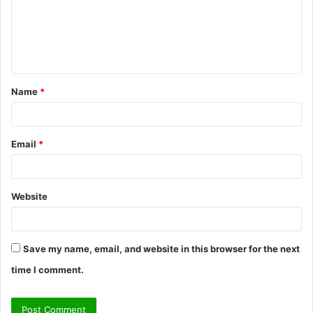
m
e
n
t
Name
*
*
Email
*
Website
Save my name, email, and website in this browser for the next
time I comment.