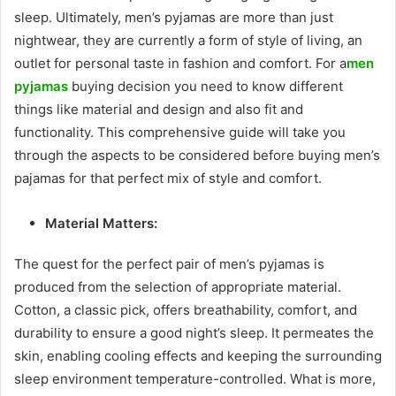
sleep. Ultimately, men’s pyjamas are more than just
nightwear, they are currently a form of style of living, an
outlet for personal taste in fashion and comfort. For a
men
pyjamas
buying decision you need to know different
things like material and design and also fit and
functionality. This comprehensive guide will take you
through the aspects to be considered before buying men’s
pajamas for that perfect mix of style and comfort.
Material Matters:
The quest for the perfect pair of men’s pyjamas is
produced from the selection of appropriate material.
Cotton, a classic pick, offers breathability, comfort, and
durability to ensure a good night’s sleep. It permeates the
skin, enabling cooling effects and keeping the surrounding
sleep environment temperature-controlled. What is more,