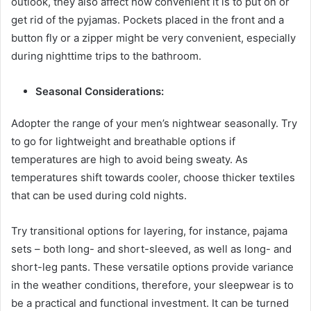
outlook, they also affect how convenient it is to put on or
get rid of the pyjamas. Pockets placed in the front and a
button fly or a zipper might be very convenient, especially
during nighttime trips to the bathroom.
Seasonal Considerations:
Adopter the range of your men’s nightwear seasonally. Try
to go for lightweight and breathable options if
temperatures are high to avoid being sweaty. As
temperatures shift towards cooler, choose thicker textiles
that can be used during cold nights.
Try transitional options for layering, for instance, pajama
sets – both long- and short-sleeved, as well as long- and
short-leg pants. These versatile options provide variance
in the weather conditions, therefore, your sleepwear is to
be a practical and functional investment. It can be turned