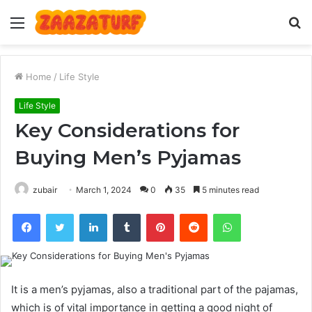
Menu
S
fo
Home
/
Life Style
Life Style
Key Considerations for
Buying Men’s Pyjamas
zubair
March 1, 2024
0
35
5 minutes read
Facebook
Twitter
LinkedIn
Tumblr
Pinterest
Reddit
WhatsApp
It is a men’s pyjamas, also a traditional part of the pajamas,
which is of vital importance in getting a good night of