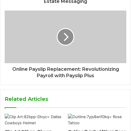
Estate Messaging
Online Payslip Replacement: Revolutionizing
Payroll with Payslip Plus
Related Articles