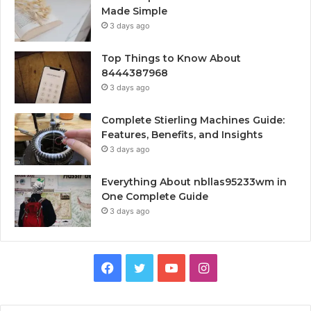
Made Simple
3 days ago
Top Things to Know About
8444387968
3 days ago
Complete Stierling Machines Guide:
Features, Benefits, and Insights
3 days ago
Everything About nbllas95233wm in
One Complete Guide
3 days ago
Facebook
Twitter
YouTube
Instagram