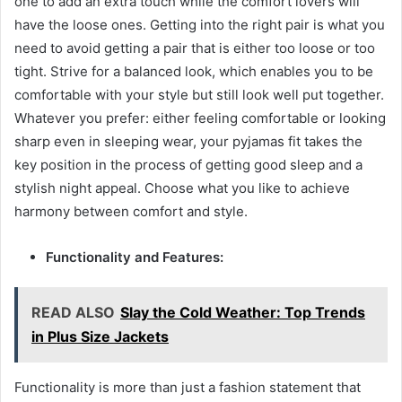
one to add an extra touch while the comfort lovers will
have the loose ones. Getting into the right pair is what you
need to avoid getting a pair that is either too loose or too
tight. Strive for a balanced look, which enables you to be
comfortable with your style but still look well put together.
Whatever you prefer: either feeling comfortable or looking
sharp even in sleeping wear, your pyjamas fit takes the
key position in the process of getting good sleep and a
stylish night appeal. Choose what you like to achieve
harmony between comfort and style.
Functionality and Features:
READ ALSO
Slay the Cold Weather: Top Trends
in Plus Size Jackets
Functionality is more than just a fashion statement that