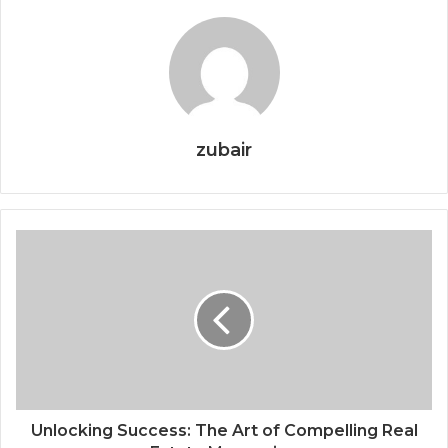
zubair
Unlocking Success: The Art of Compelling Real