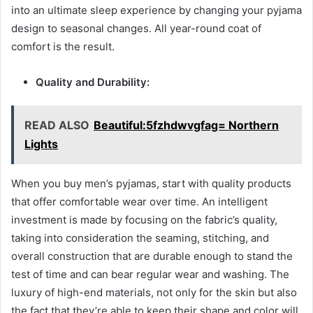
into an ultimate sleep experience by changing your pyjama
design to seasonal changes. All year-round coat of
comfort is the result.
Quality and Durability:
READ ALSO
Beautiful:5fzhdwvgfag= Northern
Lights
When you buy men’s pyjamas, start with quality products
that offer comfortable wear over time. An intelligent
investment is made by focusing on the fabric’s quality,
taking into consideration the seaming, stitching, and
overall construction that are durable enough to stand the
test of time and can bear regular wear and washing. The
luxury of high-end materials, not only for the skin but also
the fact that they’re able to keep their shape and color will