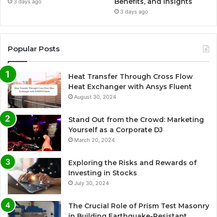
Benefits, and Insights
3 days ago
3 days ago
Popular Posts
Heat Transfer Through Cross Flow
Heat Exchanger with Ansys Fluent
August 30, 2024
Stand Out from the Crowd: Marketing
Yourself as a Corporate DJ
March 20, 2024
Exploring the Risks and Rewards of
Investing in Stocks
July 30, 2024
The Crucial Role of Prism Test Masonry
in Building Earthquake-Resistant