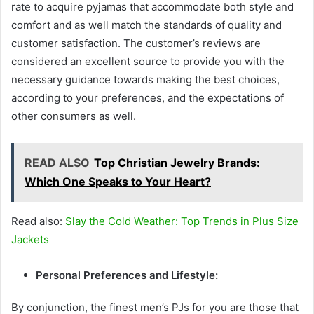
rate to acquire pyjamas that accommodate both style and
comfort and as well match the standards of quality and
customer satisfaction. The customer’s reviews are
considered an excellent source to provide you with the
necessary guidance towards making the best choices,
according to your preferences, and the expectations of
other consumers as well.
READ ALSO
Top Christian Jewelry Brands:
Which One Speaks to Your Heart?
Read also:
Slay the Cold Weather: Top Trends in Plus Size
Jackets
Personal Preferences and Lifestyle:
By conjunction, the finest men’s PJs for you are those that