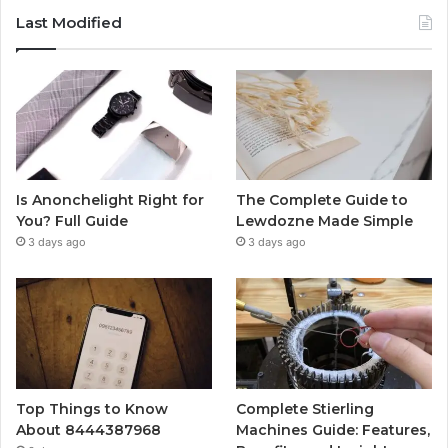
Last Modified
Is Anonchelight Right for
The Complete Guide to
You? Full Guide
Lewdozne Made Simple
3 days ago
3 days ago
Top Things to Know
Complete Stierling
About 8444387968
Machines Guide: Features,