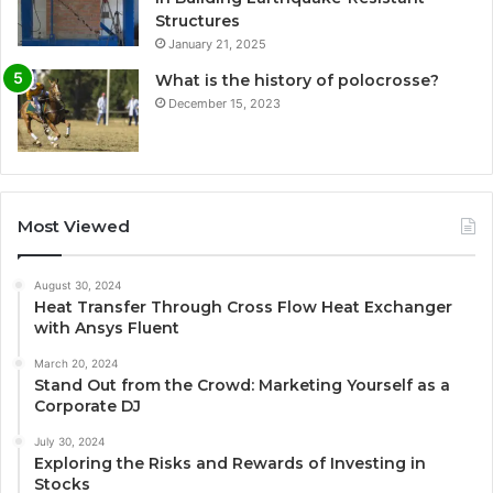
Structures
January 21, 2025
What is the history of polocrosse?
December 15, 2023
Most Viewed
August 30, 2024
Heat Transfer Through Cross Flow Heat Exchanger
with Ansys Fluent
March 20, 2024
Stand Out from the Crowd: Marketing Yourself as a
Corporate DJ
July 30, 2024
Exploring the Risks and Rewards of Investing in
Stocks