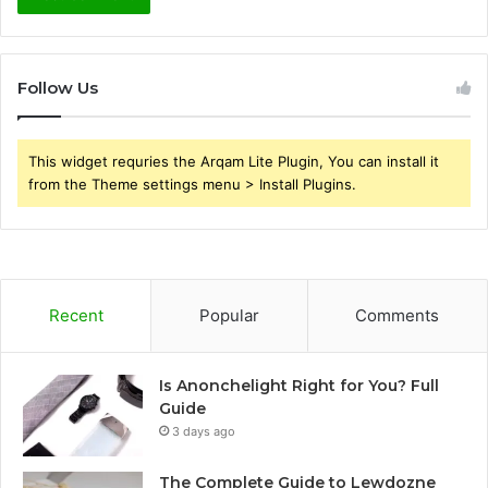
Follow Us
This widget requries the Arqam Lite Plugin, You can install it
from the Theme settings menu > Install Plugins.
Recent
Popular
Comments
Is Anonchelight Right for You? Full
Guide
3 days ago
The Complete Guide to Lewdozne