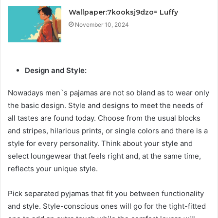
Wallpaper:7kooksj9dzo= Luffy
November 10, 2024
Design and Style:
Nowadays men`s pajamas are not so bland as to wear only
the basic design. Style and designs to meet the needs of
all tastes are found today. Choose from the usual blocks
and stripes, hilarious prints, or single colors and there is a
style for every personality. Think about your style and
select loungewear that feels right and, at the same time,
reflects your unique style.
Pick separated pyjamas that fit you between functionality
and style. Style-conscious ones will go for the tight-fitted