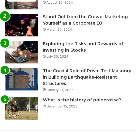
August 30, 2024
Stand Out from the Crowd: Marketing
Yourself as a Corporate DJ
March 20, 2024
Exploring the Risks and Rewards of
Investing in Stocks
July 30, 2024
The Crucial Role of Prism Test Masonry
in Building Earthquake-Resistant
Structures
January 21, 2025
What is the history of polocrosse?
December 15, 2023