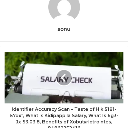
sonu
Identifier Accuracy Scan – Taste of Hik 5181-
57dxf, What Is Kidipappila Salary, What Is 6g3-
Jx-53.03.8, Benefits of Xobutyrictrointes,