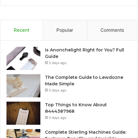
Recent
Popular
Comments
Is Anonchelight Right for You? Full
Guide
3 days ago
The Complete Guide to Lewdozne
Made Simple
3 days ago
Top Things to Know About
8444387968
3 days ago
Complete Stierling Machines Guide: