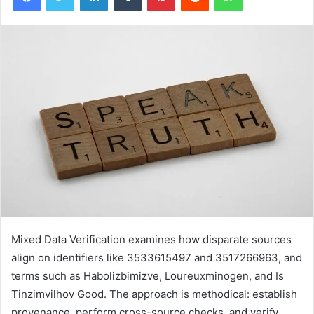
Mixed Data Verification examines how disparate sources
align on identifiers like 3533615497 and 3517266963, and
terms such as Habolizbimizve, Loureuxminogen, and Is
Tinzimvilhov Good. The approach is methodical: establish
provenance, perform cross-source checks, and verify