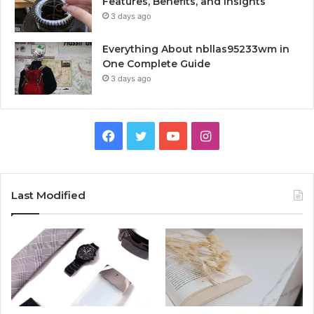
Features, Benefits, and Insights
3 days ago
Everything About nbllas95233wm in
One Complete Guide
3 days ago
Facebook
Twitter
YouTube
Instagram
Last Modified