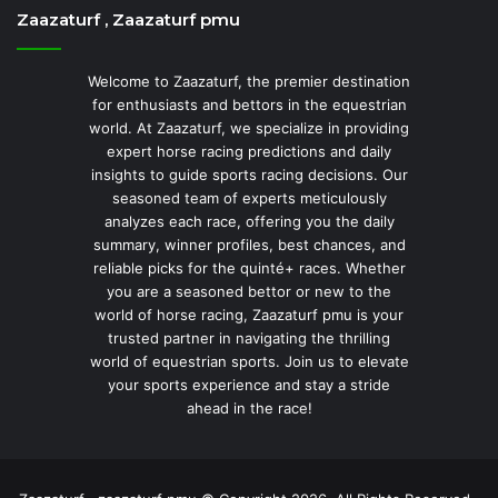
Zaazaturf , Zaazaturf pmu
Welcome to Zaazaturf, the premier destination
for enthusiasts and bettors in the equestrian
world. At Zaazaturf, we specialize in providing
expert horse racing predictions and daily
insights to guide sports racing decisions. Our
seasoned team of experts meticulously
analyzes each race, offering you the daily
summary, winner profiles, best chances, and
reliable picks for the quinté+ races. Whether
you are a seasoned bettor or new to the
world of horse racing, Zaazaturf pmu is your
trusted partner in navigating the thrilling
world of equestrian sports. Join us to elevate
your sports experience and stay a stride
ahead in the race!