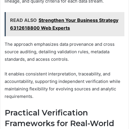
lineage, and quality criteria for each data stream.
READ ALSO
Strengthen Your Business Strategy
6312618800 Web Experts
The approach emphasizes data provenance and cross
source auditing, detailing validation rules, metadata
standards, and access controls.
It enables consistent interpretation, traceability, and
accountability, supporting independent verification while
maintaining flexibility for evolving sources and analytic
requirements.
Practical Verification
Frameworks for Real-World