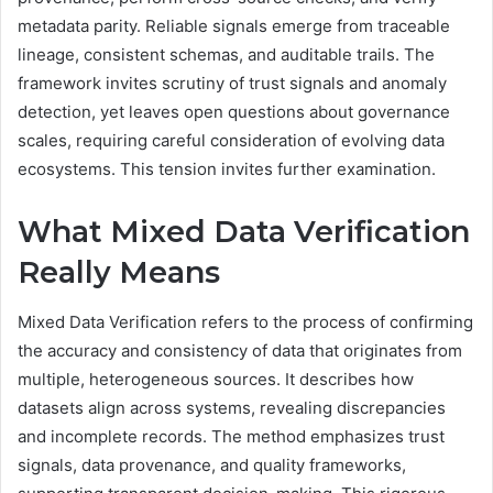
metadata parity. Reliable signals emerge from traceable
lineage, consistent schemas, and auditable trails. The
framework invites scrutiny of trust signals and anomaly
detection, yet leaves open questions about governance
scales, requiring careful consideration of evolving data
ecosystems. This tension invites further examination.
What Mixed Data Verification
Really Means
Mixed Data Verification refers to the process of confirming
the accuracy and consistency of data that originates from
multiple, heterogeneous sources. It describes how
datasets align across systems, revealing discrepancies
and incomplete records. The method emphasizes trust
signals, data provenance, and quality frameworks,