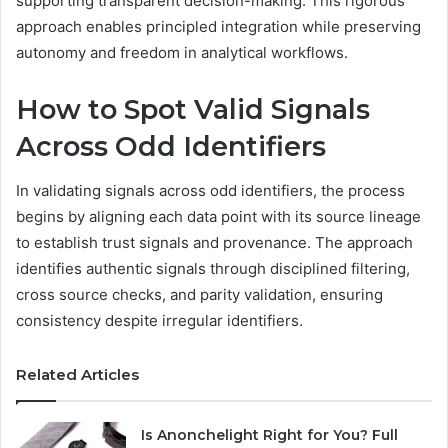
supporting transparent decision-making. This rigorous
approach enables principled integration while preserving
autonomy and freedom in analytical workflows.
How to Spot Valid Signals
Across Odd Identifiers
In validating signals across odd identifiers, the process
begins by aligning each data point with its source lineage
to establish trust signals and provenance. The approach
identifies authentic signals through disciplined filtering,
cross source checks, and parity validation, ensuring
consistency despite irregular identifiers.
Related Articles
Is Anonchelight Right for You? Full