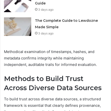
Guide
3 days ago
The Complete Guide to Lewdozne
Made Simple
3 days ago
Methodical examination of timestamps, hashes, and
metadata confirms integrity while maintaining
independent, auditable trails for informed evaluation.
Methods to Build Trust
Across Diverse Data Sources
To build trust across diverse data sources, a structured
framework is essential that clearly defines provenance,