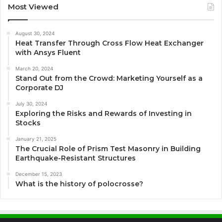
Most Viewed
August 30, 2024
Heat Transfer Through Cross Flow Heat Exchanger
with Ansys Fluent
March 20, 2024
Stand Out from the Crowd: Marketing Yourself as a
Corporate DJ
July 30, 2024
Exploring the Risks and Rewards of Investing in
Stocks
January 21, 2025
The Crucial Role of Prism Test Masonry in Building
Earthquake-Resistant Structures
December 15, 2023
What is the history of polocrosse?