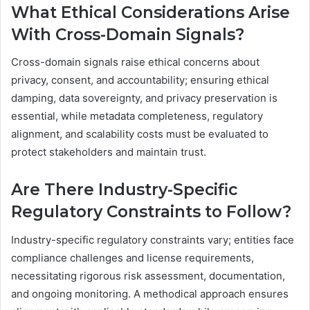
What Ethical Considerations Arise
With Cross-Domain Signals?
Cross-domain signals raise ethical concerns about
privacy, consent, and accountability; ensuring ethical
damping, data sovereignty, and privacy preservation is
essential, while metadata completeness, regulatory
alignment, and scalability costs must be evaluated to
protect stakeholders and maintain trust.
Are There Industry-Specific
Regulatory Constraints to Follow?
Industry-specific regulatory constraints vary; entities face
compliance challenges and license requirements,
necessitating rigorous risk assessment, documentation,
and ongoing monitoring. A methodical approach ensures