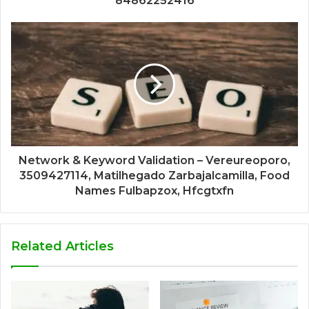
84862252416
Network & Keyword Validation – Vereureoporo,
3509427114, Matilhegado Zarbajalcamilla, Food
Names Fulbapzox, Hfcgtxfn
Related Articles