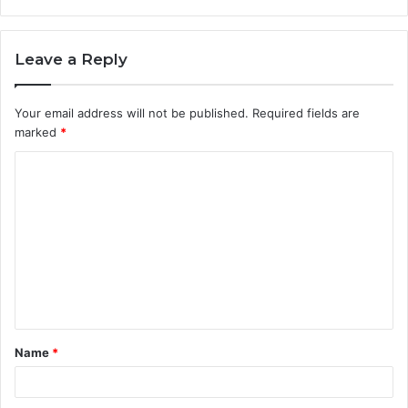
Leave a Reply
Your email address will not be published.
Required fields are
marked
*
C
o
m
m
e
n
t
Name
*
*