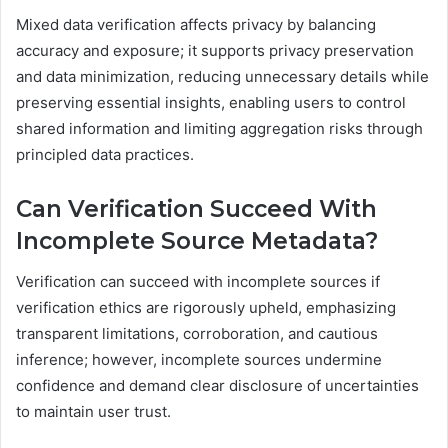
Mixed data verification affects privacy by balancing
accuracy and exposure; it supports privacy preservation
and data minimization, reducing unnecessary details while
preserving essential insights, enabling users to control
shared information and limiting aggregation risks through
principled data practices.
Can Verification Succeed With
Incomplete Source Metadata?
Verification can succeed with incomplete sources if
verification ethics are rigorously upheld, emphasizing
transparent limitations, corroboration, and cautious
inference; however, incomplete sources undermine
confidence and demand clear disclosure of uncertainties
to maintain user trust.