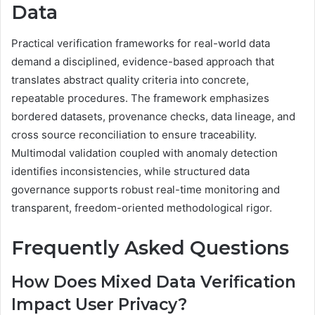
Data
Practical verification frameworks for real-world data
demand a disciplined, evidence-based approach that
translates abstract quality criteria into concrete,
repeatable procedures. The framework emphasizes
bordered datasets, provenance checks, data lineage, and
cross source reconciliation to ensure traceability.
Multimodal validation coupled with anomaly detection
identifies inconsistencies, while structured data
governance supports robust real-time monitoring and
transparent, freedom-oriented methodological rigor.
Frequently Asked Questions
How Does Mixed Data Verification
Impact User Privacy?