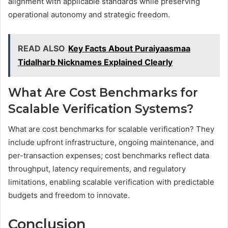
alignment with applicable standards while preserving
operational autonomy and strategic freedom.
READ ALSO
Key Facts About Puraiyaasmaa
Tidalharb Nicknames Explained Clearly
What Are Cost Benchmarks for
Scalable Verification Systems?
What are cost benchmarks for scalable verification? They
include upfront infrastructure, ongoing maintenance, and
per-transaction expenses; cost benchmarks reflect data
throughput, latency requirements, and regulatory
limitations, enabling scalable verification with predictable
budgets and freedom to innovate.
Conclusion