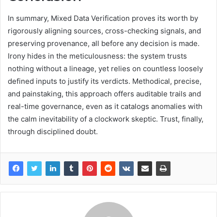
In summary, Mixed Data Verification proves its worth by
rigorously aligning sources, cross-checking signals, and
preserving provenance, all before any decision is made.
Irony hides in the meticulousness: the system trusts
nothing without a lineage, yet relies on countless loosely
defined inputs to justify its verdicts. Methodical, precise,
and painstaking, this approach offers auditable trails and
real-time governance, even as it catalogs anomalies with
the calm inevitability of a clockwork skeptic. Trust, finally,
through disciplined doubt.