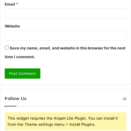
Email
*
Website
Save my name, email, and website in this browser for the next
time I comment.
Follow Us
This widget requries the Arqam Lite Plugin, You can install it
from the Theme settings menu > Install Plugins.