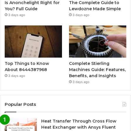
Is Anonchelight Right for
The Complete Guide to
You? Full Guide
Lewdozne Made Simple
3 days ago
3 days ago
Top Things to Know
Complete Stierling
About 8444387968
Machines Guide: Features,
Benefits, and Insights
3 days ago
3 days ago
Popular Posts
Heat Transfer Through Cross Flow
Heat Exchanger with Ansys Fluent