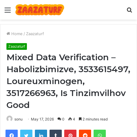
Menu
S
fo
Home
/
Zaazaturf
Zaazaturf
Mixed Data Verification –
Habolizbimizve, 3533615497,
Loureuxminogen,
3517266963, Is Tinzimvilhov
Good
sonu
May 17, 2026
0
4
2 minutes read
Facebook
Twitter
LinkedIn
Tumblr
Pinterest
Reddit
WhatsApp