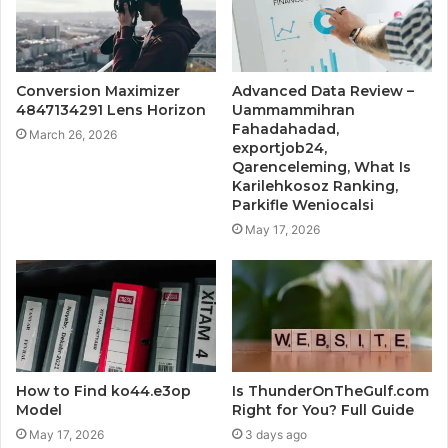
Conversion Maximizer
Advanced Data Review –
4847134291 Lens Horizon
Uammammihran
Fahadahadad,
March 26, 2026
exportjob24,
Qarenceleming, What Is
Karilehkosoz Ranking,
Parkifle Weniocalsi
May 17, 2026
How to Find ko44.e3op
Is ThunderOnTheGulf.com
Model
Right for You? Full Guide
May 17, 2026
3 days ago