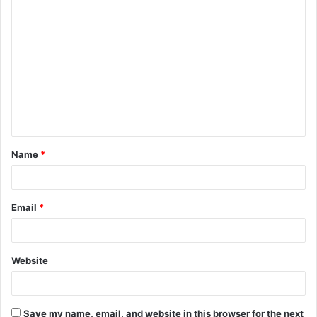
C
o
m
m
e
n
t
Name
*
*
Email
*
Website
Save my name, email, and website in this browser for the next