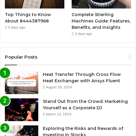
Top Things to Know
Complete Stierling
About 8444387968
Machines Guide: Features,
Benefits, and Insights
3 days ago
3 days ago
Popular Posts
Heat Transfer Through Cross Flow
Heat Exchanger with Ansys Fluent
August 30, 2024
Stand Out from the Crowd: Marketing
Yourself as a Corporate DJ
March 20, 2024
Exploring the Risks and Rewards of
Investing in Stocks