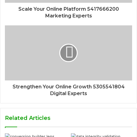
Scale Your Online Platform 5417666200
Marketing Experts
Strengthen Your Online Growth 5305541804
Digital Experts
Related Articles