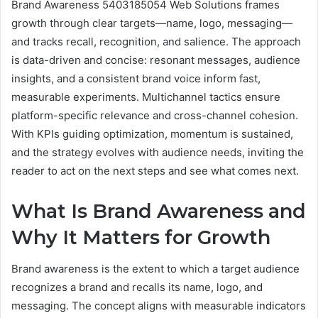
Brand Awareness 5403185054 Web Solutions frames
growth through clear targets—name, logo, messaging—
and tracks recall, recognition, and salience. The approach
is data-driven and concise: resonant messages, audience
insights, and a consistent brand voice inform fast,
measurable experiments. Multichannel tactics ensure
platform-specific relevance and cross-channel cohesion.
With KPIs guiding optimization, momentum is sustained,
and the strategy evolves with audience needs, inviting the
reader to act on the next steps and see what comes next.
What Is Brand Awareness and
Why It Matters for Growth
Brand awareness is the extent to which a target audience
recognizes a brand and recalls its name, logo, and
messaging. The concept aligns with measurable indicators