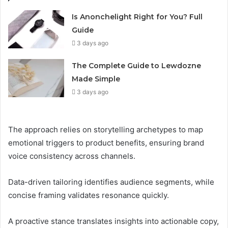
Is Anonchelight Right for You? Full
Guide
3 days ago
The Complete Guide to Lewdozne
Made Simple
3 days ago
The approach relies on storytelling archetypes to map
emotional triggers to product benefits, ensuring brand
voice consistency across channels.
Data-driven tailoring identifies audience segments, while
concise framing validates resonance quickly.
A proactive stance translates insights into actionable copy,