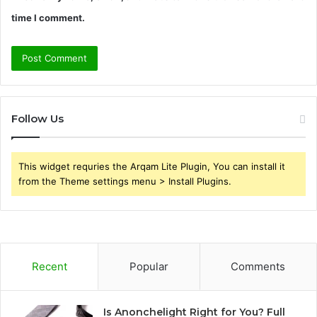
time I comment.
Follow Us
This widget requries the Arqam Lite Plugin, You can install it
from the Theme settings menu > Install Plugins.
Recent
Popular
Comments
Is Anonchelight Right for You? Full