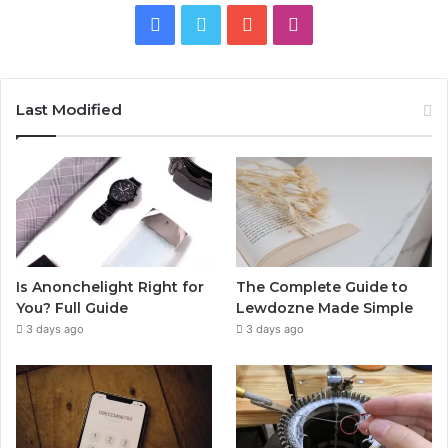
Facebook
Twitter
YouTube
Instagram
Last Modified
Is Anonchelight Right for
The Complete Guide to
You? Full Guide
Lewdozne Made Simple
3 days ago
3 days ago