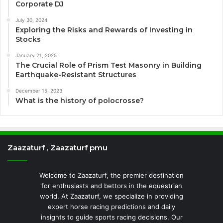
Corporate DJ
July 30, 2024
Exploring the Risks and Rewards of Investing in
Stocks
January 21, 2025
The Crucial Role of Prism Test Masonry in Building
Earthquake-Resistant Structures
December 15, 2023
What is the history of polocrosse?
Zaazaturf , Zaazaturf pmu
Welcome to Zaazaturf, the premier destination
for enthusiasts and bettors in the equestrian
world. At Zaazaturf, we specialize in providing
expert horse racing predictions and daily
insights to guide sports racing decisions. Our