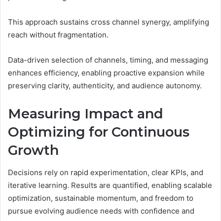
This approach sustains cross channel synergy, amplifying
reach without fragmentation.
Data-driven selection of channels, timing, and messaging
enhances efficiency, enabling proactive expansion while
preserving clarity, authenticity, and audience autonomy.
Measuring Impact and
Optimizing for Continuous
Growth
Decisions rely on rapid experimentation, clear KPIs, and
iterative learning. Results are quantified, enabling scalable
optimization, sustainable momentum, and freedom to
pursue evolving audience needs with confidence and