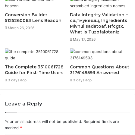
Conversion Builder
Data Integrity Validation –
5125260063 Lens Beacon
сщтмукешщ, Ingredients
Mivhullsadatoaf, Hfcgtx,
March 26, 2026
What Is Tuzofalotaniz
May 17, 2026
The Complete 3510061728
Common Questions About
Guide for First-Time Users
3176149593 Answered
3 days ago
3 days ago
Leave a Reply
Your email address will not be published.
Required fields are
marked
*