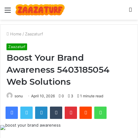
Menu
S
fo
Home
/
Zaazaturf
Zaazaturf
Boost Your Brand
Awareness 5403185054
Web Solutions
sonu
April 10, 2026
0
3
1 minute read
Facebook
Twitter
LinkedIn
Tumblr
Pinterest
Reddit
WhatsApp