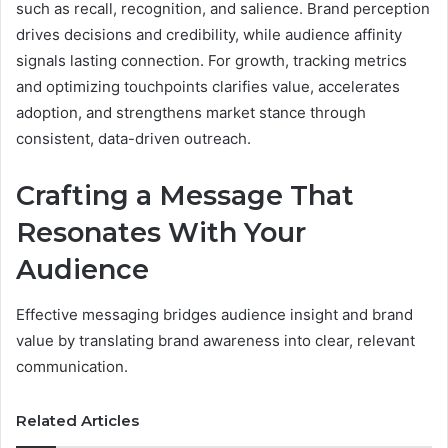
such as recall, recognition, and salience. Brand perception
drives decisions and credibility, while audience affinity
signals lasting connection. For growth, tracking metrics
and optimizing touchpoints clarifies value, accelerates
adoption, and strengthens market stance through
consistent, data-driven outreach.
Crafting a Message That
Resonates With Your
Audience
Effective messaging bridges audience insight and brand
value by translating brand awareness into clear, relevant
communication.
Related Articles