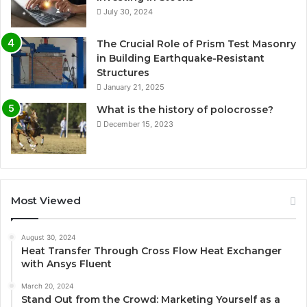
July 30, 2024
The Crucial Role of Prism Test Masonry
in Building Earthquake-Resistant
Structures
January 21, 2025
What is the history of polocrosse?
December 15, 2023
Most Viewed
August 30, 2024
Heat Transfer Through Cross Flow Heat Exchanger
with Ansys Fluent
March 20, 2024
Stand Out from the Crowd: Marketing Yourself as a