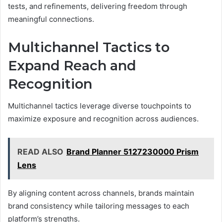
tests, and refinements, delivering freedom through
meaningful connections.
Multichannel Tactics to
Expand Reach and
Recognition
Multichannel tactics leverage diverse touchpoints to
maximize exposure and recognition across audiences.
READ ALSO
Brand Planner 5127230000 Prism
Lens
By aligning content across channels, brands maintain
brand consistency while tailoring messages to each
platform’s strengths.