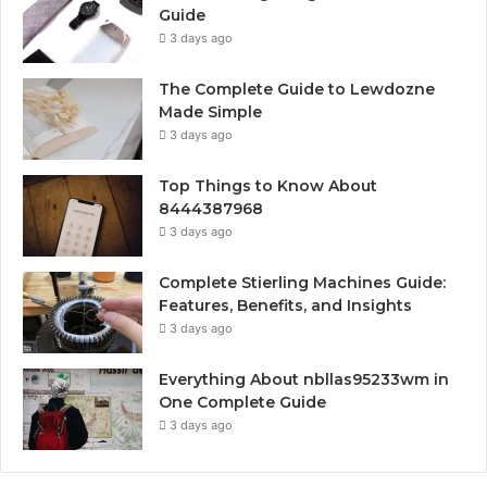
Guide
3 days ago
The Complete Guide to Lewdozne
Made Simple
3 days ago
Top Things to Know About
8444387968
3 days ago
Complete Stierling Machines Guide:
Features, Benefits, and Insights
3 days ago
Everything About nbllas95233wm in
One Complete Guide
3 days ago