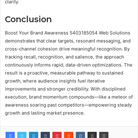
clarity.
Conclusion
Boost Your Brand Awareness 5403185054 Web Solutions
demonstrates that clear targets, resonant messaging, and
cross-channel cohesion drive meaningful recognition. By
tracking recall, recognition, and salience, the approach
continuously informs rapid, data-driven optimizations. The
result is a proactive, measurable pathway to sustained
growth, where audience insights fuel iterative
improvements and stronger credibility. With disciplined
execution, brand momentum compounds—like a meteor of
awareness soaring past competitors—empowering steady
growth and lasting market presence.