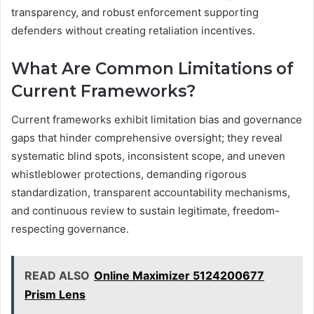
transparency, and robust enforcement supporting
defenders without creating retaliation incentives.
What Are Common Limitations of
Current Frameworks?
Current frameworks exhibit limitation bias and governance
gaps that hinder comprehensive oversight; they reveal
systematic blind spots, inconsistent scope, and uneven
whistleblower protections, demanding rigorous
standardization, transparent accountability mechanisms,
and continuous review to sustain legitimate, freedom-
respecting governance.
READ ALSO
Online Maximizer 5124200677
Prism Lens