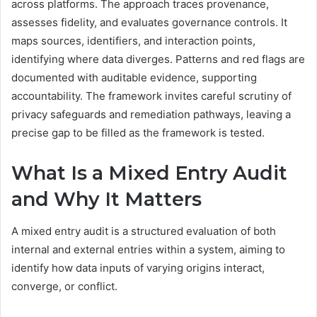
across platforms. The approach traces provenance,
assesses fidelity, and evaluates governance controls. It
maps sources, identifiers, and interaction points,
identifying where data diverges. Patterns and red flags are
documented with auditable evidence, supporting
accountability. The framework invites careful scrutiny of
privacy safeguards and remediation pathways, leaving a
precise gap to be filled as the framework is tested.
What Is a Mixed Entry Audit
and Why It Matters
A mixed entry audit is a structured evaluation of both
internal and external entries within a system, aiming to
identify how data inputs of varying origins interact,
converge, or conflict.