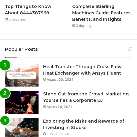
Top Things to Know
Complete Stierling
About 8444387968
Machines Guide: Features,
Benefits, and Insights
3 days ago
3 days ago
Popular Posts
Heat Transfer Through Cross Flow
Heat Exchanger with Ansys Fluent
August 30, 2024
Stand Out from the Crowd: Marketing
Yourself as a Corporate DJ
March 20, 2024
Exploring the Risks and Rewards of
Investing in Stocks
July 30, 2024