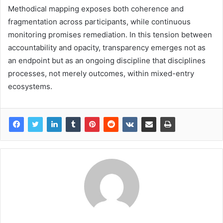
Methodical mapping exposes both coherence and
fragmentation across participants, while continuous
monitoring promises remediation. In this tension between
accountability and opacity, transparency emerges not as
an endpoint but as an ongoing discipline that disciplines
processes, not merely outcomes, within mixed-entry
ecosystems.