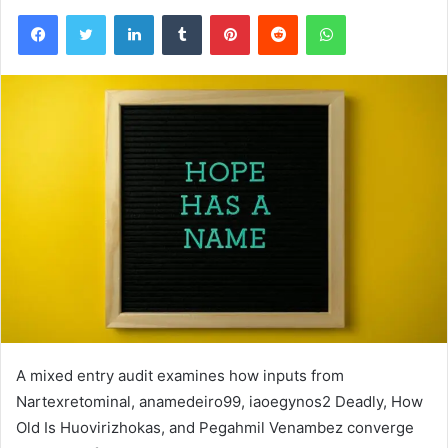
Facebook
Twitter
LinkedIn
Tumblr
Pinterest
Reddit
WhatsApp
A mixed entry audit examines how inputs from
Nartexretominal, anamedeiro99, iaoegynos2 Deadly, How
Old Is Huovirizhokas, and Pegahmil Venambez converge