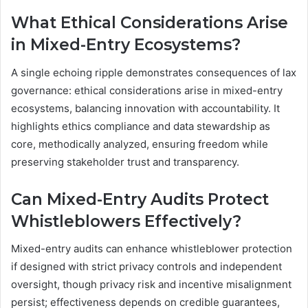
What Ethical Considerations Arise
in Mixed-Entry Ecosystems?
A single echoing ripple demonstrates consequences of lax
governance: ethical considerations arise in mixed-entry
ecosystems, balancing innovation with accountability. It
highlights ethics compliance and data stewardship as
core, methodically analyzed, ensuring freedom while
preserving stakeholder trust and transparency.
Can Mixed-Entry Audits Protect
Whistleblowers Effectively?
Mixed-entry audits can enhance whistleblower protection
if designed with strict privacy controls and independent
oversight, though privacy risk and incentive misalignment
persist; effectiveness depends on credible guarantees,