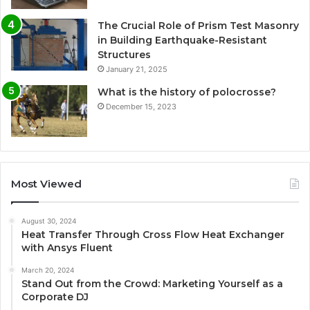
The Crucial Role of Prism Test Masonry
in Building Earthquake-Resistant
Structures
January 21, 2025
What is the history of polocrosse?
December 15, 2023
Most Viewed
August 30, 2024
Heat Transfer Through Cross Flow Heat Exchanger
with Ansys Fluent
March 20, 2024
Stand Out from the Crowd: Marketing Yourself as a
Corporate DJ