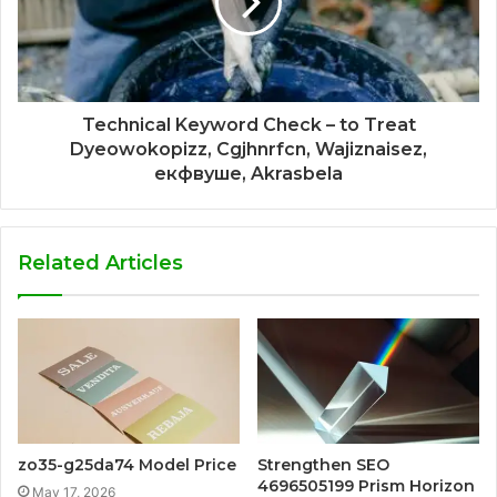
Technical Keyword Check – to Treat
Dyeowokopizz, Cgjhnrfcn, Wajiznaisez,
екфвуше, Akrasbela
Related Articles
zo35-g25da74 Model Price
Strengthen SEO
4696505199 Prism Horizon
May 17, 2026