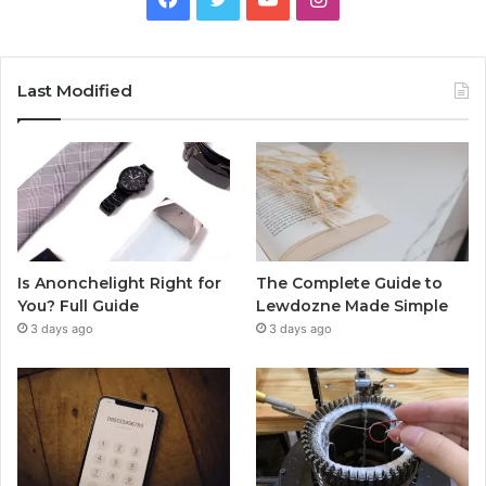
Last Modified
Is Anonchelight Right for
The Complete Guide to
You? Full Guide
Lewdozne Made Simple
3 days ago
3 days ago