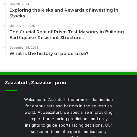
July 30, 2024
Exploring the Risks and Rewards of Investing in
Stocks
January 21, 2025
The Crucial Role of Prism Test Masonry in Building
Earthquake-Resistant Structures
December 15, 2023
What is the history of polocrosse?
Zaazaturf , Zaazaturf pmu
Welcome to Zaazaturf, the premier destination
for enthusiasts and bettors in the equestrian
world. At Zaazaturf, we specialize in providing
expert horse racing predictions and daily
insights to guide sports racing decisions. Our
seasoned team of experts meticulously