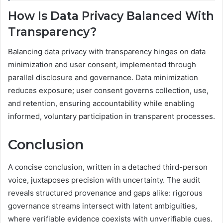
How Is Data Privacy Balanced With
Transparency?
Balancing data privacy with transparency hinges on data
minimization and user consent, implemented through
parallel disclosure and governance. Data minimization
reduces exposure; user consent governs collection, use,
and retention, ensuring accountability while enabling
informed, voluntary participation in transparent processes.
Conclusion
A concise conclusion, written in a detached third-person
voice, juxtaposes precision with uncertainty. The audit
reveals structured provenance and gaps alike: rigorous
governance streams intersect with latent ambiguities,
where verifiable evidence coexists with unverifiable cues.