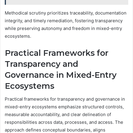
Methodical scrutiny prioritizes traceability, documentation
integrity, and timely remediation, fostering transparency
while preserving autonomy and freedom in mixed-entry
ecosystems.
Practical Frameworks for
Transparency and
Governance in Mixed-Entry
Ecosystems
Practical frameworks for transparency and governance in
mixed-entry ecosystems emphasize structured controls,
measurable accountability, and clear delineation of
responsibilities across data, processes, and access. The
approach defines conceptual boundaries, aligns