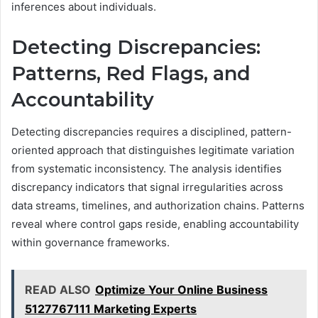
inferences about individuals.
Detecting Discrepancies:
Patterns, Red Flags, and
Accountability
Detecting discrepancies requires a disciplined, pattern-
oriented approach that distinguishes legitimate variation
from systematic inconsistency. The analysis identifies
discrepancy indicators that signal irregularities across
data streams, timelines, and authorization chains. Patterns
reveal where control gaps reside, enabling accountability
within governance frameworks.
READ ALSO
Optimize Your Online Business
5127767111 Marketing Experts