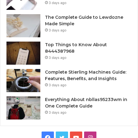
3 days ago
The Complete Guide to Lewdozne
Made Simple
3 days ago
Top Things to Know About
8444387968
3 days ago
Complete Stierling Machines Guide:
Features, Benefits, and Insights
3 days ago
Everything About nbllas95233wm in
One Complete Guide
3 days ago
Facebook
Twitter
YouTube
Instagram