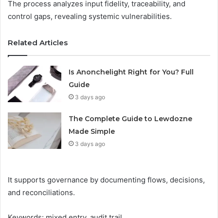
The process analyzes input fidelity, traceability, and
control gaps, revealing systemic vulnerabilities.
Related Articles
Is Anonchelight Right for You? Full
Guide
3 days ago
The Complete Guide to Lewdozne
Made Simple
3 days ago
It supports governance by documenting flows, decisions,
and reconciliations.
Keywords: mixed entry, audit trail.