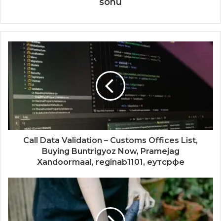
sonu
Call Data Validation – Customs Offices List,
Buying Buntrigyoz Now, Pramejag
Xandoormaal, reginab1101, еутсрфе