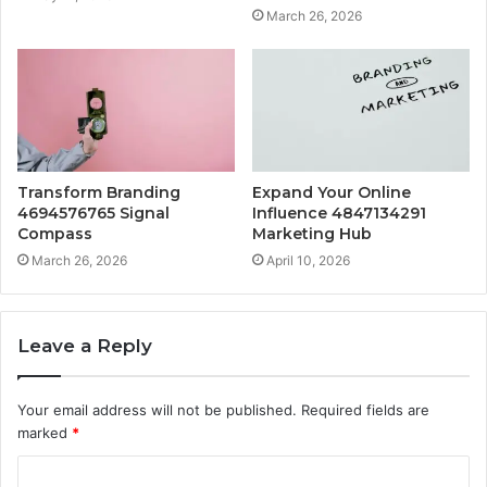
March 26, 2026
Transform Branding
Expand Your Online
4694576765 Signal
Influence 4847134291
Compass
Marketing Hub
March 26, 2026
April 10, 2026
Leave a Reply
Your email address will not be published.
Required fields are
marked
*
C