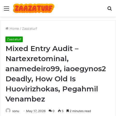
Menu
S
fo
Home
/
Zaazaturf
Zaazaturf
Mixed Entry Audit –
Nartexretominal,
anamedeiro99, iaoegynos2
Deadly, How Old Is
Huovirizhokas, Pegahmil
Venambez
sonu
May 17, 2026
0
5
2 minutes read