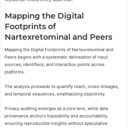
Mapping the Digital
Footprints of
Nartexretominal and Peers
Mapping the Digital Footprints of Nartexretominal and
Peers begins with a systematic delineation of input
sources, identifiers, and interaction points across
platforms.
The analysis proceeds to quantify reach, cross-linkages,
and temporal sequences, emphasizing objectivity.
Privacy auditing emerges as a core lens, while data
provenance anchors traceability and accountability,
ensuring reproducible insights without speculative