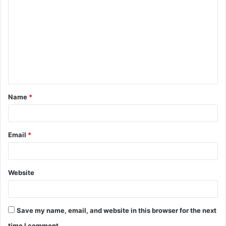
o
m
m
e
n
t
Name
*
*
Email
*
Website
Save my name, email, and website in this browser for the next
time I comment.