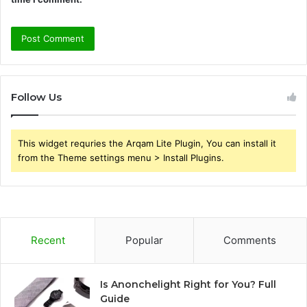
Follow Us
This widget requries the Arqam Lite Plugin, You can install it
from the Theme settings menu > Install Plugins.
Recent
Popular
Comments
Is Anonchelight Right for You? Full
Guide