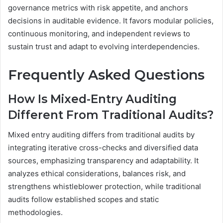
governance metrics with risk appetite, and anchors
decisions in auditable evidence. It favors modular policies,
continuous monitoring, and independent reviews to
sustain trust and adapt to evolving interdependencies.
Frequently Asked Questions
How Is Mixed-Entry Auditing
Different From Traditional Audits?
Mixed entry auditing differs from traditional audits by
integrating iterative cross-checks and diversified data
sources, emphasizing transparency and adaptability. It
analyzes ethical considerations, balances risk, and
strengthens whistleblower protection, while traditional
audits follow established scopes and static
methodologies.