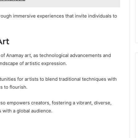
hrough immersive experiences that invite individuals to
Art
re of Anamay art, as technological advancements and
ndscape of artistic expression.
nities for artists to blend traditional techniques with
 to flourish.
lso empowers creators, fostering a vibrant, diverse,
s with a global audience.