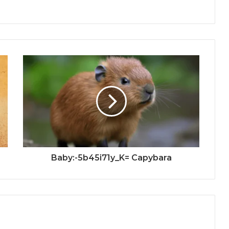
Baby:-5b45i71y_K= Capybara