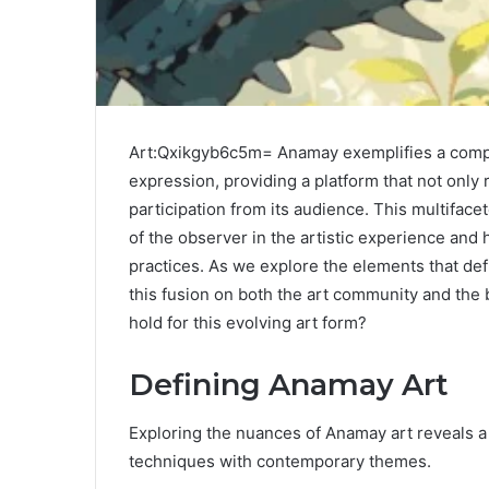
Art:Qxikgyb6c5m= Anamay exemplifies a compell
expression, providing a platform that not only r
participation from its audience. This multiface
of the observer in the artistic experience an
practices. As we explore the elements that def
this fusion on both the art community and the 
hold for this evolving art form?
Defining Anamay Art
Exploring the nuances of Anamay art reveals a d
techniques with contemporary themes.