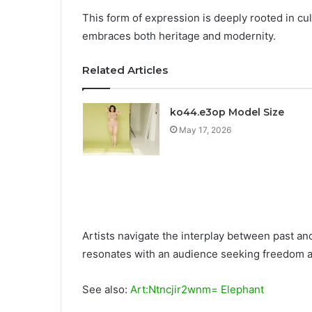
This form of expression is deeply rooted in cult
embraces both heritage and modernity.
Related Articles
ko44.e3op Model Size
May 17, 2026
Artists navigate the interplay between past and
resonates with an audience seeking freedom and
See also:
Art:Ntncjir2wnm= Elephant