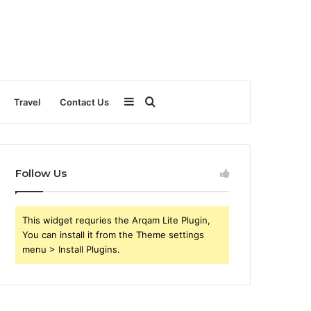
Sidebar
Search
Travel
Contact Us
for
Follow Us
This widget requries the Arqam Lite Plugin,
You can install it from the Theme settings
menu > Install Plugins.