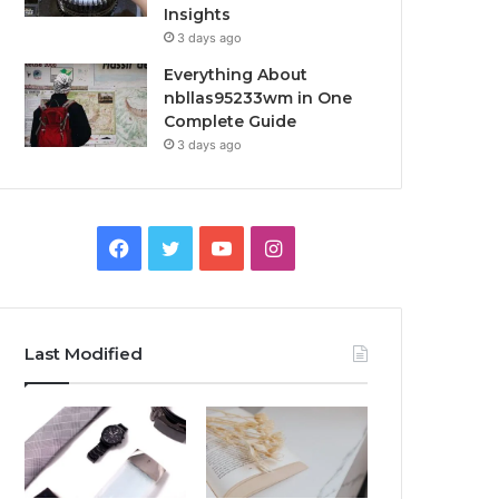
Insights
3 days ago
Everything About
nbllas95233wm in One
Complete Guide
3 days ago
Facebook
Twitter
YouTube
Instagram
Last Modified