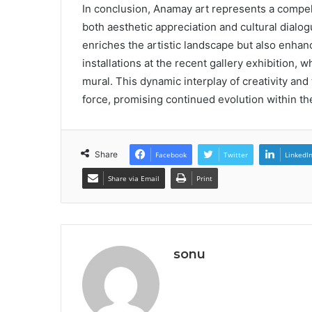
In conclusion, Anamay art represents a compel
both aesthetic appreciation and cultural dialog
enriches the artistic landscape but also enha
installations at the recent gallery exhibition, w
mural. This dynamic interplay of creativity an
force, promising continued evolution within t
Share
Facebook
Twitter
LinkedI
Share via Email
Print
sonu