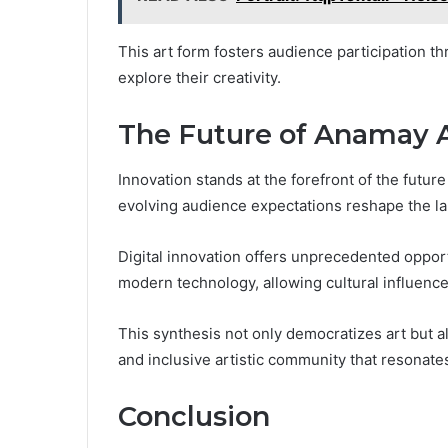
This art form fosters audience participation t
explore their creativity.
The Future of Anamay 
Innovation stands at the forefront of the futu
evolving audience expectations reshape the la
Digital innovation offers unprecedented opportu
modern technology, allowing cultural influences
This synthesis not only democratizes art but a
and inclusive artistic community that resonate
Conclusion