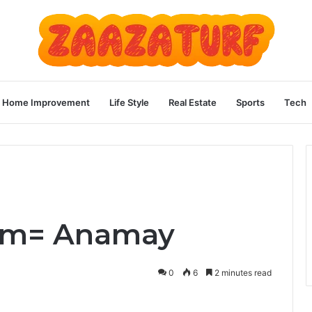
Home Improvement
Life Style
Real Estate
Sports
Tech
5m= Anamay
0
6
2 minutes read