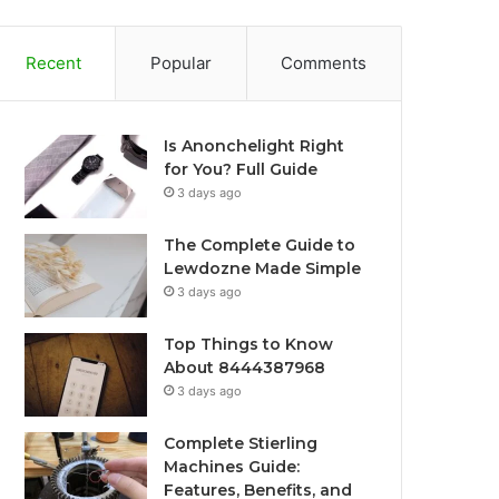
Recent
Popular
Comments
Is Anonchelight Right
for You? Full Guide
3 days ago
The Complete Guide to
Lewdozne Made Simple
3 days ago
Top Things to Know
About 8444387968
3 days ago
Complete Stierling
Machines Guide:
Features, Benefits, and