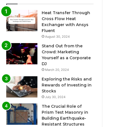
Heat Transfer Through
Cross Flow Heat
Exchanger with Ansys
Fluent
August 30, 2024
Stand Out from the
Crowd: Marketing
Yourself as a Corporate
DJ
March 20, 2024
Exploring the Risks and
Rewards of Investing in
Stocks
July 30, 2024
The Crucial Role of
Prism Test Masonry in
Building Earthquake-
Resistant Structures