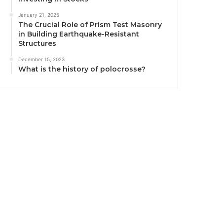
January 21, 2025
The Crucial Role of Prism Test Masonry
in Building Earthquake-Resistant
Structures
December 15, 2023
What is the history of polocrosse?