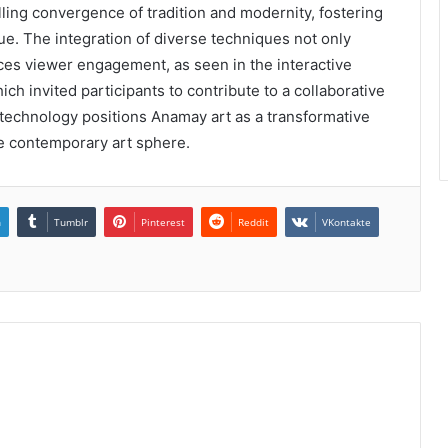
ling convergence of tradition and modernity, fostering
ue. The integration of diverse techniques not only
nces viewer engagement, as seen in the interactive
hich invited participants to contribute to a collaborative
d technology positions Anamay art as a transformative
he contemporary art sphere.
n
Tumblr
Pinterest
Reddit
VKontakte