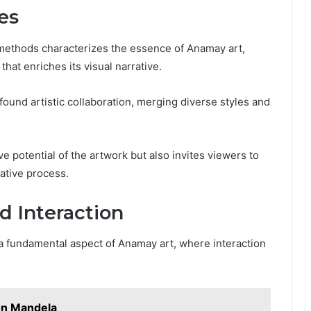
es
 methods characterizes the essence of Anamay art,
hat enriches its visual narrative.
ound artistic collaboration, merging diverse styles and
e potential of the artwork but also invites viewers to
ative process.
 Interaction
 a fundamental aspect of Anamay art, where interaction
son Mandela