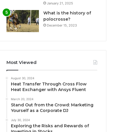
January 21, 2025
What is the history of
polocrosse?
December 15, 2023
Most Viewed
August 30, 2024
Heat Transfer Through Cross Flow
Heat Exchanger with Ansys Fluent
March 20, 2024
Stand Out from the Crowd: Marketing
Yourself as a Corporate DJ
July 30, 2024
Exploring the Risks and Rewards of
Investing in Stocks