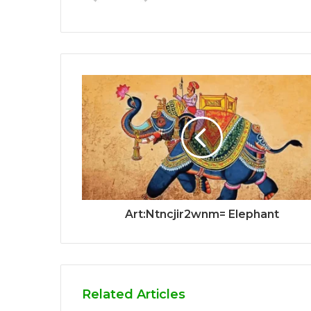
Art:Ntncjir2wnm= Elephant
Related Articles