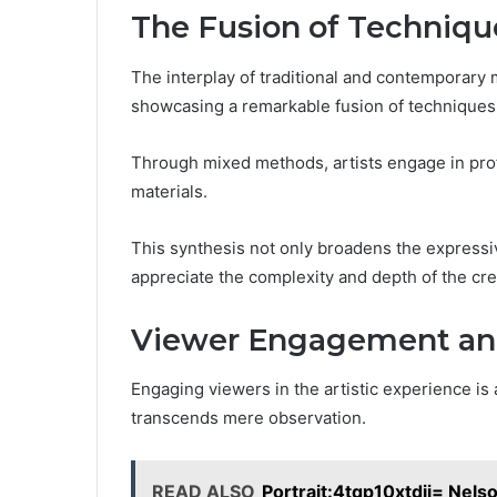
The Fusion of Techniqu
The interplay of traditional and contemporary
showcasing a remarkable fusion of techniques t
Through mixed methods, artists engage in prof
materials.
This synthesis not only broadens the expressiv
appreciate the complexity and depth of the cre
Viewer Engagement and
Engaging viewers in the artistic experience is
transcends mere observation.
READ ALSO
Portrait:4tqp10xtdii= Nel