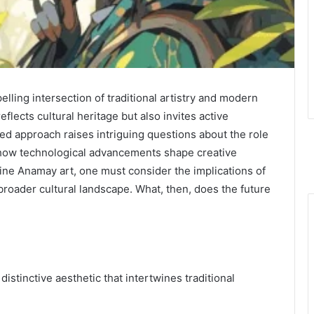
ing intersection of traditional artistry and modern
eflects cultural heritage but also invites active
ted approach raises intriguing questions about the role
d how technological advancements shape creative
ine Anamay art, one must consider the implications of
broader cultural landscape. What, then, does the future
istinctive aesthetic that intertwines traditional