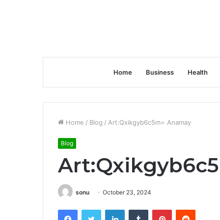
Home
Business
Health
Home
/
Blog
/
Art:Qxikgyb6c5m= Anamay
Blog
Art:Qxikgyb6c
sonu
October 23, 2024
Facebook
Twitter
LinkedIn
Tumblr
Pinterest
Reddit