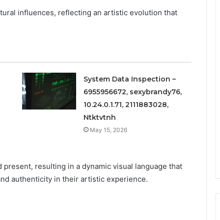
ural influences, reflecting an artistic evolution that
System Data Inspection –
6955956672, sexybrandy76,
10.24.0.1.71, 2111883028,
Ntktvtnh
May 15, 2026
 present, resulting in a dynamic visual language that
 authenticity in their artistic experience.