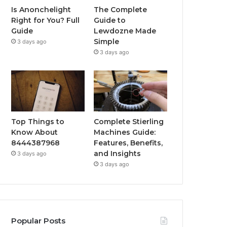
Is Anonchelight
The Complete
Right for You? Full
Guide to
Guide
Lewdozne Made
Simple
3 days ago
3 days ago
Top Things to
Complete Stierling
Know About
Machines Guide:
8444387968
Features, Benefits,
and Insights
3 days ago
3 days ago
Popular Posts