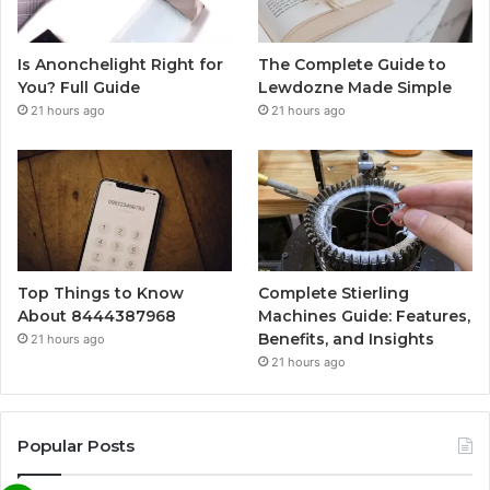
Is Anonchelight Right for
The Complete Guide to
You? Full Guide
Lewdozne Made Simple
21 hours ago
21 hours ago
Top Things to Know
Complete Stierling
About 8444387968
Machines Guide: Features,
Benefits, and Insights
21 hours ago
21 hours ago
Popular Posts