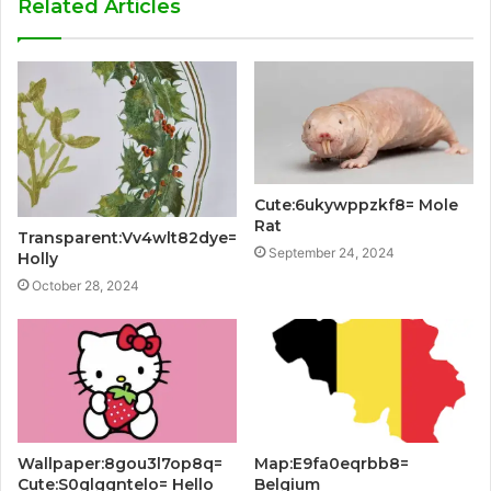
Related Articles
Cute:6ukywppzkf8= Mole
Rat
Transparent:Vv4wlt82dye=
September 24, 2024
Holly
October 28, 2024
Wallpaper:8gou3l7op8q=
Map:E9fa0eqrbb8=
Cute:S0glggntelo= Hello
Belgium