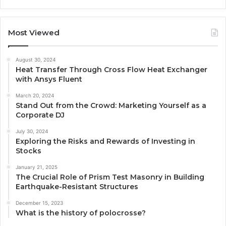
Most Viewed
August 30, 2024
Heat Transfer Through Cross Flow Heat Exchanger
with Ansys Fluent
March 20, 2024
Stand Out from the Crowd: Marketing Yourself as a
Corporate DJ
July 30, 2024
Exploring the Risks and Rewards of Investing in
Stocks
January 21, 2025
The Crucial Role of Prism Test Masonry in Building
Earthquake-Resistant Structures
December 15, 2023
What is the history of polocrosse?