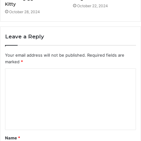
Kitty
October 22, 2024
October 28, 2024
Leave a Reply
Your email address will not be published.
Required fields are
marked
*
C
o
m
m
e
n
t
Name
*
*