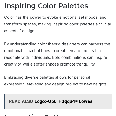
Inspiring Color Palettes
Color has the power to evoke emotions, set moods, and
transform spaces, making inspiring color palettes a crucial
aspect of design.
By understanding color theory, designers can harness the
emotional impact of hues to create environments that
resonate with individuals. Bold combinations can inspire
creativity, while softer shades promote tranquility.
Embracing diverse palettes allows for personal
expression, elevating any design project to new heights.
READ ALSO
Logo:-Up0_H3qqu4= Lowes