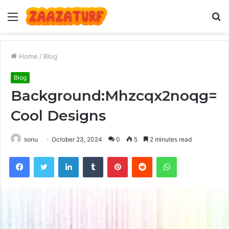
Menu
S
fo
Home
/
Blog
Blog
Background:Mhzcqx2noqg=
Cool Designs
sonu
October 23, 2024
0
5
2 minutes read
Facebook
Twitter
LinkedIn
Tumblr
Pinterest
Reddit
WhatsApp