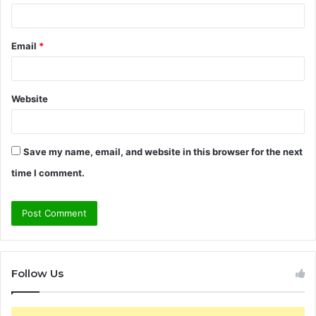
Email
*
Website
Save my name, email, and website in this browser for the next
time I comment.
Follow Us