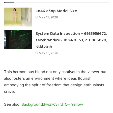
ko44.e3op Model Size
May 17, 2026
System Data Inspection – 6955956672,
sexybrandy76, 10.24.0.1.71, 2111883028,
Ntktvtnh
May 15, 2026
This harmonious blend not only captivates the viewer but
also fosters an environment where ideas flourish,
embodying the spirit of freedom that design enthusiasts
crave.
See also:
Background:Fwz7c3rfd_Q= Yellow