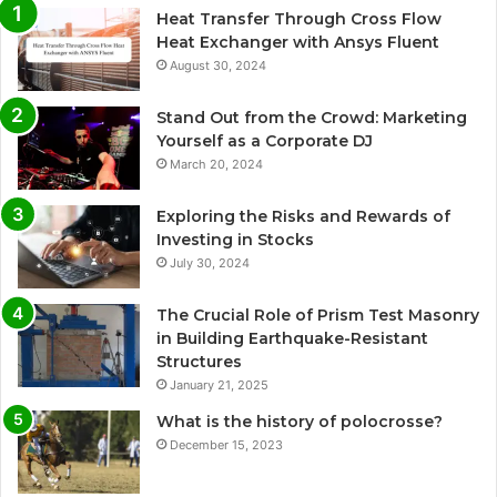
Heat Transfer Through Cross Flow
Heat Exchanger with Ansys Fluent
August 30, 2024
Stand Out from the Crowd: Marketing
Yourself as a Corporate DJ
March 20, 2024
Exploring the Risks and Rewards of
Investing in Stocks
July 30, 2024
The Crucial Role of Prism Test Masonry
in Building Earthquake-Resistant
Structures
January 21, 2025
What is the history of polocrosse?
December 15, 2023