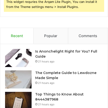
This widget requries the Arqam Lite Plugin, You can install it
from the Theme settings menu > Install Plugins.
Recent
Popular
Comments
Is Anonchelight Right for You? Full
Guide
21 hours ago
The Complete Guide to Lewdozne
Made Simple
21 hours ago
Top Things to Know About
8444387968
21 hours ago