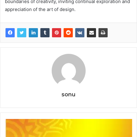
boundaries of creativity, inviting continual exploration and
appreciation of the art of design.
sonu