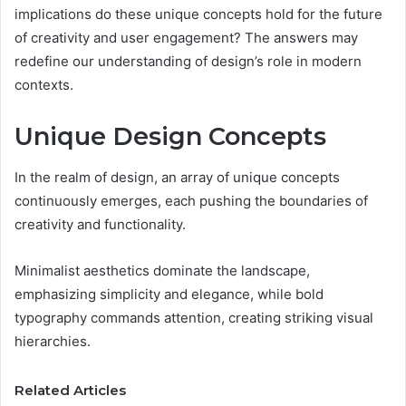
implications do these unique concepts hold for the future
of creativity and user engagement? The answers may
redefine our understanding of design’s role in modern
contexts.
Unique Design Concepts
In the realm of design, an array of unique concepts
continuously emerges, each pushing the boundaries of
creativity and functionality.
Minimalist aesthetics dominate the landscape,
emphasizing simplicity and elegance, while bold
typography commands attention, creating striking visual
hierarchies.
Related Articles