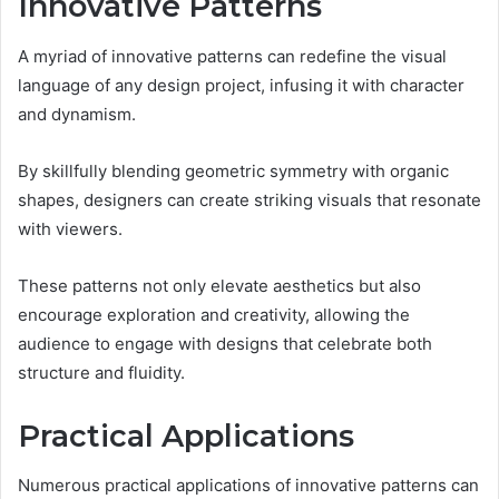
Innovative Patterns
A myriad of innovative patterns can redefine the visual
language of any design project, infusing it with character
and dynamism.
By skillfully blending geometric symmetry with organic
shapes, designers can create striking visuals that resonate
with viewers.
These patterns not only elevate aesthetics but also
encourage exploration and creativity, allowing the
audience to engage with designs that celebrate both
structure and fluidity.
Practical Applications
Numerous practical applications of innovative patterns can