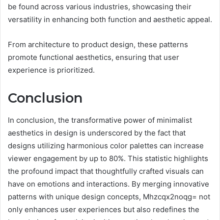
be found across various industries, showcasing their
versatility in enhancing both function and aesthetic appeal.
From architecture to product design, these patterns
promote functional aesthetics, ensuring that user
experience is prioritized.
Conclusion
In conclusion, the transformative power of minimalist
aesthetics in design is underscored by the fact that
designs utilizing harmonious color palettes can increase
viewer engagement by up to 80%. This statistic highlights
the profound impact that thoughtfully crafted visuals can
have on emotions and interactions. By merging innovative
patterns with unique design concepts, Mhzcqx2noqg= not
only enhances user experiences but also redefines the