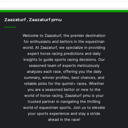
Zaazaturf , Zaazaturf pmu
Welcome to Zaazaturf, the premier destination
for enthusiasts and bettors in the equestrian
world. At Zaazaturf, we specialize in providing
expert horse racing predictions and daily
insights to guide sports racing decisions. Our
seasoned team of experts meticulously
analyzes each race, offering you the daily
summary, winner profiles, best chances, and
reliable picks for the quinté+ races. Whether
you are a seasoned bettor or new to the
world of horse racing, Zaazaturf pmu is your
trusted partner in navigating the thrilling
world of equestrian sports. Join us to elevate
your sports experience and stay a stride
ahead in the race!