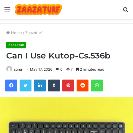
Menu
S
fo
Home
/
Zaazaturf
Zaazaturf
Can I Use Kutop-Cs.536b
sonu
May 17, 2026
0
7
2 minutes read
Facebook
Twitter
LinkedIn
Tumblr
Pinterest
Reddit
WhatsApp