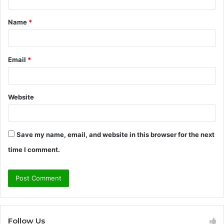
t
Name
*
*
Email
*
Website
Save my name, email, and website in this browser for the next
time I comment.
Follow Us