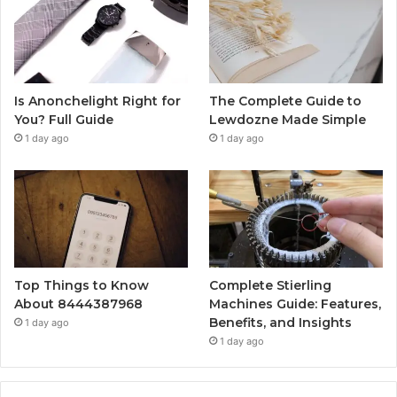
Is Anonchelight Right for
The Complete Guide to
You? Full Guide
Lewdozne Made Simple
1 day ago
1 day ago
Top Things to Know
Complete Stierling
About 8444387968
Machines Guide: Features,
Benefits, and Insights
1 day ago
1 day ago