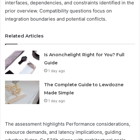
interfaces, dependencies, and constraints identified in the
prior overview. Compatibility questions focus on
integration boundaries and potential conflicts.
Related Articles
Is Anonchelight Right for You? Full
Guide
1 day ago
The Complete Guide to Lewdozne
Made Simple
1 day ago
The assessment highlights Performance considerations,
resource demands, and latency implications, guiding