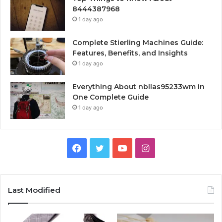
8444387968
1 day ago
Complete Stierling Machines Guide:
Features, Benefits, and Insights
1 day ago
Everything About nbllas95233wm in
One Complete Guide
1 day ago
Facebook
Twitter
YouTube
Instagram
Last Modified