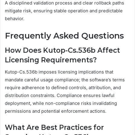
A disciplined validation process and clear rollback paths
mitigate risk, ensuring stable operation and predictable
behavior.
Frequently Asked Questions
How Does Kutop-Cs.536b Affect
Licensing Requirements?
Kutop-Cs.536b imposes licensing implications that
mandate careful usage compliance; the software’s terms
require adherence to defined controls, attribution, and
distribution constraints. Compliance ensures lawful
deployment, while non-compliance risks invalidating
permissions and potential enforcement actions.
What Are Best Practices for