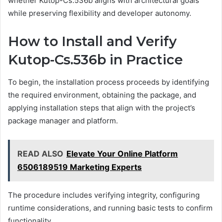
whether Kutop-Cs.536b aligns with architectural goals
while preserving flexibility and developer autonomy.
How to Install and Verify
Kutop-Cs.536b in Practice
To begin, the installation process proceeds by identifying
the required environment, obtaining the package, and
applying installation steps that align with the project’s
package manager and platform.
READ ALSO
Elevate Your Online Platform
6506189519 Marketing Experts
The procedure includes verifying integrity, configuring
runtime considerations, and running basic tests to confirm
functionality.