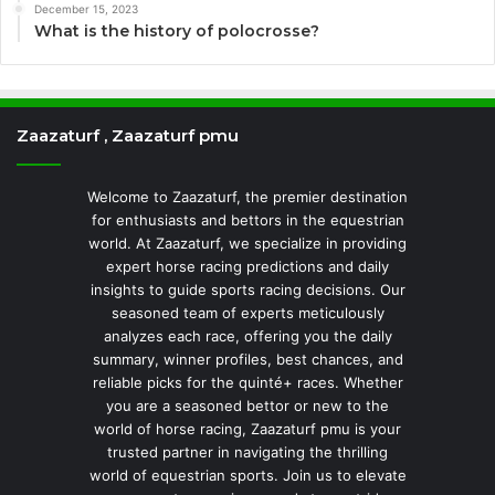
December 15, 2023
What is the history of polocrosse?
Zaazaturf , Zaazaturf pmu
Welcome to Zaazaturf, the premier destination
for enthusiasts and bettors in the equestrian
world. At Zaazaturf, we specialize in providing
expert horse racing predictions and daily
insights to guide sports racing decisions. Our
seasoned team of experts meticulously
analyzes each race, offering you the daily
summary, winner profiles, best chances, and
reliable picks for the quinté+ races. Whether
you are a seasoned bettor or new to the
world of horse racing, Zaazaturf pmu is your
trusted partner in navigating the thrilling
world of equestrian sports. Join us to elevate