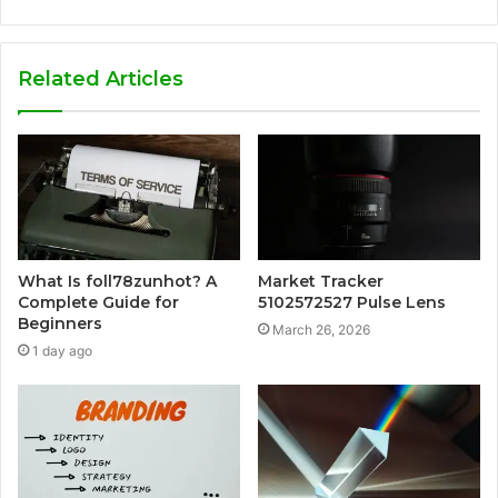
Related Articles
What Is foll78zunhot? A
Market Tracker
Complete Guide for
5102572527 Pulse Lens
Beginners
March 26, 2026
1 day ago