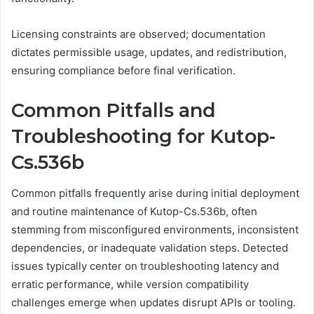
Licensing constraints are observed; documentation
dictates permissible usage, updates, and redistribution,
ensuring compliance before final verification.
Common Pitfalls and
Troubleshooting for Kutop-
Cs.536b
Common pitfalls frequently arise during initial deployment
and routine maintenance of Kutop-Cs.536b, often
stemming from misconfigured environments, inconsistent
dependencies, or inadequate validation steps. Detected
issues typically center on troubleshooting latency and
erratic performance, while version compatibility
challenges emerge when updates disrupt APIs or tooling.