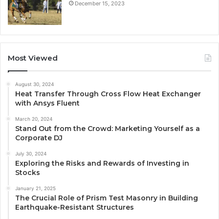
December 15, 2023
Most Viewed
August 30, 2024
Heat Transfer Through Cross Flow Heat Exchanger
with Ansys Fluent
March 20, 2024
Stand Out from the Crowd: Marketing Yourself as a
Corporate DJ
July 30, 2024
Exploring the Risks and Rewards of Investing in
Stocks
January 21, 2025
The Crucial Role of Prism Test Masonry in Building
Earthquake-Resistant Structures