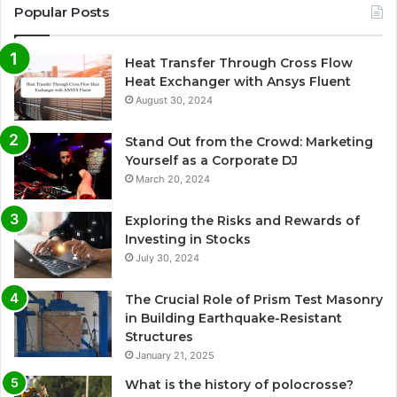
Popular Posts
Heat Transfer Through Cross Flow
Heat Exchanger with Ansys Fluent
August 30, 2024
Stand Out from the Crowd: Marketing
Yourself as a Corporate DJ
March 20, 2024
Exploring the Risks and Rewards of
Investing in Stocks
July 30, 2024
The Crucial Role of Prism Test Masonry
in Building Earthquake-Resistant
Structures
January 21, 2025
What is the history of polocrosse?