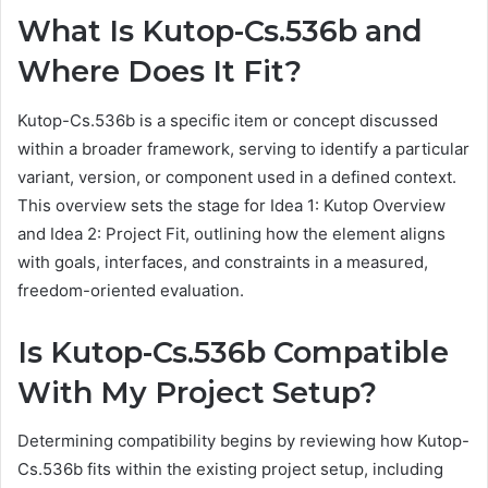
What Is Kutop-Cs.536b and
Where Does It Fit?
Kutop-Cs.536b is a specific item or concept discussed
within a broader framework, serving to identify a particular
variant, version, or component used in a defined context.
This overview sets the stage for Idea 1: Kutop Overview
and Idea 2: Project Fit, outlining how the element aligns
with goals, interfaces, and constraints in a measured,
freedom-oriented evaluation.
Is Kutop-Cs.536b Compatible
With My Project Setup?
Determining compatibility begins by reviewing how Kutop-
Cs.536b fits within the existing project setup, including