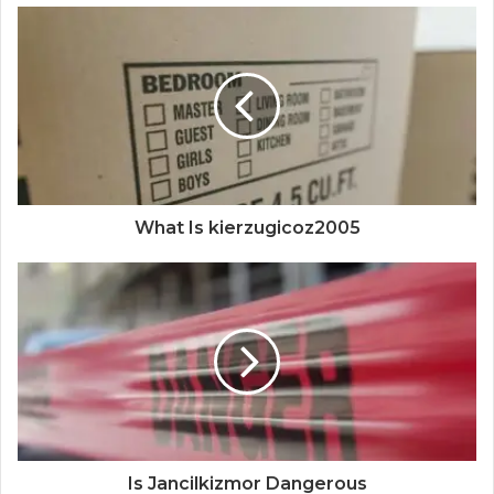
What Is kierzugicoz2005
Is Jancilkizmor Dangerous