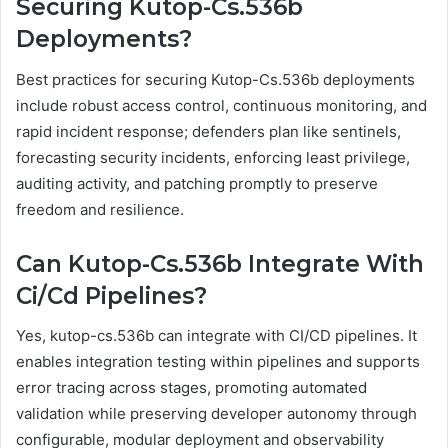
Securing Kutop-Cs.536b
Deployments?
Best practices for securing Kutop-Cs.536b deployments
include robust access control, continuous monitoring, and
rapid incident response; defenders plan like sentinels,
forecasting security incidents, enforcing least privilege,
auditing activity, and patching promptly to preserve
freedom and resilience.
Can Kutop-Cs.536b Integrate With
Ci/Cd Pipelines?
Yes, kutop-cs.536b can integrate with CI/CD pipelines. It
enables integration testing within pipelines and supports
error tracing across stages, promoting automated
validation while preserving developer autonomy through
configurable, modular deployment and observability