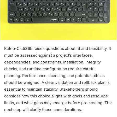
Kutop-Cs.536b raises questions about fit and feasibility. It
must be assessed against a project’s interfaces,
dependencies, and constraints. Installation, integrity
checks, and runtime configuration require careful
planning. Performance, licensing, and potential pitfalls
should be weighed. A clear validation and rollback plan is
essential to maintain stability. Stakeholders should
consider how this choice aligns with goals and resource
limits, and what gaps may emerge before proceeding. The
next step will clarify these considerations.