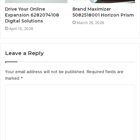
Drive Your Online
Brand Maximizer
Expansion 6282074108
5082518001 Horizon Prism
Digital Solutions
March 26, 2026
April 10, 2026
Leave a Reply
Your email address will not be published.
Required fields are
marked
*
C
o
m
m
e
n