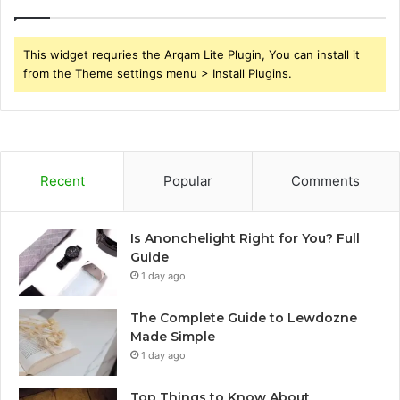
This widget requries the Arqam Lite Plugin, You can install it
from the Theme settings menu > Install Plugins.
Recent
Popular
Comments
Is Anonchelight Right for You? Full
Guide
1 day ago
The Complete Guide to Lewdozne
Made Simple
1 day ago
Top Things to Know About