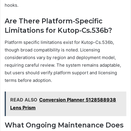
hooks.
Are There Platform-Specific
Limitations for Kutop-Cs.536b?
Platform specific limitations exist for Kutop-Cs.536b,
though broad compatibility is noted. Licensing
considerations vary by region and deployment model,
requiring careful review. The system remains adaptable,
but users should verify platform support and licensing
terms before adoption.
READ ALSO
Conversion Planner 5128588938
Lens Prism
What Ongoing Maintenance Does