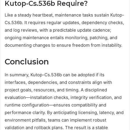
Kutop-Cs.536b Require?
Like a steady heartbeat, maintenance tasks sustain Kutop-
Cs.536b. It requires regular updates, dependency checks,
and log reviews, with a predictable update cadence;
ongoing maintenance entails monitoring, patching, and
documenting changes to ensure freedom from instability.
Conclusion
In summary, Kutop-Cs.536b can be adopted if its
interfaces, dependencies, and constraints align with
project goals, resources, and timing. A disciplined
evaluation—installation checks, integrity verification, and
runtime configuration—ensures compatibility and
performance clarity. By anticipating licensing, latency, and
environment pitfalls, teams can implement robust
validation and rollback plans. The result is a stable