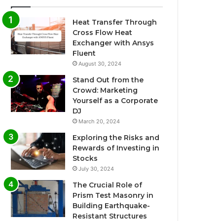
Heat Transfer Through
Cross Flow Heat
Exchanger with Ansys
Fluent
August 30, 2024
Stand Out from the
Crowd: Marketing
Yourself as a Corporate
DJ
March 20, 2024
Exploring the Risks and
Rewards of Investing in
Stocks
July 30, 2024
The Crucial Role of
Prism Test Masonry in
Building Earthquake-
Resistant Structures