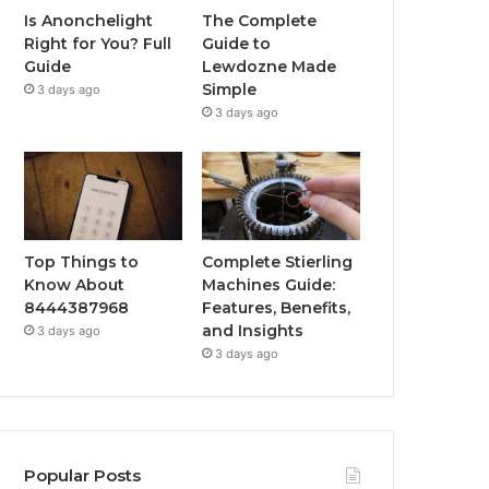
Is Anonchelight
The Complete
Right for You? Full
Guide to
Guide
Lewdozne Made
Simple
3 days ago
3 days ago
Top Things to
Complete Stierling
Know About
Machines Guide:
8444387968
Features, Benefits,
and Insights
3 days ago
3 days ago
Popular Posts