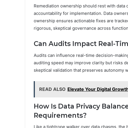
Remediation ownership should rest with data 
accountability for implementation. Data owner
ownership ensures actionable fixes are tracke
rigorous, skeptical governance across function
Can Audits Impact Real-Ti
Audits can influence real-time decision-making 
auditing speed may improve clarity but risks d
skeptical validation that preserves autonomy w
READ ALSO
Elevate Your Digital Grow
How Is Data Privacy Balance
Requirements?
Like a tightrope walker over data chasms, the