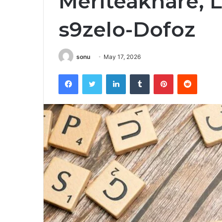
Meriteäknare, L
s9zelo-Dofoz
sonu
May 17, 2026
Facebook
Twitter
LinkedIn
Tumblr
Pinterest
Reddit