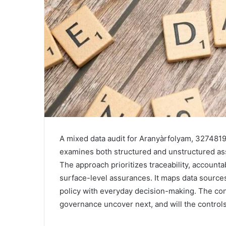
A mixed data audit for Aranyàrfolyam, 3274819
examines both structured and unstructured as
The approach prioritizes traceability, accountabi
surface-level assurances. It maps data sources
policy with everyday decision-making. The con
governance uncover next, and will the control