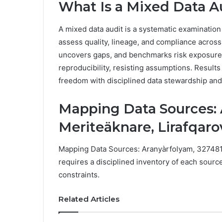
What Is a Mixed Data A
A mixed data audit is a systematic examination
assess quality, lineage, and compliance across 
uncovers gaps, and benchmarks risk exposure. 
reproducibility, resisting assumptions. Results 
freedom with disciplined data stewardship an
Mapping Data Sources: 
Meriteäknare, Lirafqaro
Mapping Data Sources: Aranyàrfolyam, 3274819
requires a disciplined inventory of each sourc
constraints.
Related Articles