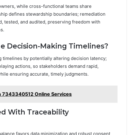
owners, while cross-functional teams share
ship defines stewardship boundaries; remediation
d, tested, and audited, preserving freedom with
s.
me Decision-Making Timelines?
timelines by potentially altering decision latency;
elaying actions, so stakeholders demand rapid,
hile ensuring accurate, timely judgments.
th 7343340512 Online Services
d With Traceability
 balance favors data minimization and robust consent