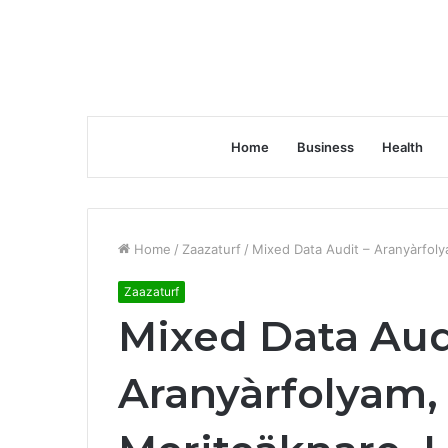
Home
Business
Health
Home
/
Zaazaturf
/
Mixed Data Audit – Aranyàrfoly
Zaazaturf
Mixed Data Aud
Aranyàrfolyam,