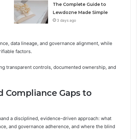
The Complete Guide to
Lewdozne Made Simple
3 days ago
ce, data lineage, and governance alignment, while
fiable factors.
ing transparent controls, documented ownership, and
nd Compliance Gaps to
and a disciplined, evidence-driven approach: what
nance, and governance adherence, and where the blind