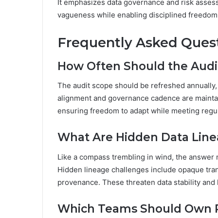
It emphasizes data governance and risk assess
vagueness while enabling disciplined freedom 
Frequently Asked Ques
How Often Should the Audi
The audit scope should be refreshed annually,
alignment and governance cadence are maintain
ensuring freedom to adapt while meeting regul
What Are Hidden Data Linea
Like a compass trembling in wind, the answer no
Hidden lineage challenges include opaque tra
provenance. These threaten data stability and 
Which Teams Should Own Re