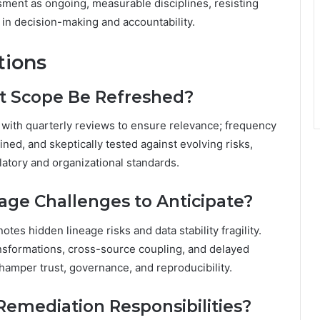
ment as ongoing, measurable disciplines, resisting
in decision-making and accountability.
tions
t Scope Be Refreshed?
 with quarterly reviews to ensure relevance; frequency
ed, and skeptically tested against evolving risks,
atory and organizational standards.
ge Challenges to Anticipate?
tes hidden lineage risks and data stability fragility.
nsformations, cross-source coupling, and delayed
hamper trust, governance, and reproducibility.
mediation Responsibilities?