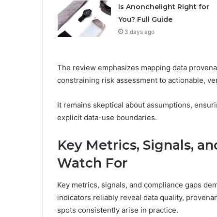
Is Anonchelight Right for
You? Full Guide
3 days ago
The review emphasizes mapping data provenan
constraining risk assessment to actionable, veri
It remains skeptical about assumptions, ensur
explicit data-use boundaries.
Key Metrics, Signals, a
Watch For
Key metrics, signals, and compliance gaps dem
indicators reliably reveal data quality, prove
spots consistently arise in practice.