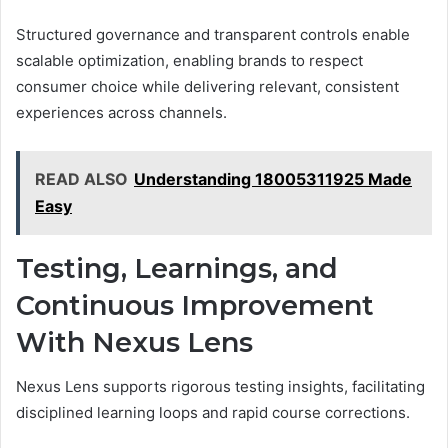
Structured governance and transparent controls enable
scalable optimization, enabling brands to respect
consumer choice while delivering relevant, consistent
experiences across channels.
READ ALSO
Understanding 18005311925 Made
Easy
Testing, Learnings, and
Continuous Improvement
With Nexus Lens
Nexus Lens supports rigorous testing insights, facilitating
disciplined learning loops and rapid course corrections.