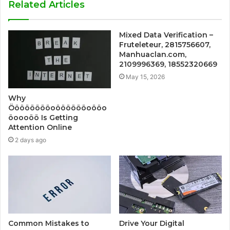
Related Articles
Mixed Data Verification –
Fruteleteur, 2815756607,
Manhuaclan.com,
2109996369, 18552320669
May 15, 2026
Why
Ööööööööoööööööoööo
öoooöö Is Getting
Attention Online
2 days ago
Common Mistakes to
Drive Your Digital