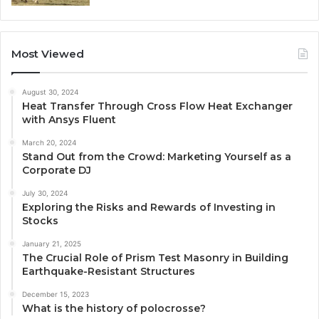
Most Viewed
August 30, 2024
Heat Transfer Through Cross Flow Heat Exchanger
with Ansys Fluent
March 20, 2024
Stand Out from the Crowd: Marketing Yourself as a
Corporate DJ
July 30, 2024
Exploring the Risks and Rewards of Investing in
Stocks
January 21, 2025
The Crucial Role of Prism Test Masonry in Building
Earthquake-Resistant Structures
December 15, 2023
What is the history of polocrosse?