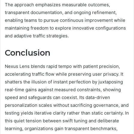
The approach emphasizes measurable outcomes,
transparent documentation, and ongoing refinement,
enabling teams to pursue continuous improvement while
maintaining freedom to explore innovative configurations
and adaptive traffic strategies.
Conclusion
Nexus Lens blends rapid tempo with patient precision,
accelerating traffic flow while preserving user privacy. It
shatters the illusion of instant perfection by juxtaposing
real-time gains against measured constraints, showing
speed and safeguards can coexist. Its data-driven
personalization scales without sacrificing governance, and
testing yields iterative clarity rather than static certainty. In
this quiet tension between swift tuning and deliberate
learning, organizations gain transparent benchmarks,