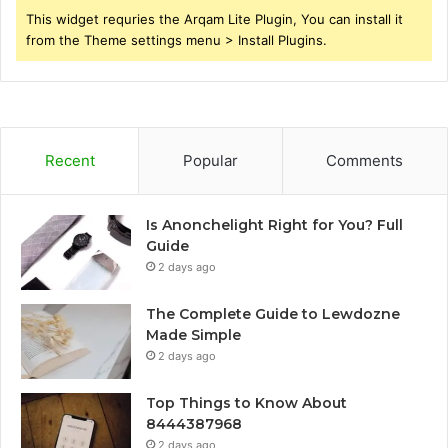
This widget requries the Arqam Lite Plugin, You can install it
from the Theme settings menu > Install Plugins.
Recent
Popular
Comments
Is Anonchelight Right for You? Full
Guide
2 days ago
The Complete Guide to Lewdozne
Made Simple
2 days ago
Top Things to Know About
8444387968
2 days ago