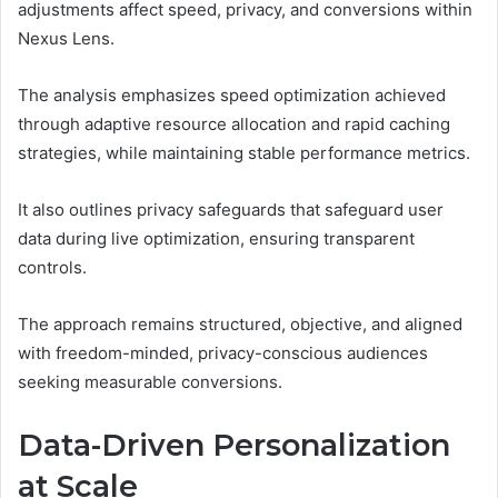
adjustments affect speed, privacy, and conversions within
Nexus Lens.
The analysis emphasizes speed optimization achieved
through adaptive resource allocation and rapid caching
strategies, while maintaining stable performance metrics.
It also outlines privacy safeguards that safeguard user
data during live optimization, ensuring transparent
controls.
The approach remains structured, objective, and aligned
with freedom-minded, privacy-conscious audiences
seeking measurable conversions.
Data-Driven Personalization
at Scale