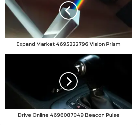
Expand Market 4695222796 Vision Prism
Drive Online 4696087049 Beacon Pulse