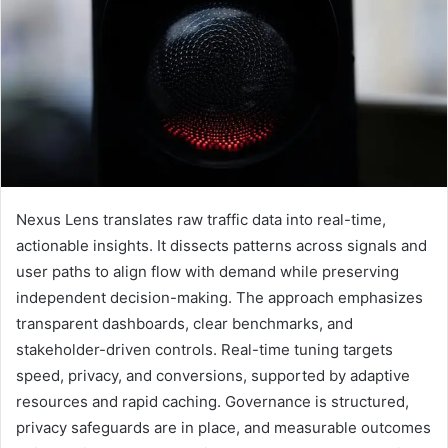
Nexus Lens translates raw traffic data into real-time,
actionable insights. It dissects patterns across signals and
user paths to align flow with demand while preserving
independent decision-making. The approach emphasizes
transparent dashboards, clear benchmarks, and
stakeholder-driven controls. Real-time tuning targets
speed, privacy, and conversions, supported by adaptive
resources and rapid caching. Governance is structured,
privacy safeguards are in place, and measurable outcomes