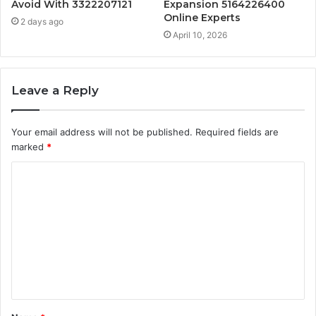
Avoid With 3322207121
Expansion 5164226400
Online Experts
2 days ago
April 10, 2026
Leave a Reply
Your email address will not be published.
Required fields are
marked
*
C
o
m
m
e
n
t