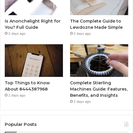
Is Anonchelight Right for
The Complete Guide to
You? Full Guide
Lewdozne Made Simple
2 days ago
2 days ago
Top Things to Know
Complete Stierling
About 8444387968
Machines Guide: Features,
Benefits, and Insights
2 days ago
2 days ago
Popular Posts