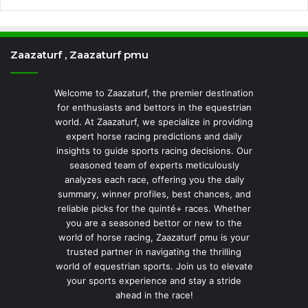
Zaazaturf , Zaazaturf pmu
Welcome to Zaazaturf, the premier destination
for enthusiasts and bettors in the equestrian
world. At Zaazaturf, we specialize in providing
expert horse racing predictions and daily
insights to guide sports racing decisions. Our
seasoned team of experts meticulously
analyzes each race, offering you the daily
summary, winner profiles, best chances, and
reliable picks for the quinté+ races. Whether
you are a seasoned bettor or new to the
world of horse racing, Zaazaturf pmu is your
trusted partner in navigating the thrilling
world of equestrian sports. Join us to elevate
your sports experience and stay a stride
ahead in the race!