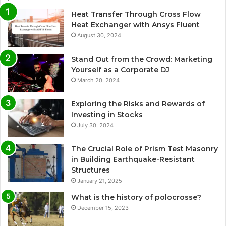
Heat Transfer Through Cross Flow
Heat Exchanger with Ansys Fluent
August 30, 2024
Stand Out from the Crowd: Marketing
Yourself as a Corporate DJ
March 20, 2024
Exploring the Risks and Rewards of
Investing in Stocks
July 30, 2024
The Crucial Role of Prism Test Masonry
in Building Earthquake-Resistant
Structures
January 21, 2025
What is the history of polocrosse?
December 15, 2023