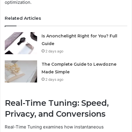
optimization.
Related Articles
Is Anonchelight Right for You? Full
Guide
2 days ago
The Complete Guide to Lewdozne
Made Simple
2 days ago
Real-Time Tuning: Speed,
Privacy, and Conversions
Real-Time Tuning examines how instantaneous