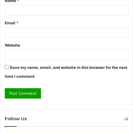
Name
*
*
Email
*
Website
Save my name, email, and website in this browser for the next
time I comment.
Follow Us