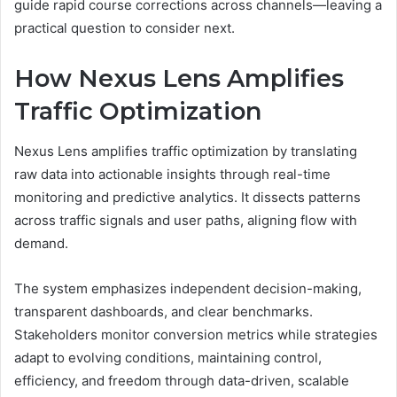
guide rapid course corrections across channels—leaving a
practical question to consider next.
How Nexus Lens Amplifies
Traffic Optimization
Nexus Lens amplifies traffic optimization by translating
raw data into actionable insights through real-time
monitoring and predictive analytics. It dissects patterns
across traffic signals and user paths, aligning flow with
demand.
The system emphasizes independent decision-making,
transparent dashboards, and clear benchmarks.
Stakeholders monitor conversion metrics while strategies
adapt to evolving conditions, maintaining control,
efficiency, and freedom through data-driven, scalable