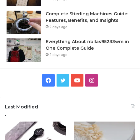
Complete Stierling Machines Guide:
Features, Benefits, and Insights
2 days ago
Everything About nbllas95233wm in
One Complete Guide
2 days ago
Facebook
Twitter
YouTube
Instagram
Last Modified