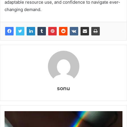
adaptable resource use, and confidence to navigate ever-
changing demand.
sonu