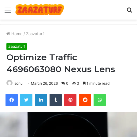
Menu
S
fo
Home
/
Zaazaturf
Zaazaturf
Optimize Traffic
4696063080 Nexus Lens
sonu
March 26, 2026
0
3
1 minute read
Facebook
Twitter
LinkedIn
Tumblr
Pinterest
Reddit
WhatsApp