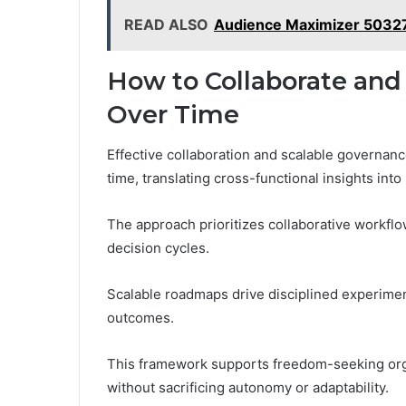
READ ALSO
Audience Maximizer 5032
How to Collaborate and 
Over Time
Effective collaboration and scalable governance
time, translating cross-functional insights int
The approach prioritizes collaborative workflow
decision cycles.
Scalable roadmaps drive disciplined experime
outcomes.
This framework supports freedom-seeking org
without sacrificing autonomy or adaptability.