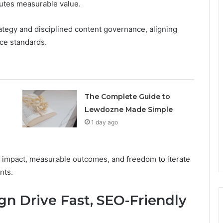
butes measurable value.
tegy and disciplined content governance, aligning
ce standards.
The Complete Guide to
Lewdozne Made Simple
1 day ago
le impact, measurable outcomes, and freedom to iterate
nts.
n Drive Fast, SEO-Friendly