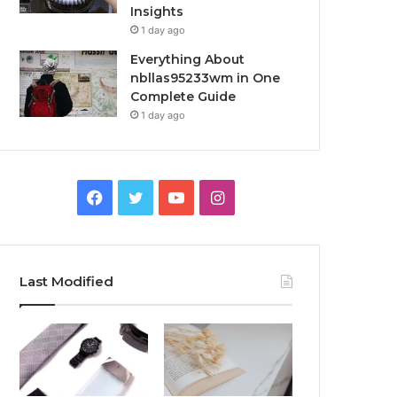
Insights
1 day ago
Everything About
nbllas95233wm in One
Complete Guide
1 day ago
Facebook
Twitter
YouTube
Instagram
Last Modified