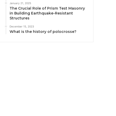
January 21, 2025
The Crucial Role of Prism Test Masonry
in Building Earthquake-Resistant
Structures
December 15, 2023
What is the history of polocrosse?