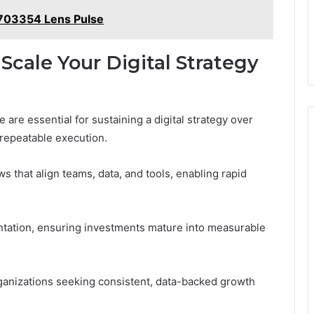
703354 Lens Pulse
Scale Your Digital Strategy
 are essential for sustaining a digital strategy over
o repeatable execution.
s that align teams, data, and tools, enabling rapid
ntation, ensuring investments mature into measurable
anizations seeking consistent, data-backed growth