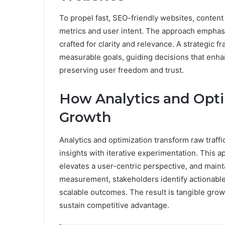
To propel fast, SEO-friendly websites, conte
metrics and user intent. The approach emphasi
crafted for clarity and relevance. A strategic 
measurable goals, guiding decisions that enhanc
preserving user freedom and trust.
How Analytics and Optim
Growth
Analytics and optimization transform raw traff
insights with iterative experimentation. This 
elevates a user-centric perspective, and maint
measurement, stakeholders identify actionable
scalable outcomes. The result is tangible growt
sustain competitive advantage.