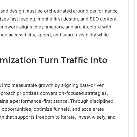
nt and design must be orchestrated around performance
zes fast loading, mobile first design, and SEO content
framework aligns copy, imagery, and architecture with
e accessibility, speed, and search visibility while
ization Turn Traffic Into
ic into measurable growth by aligning data-driven
approach prioritizes conversion-focused strategies,
ains a performance-first stance. Through disciplined
 opportunities, optimize funnels, and accelerate
h that supports freedom to iterate, invest wisely, and