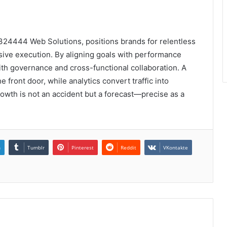
324444 Web Solutions, positions brands for relentless
ive execution. By aligning goals with performance
ith governance and cross-functional collaboration. A
e front door, while analytics convert traffic into
owth is not an accident but a forecast—precise as a
n
Tumblr
Pinterest
Reddit
VKontakte