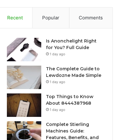
Recent
Popular
Comments
Is Anonchelight Right
for You? Full Guide
1 day ago
The Complete Guide to
Lewdozne Made Simple
1 day ago
Top Things to Know
About 8444387968
1 day ago
Complete Stierling
Machines Guide:
Features, Benefits, and