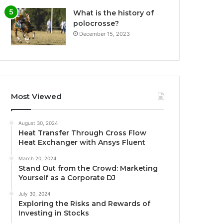
What is the history of
polocrosse?
December 15, 2023
Most Viewed
August 30, 2024
Heat Transfer Through Cross Flow
Heat Exchanger with Ansys Fluent
March 20, 2024
Stand Out from the Crowd: Marketing
Yourself as a Corporate DJ
July 30, 2024
Exploring the Risks and Rewards of
Investing in Stocks