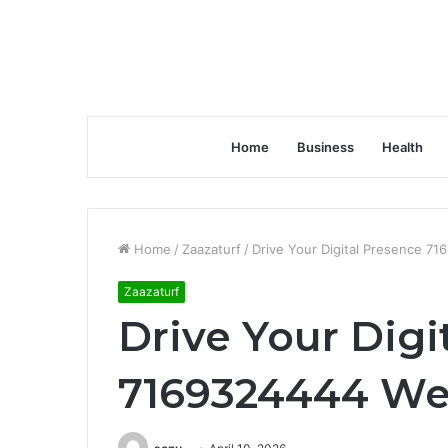
Home
Business
Health
Home
/
Zaazaturf
/
Drive Your Digital Presence 7
Zaazaturf
Drive Your Digi
7169324444 We