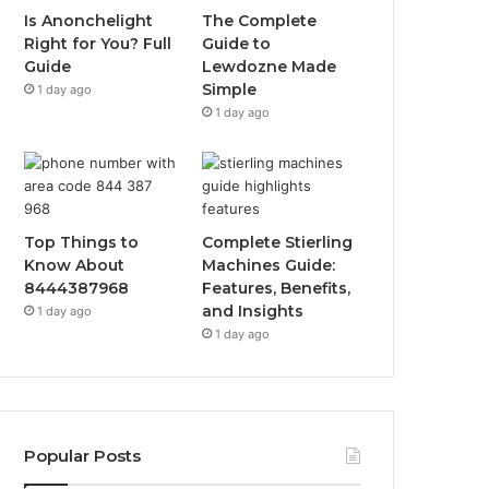
Is Anonchelight
The Complete
Right for You? Full
Guide to
Guide
Lewdozne Made
Simple
1 day ago
1 day ago
Top Things to
Complete Stierling
Know About
Machines Guide:
8444387968
Features, Benefits,
and Insights
1 day ago
1 day ago
Popular Posts