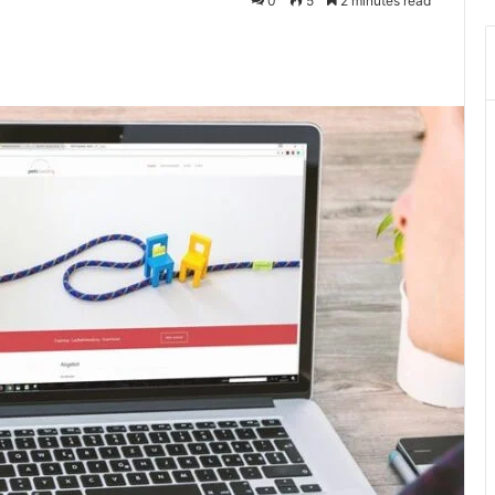
0
5
2 minutes read