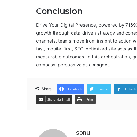
Conclusion
Drive Your Digital Presence, powered by 7169
growth through data-driven strategy and cohes
channels, teams move from insight to action w
fast, mobile-first, SEO-optimized site acts as th
measurable outcomes. In this orchestration, gr
compass, persuasive as a magnet.
Share
Facebook
Twitter
LinkedI
Share via Email
Print
sonu