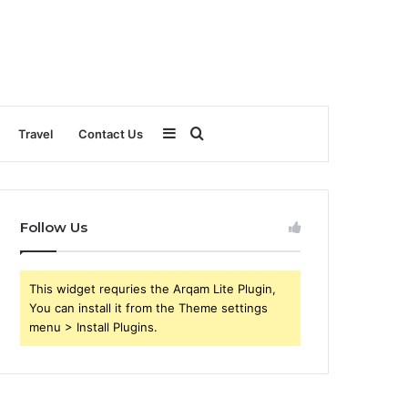
Sidebar
Search
Travel
Contact Us
for
Follow Us
This widget requries the Arqam Lite Plugin,
You can install it from the Theme settings
menu > Install Plugins.