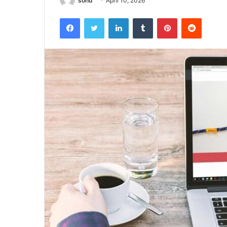
sonu
April 10, 2026
Facebook
Twitter
LinkedIn
Tumblr
Pinterest
Reddit