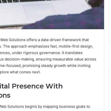
Web Solutions offers a data-driven framework that
. The approach emphasizes fast, mobile-first design,
nces, under rigorous governance. It translates
us decision-making, ensuring measurable value across
me-focused, promising steady growth while inviting
plore what comes next.
ital Presence With
ons
Web Solutions begins by mapping business goals to