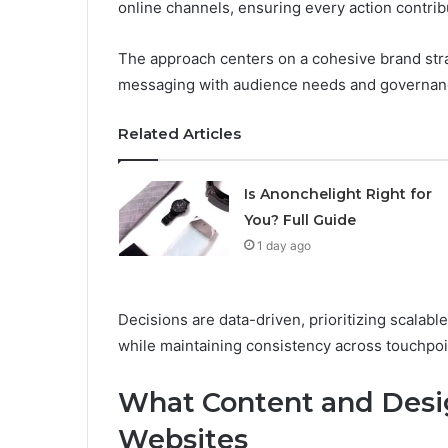
online channels, ensuring every action contri
The approach centers on a cohesive brand stra
messaging with audience needs and governan
Related Articles
Is Anonchelight Right for
You? Full Guide
1 day ago
Decisions are data-driven, prioritizing scalab
while maintaining consistency across touchpoi
What Content and Desig
Websites