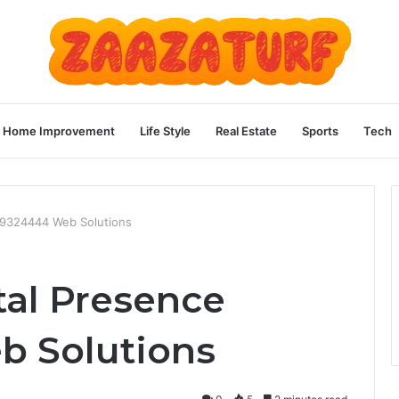
Home Improvement
Life Style
Real Estate
Sports
Tech
169324444 Web Solutions
tal Presence
b Solutions