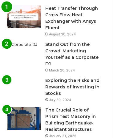
Heat Transfer Through
Cross Flow Heat
Exchanger with Ansys
Fluent
August 30, 2024
Stand Out from the
Crowd: Marketing
Yourself as a Corporate
DJ
March 20, 2024
Exploring the Risks and
Rewards of Investing in
Stocks
July 30, 2024
The Crucial Role of
Prism Test Masonry in
Building Earthquake-
Resistant Structures
January 21, 2025