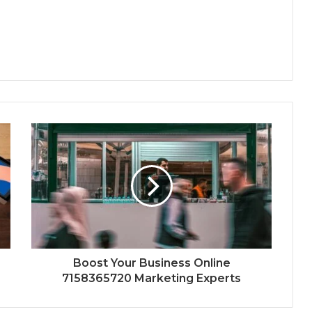
Boost Your Business Online
7158365720 Marketing Experts