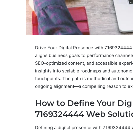
Drive Your Digital Presence with 7169324444 
aligns business goals to performance channels
SEO-optimized content, and accessible experie
insights into scalable roadmaps and autonomo
touchpoints. The path is methodical and outco
ongoing alignment—a compelling reason to ex
How to Define Your Dig
7169324444 Web Soluti
Defining a digital presence with 7169324444 