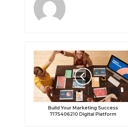
Build Your Marketing Success
7175406210 Digital Platform