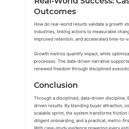
Real-World Success: Ca
Outcomes
How do real-world results validate a growth s
industries, linking actions to measurable ch
improved retention, and accelerated time-to-v
Growth metrics quantify impact, while optimiza
processes. The data-driven narrative supports 
renewed freedom through disciplined executio
Conclusion
Through a disciplined, data-driven discipline, 
driven results. By blending buyer attraction, c
scalable sprint, the system transforms fricti
diligent onboarding, and a practical, metric-
With case-study evidence powering every estim