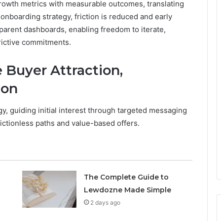
rowth metrics with measurable outcomes, translating
 onboarding strategy, friction is reduced and early
parent dashboards, enabling freedom to iterate,
rictive commitments.
 Buyer Attraction,
ion
, guiding initial interest through targeted messaging
rictionless paths and value-based offers.
The Complete Guide to
Lewdozne Made Simple
2 days ago