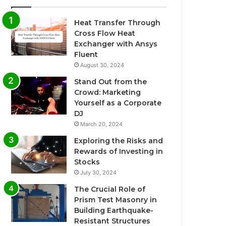
Heat Transfer Through
Cross Flow Heat
Exchanger with Ansys
Fluent
August 30, 2024
Stand Out from the
Crowd: Marketing
Yourself as a Corporate
DJ
March 20, 2024
Exploring the Risks and
Rewards of Investing in
Stocks
July 30, 2024
The Crucial Role of
Prism Test Masonry in
Building Earthquake-
Resistant Structures