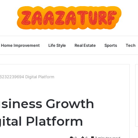
Home Improvement
Life Style
Real Estate
Sports
Tech
6232239694 Digital Platform
usiness Growth
ital Platform