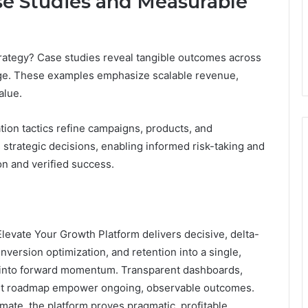
se Studies and Measurable
trategy? Case studies reveal tangible outcomes across
ange. These examples emphasize scalable revenue,
alue.
tion tactics refine campaigns, products, and
strategic decisions, enabling informed risk-taking and
n and verified success.
Elevate Your Growth Platform delivers decisive, delta-
onversion optimization, and retention into a single,
on into forward momentum. Transparent dashboards,
first roadmap empower ongoing, observable outcomes.
ate, the platform proves pragmatic, profitable