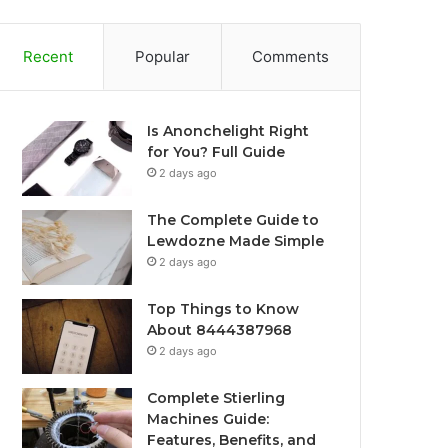
Recent
Popular
Comments
Is Anonchelight Right
for You? Full Guide
2 days ago
The Complete Guide to
Lewdozne Made Simple
2 days ago
Top Things to Know
About 8444387968
2 days ago
Complete Stierling
Machines Guide:
Features, Benefits, and