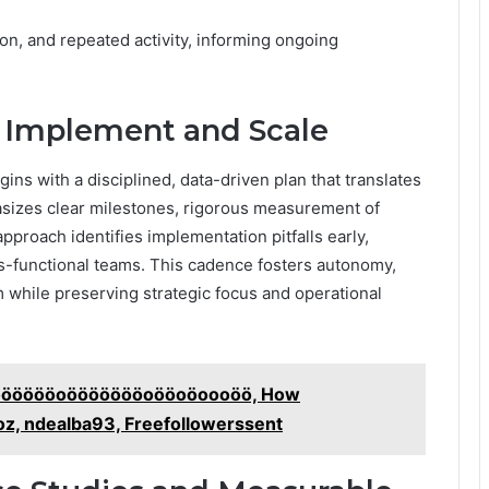
on, and repeated activity, informing ongoing
o Implement and Scale
ns with a disciplined, data-driven plan that translates
hasizes clear milestones, rigorous measurement of
approach identifies implementation pitfalls early,
ss-functional teams. This cadence fosters autonomy,
while preserving strategic focus and operational
Ööööööööoöööööööoööoöoooöö, How
yoz, ndealba93, Freefollowerssent