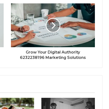
Grow Your Digital Authority
6232238196 Marketing Solutions