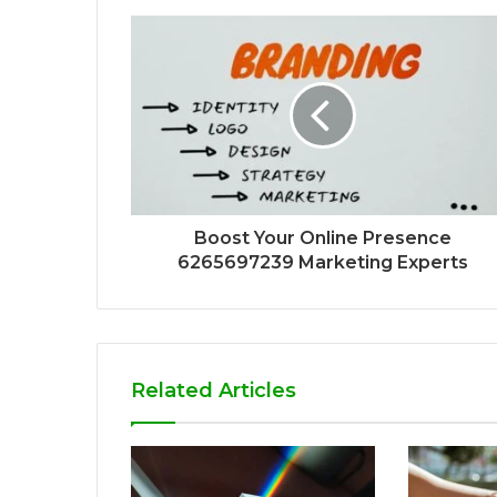
Boost Your Online Presence
6265697239 Marketing Experts
Related Articles