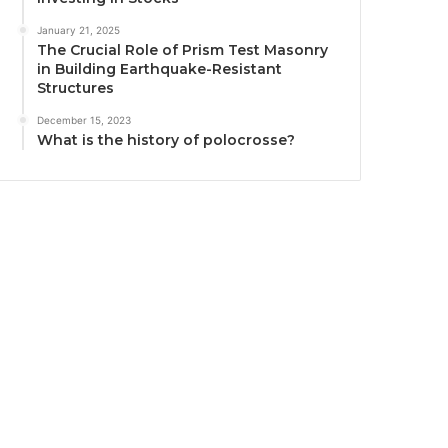
January 21, 2025
The Crucial Role of Prism Test Masonry
in Building Earthquake-Resistant
Structures
December 15, 2023
What is the history of polocrosse?