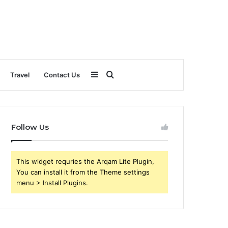
Sidebar
Search
Travel
Contact Us
for
Follow Us
This widget requries the Arqam Lite Plugin,
You can install it from the Theme settings
menu > Install Plugins.