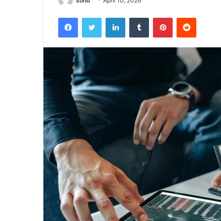
sonu
April 10, 2026
Facebook
Twitter
LinkedIn
Tumblr
Pinterest
Reddit