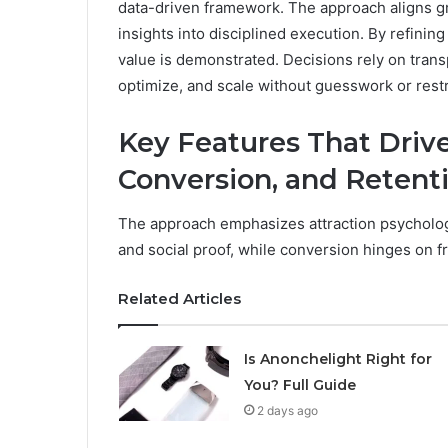
data-driven framework. The approach aligns g
insights into disciplined execution. By refining
value is demonstrated. Decisions rely on trans
optimize, and scale without guesswork or rest
Key Features That Drive
Conversion, and Retent
The approach emphasizes attraction psychology
and social proof, while conversion hinges on f
Related Articles
Is Anonchelight Right for
You? Full Guide
2 days ago