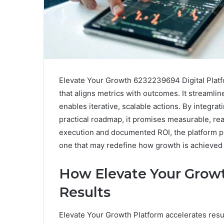
Elevate Your Growth 6232239694 Digital Platfo
that aligns metrics with outcomes. It streamli
enables iterative, scalable actions. By integrat
practical roadmap, it promises measurable, rea
execution and documented ROI, the platform 
one that may redefine how growth is achieved
How Elevate Your Growt
Results
Elevate Your Growth Platform accelerates result