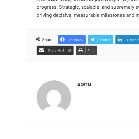
progress. Strategic, scalable, and supremely s
driving decisive, measurable milestones and 
Share
Facebook
Twitter
LinkedI
Share via Email
Print
sonu