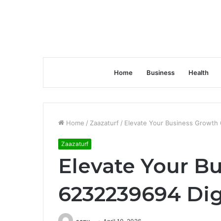
Home
Business
Health
Home
/
Zaazaturf
/
Elevate Your Business Growth 
Zaazaturf
Elevate Your B
6232239694 Dig