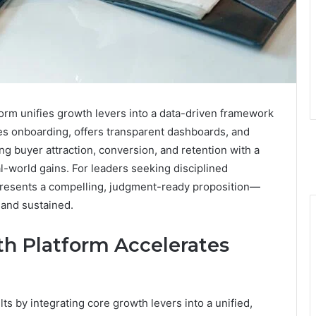
rm unifies growth levers into a data-driven framework
nes onboarding, offers transparent dashboards, and
ing buyer attraction, conversion, and retention with a
l-world gains. For leaders seeking disciplined
presents a compelling, judgment-ready proposition—
 and sustained.
h Platform Accelerates
s by integrating core growth levers into a unified,