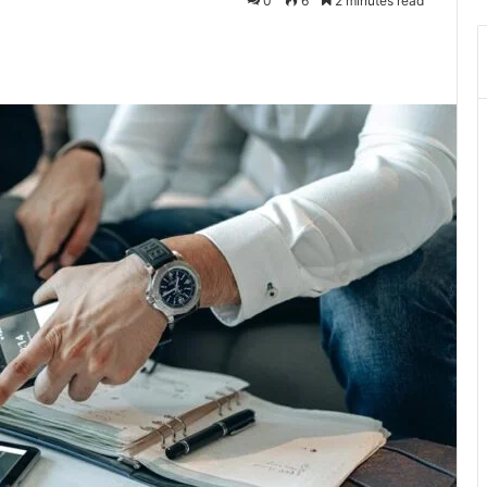
0
6
2 minutes read