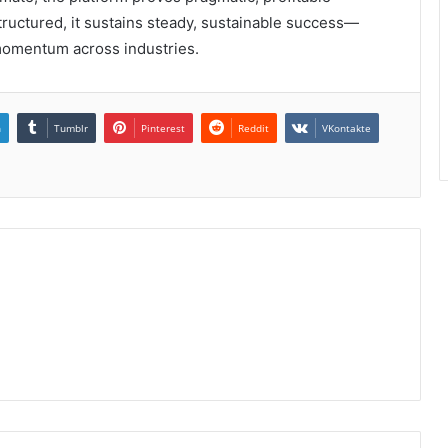
tructured, it sustains steady, sustainable success—
momentum across industries.
n
Tumblr
Pinterest
Reddit
VKontakte