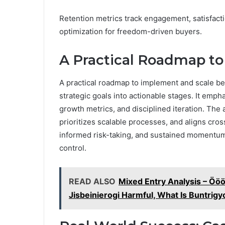
Retention metrics track engagement, satisfacti
optimization for freedom-driven buyers.
A Practical Roadmap t
A practical roadmap to implement and scale begi
strategic goals into actionable stages. It emp
growth metrics, and disciplined iteration. The 
prioritizes scalable processes, and aligns cro
informed risk-taking, and sustained momentum 
control.
READ ALSO
Mixed Entry Analysis – 
Jisbeinierogi Harmful, What Is Buntrig