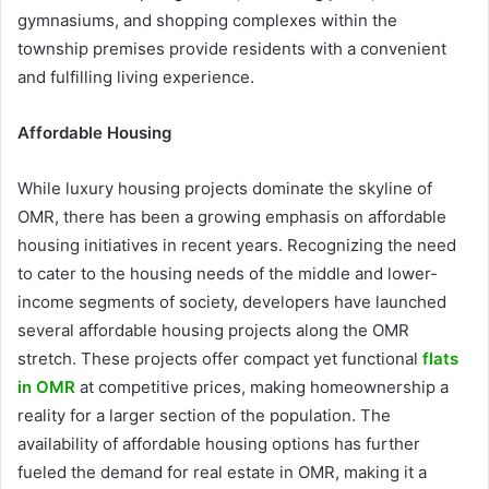
gymnasiums, and shopping complexes within the
township premises provide residents with a convenient
and fulfilling living experience.
Affordable Housing
While luxury housing projects dominate the skyline of
OMR, there has been a growing emphasis on affordable
housing initiatives in recent years. Recognizing the need
to cater to the housing needs of the middle and lower-
income segments of society, developers have launched
several affordable housing projects along the OMR
stretch. These projects offer compact yet functional
flats
in OMR
at competitive prices, making homeownership a
reality for a larger section of the population. The
availability of affordable housing options has further
fueled the demand for real estate in OMR, making it a