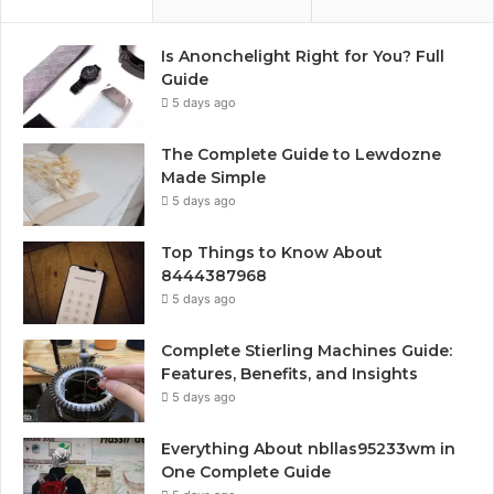
Is Anonchelight Right for You? Full
Guide
5 days ago
The Complete Guide to Lewdozne
Made Simple
5 days ago
Top Things to Know About
8444387968
5 days ago
Complete Stierling Machines Guide:
Features, Benefits, and Insights
5 days ago
Everything About nbllas95233wm in
One Complete Guide