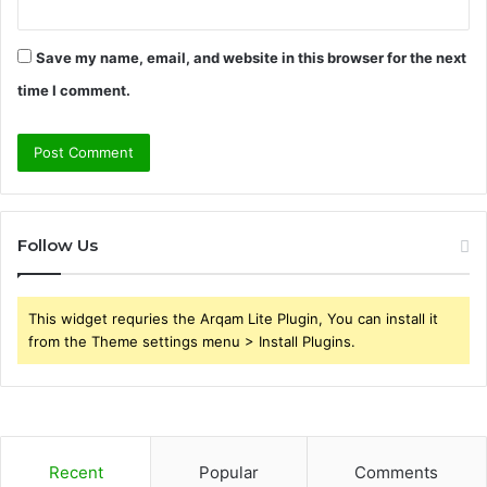
Save my name, email, and website in this browser for the next
time I comment.
Follow Us
This widget requries the Arqam Lite Plugin, You can install it
from the Theme settings menu > Install Plugins.
Recent
Popular
Comments