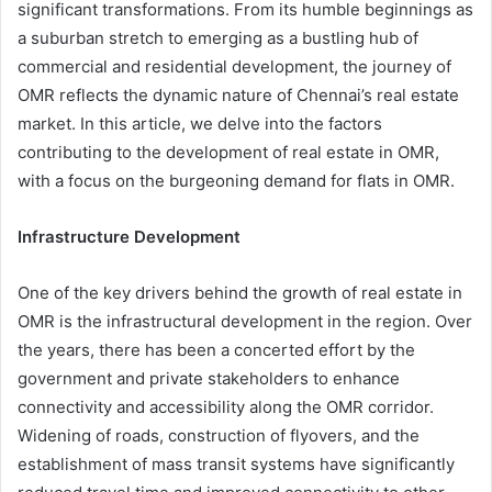
significant transformations. From its humble beginnings as
a suburban stretch to emerging as a bustling hub of
commercial and residential development, the journey of
OMR reflects the dynamic nature of Chennai’s real estate
market. In this article, we delve into the factors
contributing to the development of real estate in OMR,
with a focus on the burgeoning demand for flats in OMR.
Infrastructure Development
One of the key drivers behind the growth of real estate in
OMR is the infrastructural development in the region. Over
the years, there has been a concerted effort by the
government and private stakeholders to enhance
connectivity and accessibility along the OMR corridor.
Widening of roads, construction of flyovers, and the
establishment of mass transit systems have significantly