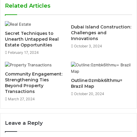
Related Articles
Dubai Island Construction:
Challenges and
Secret Techniques to
Innovations
Unearth Untapped Real
Estate Opportunities
October 3, 2024
February 17, 2024
Community Engagement:
Strengthening Ties
Outline:0zmbk6lthmu=
Beyond Property
Brazil Map
Transactions
October 20, 2024
March 27, 2024
Leave a Reply