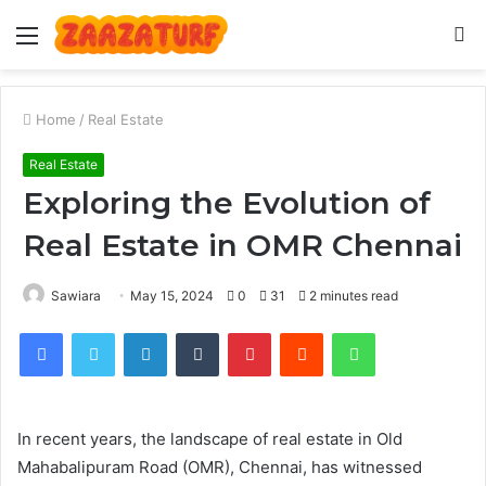
Menu
S
fo
Home
/
Real Estate
Real Estate
Exploring the Evolution of
Real Estate in OMR Chennai
Sawiara
May 15, 2024
0
31
2 minutes read
Facebook
Twitter
LinkedIn
Tumblr
Pinterest
Reddit
WhatsApp
In recent years, the landscape of real estate in Old
Mahabalipuram Road (OMR), Chennai, has witnessed