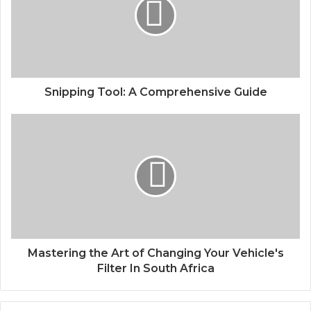
Snipping Tool: A Comprehensive Guide
Mastering the Art of Changing Your Vehicle's
Filter In South Africa