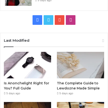
5 days ago
Facebook
Twitter
YouTube
Instagram
Last Modified
Is Anonchelight Right for
The Complete Guide to
You? Full Guide
Lewdozne Made Simple
5 days ago
5 days ago