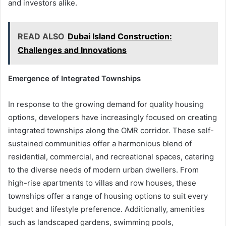
and investors alike.
READ ALSO
Dubai Island Construction:
Challenges and Innovations
Emergence of Integrated Townships
In response to the growing demand for quality housing
options, developers have increasingly focused on creating
integrated townships along the OMR corridor. These self-
sustained communities offer a harmonious blend of
residential, commercial, and recreational spaces, catering
to the diverse needs of modern urban dwellers. From
high-rise apartments to villas and row houses, these
townships offer a range of housing options to suit every
budget and lifestyle preference. Additionally, amenities
such as landscaped gardens, swimming pools,