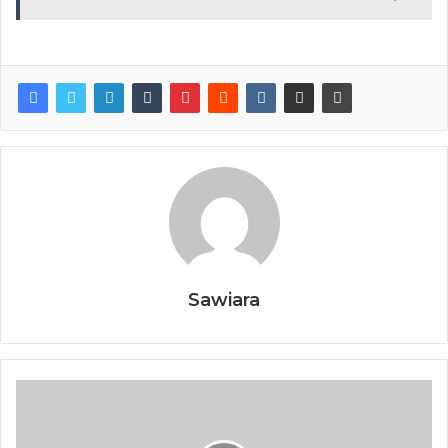
Sawiara