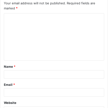
Your email address will not be published.
Required fields are
marked
*
C
o
m
m
e
n
t
Name
*
*
Email
*
Website