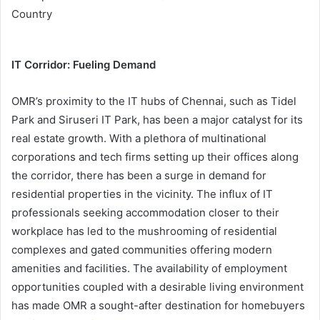
IT Corridor: Fueling Demand
OMR’s proximity to the IT hubs of Chennai, such as Tidel
Park and Siruseri IT Park, has been a major catalyst for its
real estate growth. With a plethora of multinational
corporations and tech firms setting up their offices along
the corridor, there has been a surge in demand for
residential properties in the vicinity. The influx of IT
professionals seeking accommodation closer to their
workplace has led to the mushrooming of residential
complexes and gated communities offering modern
amenities and facilities. The availability of employment
opportunities coupled with a desirable living environment
has made OMR a sought-after destination for homebuyers