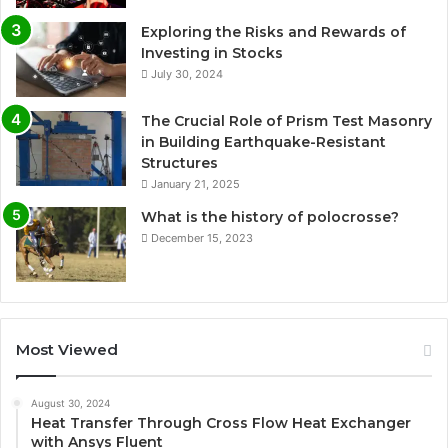
Exploring the Risks and Rewards of
Investing in Stocks
July 30, 2024
The Crucial Role of Prism Test Masonry
in Building Earthquake-Resistant
Structures
January 21, 2025
What is the history of polocrosse?
December 15, 2023
Most Viewed
August 30, 2024
Heat Transfer Through Cross Flow Heat Exchanger
with Ansys Fluent