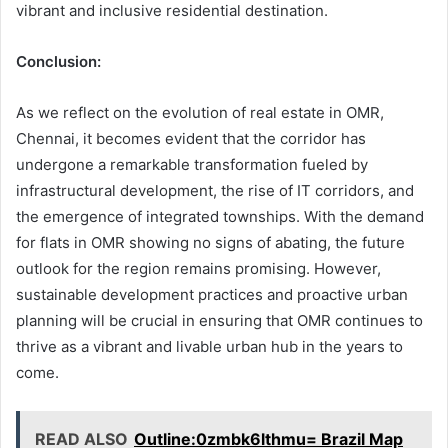
vibrant and inclusive residential destination.
Conclusion:
As we reflect on the evolution of real estate in OMR,
Chennai, it becomes evident that the corridor has
undergone a remarkable transformation fueled by
infrastructural development, the rise of IT corridors, and
the emergence of integrated townships. With the demand
for flats in OMR showing no signs of abating, the future
outlook for the region remains promising. However,
sustainable development practices and proactive urban
planning will be crucial in ensuring that OMR continues to
thrive as a vibrant and livable urban hub in the years to
come.
READ ALSO
Outline:0zmbk6lthmu= Brazil Map