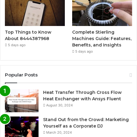
Top Things to Know
Complete Stierling
About 8444387968
Machines Guide: Features,
Benefits, and Insights
5 days ago
5 days ago
Popular Posts
Heat Transfer Through Cross Flow
Heat Exchanger with Ansys Fluent
August 30, 2024
Stand Out from the Crowd: Marketing
Yourself as a Corporate DJ
March 20, 2024