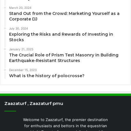
March 20, 2024
Stand Out from the Crowd: Marketing Yourself as a
Corporate DJ
July 30, 2024
Exploring the Risks and Rewards of Investing in
Stocks
January 21, 2025
The Crucial Role of Prism Test Masonry in Building
Earthquake-Resistant Structures
December 15, 2023
What is the history of polocrosse?
Zaazaturf , Zaazaturf pmu
Welcome to Zaazaturf, the premier destination
for enthusiasts and bettors in the equestrian