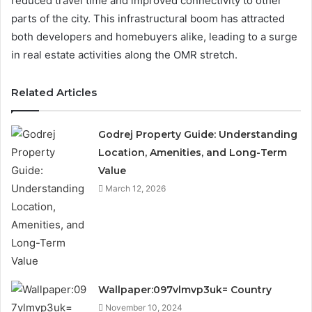
reduced travel time and improved connectivity to other
parts of the city. This infrastructural boom has attracted
both developers and homebuyers alike, leading to a surge
in real estate activities along the OMR stretch.
Related Articles
Godrej Property Guide: Understanding
Location, Amenities, and Long-Term
Value
March 12, 2026
Wallpaper:097vlmvp3uk= Country
November 10, 2024