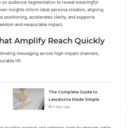
es on audience segmentation to reveal meaningful
en insights inform ideal persona creation, aligning
s positioning, accelerates clarity, and supports
freedom and measurable impact.
That Amplify Reach Quickly
rdinating messaging across high-impact channels,
rable lift.
The Complete Guide to
Lewdozne Made Simple
4 days ago
n to tailor content and optimize each touchpoint, while