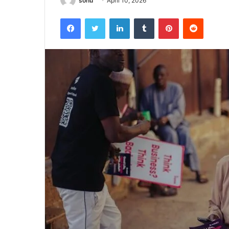
sonu
April 10, 2026
Facebook
Twitter
LinkedIn
Tumblr
Pinterest
Reddit