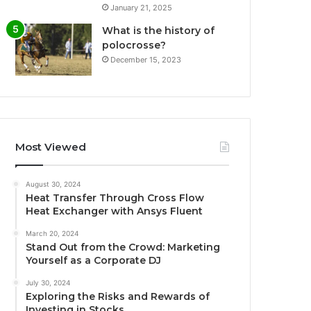
January 21, 2025
What is the history of
polocrosse?
December 15, 2023
Most Viewed
August 30, 2024
Heat Transfer Through Cross Flow
Heat Exchanger with Ansys Fluent
March 20, 2024
Stand Out from the Crowd: Marketing
Yourself as a Corporate DJ
July 30, 2024
Exploring the Risks and Rewards of
Investing in Stocks