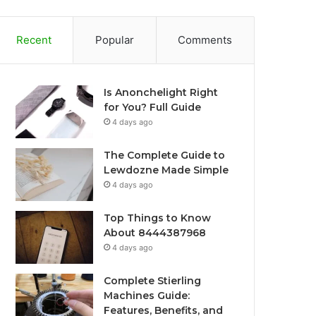
Recent
Popular
Comments
Is Anonchelight Right
for You? Full Guide
4 days ago
The Complete Guide to
Lewdozne Made Simple
4 days ago
Top Things to Know
About 8444387968
4 days ago
Complete Stierling
Machines Guide:
Features, Benefits, and