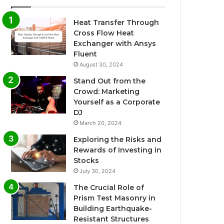
Heat Transfer Through
Cross Flow Heat
Exchanger with Ansys
Fluent
August 30, 2024
Stand Out from the
Crowd: Marketing
Yourself as a Corporate
DJ
March 20, 2024
Exploring the Risks and
Rewards of Investing in
Stocks
July 30, 2024
The Crucial Role of
Prism Test Masonry in
Building Earthquake-
Resistant Structures