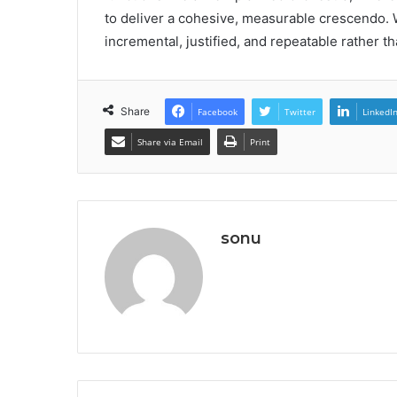
to deliver a cohesive, measurable crescendo.
incremental, justified, and repeatable rather t
Share
Facebook
Twitter
LinkedI
Share via Email
Print
sonu