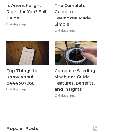
Is Anonchelight
The Complete
Right for You? Full
Guide to
Guide
Lewdozne Made
Simple
4 days ago
4 days ago
Top Things to
Complete Stierling
Know About
Machines Guide:
8444387968
Features, Benefits,
and Insights
4 days ago
4 days ago
Popular Posts