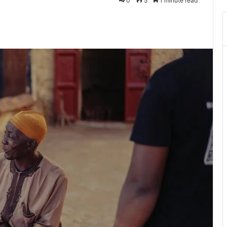
0
5
1 minute read