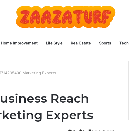
Home Improvement
Life Style
Real Estate
Sports
Tech
 5714235400 Marketing Experts
Business Reach
keting Experts