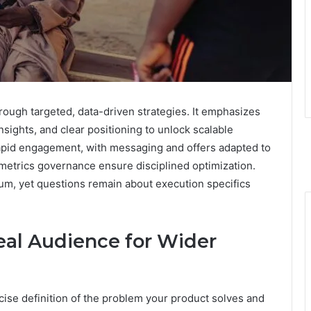
ough targeted, data-driven strategies. It emphasizes
sights, and clear positioning to unlock scalable
 rapid engagement, with messaging and offers adapted to
metrics governance ensure disciplined optimization.
, yet questions remain about execution specifics
eal Audience for Wider
ecise definition of the problem your product solves and