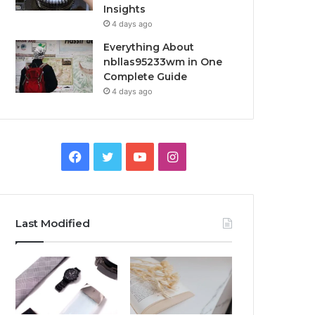
Insights
4 days ago
Everything About
nbllas95233wm in One
Complete Guide
4 days ago
Facebook
Twitter
YouTube
Instagram
Last Modified