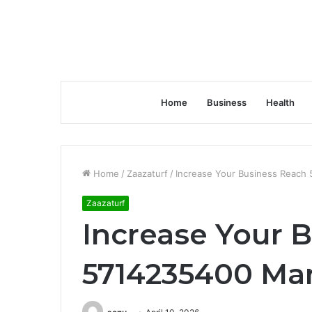
Home
Business
Health
Home
/
Zaazaturf
/
Increase Your Business Reach
Zaazaturf
Increase Your 
5714235400 Mar