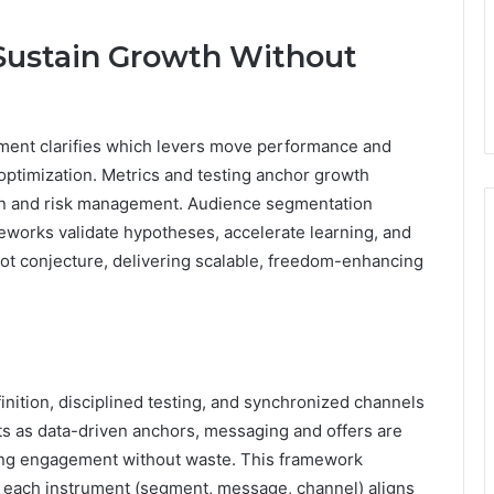
 Sustain Growth Without
ment clarifies which levers move performance and
optimization. Metrics and testing anchor growth
ion and risk management. Audience segmentation
meworks validate hypotheses, accelerate learning, and
ot conjecture, delivering scalable, freedom-enhancing
nition, disciplined testing, and synchronized channels
ts as data-driven anchors, messaging and offers are
ting engagement without waste. This framework
e each instrument (segment, message, channel) aligns