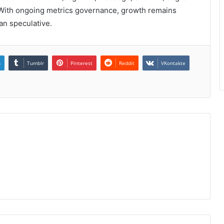
 With ongoing metrics governance, growth remains
han speculative.
n
Tumblr
Pinterest
Reddit
VKontakte