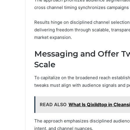
cross channel timing synchronizes campaigns 
Results hinge on disciplined channel selection,
delivering freedom through scalable, transpare
market expansion.
Messaging and Offer T
Scale
To capitalize on the broadened reach establish
tweaks must align with audience signals and 
READ ALSO
What Is Qixildtop in Cleans
The approach emphasizes disciplined audience 
intent, and channel nuances.