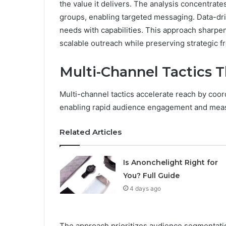
the value it delivers. The analysis concentrat
groups, enabling targeted messaging. Data-driv
needs with capabilities. This approach sharpen
scalable outreach while preserving strategic 
Multi-Channel Tactics 
Multi-channel tactics accelerate reach by coo
enabling rapid audience engagement and measu
Related Articles
Is Anonchelight Right for
You? Full Guide
4 days ago
The approach prioritizes audience segmentatio