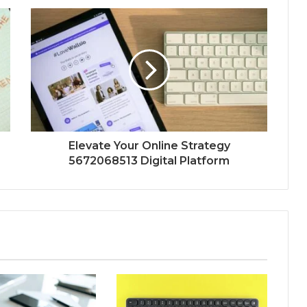
Elevate Your Online Strategy
5672068513 Digital Platform