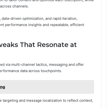
across channels.
 data-driven optimization, and rapid iteration,
nt performance insights and repeatable, efficient
weaks That Resonate at
ed via multi-channel tactics, messaging and offer
performance data across touchpoints.
ing
targeting and message localization to reflect context,