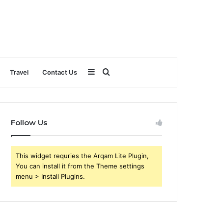
Sidebar
Search
Travel
Contact Us
for
Follow Us
This widget requries the Arqam Lite Plugin,
You can install it from the Theme settings
menu > Install Plugins.