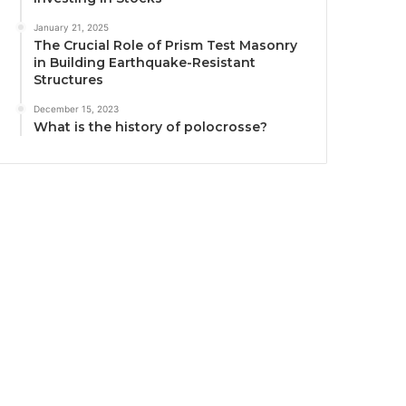
January 21, 2025
The Crucial Role of Prism Test Masonry
in Building Earthquake-Resistant
Structures
December 15, 2023
What is the history of polocrosse?