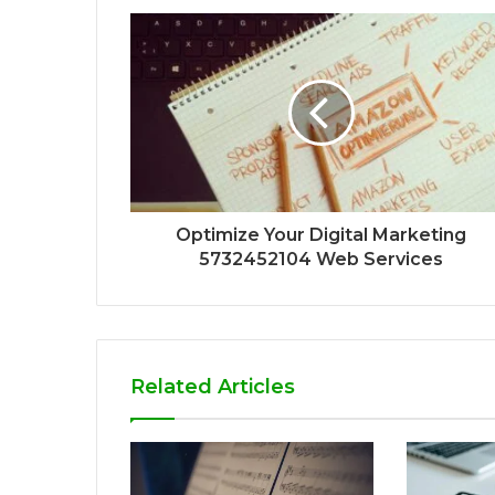
Optimize Your Digital Marketing
5732452104 Web Services
Related Articles