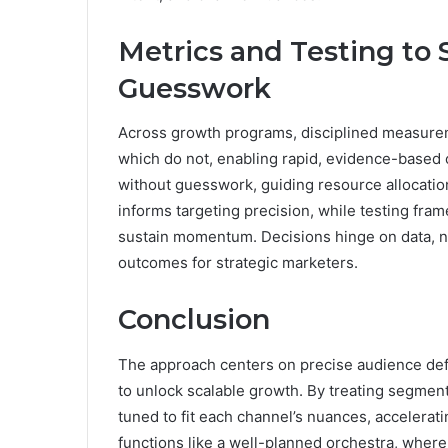
Metrics and Testing to
Guesswork
Across growth programs, disciplined measure
which do not, enabling rapid, evidence-based 
without guesswork, guiding resource allocat
informs targeting precision, while testing fra
sustain momentum. Decisions hinge on data, n
outcomes for strategic marketers.
Conclusion
The approach centers on precise audience defi
to unlock scalable growth. By treating segmen
tuned to fit each channel’s nuances, accelera
functions like a well-planned orchestra, wher