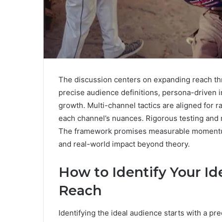
The discussion centers on expanding reach thr
precise audience definitions, persona-driven in
growth. Multi-channel tactics are aligned for
each channel’s nuances. Rigorous testing and 
The framework promises measurable momentum
and real-world impact beyond theory.
How to Identify Your Id
Reach
Identifying the ideal audience starts with a pr