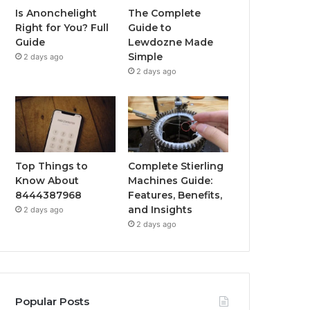
Is Anonchelight
The Complete
Right for You? Full
Guide to
Guide
Lewdozne Made
Simple
2 days ago
2 days ago
Top Things to
Complete Stierling
Know About
Machines Guide:
8444387968
Features, Benefits,
and Insights
2 days ago
2 days ago
Popular Posts