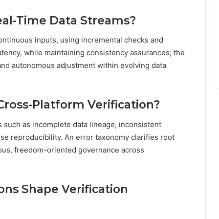
Real-Time Data Streams?
continuous inputs, using incremental checks and
atency, while maintaining consistency assurances; the
, and autonomous adjustment within evolving data
ross-Platform Verification?
s such as incomplete data lineage, inconsistent
 reproducibility. An error taxonomy clarifies root
rous, freedom-oriented governance across
ons Shape Verification