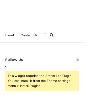
Sidebar
Search
Travel
Contact Us
for
Follow Us
This widget requries the Arqam Lite Plugin,
You can install it from the Theme settings
menu > Install Plugins.