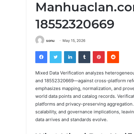
Manhuaclan.co
18552320669
sonu
May 15, 2026
Facebook
Twitter
LinkedIn
Tumblr
Pinterest
Reddit
Mixed Data Verification analyzes heterogeneo
and 18552320669—against cross-platform ref
emphasizes mapping, normalization, and prove
world data points and catalog records. Verifi
platforms and privacy-preserving aggregation.
scalability, and governance implications, lea
data arrives and standards evolve.