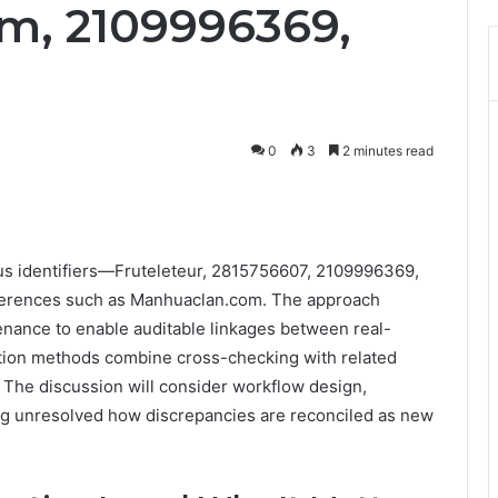
m, 2109996369,
0
3
2 minutes read
us identifiers—Fruteleteur, 2815756607, 2109996369,
erences such as Manhuaclan.com. The approach
nance to enable auditable linkages between real-
cation methods combine cross-checking with related
 The discussion will consider workflow design,
ving unresolved how discrepancies are reconciled as new