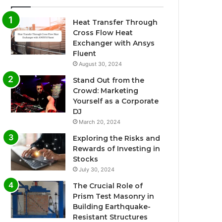
Heat Transfer Through
Cross Flow Heat
Exchanger with Ansys
Fluent
August 30, 2024
Stand Out from the
Crowd: Marketing
Yourself as a Corporate
DJ
March 20, 2024
Exploring the Risks and
Rewards of Investing in
Stocks
July 30, 2024
The Crucial Role of
Prism Test Masonry in
Building Earthquake-
Resistant Structures