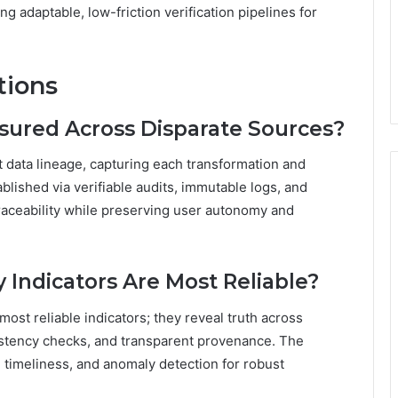
g adaptable, low-friction verification pipelines for
tions
sured Across Disparate Sources?
 data lineage, capturing each transformation and
lished via verifiable audits, immutable logs, and
raceability while preserving user autonomy and
Indicators Are Most Reliable?
ost reliable indicators; they reveal truth across
istency checks, and transparent provenance. The
timeliness, and anomaly detection for robust