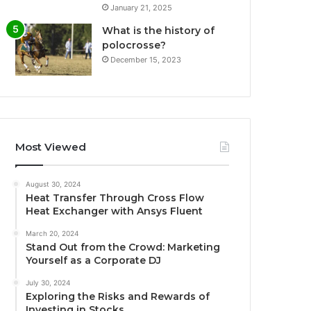
January 21, 2025
What is the history of
polocrosse?
December 15, 2023
Most Viewed
August 30, 2024
Heat Transfer Through Cross Flow
Heat Exchanger with Ansys Fluent
March 20, 2024
Stand Out from the Crowd: Marketing
Yourself as a Corporate DJ
July 30, 2024
Exploring the Risks and Rewards of
Investing in Stocks