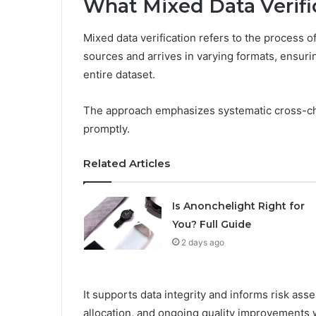
What Mixed Data Verific
Mixed data verification refers to the process o
sources and arrives in varying formats, ensuri
entire dataset.
The approach emphasizes systematic cross-ch
promptly.
Related Articles
Is Anonchelight Right for
You? Full Guide
2 days ago
It supports data integrity and informs risk as
allocation, and ongoing quality improvements wi