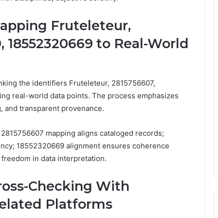
Mapping Fruteleteur,
, 18552320669 to Real-World
inking the identifiers Fruteleteur, 2815756607,
g real-world data points. The process emphasizes
g, and transparent provenance.
ge; 2815756607 mapping aligns cataloged records;
tency; 18552320669 alignment ensures coherence
d freedom in data interpretation.
Cross-Checking With
lated Platforms