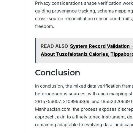
Privacy considerations shape verification wor
guiding provenance tracking, schema mapping, 
cross-source reconciliation rely on audit trail
freedom.
READ ALSO
System Record Validation
About Tuzofalotaniz Calories, Tippabor
Conclusion
In conclusion, the mixed data verification fr
heterogeneous sources, with each mapping step 
2815756607, 2109996369, and 18552320669 to r
Manhuaclan.com, the process exposes discrep
approach, akin to a finely tuned instrument, d
remaining adaptable to evolving data landscape