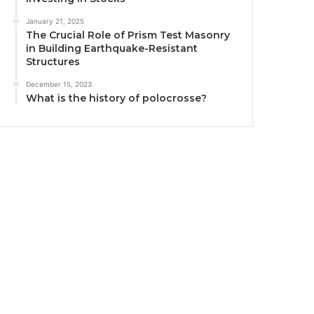
January 21, 2025
The Crucial Role of Prism Test Masonry
in Building Earthquake-Resistant
Structures
December 15, 2023
What is the history of polocrosse?