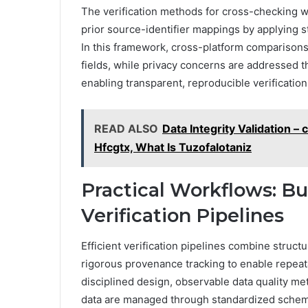
The verification methods for cross-checking w
prior source-identifier mappings by applying s
In this framework, cross-platform comparison
fields, while privacy concerns are addressed 
enabling transparent, reproducible verificatio
READ ALSO
Data Integrity Validation 
Hfcgtx, What Is Tuzofalotaniz
Practical Workflows: Bu
Verification Pipelines
Efficient verification pipelines combine struc
rigorous provenance tracking to enable repea
disciplined design, observable data quality me
data are managed through standardized schemas