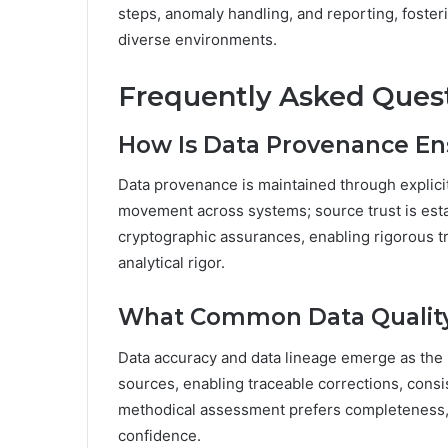
steps, anomaly handling, and reporting, fosterin
diverse environments.
Frequently Asked Ques
How Is Data Provenance En
Data provenance is maintained through explicit
movement across systems; source trust is estab
cryptographic assurances, enabling rigorous t
analytical rigor.
What Common Data Quality 
Data accuracy and data lineage emerge as the m
sources, enabling traceable corrections, cons
methodical assessment prefers completeness, 
confidence.