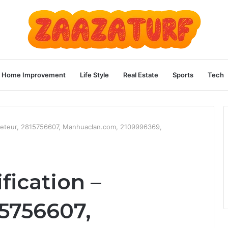
Home Improvement
Life Style
Real Estate
Sports
Tech
teleteur, 2815756607, Manhuaclan.com, 2109996369,
fication –
15756607,