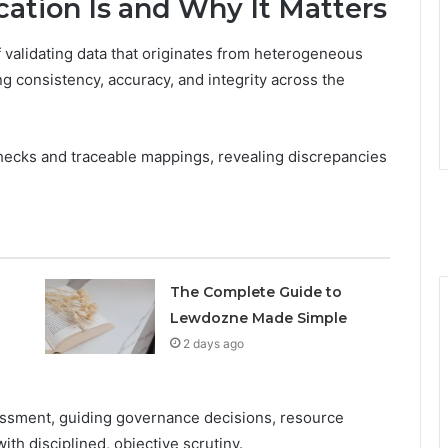
ation Is and Why It Matters
f validating data that originates from heterogeneous
ng consistency, accuracy, and integrity across the
ecks and traceable mappings, revealing discrepancies
The Complete Guide to
Lewdozne Made Simple
2 days ago
sessment, guiding governance decisions, resource
th disciplined, objective scrutiny.