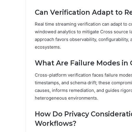
Can Verification Adapt to 
Real time streaming verification can adapt to 
windowed analytics to mitigate Cross source l
approach favors observability, configurability
ecosystems.
What Are Failure Modes in C
Cross-platform verification faces failure mode
timestamps, and schema drift; these compromise
causes, informs remediation, and guides rigo
heterogeneous environments.
How Do Privacy Considerati
Workflows?