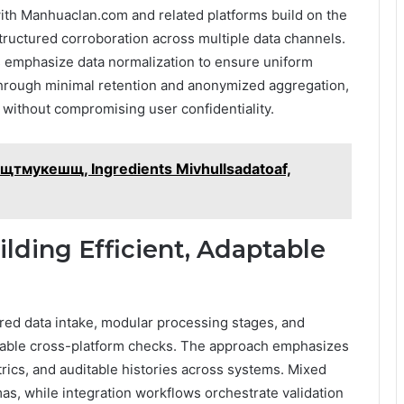
ith Manhuaclan.com and related platforms build on the
tructured corroboration across multiple data channels.
s emphasize data normalization to ensure uniform
through minimal retention and anonymized aggregation,
n without compromising user confidentiality.
– сщтмукешщ, Ingredients Mivhullsadatoaf,
ilding Efficient, Adaptable
tured data intake, modular processing stages, and
table cross-platform checks. The approach emphasizes
trics, and auditable histories across systems. Mixed
, while integration workflows orchestrate validation