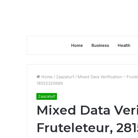
Home
Business
Health
Home
/
Zaazaturf
/
Mixed Data Verification – Fru
18552320669
Zaazaturf
Mixed Data Veri
Fruteleteur, 28