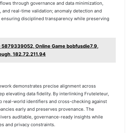
kflows through governance and data minimization,
and real-time validation; anomaly detection and
s, ensuring disciplined transparency while preserving
 – 5879339052, Online Game bobfusdie7.9,
ough, 182.72.211.94
amework demonstrates precise alignment across
elevating data fidelity. By interlinking Fruteleteur,
eal-world identifiers and cross-checking against
ancies early and preserves provenance. The
elivers auditable, governance-ready insights while
s and privacy constraints.