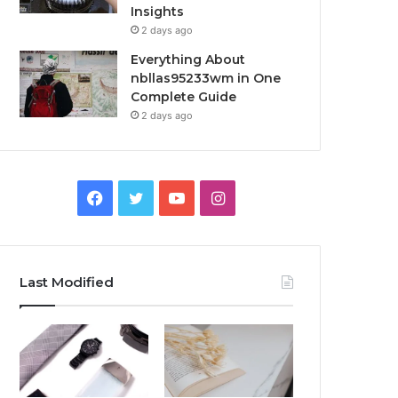
Insights
2 days ago
Everything About
nbllas95233wm in One
Complete Guide
2 days ago
Facebook
Twitter
YouTube
Instagram
Last Modified