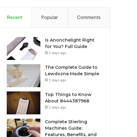
Recent
Popular
Comments
Is Anonchelight Right
for You? Full Guide
2 days ago
The Complete Guide to
Lewdozne Made Simple
2 days ago
Top Things to Know
About 8444387968
2 days ago
Complete Stierling
Machines Guide:
Features, Benefits, and