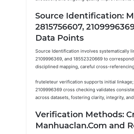
Source Identification: 
2815756607, 2109996369
Data Points
Source Identification involves systematically l
2109996369, and 18552320669 to correspondin
disciplined mapping, careful cross-referencin
fruteleteur verification supports initial linka
2109996369 cross checking validates consis
across datasets, fostering clarity, integrity, an
Verification Methods: 
Manhuaclan.Com and Re