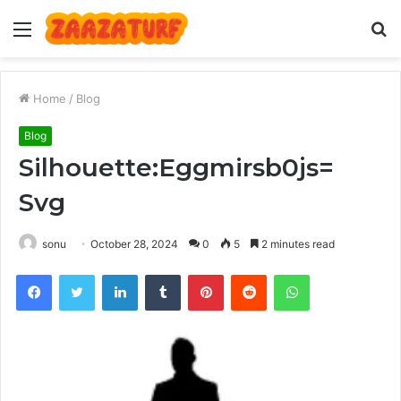
Menu
S
fo
Home
/
Blog
Blog
Silhouette:Eggmirsb0js=
Svg
sonu
October 28, 2024
0
5
2 minutes read
Facebook
Twitter
LinkedIn
Tumblr
Pinterest
Reddit
WhatsApp