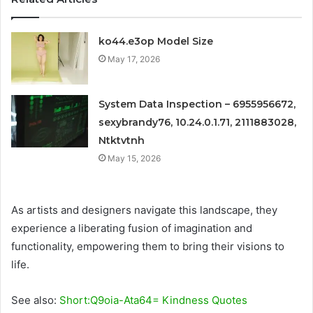
ko44.e3op Model Size
May 17, 2026
System Data Inspection – 6955956672,
sexybrandy76, 10.24.0.1.71, 2111883028,
Ntktvtnh
May 15, 2026
As artists and designers navigate this landscape, they
experience a liberating fusion of imagination and
functionality, empowering them to bring their visions to
life.
See also:
Short:Q9oia-Ata64= Kindness Quotes