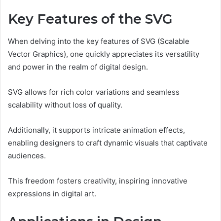
Key Features of the SVG
When delving into the key features of SVG (Scalable
Vector Graphics), one quickly appreciates its versatility
and power in the realm of digital design.
SVG allows for rich color variations and seamless
scalability without loss of quality.
Additionally, it supports intricate animation effects,
enabling designers to craft dynamic visuals that captivate
audiences.
This freedom fosters creativity, inspiring innovative
expressions in digital art.