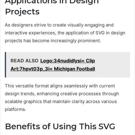
Applications in Design
Projects
As designers strive to create visually engaging and
interactive experiences, the application of SVG in design
projects has become increasingly prominent.
READ ALSO
Logo:34nudidlysi= Clip
Art:7hpvt03p_3i= Michigan Football
This versatile format aligns seamlessly with current
design trends, enhancing creative processes through
scalable graphics that maintain clarity across various
platforms.
Benefits of Using This SVG