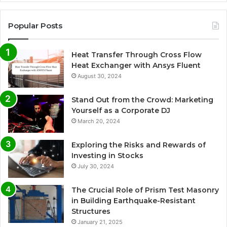
Popular Posts
Heat Transfer Through Cross Flow
Heat Exchanger with Ansys Fluent
August 30, 2024
Stand Out from the Crowd: Marketing
Yourself as a Corporate DJ
March 20, 2024
Exploring the Risks and Rewards of
Investing in Stocks
July 30, 2024
The Crucial Role of Prism Test Masonry
in Building Earthquake-Resistant
Structures
January 21, 2025