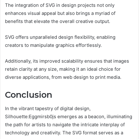
The integration of SVG in design projects not only
enhances visual appeal but also brings a myriad of
benefits that elevate the overall creative output.
SVG offers unparalleled design flexibility, enabling
creators to manipulate graphics effortlessly.
Additionally, its improved scalability ensures that images
retain clarity at any size, making it an ideal choice for
diverse applications, from web design to print media.
Conclusion
In the vibrant tapestry of digital design,
Silhouette:Eggmirsb0js emerges as a beacon, illuminating
the path for artists to navigate the intricate interplay of
technology and creativity. The SVG format serves as a