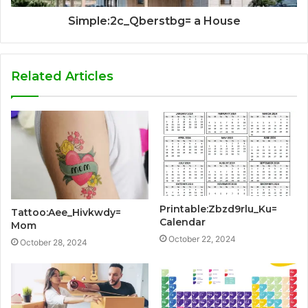
Simple:2c_Qberstbg= a House
Related Articles
Printable:Zbzd9rlu_Ku=
Tattoo:Aee_Hivkwdy=
Calendar
Mom
October 22, 2024
October 28, 2024