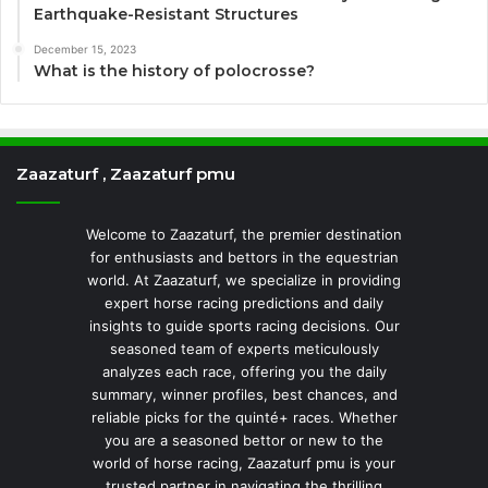
Earthquake-Resistant Structures
December 15, 2023
What is the history of polocrosse?
Zaazaturf , Zaazaturf pmu
Welcome to Zaazaturf, the premier destination
for enthusiasts and bettors in the equestrian
world. At Zaazaturf, we specialize in providing
expert horse racing predictions and daily
insights to guide sports racing decisions. Our
seasoned team of experts meticulously
analyzes each race, offering you the daily
summary, winner profiles, best chances, and
reliable picks for the quinté+ races. Whether
you are a seasoned bettor or new to the
world of horse racing, Zaazaturf pmu is your
trusted partner in navigating the thrilling