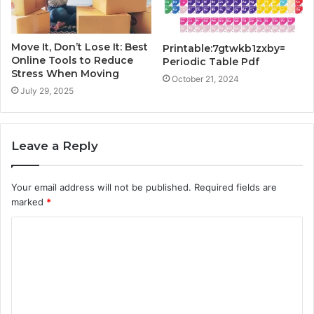
Move It, Don’t Lose It: Best
Printable:7gtwkb1zxby=
Online Tools to Reduce
Periodic Table Pdf
Stress When Moving
October 21, 2024
July 29, 2025
Leave a Reply
Your email address will not be published.
Required fields are
marked
*
C
o
m
m
e