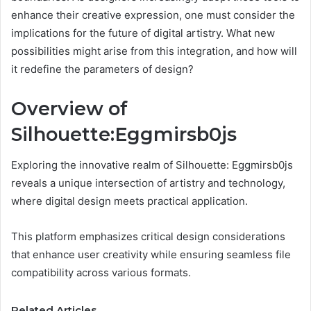
enhance their creative expression, one must consider the
implications for the future of digital artistry. What new
possibilities might arise from this integration, and how will
it redefine the parameters of design?
Overview of
Silhouette:Eggmirsb0js
Exploring the innovative realm of Silhouette: Eggmirsb0js
reveals a unique intersection of artistry and technology,
where digital design meets practical application.
This platform emphasizes critical design considerations
that enhance user creativity while ensuring seamless file
compatibility across various formats.
Related Articles