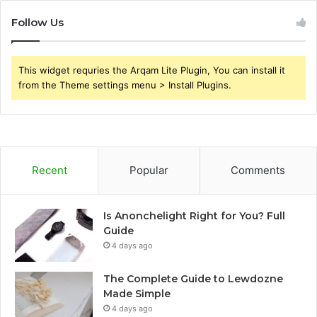
Follow Us
This widget requries the Arqam Lite Plugin, You can install it
from the Theme settings menu > Install Plugins.
Recent
Popular
Comments
Is Anonchelight Right for You? Full
Guide
4 days ago
The Complete Guide to Lewdozne
Made Simple
4 days ago