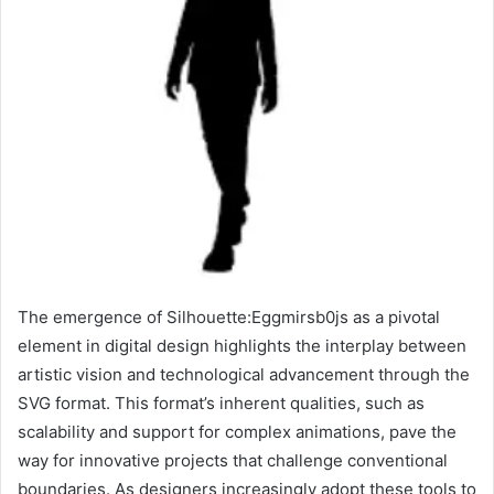
The emergence of Silhouette:Eggmirsb0js as a pivotal
element in digital design highlights the interplay between
artistic vision and technological advancement through the
SVG format. This format’s inherent qualities, such as
scalability and support for complex animations, pave the
way for innovative projects that challenge conventional
boundaries. As designers increasingly adopt these tools to