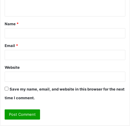
n
t
Name
*
*
Email
*
Website
Save my name, email, and website in this browser for the next
time I comment.