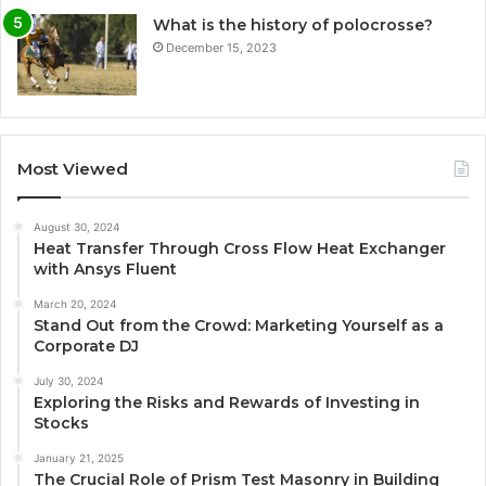
What is the history of polocrosse?
December 15, 2023
Most Viewed
August 30, 2024
Heat Transfer Through Cross Flow Heat Exchanger
with Ansys Fluent
March 20, 2024
Stand Out from the Crowd: Marketing Yourself as a
Corporate DJ
July 30, 2024
Exploring the Risks and Rewards of Investing in
Stocks
January 21, 2025
The Crucial Role of Prism Test Masonry in Building