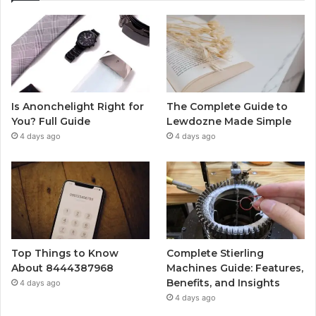
Is Anonchelight Right for
The Complete Guide to
You? Full Guide
Lewdozne Made Simple
4 days ago
4 days ago
Top Things to Know
Complete Stierling
About 8444387968
Machines Guide: Features,
Benefits, and Insights
4 days ago
4 days ago