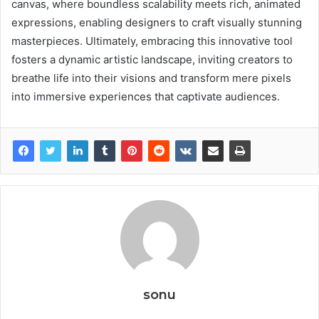
canvas, where boundless scalability meets rich, animated
expressions, enabling designers to craft visually stunning
masterpieces. Ultimately, embracing this innovative tool
fosters a dynamic artistic landscape, inviting creators to
breathe life into their visions and transform mere pixels
into immersive experiences that captivate audiences.
sonu