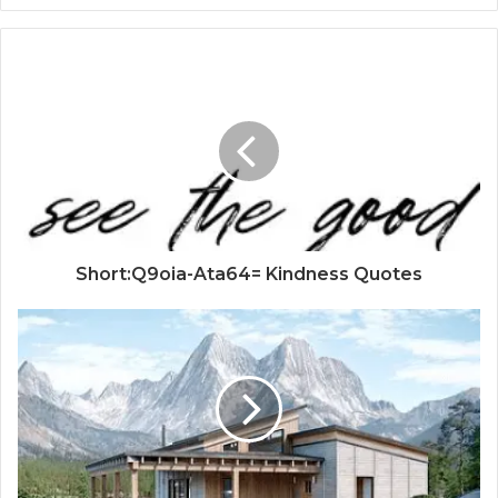
Short:Q9oia-Ata64= Kindness Quotes