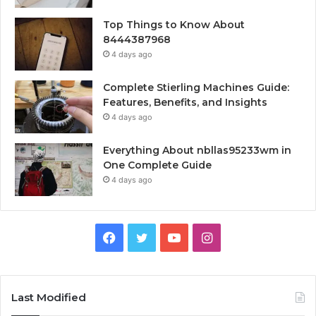
Top Things to Know About
8444387968
4 days ago
Complete Stierling Machines Guide:
Features, Benefits, and Insights
4 days ago
Everything About nbllas95233wm in
One Complete Guide
4 days ago
Facebook
Twitter
YouTube
Instagram
Last Modified