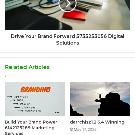
Drive Your Brand Forward 5735253056 Digital
Solutions
Related Articles
Build Your Brand Power
darrchisz1.2.6.4 Winning
6142125289 Marketing
May 17, 2026
Services