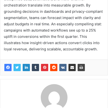
orchestration translate into measurable growth. By
grounding decisions in dashboards and privacy-compliant
segmentation, teams can forecast impact with clarity and
adjust budgets in real time. An especially compelling stat:
campaigns with automated workflows see up to a 25%
uplift in conversions within the first quarter. This
illustrates how insight-driven actions convert clicks into
loyal revenue, delivering scalable, accountable growth.