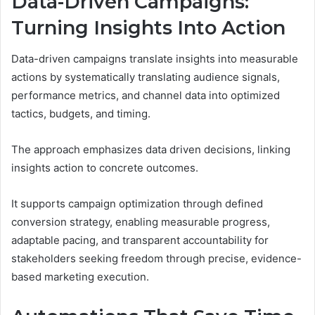
Data-Driven Campaigns:
Turning Insights Into Action
Data-driven campaigns translate insights into measurable
actions by systematically translating audience signals,
performance metrics, and channel data into optimized
tactics, budgets, and timing.
The approach emphasizes data driven decisions, linking
insights action to concrete outcomes.
It supports campaign optimization through defined
conversion strategy, enabling measurable progress,
adaptable pacing, and transparent accountability for
stakeholders seeking freedom through precise, evidence-
based marketing execution.