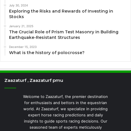
July 30, 2024
Exploring the Risks and Rewards of Investing in
Stocks
January 21, 2025
The Crucial Role of Prism Test Masonry in Building
Earthquake-Resistant Structures
December 15, 2023
What is the history of polocrosse?
Zaazaturf , Zaazaturf pmu
Welcome to Zaazaturf, the premier destination
for enthusiasts and bettors in the equestrian
world. At Zaazaturf, we specialize in providing
expert horse racing predictions and daily
insights to guide sports racing decisions. Our
seasoned team of experts meticulously