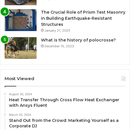
The Crucial Role of Prism Test Masonry
in Building Earthquake-Resistant
Structures
January 21, 2025
What is the history of polocrosse?
December 15, 2023
Most Viewed
August 30, 2024
Heat Transfer Through Cross Flow Heat Exchanger
with Ansys Fluent
March 20, 2024
Stand Out from the Crowd: Marketing Yourself as a
Corporate DJ