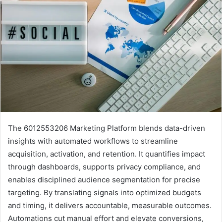
The 6012553206 Marketing Platform blends data-driven
insights with automated workflows to streamline
acquisition, activation, and retention. It quantifies impact
through dashboards, supports privacy compliance, and
enables disciplined audience segmentation for precise
targeting. By translating signals into optimized budgets
and timing, it delivers accountable, measurable outcomes.
Automations cut manual effort and elevate conversions,