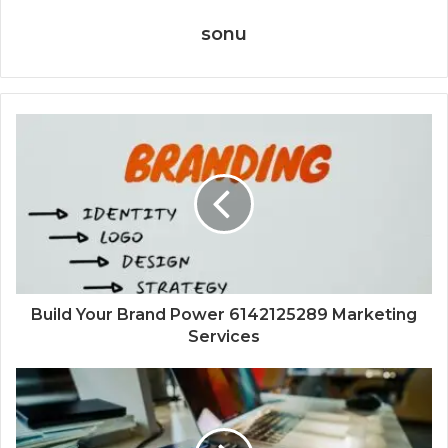
sonu
Build Your Brand Power 6142125289 Marketing
Services