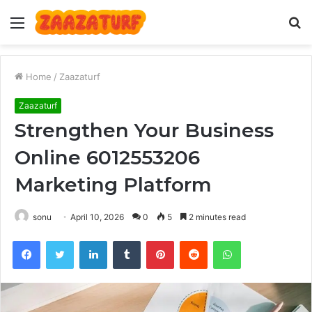
Menu
S
fo
Home
/
Zaazaturf
Zaazaturf
Strengthen Your Business
Online 6012553206
Marketing Platform
sonu
April 10, 2026
0
5
2 minutes read
Facebook
Twitter
LinkedIn
Tumblr
Pinterest
Reddit
WhatsApp