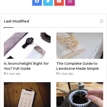
Facebook
Twitter
YouTube
Instagram
Last Modified
Is Anonchelight Right for
The Complete Guide to
You? Full Guide
Lewdozne Made Simple
4 days ago
4 days ago