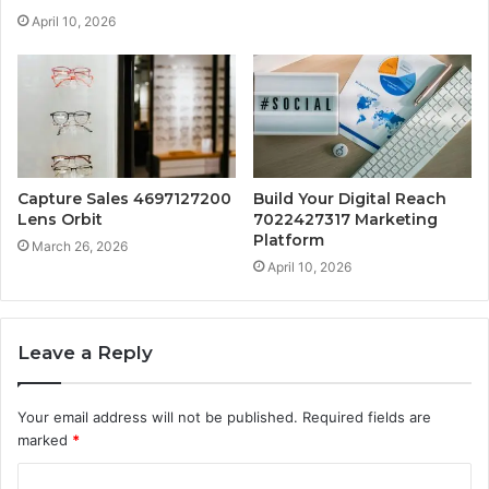
April 10, 2026
Capture Sales 4697127200
Build Your Digital Reach
Lens Orbit
7022427317 Marketing
Platform
March 26, 2026
April 10, 2026
Leave a Reply
Your email address will not be published.
Required fields are
marked
*
C