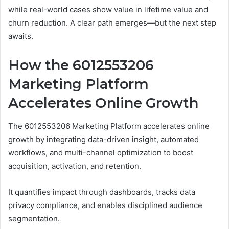
while real-world cases show value in lifetime value and
churn reduction. A clear path emerges—but the next step
awaits.
How the 6012553206
Marketing Platform
Accelerates Online Growth
The 6012553206 Marketing Platform accelerates online
growth by integrating data-driven insight, automated
workflows, and multi-channel optimization to boost
acquisition, activation, and retention.
It quantifies impact through dashboards, tracks data
privacy compliance, and enables disciplined audience
segmentation.