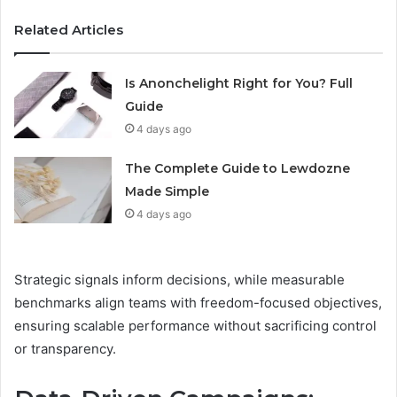
Related Articles
Is Anonchelight Right for You? Full
Guide
4 days ago
The Complete Guide to Lewdozne
Made Simple
4 days ago
Strategic signals inform decisions, while measurable
benchmarks align teams with freedom-focused objectives,
ensuring scalable performance without sacrificing control
or transparency.