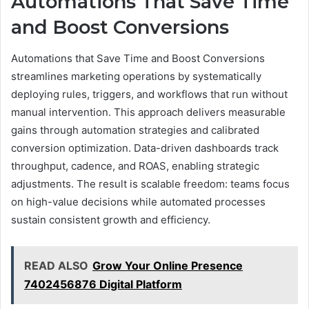
Automations That Save Time
and Boost Conversions
Automations that Save Time and Boost Conversions
streamlines marketing operations by systematically
deploying rules, triggers, and workflows that run without
manual intervention. This approach delivers measurable
gains through automation strategies and calibrated
conversion optimization. Data-driven dashboards track
throughput, cadence, and ROAS, enabling strategic
adjustments. The result is scalable freedom: teams focus
on high-value decisions while automated processes
sustain consistent growth and efficiency.
READ ALSO
Grow Your Online Presence
7402456876 Digital Platform