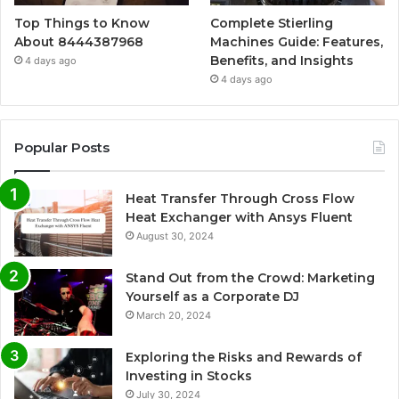
Top Things to Know
Complete Stierling
About 8444387968
Machines Guide: Features,
Benefits, and Insights
4 days ago
4 days ago
Popular Posts
Heat Transfer Through Cross Flow
Heat Exchanger with Ansys Fluent
August 30, 2024
Stand Out from the Crowd: Marketing
Yourself as a Corporate DJ
March 20, 2024
Exploring the Risks and Rewards of
Investing in Stocks
July 30, 2024