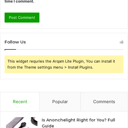
time I comment.
Follow Us
This widget requries the Arqam Lite Plugin, You can install it
from the Theme settings menu > Install Plugins.
Recent
Popular
Comments
Is Anonchelight Right for You? Full
Guide