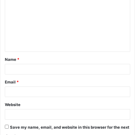
o
m
m
e
n
t
Name
*
*
Email
*
Website
Save my name, email, and website in this browser for the next