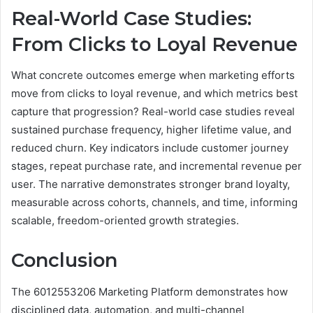
Real-World Case Studies:
From Clicks to Loyal Revenue
What concrete outcomes emerge when marketing efforts
move from clicks to loyal revenue, and which metrics best
capture that progression? Real-world case studies reveal
sustained purchase frequency, higher lifetime value, and
reduced churn. Key indicators include customer journey
stages, repeat purchase rate, and incremental revenue per
user. The narrative demonstrates stronger brand loyalty,
measurable across cohorts, channels, and time, informing
scalable, freedom-oriented growth strategies.
Conclusion
The 6012553206 Marketing Platform demonstrates how
disciplined data, automation, and multi-channel