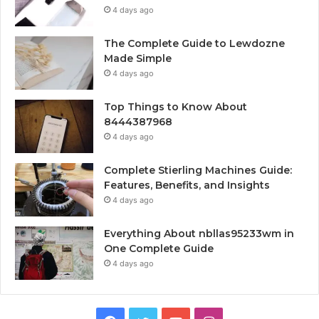
4 days ago
The Complete Guide to Lewdozne
Made Simple
4 days ago
Top Things to Know About
8444387968
4 days ago
Complete Stierling Machines Guide:
Features, Benefits, and Insights
4 days ago
Everything About nbllas95233wm in
One Complete Guide
4 days ago