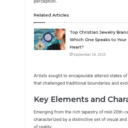
perception.
Related Articles
Top Christian Jewelry Brand
Which One Speaks to Your
Heart?
September 29, 2025
Artists sought to encapsulate altered states of
that challenged traditional boundaries and evo
Key Elements and Chara
Emerging from the rich tapestry of mid-20th-ce
characterized by a distinctive set of visual a
of reality.