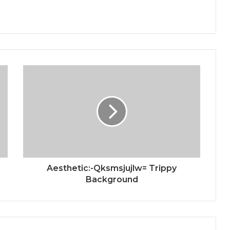
Aesthetic:-Qksmsjujlw= Trippy
Background