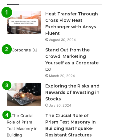
Heat Transfer Through
Cross Flow Heat
Exchanger with Ansys
Fluent
August 30, 2024
Stand Out from the
Crowd: Marketing
Yourself as a Corporate
DJ
March 20, 2024
Exploring the Risks and
Rewards of Investing in
Stocks
July 30, 2024
The Crucial Role of
Prism Test Masonry in
Building Earthquake-
Resistant Structures