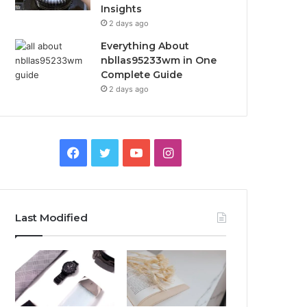
Insights
2 days ago
Everything About
nbllas95233wm in One
Complete Guide
2 days ago
Facebook
Twitter
YouTube
Instagram
Last Modified