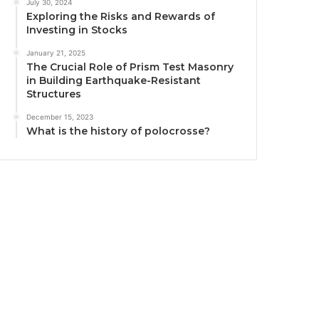
July 30, 2024
Exploring the Risks and Rewards of
Investing in Stocks
January 21, 2025
The Crucial Role of Prism Test Masonry
in Building Earthquake-Resistant
Structures
December 15, 2023
What is the history of polocrosse?