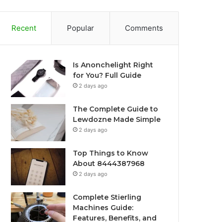
Recent
Popular
Comments
Is Anonchelight Right
for You? Full Guide
2 days ago
The Complete Guide to
Lewdozne Made Simple
2 days ago
Top Things to Know
About 8444387968
2 days ago
Complete Stierling
Machines Guide:
Features, Benefits, and