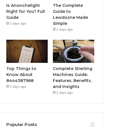
Is Anonchelight
The Complete
Right for You? Full
Guide to
Guide
Lewdozne Made
Simple
2 days ago
2 days ago
Top Things to
Complete Stierling
Know About
Machines Guide:
8444387968
Features, Benefits,
and Insights
2 days ago
2 days ago
Popular Posts