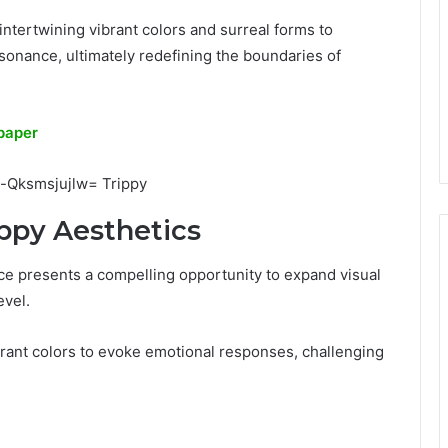
 intertwining vibrant colors and surreal forms to
onance, ultimately redefining the boundaries of
paper
ippy Aesthetics
ctice presents a compelling opportunity to expand visual
vel.
ibrant colors to evoke emotional responses, challenging