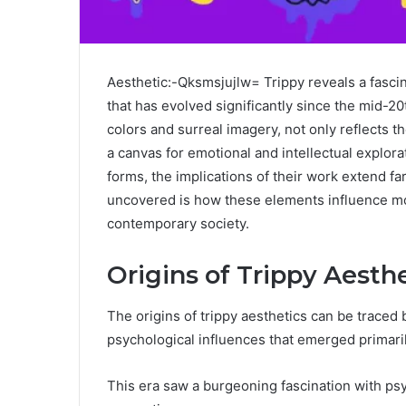
Aesthetic:-Qksmsjujlw= Trippy reveals a fascin
that has evolved significantly since the mid-20t
colors and surreal imagery, not only reflects 
a canvas for emotional and intellectual explorat
forms, the implications of their work extend f
uncovered is how these elements influence mod
contemporary society.
Origins of Trippy Aesth
The origins of trippy aesthetics can be traced b
psychological influences that emerged primaril
This era saw a burgeoning fascination with ps