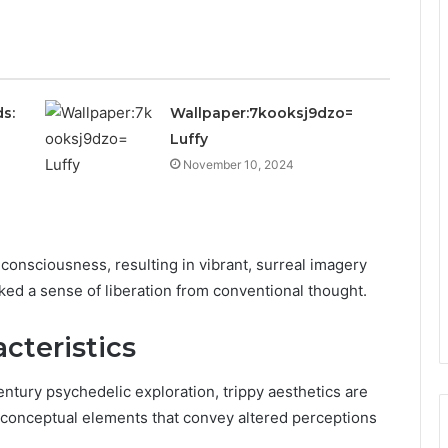
s:
Wallpaper:7kooksj9dzo=
Luffy
November 10, 2024
 consciousness, resulting in vibrant, surreal imagery
ked a sense of liberation from conventional thought.
cteristics
ntury psychedelic exploration, trippy aesthetics are
nd conceptual elements that convey altered perceptions