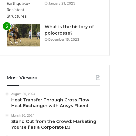
January 21, 2025
What is the history of
polocrosse?
December 15, 2023
Most Viewed
August 30, 2024
Heat Transfer Through Cross Flow
Heat Exchanger with Ansys Fluent
March 20, 2024
Stand Out from the Crowd: Marketing
Yourself as a Corporate DJ