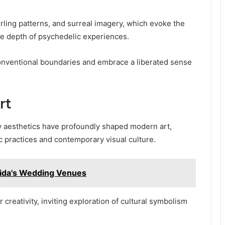
wirling patterns, and surreal imagery, which evoke the
he depth of psychedelic experiences.
onventional boundaries and embrace a liberated sense
rt
y aesthetics have profoundly shaped modern art,
ic practices and contemporary visual culture.
oida's Wedding Venues
 creativity, inviting exploration of cultural symbolism