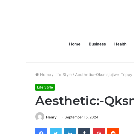
Home
Business
Health
Home
/
Life Style
/
Aesthetic:-Qksmsjujlw= Trippy
Life Style
Aesthetic:-Qks
Henry
September 15, 2024
Facebook
Twitter
LinkedIn
Tumblr
Pinterest
Reddit