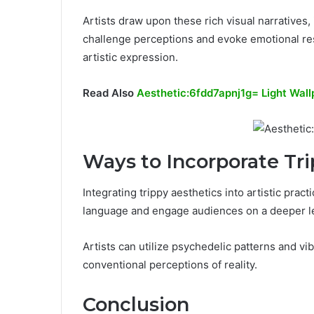
Artists draw upon these rich visual narratives,
challenge perceptions and evoke emotional res
artistic expression.
Read Also
Aesthetic:6fdd7apnj1g= Light Wall
Ways to Incorporate Tr
Integrating trippy aesthetics into artistic pra
language and engage audiences on a deeper le
Artists can utilize psychedelic patterns and v
conventional perceptions of reality.
Conclusion