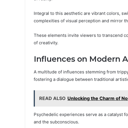
Integral to this aesthetic are vibrant colors, s
complexities of visual perception and mirror t
These elements invite viewers to transcend c
of creativity.
Influences on Modern A
A multitude of influences stemming from tripp
fostering a dialogue between traditional artist
READ ALSO
Unlocking the Charm of N
Psychedelic experiences serve as a catalyst for
and the subconscious.