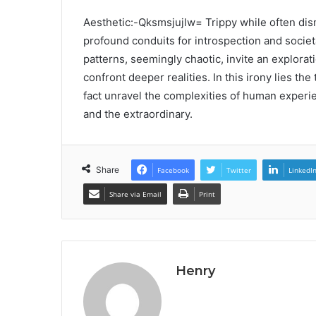
Aesthetic:-Qksmsjujlw= Trippy while often dis
profound conduits for introspection and societ
patterns, seemingly chaotic, invite an explorat
confront deeper realities. In this irony lies t
fact unravel the complexities of human experi
and the extraordinary.
Share
Facebook
Twitter
LinkedI
Share via Email
Print
Henry