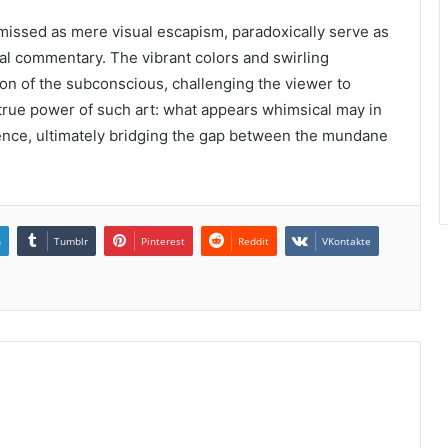
missed as mere visual escapism, paradoxically serve as
al commentary. The vibrant colors and swirling
ion of the subconscious, challenging the viewer to
he true power of such art: what appears whimsical may in
ence, ultimately bridging the gap between the mundane
n
Tumblr
Pinterest
Reddit
VKontakte