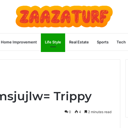
Home Improvement
Life Style
Real Estate
Sports
Tech
msjujlw= Trippy
0
4
2 minutes read