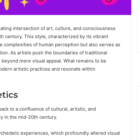
ating intersection of art, culture, and consciousness
h century. This style, characterized by its vibrant
the complexities of human perception but also serves as
ion. As artists push the boundaries of traditional
ar beyond mere visual appeal. What remains to be
ern artistic practices and resonate within
etics
ack to a confluence of cultural, artistic, and
y in the mid-20th century.
ychedelic experiences, which profoundly altered visual