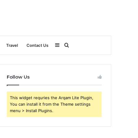
Sidebar
Search
Travel
Contact Us
for
Follow Us
This widget requries the Arqam Lite Plugin,
You can install it from the Theme settings
menu > Install Plugins.