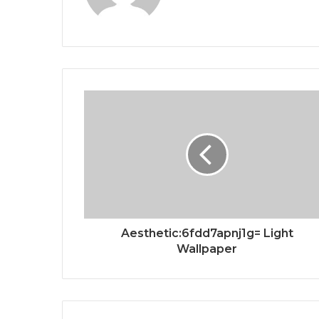
Aesthetic:6fdd7apnj1g= Light
Wallpaper