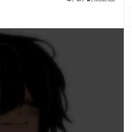
0
5
2 minutes read