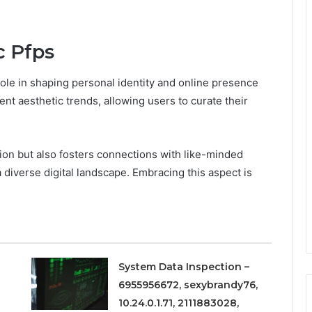
c Pfps
 role in shaping personal identity and online presence
ent aesthetic trends, allowing users to curate their
ion but also fosters connections with like-minded
a diverse digital landscape. Embracing this aspect is
System Data Inspection –
6955956672, sexybrandy76,
10.24.0.1.71, 2111883028,