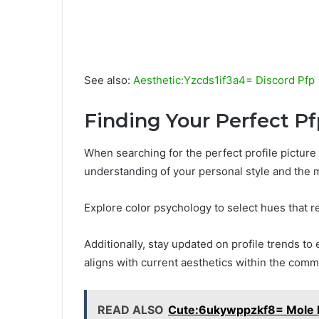
See also:
Aesthetic:Yzcds1if3a4= Discord Pfp
Finding Your Perfect Pf
When searching for the perfect profile picture 
understanding of your personal style and the
Explore color psychology to select hues that r
Additionally, stay updated on profile trends to 
aligns with current aesthetics within the comm
READ ALSO
Cute:6ukywppzkf8= Mole 