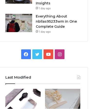
Insights
1 day ago
Everything About
nbllas95233wm in One
Complete Guide
1 day ago
Facebook
Twitter
YouTube
Instagram
Last Modified