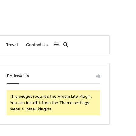
Sidebar
Search
Travel
Contact Us
for
Follow Us
This widget requries the Arqam Lite Plugin,
You can install it from the Theme settings
menu > Install Plugins.