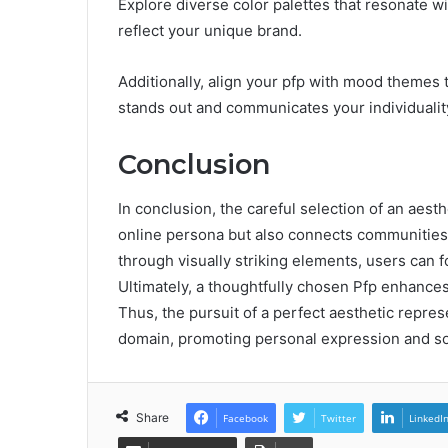
Explore diverse color palettes that resonate wit
reflect your unique brand.
Additionally, align your pfp with mood themes 
stands out and communicates your individuality
Conclusion
In conclusion, the careful selection of an aesthe
online persona but also connects communities.
through visually striking elements, users can f
Ultimately, a thoughtfully chosen Pfp enhances d
Thus, the pursuit of a perfect aesthetic repres
domain, promoting personal expression and so
Share
Facebook
Twitter
LinkedI