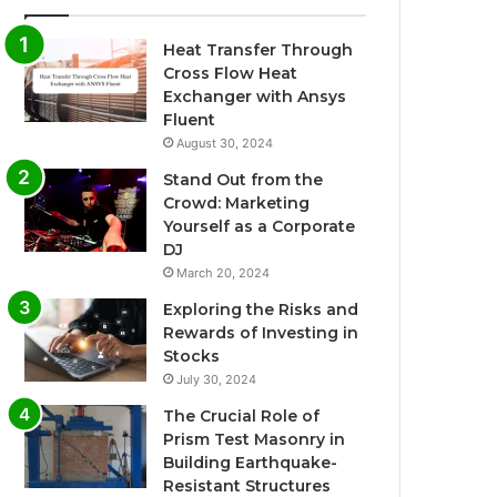
Heat Transfer Through
Cross Flow Heat
Exchanger with Ansys
Fluent
August 30, 2024
Stand Out from the
Crowd: Marketing
Yourself as a Corporate
DJ
March 20, 2024
Exploring the Risks and
Rewards of Investing in
Stocks
July 30, 2024
The Crucial Role of
Prism Test Masonry in
Building Earthquake-
Resistant Structures