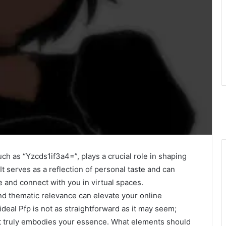
uch as “Yzcds1if3a4=”, plays a crucial role in shaping
 It serves as a reflection of personal taste and can
e and connect with you in virtual spaces.
nd thematic relevance can elevate your online
deal Pfp is not as straightforward as it may seem;
 it truly embodies your essence. What elements should