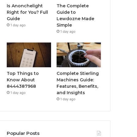
Is Anonchelight
The Complete
Right for You? Full
Guide to
Guide
Lewdozne Made
Simple
1 day ago
1 day ago
Top Things to
Complete Stierling
Know About
Machines Guide:
8444387968
Features, Benefits,
and Insights
1 day ago
1 day ago
Popular Posts