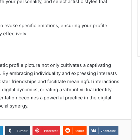
h your personality, and select artistic styles that
to evoke specific emotions, ensuring your profile
 effectively.
tic profile picture not only cultivates a captivating
 By embracing individuality and expressing interests
oster friendships and facilitate meaningful interactions.
igital dynamics, creating a vibrant virtual identity.
entation becomes a powerful practice in the digital
cial synergy.
n
Tumblr
Pinterest
Reddit
VKontakte