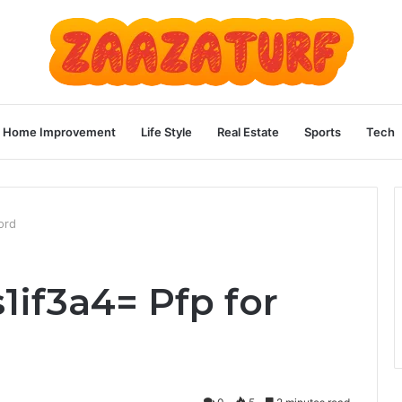
Home Improvement
Life Style
Real Estate
Sports
Tech
ord
1if3a4= Pfp for