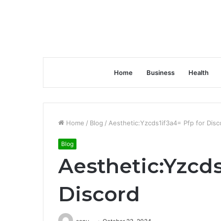
Home
Business
Health
Home
/
Blog
/
Aesthetic:Yzcds1if3a4= Pfp for Disc
Blog
Aesthetic:Yzcds
Discord