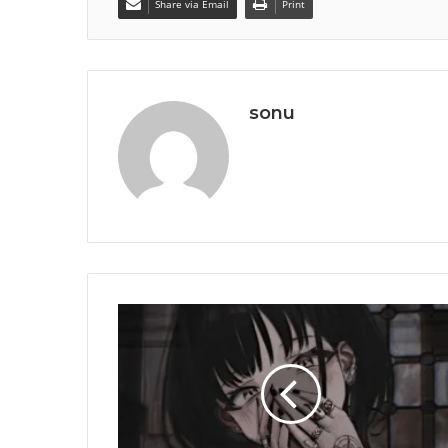
Share via Email
Print
sonu