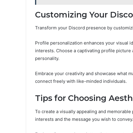
Customizing Your Discor
Transform your Discord presence by customizing
Profile personalization enhances your visual id
interests. Choose a captivating profile pictur
personality.
Embrace your creativity and showcase what m
connect freely with like-minded individuals.
Tips for Choosing Aesth
To create a visually appealing and memorable p
interests and the message you wish to convey