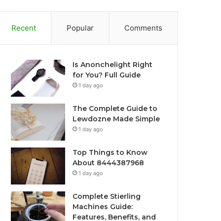
Recent
Popular
Comments
Is Anonchelight Right
for You? Full Guide
1 day ago
The Complete Guide to
Lewdozne Made Simple
1 day ago
Top Things to Know
About 8444387968
1 day ago
Complete Stierling
Machines Guide:
Features, Benefits, and