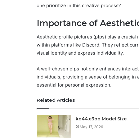
one prioritize in this creative process?
Importance of Aestheti
Aesthetic profile pictures (pfps) play a crucial
within platforms like Discord. They reflect curr
visual identity and express individuality.
A well-chosen pfps not only enhances interact
individuals, providing a sense of belonging in 
essential for personal expression.
Related Articles
ko44.e3op Model Size
May 17, 2026