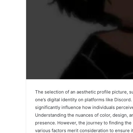
The selection of an aesthetic profile picture, s
one’s digital identity on platforms like Discord.
significantly influence how individuals perceiv
Understanding the nuances of color, design, a
presence. However, the journey to finding the i
various factors merit consideration to ensure