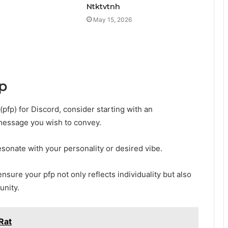
Ntktvtnh
May 15, 2026
p
(pfp) for Discord, consider starting with an
 message you wish to convey.
esonate with your personality or desired vibe.
ensure your pfp not only reflects individuality but also
unity.
Rat