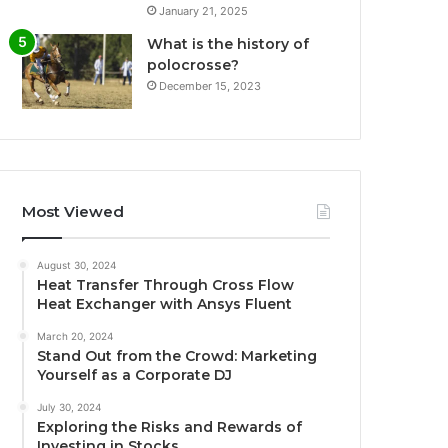
January 21, 2025
What is the history of
polocrosse?
December 15, 2023
Most Viewed
August 30, 2024
Heat Transfer Through Cross Flow
Heat Exchanger with Ansys Fluent
March 20, 2024
Stand Out from the Crowd: Marketing
Yourself as a Corporate DJ
July 30, 2024
Exploring the Risks and Rewards of
Investing in Stocks