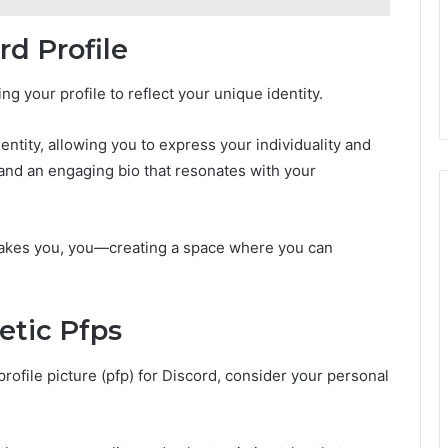
d Profile
 your profile to reflect your unique identity.
entity, allowing you to express your individuality and
e and an engaging bio that resonates with your
akes you, you—creating a space where you can
etic Pfps
rofile picture (pfp) for Discord, consider your personal
.