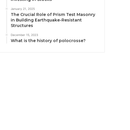
January 21, 2025
The Crucial Role of Prism Test Masonry
in Building Earthquake-Resistant
Structures
December 15, 2023
What is the history of polocrosse?