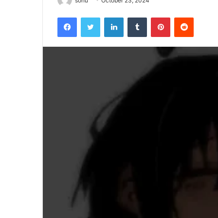
sonu
October 23, 2024
Facebook
Twitter
LinkedIn
Tumblr
Pinterest
Reddit