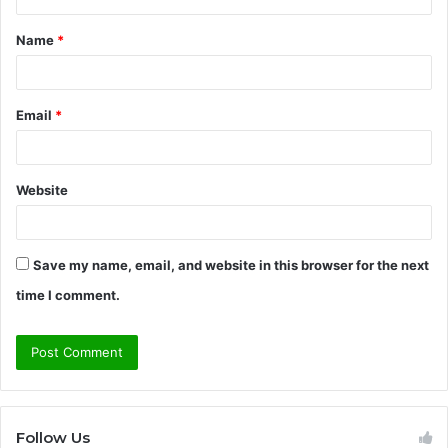
t
Name
*
*
Email
*
Website
Save my name, email, and website in this browser for the next
time I comment.
Follow Us