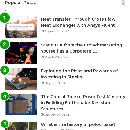
Popular Posts
Heat Transfer Through Cross Flow
Heat Exchanger with Ansys Fluent
August 30, 2024
Stand Out from the Crowd: Marketing
Yourself as a Corporate DJ
March 20, 2024
Exploring the Risks and Rewards of
Investing in Stocks
July 30, 2024
The Crucial Role of Prism Test Masonry
in Building Earthquake-Resistant
Structures
January 21, 2025
What is the history of polocrosse?