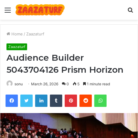
Menu
S
fo
Home
/
Zaazaturf
Zaazaturf
Audience Builder
5043704126 Prism Horizon
sonu
March 26, 2026
0
5
1 minute read
Facebook
Twitter
LinkedIn
Tumblr
Pinterest
Reddit
WhatsApp