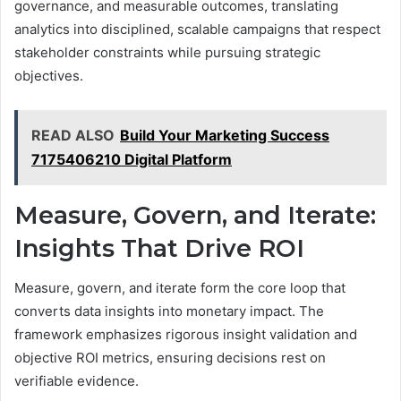
governance, and measurable outcomes, translating
analytics into disciplined, scalable campaigns that respect
stakeholder constraints while pursuing strategic
objectives.
READ ALSO
Build Your Marketing Success
7175406210 Digital Platform
Measure, Govern, and Iterate:
Insights That Drive ROI
Measure, govern, and iterate form the core loop that
converts data insights into monetary impact. The
framework emphasizes rigorous insight validation and
objective ROI metrics, ensuring decisions rest on
verifiable evidence.