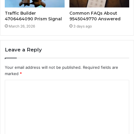
Traffic Builder
Common FAQs About
4706464090 Prism Signal
9545049770 Answered
March 26, 2026
3 days ago
Leave a Reply
Your email address will not be published.
Required fields are
marked
*
C
o
m
m
e
n