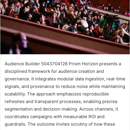
Audience Builder 5043704126 Prism Horizon presents a
disciplined framework for audience creation and
governance. It integrates modular data ingestion, real-time
signals, and provenance to reduce noise while maintaining
scalability. The approach emphasizes reproducible
refreshes and transparent processes, enabling precise
segmentation and decision-making. Across channels, it
coordinates campaigns with measurable ROI and
guardrails. The outcome invites scrutiny of how these