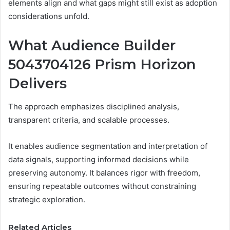
elements align and what gaps might still exist as adoption
considerations unfold.
What Audience Builder
5043704126 Prism Horizon
Delivers
The approach emphasizes disciplined analysis,
transparent criteria, and scalable processes.
It enables audience segmentation and interpretation of
data signals, supporting informed decisions while
preserving autonomy. It balances rigor with freedom,
ensuring repeatable outcomes without constraining
strategic exploration.
Related Articles