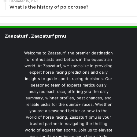
December 15, 2023
What is the history of polocrosse?
Zaazaturf , Zaazaturf pmu
Welcome to Zaazaturf, the premier destination
for enthusiasts and bettors in the equestrian
world. At Zaazaturf, we specialize in providing
expert horse racing predictions and daily
insights to guide sports racing decisions. Our
seasoned team of experts meticulously
analyzes each race, offering you the daily
summary, winner profiles, best chances, and
reliable picks for the quinté+ races. Whether
you are a seasoned bettor or new to the
world of horse racing, Zaazaturf pmu is your
trusted partner in navigating the thrilling
world of equestrian sports. Join us to elevate
your sports experience and stay a stride