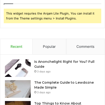
This widget requries the Arqam Lite Plugin, You can install it
from the Theme settings menu > Install Plugins.
Recent
Popular
Comments
Is Anonchelight Right for You? Full
Guide
3 days ago
The Complete Guide to Lewdozne
Made Simple
3 days ago
Top Things to Know About