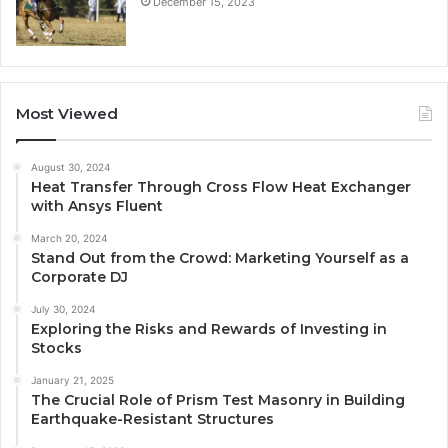
December 15, 2023
Most Viewed
August 30, 2024
Heat Transfer Through Cross Flow Heat Exchanger
with Ansys Fluent
March 20, 2024
Stand Out from the Crowd: Marketing Yourself as a
Corporate DJ
July 30, 2024
Exploring the Risks and Rewards of Investing in
Stocks
January 21, 2025
The Crucial Role of Prism Test Masonry in Building
Earthquake-Resistant Structures