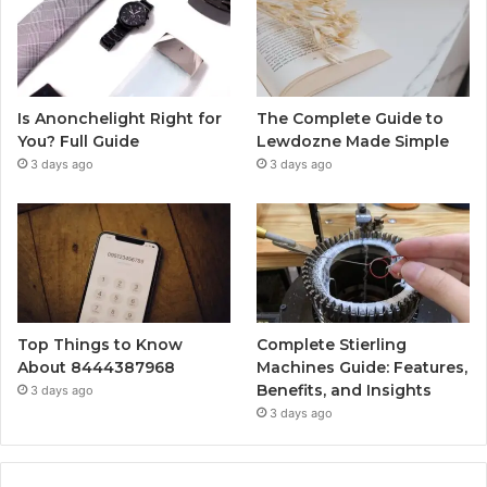
Is Anonchelight Right for
The Complete Guide to
You? Full Guide
Lewdozne Made Simple
3 days ago
3 days ago
Top Things to Know
Complete Stierling
About 8444387968
Machines Guide: Features,
Benefits, and Insights
3 days ago
3 days ago