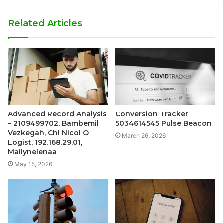
Related Articles
Advanced Record Analysis
Conversion Tracker
– 2109499702, Bambemil
5034614545 Pulse Beacon
Vezkegah, Chi Nicol O
March 26, 2026
Logist, 192.168.29.01,
Mailynelenaa
May 15, 2026