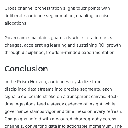
Cross channel orchestration aligns touchpoints with
deliberate audience segmentation, enabling precise
allocations.
Governance maintains guardrails while iteration tests
changes, accelerating learning and sustaining ROI growth
through disciplined, freedom-minded experimentation.
Conclusion
In the Prism Horizon, audiences crystallize from
disciplined data streams into precise segments, each
signal a deliberate stroke on a transparent canvas. Real-
time ingestions feed a steady cadence of insight, while
governance stamps vigor and timeliness on every refresh.
Campaigns unfold with measured choreography across
channels, converting data into actionable momentum. The