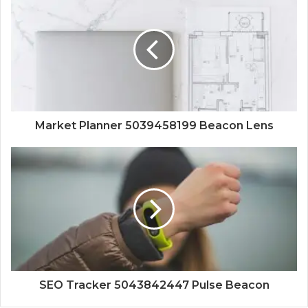
Market Planner 5039458199 Beacon Lens
SEO Tracker 5043842447 Pulse Beacon