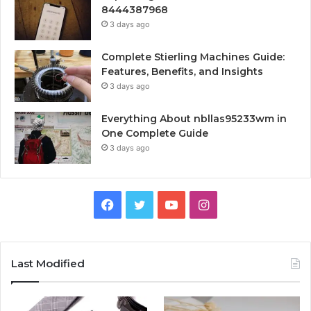
8444387968
3 days ago
Complete Stierling Machines Guide:
Features, Benefits, and Insights
3 days ago
Everything About nbllas95233wm in
One Complete Guide
3 days ago
Facebook
Twitter
YouTube
Instagram
Last Modified