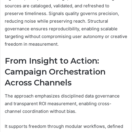
sources are cataloged, validated, and refreshed to
preserve timeliness. Signals quality governs precision,
reducing noise while preserving reach. Structural
governance ensures reproducibility, enabling scalable
targeting without compromising user autonomy or creative
freedom in measurement.
From Insight to Action:
Campaign Orchestration
Across Channels
The approach emphasizes disciplined data governance
and transparent ROI measurement, enabling cross-
channel coordination without bias.
It supports freedom through modular workflows, defined