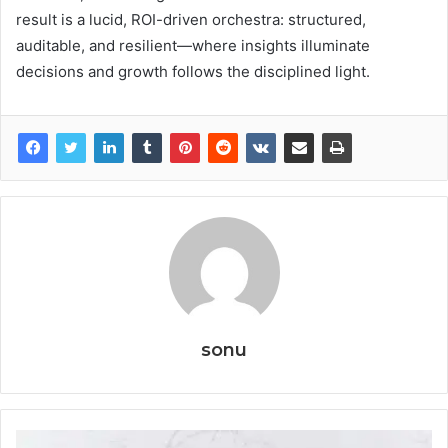
result is a lucid, ROI-driven orchestra: structured,
auditable, and resilient—where insights illuminate
decisions and growth follows the disciplined light.
sonu