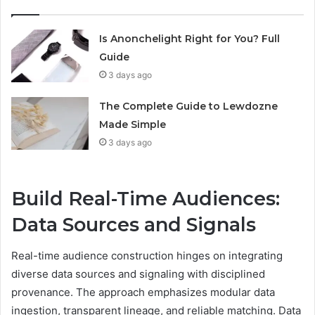
Is Anonchelight Right for You? Full
Guide
3 days ago
The Complete Guide to Lewdozne
Made Simple
3 days ago
Build Real-Time Audiences:
Data Sources and Signals
Real-time audience construction hinges on integrating
diverse data sources and signaling with disciplined
provenance. The approach emphasizes modular data
ingestion, transparent lineage, and reliable matching. Data