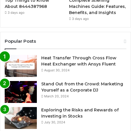
Top Things to Know
Complete Stierling
About 8444387968
Machines Guide: Features,
Benefits, and Insights
3 days ago
3 days ago
Popular Posts
Heat Transfer Through Cross Flow
Heat Exchanger with Ansys Fluent
August 30, 2024
Stand Out from the Crowd: Marketing
Yourself as a Corporate DJ
March 20, 2024
Exploring the Risks and Rewards of
Investing in Stocks
July 30, 2024