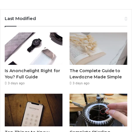
Last Modified
Is Anonchelight Right for
The Complete Guide to
You? Full Guide
Lewdozne Made Simple
3 days ago
3 days ago