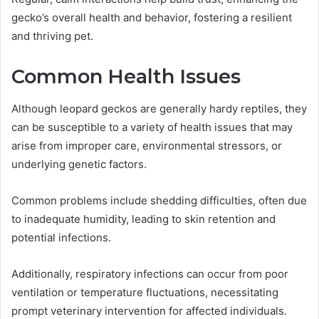
gecko’s overall health and behavior, fostering a resilient
and thriving pet.
Common Health Issues
Although leopard geckos are generally hardy reptiles, they
can be susceptible to a variety of health issues that may
arise from improper care, environmental stressors, or
underlying genetic factors.
Common problems include shedding difficulties, often due
to inadequate humidity, leading to skin retention and
potential infections.
Additionally, respiratory infections can occur from poor
ventilation or temperature fluctuations, necessitating
prompt veterinary intervention for affected individuals.