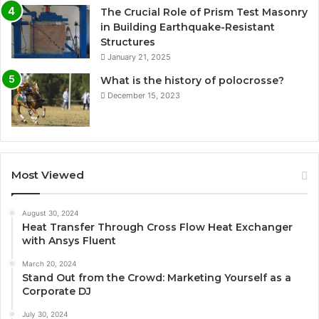
The Crucial Role of Prism Test Masonry
in Building Earthquake-Resistant
Structures
January 21, 2025
What is the history of polocrosse?
December 15, 2023
Most Viewed
August 30, 2024
Heat Transfer Through Cross Flow Heat Exchanger
with Ansys Fluent
March 20, 2024
Stand Out from the Crowd: Marketing Yourself as a
Corporate DJ
July 30, 2024