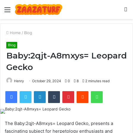
Menu
S
fo
Home
/
Blog
Blog
Baby:2qjt-A8mxys= Leopard
Gecko
Henry
October 29, 2024
0
8
2 minutes read
Facebook
Twitter
LinkedIn
Tumblr
Pinterest
Reddit
WhatsApp
The Baby:2qjt-A8mxys= Leopard Gecko, presents a
fascinating subject for herpetology enthusiasts and