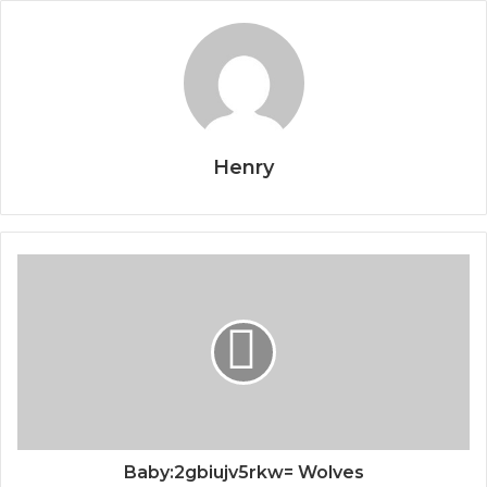
Henry
Baby:2gbiujv5rkw= Wolves