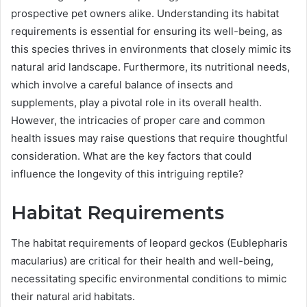
prospective pet owners alike. Understanding its habitat
requirements is essential for ensuring its well-being, as
this species thrives in environments that closely mimic its
natural arid landscape. Furthermore, its nutritional needs,
which involve a careful balance of insects and
supplements, play a pivotal role in its overall health.
However, the intricacies of proper care and common
health issues may raise questions that require thoughtful
consideration. What are the key factors that could
influence the longevity of this intriguing reptile?
Habitat Requirements
The habitat requirements of leopard geckos (Eublepharis
macularius) are critical for their health and well-being,
necessitating specific environmental conditions to mimic
their natural arid habitats.