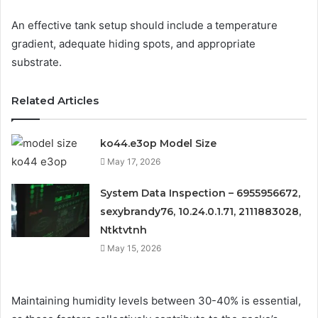
An effective tank setup should include a temperature
gradient, adequate hiding spots, and appropriate
substrate.
Related Articles
ko44.e3op Model Size
May 17, 2026
System Data Inspection – 6955956672,
sexybrandy76, 10.24.0.1.71, 2111883028,
Ntktvtnh
May 15, 2026
Maintaining humidity levels between 30-40% is essential,