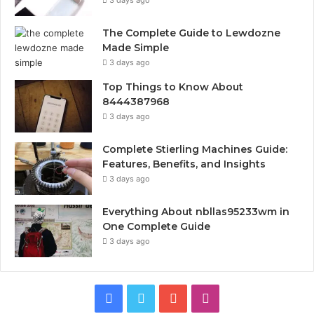
The Complete Guide to Lewdozne
Made Simple
3 days ago
Top Things to Know About
8444387968
3 days ago
Complete Stierling Machines Guide:
Features, Benefits, and Insights
3 days ago
Everything About nbllas95233wm in
One Complete Guide
3 days ago
Facebook
Twitter
YouTube
Instagram