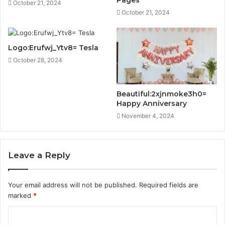
Pages
October 21, 2024
October 21, 2024
Logo:Erufwj_Ytv8= Tesla
October 28, 2024
Beautiful:2xjnmoke3h0=
Happy Anniversary
November 4, 2024
Leave a Reply
Your email address will not be published.
Required fields are
marked
*
C