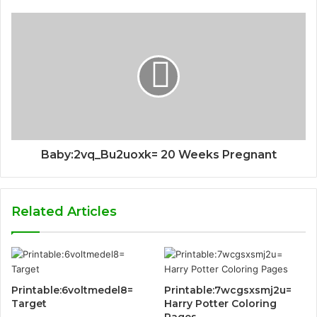
Baby:2vq_Bu2uoxk= 20 Weeks Pregnant
Related Articles
Printable:6voltmedel8=
Printable:7wcgsxsmj2u=
Target
Harry Potter Coloring