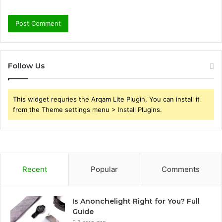
Follow Us
This widget requries the Arqam Lite Plugin, You can install it
from the Theme settings menu > Install Plugins.
Recent
Popular
Comments
Is Anonchelight Right for You? Full
Guide
3 days ago