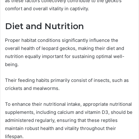
as these factors collectively contribute to the gecko’s
comfort and overall vitality in captivity.
Diet and Nutrition
Proper habitat conditions significantly influence the
overall health of leopard geckos, making their diet and
nutrition equally important for sustaining optimal well-
being.
Their feeding habits primarily consist of insects, such as
crickets and mealworms.
To enhance their nutritional intake, appropriate nutritional
supplements, including calcium and vitamin D3, should be
administered regularly, ensuring that these reptiles
maintain robust health and vitality throughout their
lifespan.