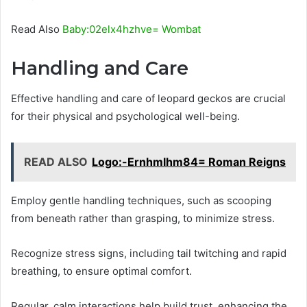
Read Also
Baby:02elx4hzhve= Wombat
Handling and Care
Effective handling and care of leopard geckos are crucial
for their physical and psychological well-being.
READ ALSO
Logo:-Ernhmlhm84= Roman Reigns
Employ gentle handling techniques, such as scooping
from beneath rather than grasping, to minimize stress.
Recognize stress signs, including tail twitching and rapid
breathing, to ensure optimal comfort.
Regular, calm interactions help build trust, enhancing the