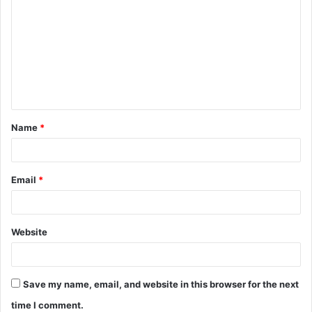
o
m
m
e
n
t
Name
*
*
Email
*
Website
Save my name, email, and website in this browser for the next
time I comment.