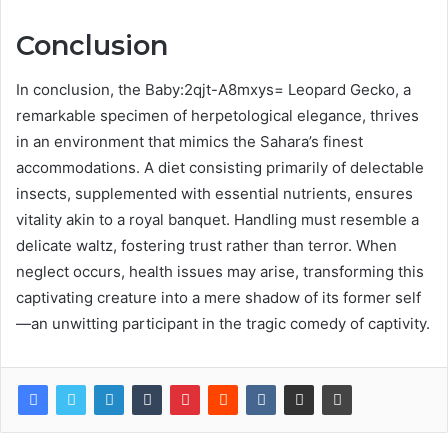
Conclusion
In conclusion, the Baby:2qjt-A8mxys= Leopard Gecko, a
remarkable specimen of herpetological elegance, thrives
in an environment that mimics the Sahara’s finest
accommodations. A diet consisting primarily of delectable
insects, supplemented with essential nutrients, ensures
vitality akin to a royal banquet. Handling must resemble a
delicate waltz, fostering trust rather than terror. When
neglect occurs, health issues may arise, transforming this
captivating creature into a mere shadow of its former self
—an unwitting participant in the tragic comedy of captivity.