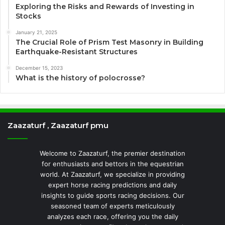
Exploring the Risks and Rewards of Investing in
Stocks
January 21, 2025
The Crucial Role of Prism Test Masonry in Building
Earthquake-Resistant Structures
December 15, 2023
What is the history of polocrosse?
Zaazaturf , Zaazaturf pmu
Welcome to Zaazaturf, the premier destination
for enthusiasts and bettors in the equestrian
world. At Zaazaturf, we specialize in providing
expert horse racing predictions and daily
insights to guide sports racing decisions. Our
seasoned team of experts meticulously
analyzes each race, offering you the daily