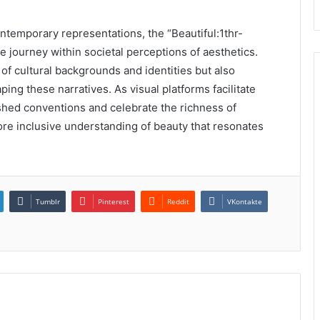
ontemporary representations, the “Beautiful:1thr-
e journey within societal perceptions of aesthetics.
 of cultural backgrounds and identities but also
ng these narratives. As visual platforms facilitate
shed conventions and celebrate the richness of
more inclusive understanding of beauty that resonates
Tumblr
Pinterest
Reddit
VKontakte