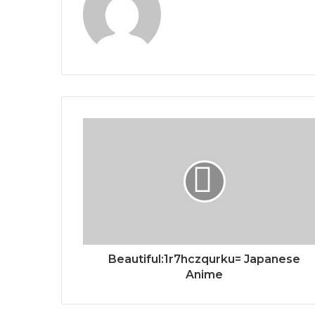
Beautiful:1r7hczqurku= Japanese
Anime