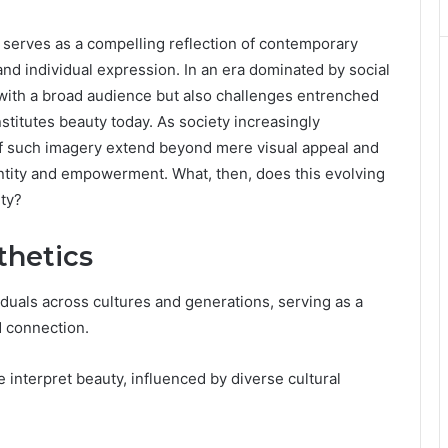
 serves as a compelling reflection of contemporary
and individual expression. In an era dominated by social
 with a broad audience but also challenges entrenched
nstitutes beauty today. As society increasingly
of such imagery extend beyond mere visual appeal and
ntity and empowerment. What, then, does this evolving
ty?
thetics
viduals across cultures and generations, serving as a
d connection.
e interpret beauty, influenced by diverse cultural