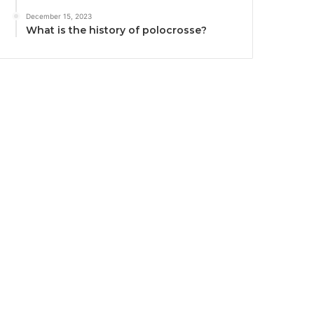
December 15, 2023
What is the history of polocrosse?