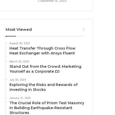
December 15, 2023
Most Viewed
August 30, 2024
Heat Transfer Through Cross Flow
Heat Exchanger with Ansys Fluent
March 20, 2024
Stand Out from the Crowd: Marketing
Yourself as a Corporate DJ
July 30, 2024
Exploring the Risks and Rewards of
Investing in Stocks
January 21, 2025
The Crucial Role of Prism Test Masonry
in Building Earthquake-Resistant
Structures