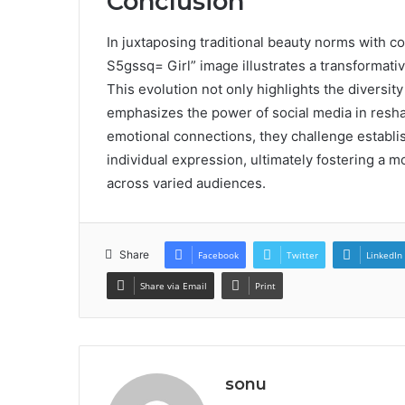
Conclusion
In juxtaposing traditional beauty norms with c
S5gssq= Girl” image illustrates a transformativ
This evolution not only highlights the diversity
emphasizes the power of social media in reshapi
emotional connections, they challenge establi
individual expression, ultimately fostering a 
across varied audiences.
Share
Facebook
Twitter
LinkedIn
Share via Email
Print
sonu