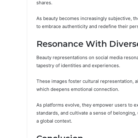
shares.
As beauty becomes increasingly subjective, t
to embrace authenticity and redefine their pers
Resonance With Divers
Beauty representations on social media resona
tapestry of identities and experiences.
These images foster cultural representation, 
which deepens emotional connection.
As platforms evolve, they empower users to e
standards, and cultivate a sense of belonging,
a global context.