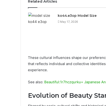
Related Articles
ko44.e3op Model Size
May 17, 2026
These cultural influences shape our preference
that reflects individual and collective identit
experience.
See also:
Beautiful:1r7hczqurku= Japanese A
Evolution of Beauty St
Shaped by socio-cultural shifts and historical 