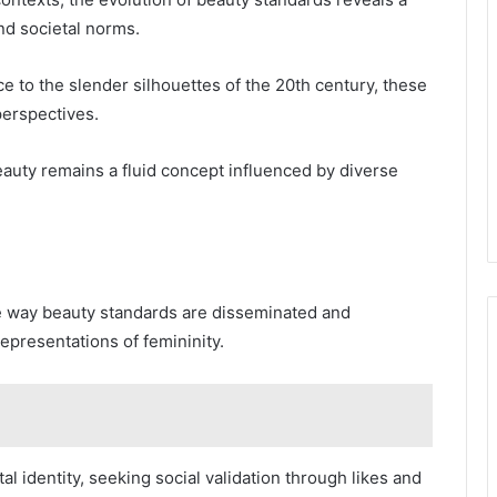
nd societal norms.
 to the slender silhouettes of the 20th century, these
 perspectives.
auty remains a fluid concept influenced by diverse
he way beauty standards are disseminated and
representations of femininity.
ital identity, seeking social validation through likes and