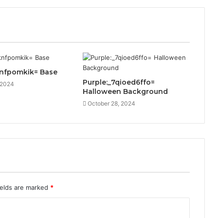
knfpomkik= Base
Purple:_7qioed6ffo=
 2024
Halloween Background
October 28, 2024
ields are marked
*