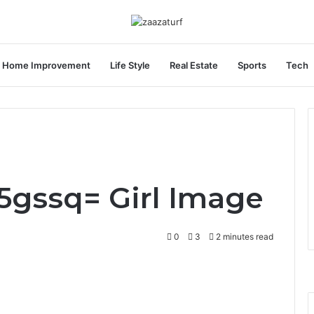
Home Improvement
Life Style
Real Estate
Sports
Tech
S5gssq= Girl Image
0
3
2 minutes read