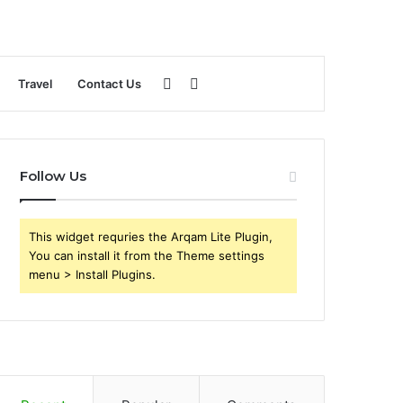
Sidebar
Search
Travel
Contact Us
for
Follow Us
This widget requries the Arqam Lite Plugin,
You can install it from the Theme settings
menu > Install Plugins.