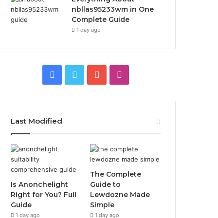
nbllas95233wm in One
Complete Guide
1 day ago
Facebook
Twitter
YouTube
Instagram
Last Modified
The Complete
Is Anonchelight
Guide to
Right for You? Full
Lewdozne Made
Guide
Simple
1 day ago
1 day ago