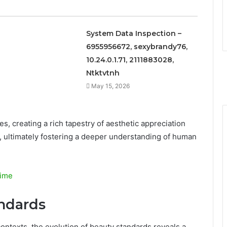
System Data Inspection –
6955956672, sexybrandy76,
10.24.0.1.71, 2111883028,
Ntktvtnh
May 15, 2026
s, creating a rich tapestry of aesthetic appreciation
ies, ultimately fostering a deeper understanding of human
nime
andards
contexts, the evolution of beauty standards reveals a