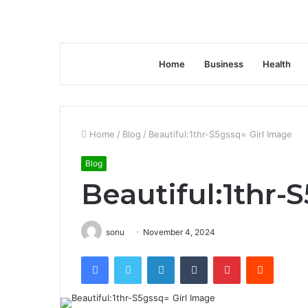
Home
Business
Health
Home
/
Blog
/
Beautiful:1thr-S5gssq= Girl Image
Blog
Beautiful:1thr-
sonu
November 4, 2024
Facebook
Twitter
LinkedIn
Tumblr
Pinterest
Reddit