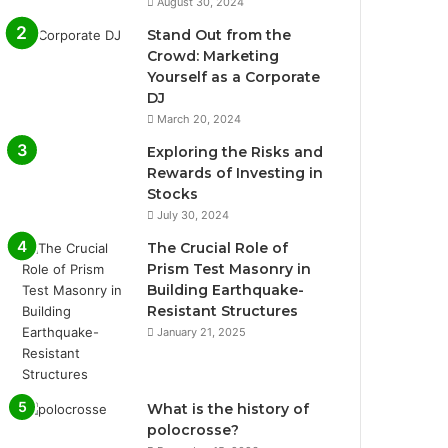
August 30, 2024
Stand Out from the
Crowd: Marketing
Yourself as a Corporate
DJ
March 20, 2024
Exploring the Risks and
Rewards of Investing in
Stocks
July 30, 2024
The Crucial Role of
Prism Test Masonry in
Building Earthquake-
Resistant Structures
January 21, 2025
What is the history of
polocrosse?