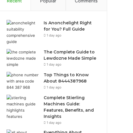
Recent
Popular
Comments
Is Anonchelight Right
for You? Full Guide
1 day ago
The Complete Guide to
Lewdozne Made Simple
1 day ago
Top Things to Know
About 8444387968
1 day ago
Complete Stierling
Machines Guide:
Features, Benefits, and
Insights
1 day ago
Everything About