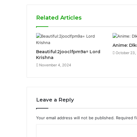
Related Articles
Anime: Dl
Beautiful:2jooclfpm9a= Lord
October 23,
Krishna
November 4, 2024
Leave a Reply
Your email address will not be published.
Required f
C