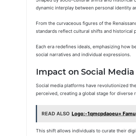
dynamic interplay between personal identity a
From the curvaceous figures of the Renaissance
standards reflect cultural shifts and historical
Each era redefines ideals, emphasizing how be
social narratives and individual expressions.
Impact on Social Media
Social media platforms have revolutionized t
perceived, creating a global stage for diverse 
READ ALSO
Logo:-1qmcpdaoeu= Famu
This shift allows individuals to curate their dig