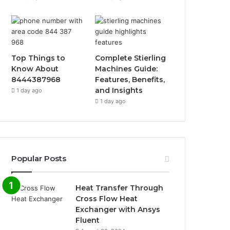
Top Things to
Complete Stierling
Know About
Machines Guide:
8444387968
Features, Benefits,
and Insights
1 day ago
1 day ago
Popular Posts
Heat Transfer Through
Cross Flow Heat
Exchanger with Ansys
Fluent