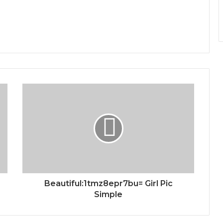
Beautiful:1tmz8epr7bu= Girl Pic
Simple