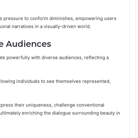
he pressure to conform diminishes, empowering users
onal narratives in a visually-driven world.
e Audiences
te powerfully with diverse audiences, reflecting a
allowing individuals to see themselves represented,
xpress their uniqueness, challenge conventional
 ultimately enriching the dialogue surrounding beauty in