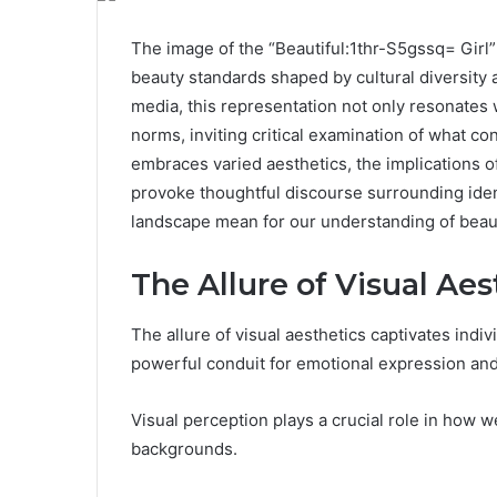
The image of the “Beautiful:1thr-S5gssq= Girl”
beauty standards shaped by cultural diversity 
media, this representation not only resonates
norms, inviting critical examination of what co
embraces varied aesthetics, the implications 
provoke thoughtful discourse surrounding ide
landscape mean for our understanding of beau
The Allure of Visual Aes
The allure of visual aesthetics captivates indi
powerful conduit for emotional expression an
Visual perception plays a crucial role in how w
backgrounds.