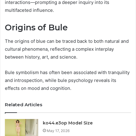
interactions—prompting a deeper inquiry into its
multifaceted influence.
Origins of Bule
The origins of blue can be traced back to both natural and
cultural phenomena, reflecting a complex interplay
between history, art, and science.
Bule symbolism has often been associated with tranquility
and introspection, while bule psychology reveals its
effects on mood and cognition.
Related Articles
ko44.e3op Model Size
May 17, 2026