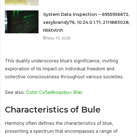
System Data Inspection – 6955956672,
sexybrandy76, 10.24.0.1.71, 2111883028,
Ntktvtnh
May 15, 2026
This duality underscores blue’s significance, inviting
exploration of its impact on individual freedom and
collective consciousness throughout various societies.
See also:
Color:Cx5e6koqxbu= Blac
Characteristics of Bule
Harmony often defines the characteristics of blue,
presenting a spectrum that encompasses a range of