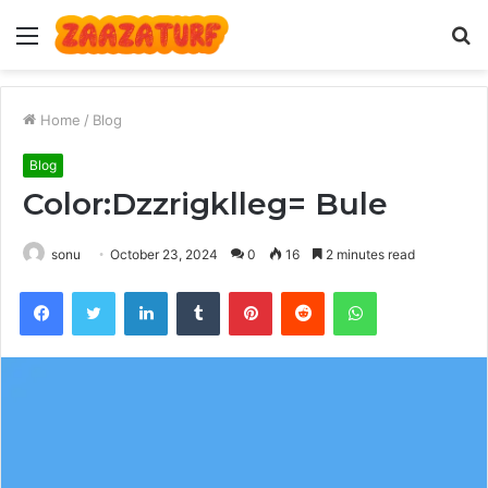
Menu
S
fo
Home
/
Blog
Blog
Color:Dzzrigklleg= Bule
sonu
October 23, 2024
0
16
2 minutes read
Facebook
Twitter
LinkedIn
Tumblr
Pinterest
Reddit
WhatsApp