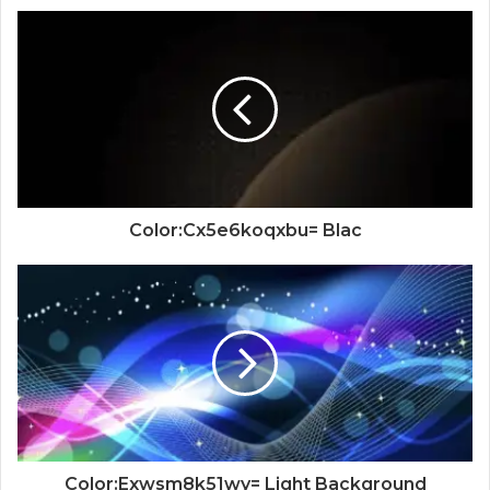
Color:Cx5e6koqxbu= Blac
Color:Exwsm8k51wy= Light Background