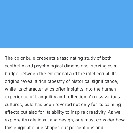
The color bule presents a fascinating study of both
aesthetic and psychological dimensions, serving as a
bridge between the emotional and the intellectual. Its
origins reveal a rich tapestry of historical significance,
while its characteristics offer insights into the human
experience of tranquility and reflection. Across various
cultures, bule has been revered not only for its calming
effects but also for its ability to inspire creativity. As we
explore its role in art and design, one must consider how
this enigmatic hue shapes our perceptions and