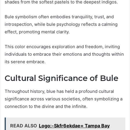
shades from the softest pastels to the deepest indigos.
Bule symbolism often embodies tranquility, trust, and
introspection, while bule psychology reflects a calming
effect, promoting mental clarity.
This color encourages exploration and freedom, inviting
individuals to embrace their emotions and thoughts within
its serene embrace.
Cultural Significance of Bule
Throughout history, blue has held a profound cultural
significance across various societies, often symbolizing a
connection to the divine and the infinite.
READ ALSO
Logo:-Skfr6ekdae= Tampa Bay