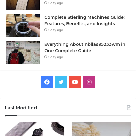
1 day ago
Complete Stierling Machines Guide:
Features, Benefits, and Insights
1 day ago
Everything About nbllas95233wm in
One Complete Guide
1 day ago
Facebook
Twitter
YouTube
Instagram
Last Modified