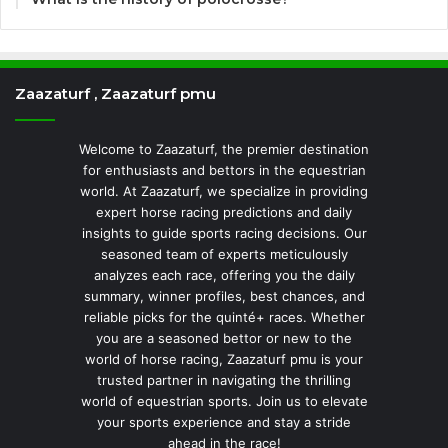
Zaazaturf , Zaazaturf pmu
Welcome to Zaazaturf, the premier destination
for enthusiasts and bettors in the equestrian
world. At Zaazaturf, we specialize in providing
expert horse racing predictions and daily
insights to guide sports racing decisions. Our
seasoned team of experts meticulously
analyzes each race, offering you the daily
summary, winner profiles, best chances, and
reliable picks for the quinté+ races. Whether
you are a seasoned bettor or new to the
world of horse racing, Zaazaturf pmu is your
trusted partner in navigating the thrilling
world of equestrian sports. Join us to elevate
your sports experience and stay a stride
ahead in the race!