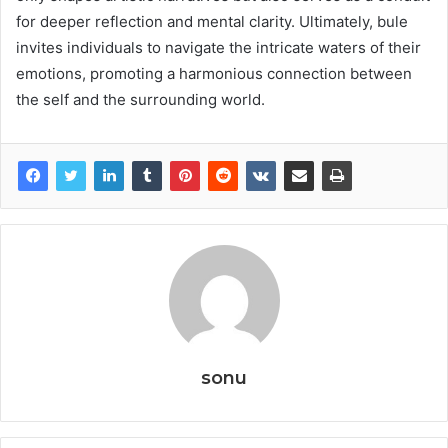
for deeper reflection and mental clarity. Ultimately, bule
invites individuals to navigate the intricate waters of their
emotions, promoting a harmonious connection between
the self and the surrounding world.
sonu