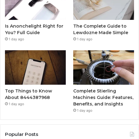
Is Anonchelight Right for
The Complete Guide to
You? Full Guide
Lewdozne Made Simple
1 day ago
1 day ago
Top Things to Know
Complete Stierling
About 8444387968
Machines Guide: Features,
Benefits, and Insights
1 day ago
1 day ago
Popular Posts