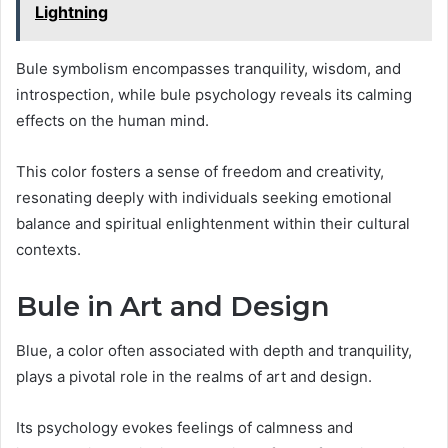
Lightning
Bule symbolism encompasses tranquility, wisdom, and
introspection, while bule psychology reveals its calming
effects on the human mind.
This color fosters a sense of freedom and creativity,
resonating deeply with individuals seeking emotional
balance and spiritual enlightenment within their cultural
contexts.
Bule in Art and Design
Blue, a color often associated with depth and tranquility,
plays a pivotal role in the realms of art and design.
Its psychology evokes feelings of calmness and