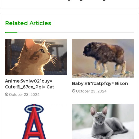
Related Articles
Anime:5vnlw021cuy=
Baby:E1r7catpfqy= Bison
Cute:6j_67cx_Pgi= Cat
October 23, 2024
October 23, 2024