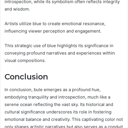
introspection, while its symbolism often reflects integrity
and wisdom.
Artists utilize blue to create emotional resonance,
influencing viewer perception and engagement.
This strategic use of blue highlights its significance in
conveying profound narratives and experiences within
visual compositions.
Conclusion
In conclusion, bule emerges as a profound hue,
embodying tranquility and introspection, much like a
serene ocean reflecting the vast sky. Its historical and
cultural significance underscores its role in fostering
emotional balance and creativity. This captivating color not
only shapes artistic narratives but also serves as a conduit