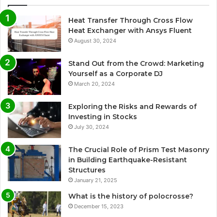
Heat Transfer Through Cross Flow
Heat Exchanger with Ansys Fluent
August 30, 2024
Stand Out from the Crowd: Marketing
Yourself as a Corporate DJ
March 20, 2024
Exploring the Risks and Rewards of
Investing in Stocks
July 30, 2024
The Crucial Role of Prism Test Masonry
in Building Earthquake-Resistant
Structures
January 21, 2025
What is the history of polocrosse?
December 15, 2023