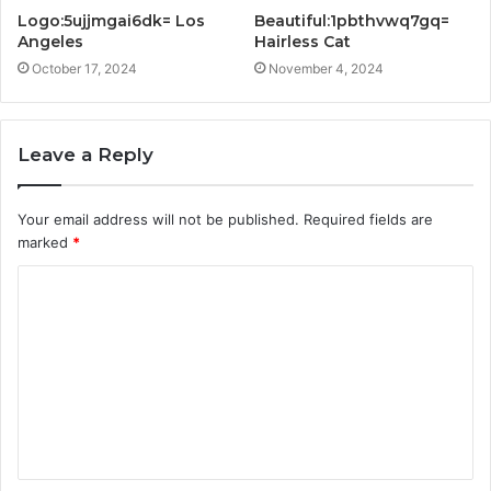
Logo:5ujjmgai6dk= Los
Beautiful:1pbthvwq7gq=
Angeles
Hairless Cat
October 17, 2024
November 4, 2024
Leave a Reply
Your email address will not be published.
Required fields are
marked
*
C
o
m
m
e
n
t