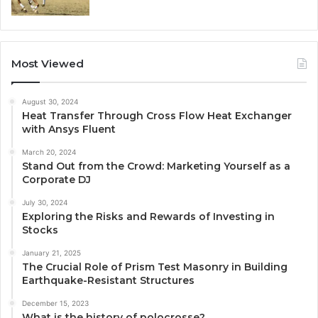
Most Viewed
August 30, 2024
Heat Transfer Through Cross Flow Heat Exchanger
with Ansys Fluent
March 20, 2024
Stand Out from the Crowd: Marketing Yourself as a
Corporate DJ
July 30, 2024
Exploring the Risks and Rewards of Investing in
Stocks
January 21, 2025
The Crucial Role of Prism Test Masonry in Building
Earthquake-Resistant Structures
December 15, 2023
What is the history of polocrosse?