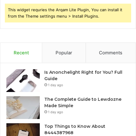
This widget requries the Arqam Lite Plugin, You can install it
from the Theme settings menu > Install Plugins.
Recent
Popular
Comments
Is Anonchelight Right for You? Full
Guide
1 day ago
The Complete Guide to Lewdozne
Made Simple
1 day ago
Top Things to Know About
8444387968