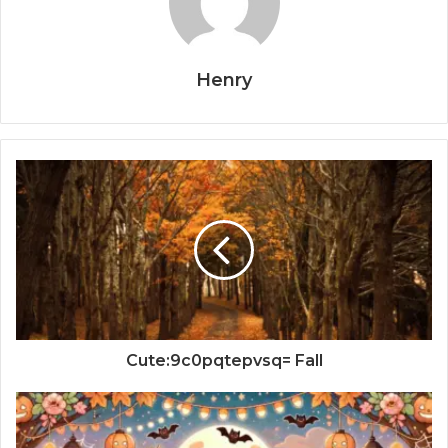
Henry
Cute:9c0pqtepvsq= Fall