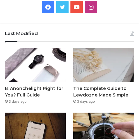
Facebook
Twitter
YouTube
Instagram
Last Modified
Is Anonchelight Right for
The Complete Guide to
You? Full Guide
Lewdozne Made Simple
3 days ago
3 days ago