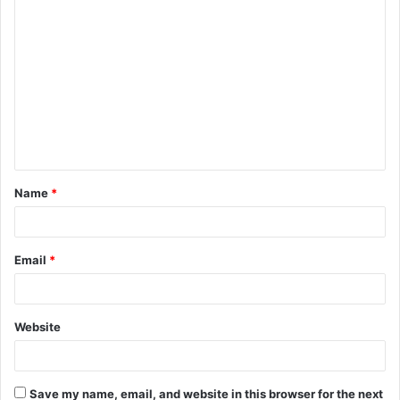
C
o
m
m
e
n
t
Name
*
*
Email
*
Website
Save my name, email, and website in this browser for the next