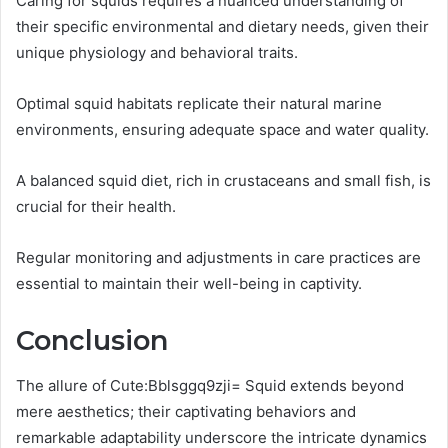
Caring for squids requires a nuanced understanding of
their specific environmental and dietary needs, given their
unique physiology and behavioral traits.
Optimal squid habitats replicate their natural marine
environments, ensuring adequate space and water quality.
A balanced squid diet, rich in crustaceans and small fish, is
crucial for their health.
Regular monitoring and adjustments in care practices are
essential to maintain their well-being in captivity.
Conclusion
The allure of Cute:Bblsggq9zji= Squid extends beyond
mere aesthetics; their captivating behaviors and
remarkable adaptability underscore the intricate dynamics