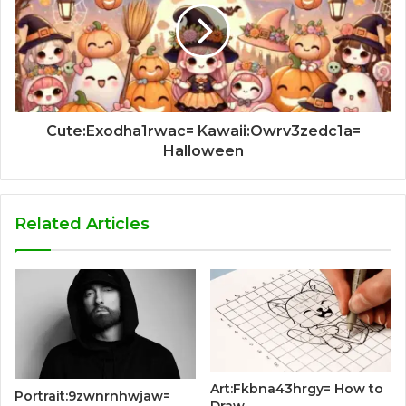
Cute:Exodha1rwac= Kawaii:Owrv3zedc1a=
Halloween
Related Articles
Art:Fkbna43hrgy= How to
Portrait:9zwnrnhwjaw=
Draw