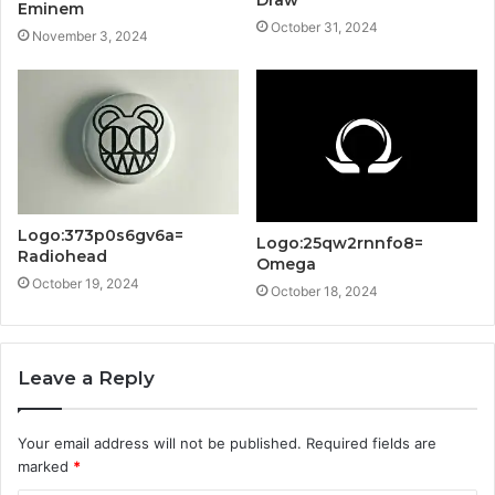
Eminem
October 31, 2024
November 3, 2024
Logo:373p0s6gv6a=
Logo:25qw2rnnfo8=
Radiohead
Omega
October 19, 2024
October 18, 2024
Leave a Reply
Your email address will not be published.
Required fields are
marked
*