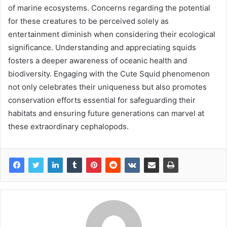
of marine ecosystems. Concerns regarding the potential
for these creatures to be perceived solely as
entertainment diminish when considering their ecological
significance. Understanding and appreciating squids
fosters a deeper awareness of oceanic health and
biodiversity. Engaging with the Cute Squid phenomenon
not only celebrates their uniqueness but also promotes
conservation efforts essential for safeguarding their
habitats and ensuring future generations can marvel at
these extraordinary cephalopods.