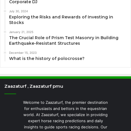
Corporate DJ
July 30, 2024
Exploring the Risks and Rewards of Investing in
Stocks
January 21, 2025
The Crucial Role of Prism Test Masonry in Building
Earthquake-Resistant Structures
December 15, 2023
What is the history of polocrosse?
Zaazaturf , Zaazaturf pmu
Welcome to Zaazaturf, the premier destination
for enthusiasts and bettors in the equestrian
world. At Zaazaturf, we specialize in providing
expert horse racing predictions and daily
insights to guide sports racing decisions. Our