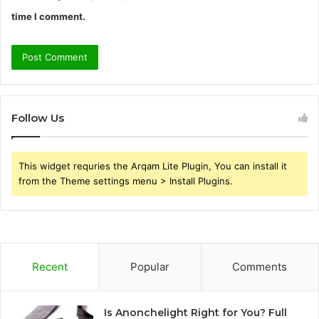
time I comment.
Follow Us
This widget requries the Arqam Lite Plugin, You can install it
from the Theme settings menu > Install Plugins.
Recent
Popular
Comments
Is Anonchelight Right for You? Full