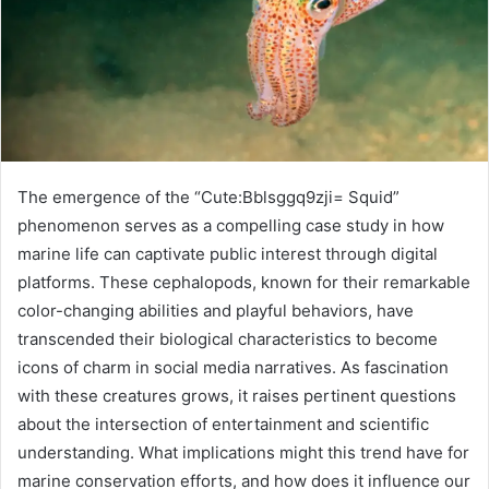
The emergence of the “Cute:Bblsggq9zji= Squid”
phenomenon serves as a compelling case study in how
marine life can captivate public interest through digital
platforms. These cephalopods, known for their remarkable
color-changing abilities and playful behaviors, have
transcended their biological characteristics to become
icons of charm in social media narratives. As fascination
with these creatures grows, it raises pertinent questions
about the intersection of entertainment and scientific
understanding. What implications might this trend have for
marine conservation efforts, and how does it influence our