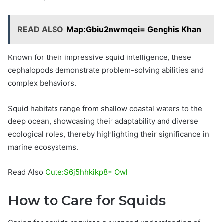
READ ALSO
Map:Gbiu2nwmqei= Genghis Khan
Known for their impressive squid intelligence, these
cephalopods demonstrate problem-solving abilities and
complex behaviors.
Squid habitats range from shallow coastal waters to the
deep ocean, showcasing their adaptability and diverse
ecological roles, thereby highlighting their significance in
marine ecosystems.
Read Also
Cute:S6j5hhkikp8= Owl
How to Care for Squids