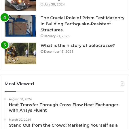
July 30, 2024
The Crucial Role of Prism Test Masonry
in Building Earthquake-Resistant
Structures
January 21, 2025
What is the history of polocrosse?
December 15, 2023
Most Viewed
August 30, 2024
Heat Transfer Through Cross Flow Heat Exchanger
with Ansys Fluent
March 20, 2024
Stand Out from the Crowd: Marketing Yourself as a