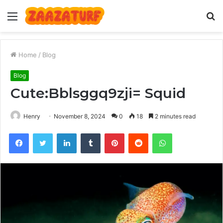
Menu
S
fo
Home
/
Blog
Blog
Cute:Bblsggq9zji= Squid
Henry
November 8, 2024
0
18
2 minutes read
Facebook
Twitter
LinkedIn
Tumblr
Pinterest
Reddit
WhatsApp