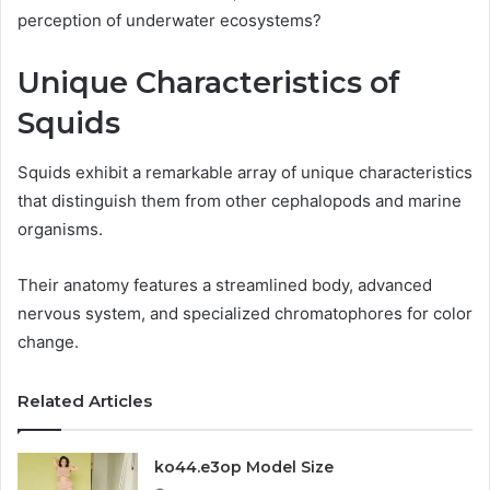
perception of underwater ecosystems?
Unique Characteristics of
Squids
Squids exhibit a remarkable array of unique characteristics
that distinguish them from other cephalopods and marine
organisms.
Their anatomy features a streamlined body, advanced
nervous system, and specialized chromatophores for color
change.
Related Articles
ko44.e3op Model Size