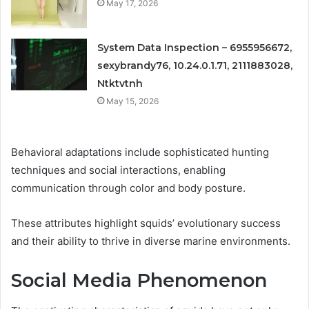
May 17, 2026
System Data Inspection – 6955956672,
sexybrandy76, 10.24.0.1.71, 2111883028,
Ntktvtnh
May 15, 2026
Behavioral adaptations include sophisticated hunting
techniques and social interactions, enabling
communication through color and body posture.
These attributes highlight squids’ evolutionary success
and their ability to thrive in diverse marine environments.
Social Media Phenomenon