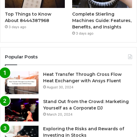
Top Things to Know
Complete Stierling
About 8444387968
Machines Guide: Features,
Benefits, and Insights
3 days ago
3 days ago
Popular Posts
Heat Transfer Through Cross Flow
Heat Exchanger with Ansys Fluent
August 30, 2024
Stand Out from the Crowd: Marketing
Yourself as a Corporate DJ
March 20, 2024
Exploring the Risks and Rewards of
Investing in Stocks