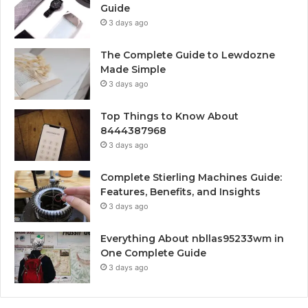
Guide
3 days ago
The Complete Guide to Lewdozne
Made Simple
3 days ago
Top Things to Know About
8444387968
3 days ago
Complete Stierling Machines Guide:
Features, Benefits, and Insights
3 days ago
Everything About nbllas95233wm in
One Complete Guide
3 days ago