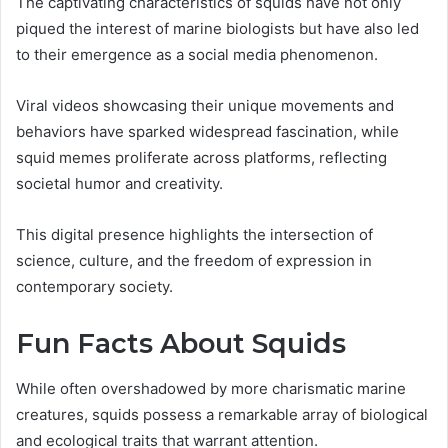
The captivating characteristics of squids have not only
piqued the interest of marine biologists but have also led
to their emergence as a social media phenomenon.
Viral videos showcasing their unique movements and
behaviors have sparked widespread fascination, while
squid memes proliferate across platforms, reflecting
societal humor and creativity.
This digital presence highlights the intersection of
science, culture, and the freedom of expression in
contemporary society.
Fun Facts About Squids
While often overshadowed by more charismatic marine
creatures, squids possess a remarkable array of biological
and ecological traits that warrant attention.