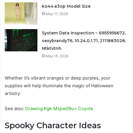
ko44.e3op Model Size
May 17, 2026
System Data Inspection – 6955956672,
sexybrandy76, 10.24.0.1.71, 2111883028,
Ntktvtnh
May 15, 2026
Whether it’s vibrant oranges or deep purples, your
supplies will help illuminate the magic of Halloween
artistry.
See also:
Drawing:Kgk-Mzpw09u= Coyote
Spooky Character Ideas