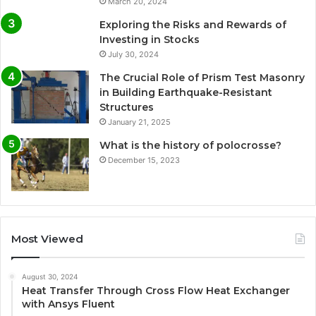
March 20, 2024
Exploring the Risks and Rewards of
Investing in Stocks
July 30, 2024
The Crucial Role of Prism Test Masonry
in Building Earthquake-Resistant
Structures
January 21, 2025
What is the history of polocrosse?
December 15, 2023
Most Viewed
August 30, 2024
Heat Transfer Through Cross Flow Heat Exchanger
with Ansys Fluent