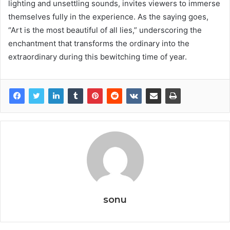
lighting and unsettling sounds, invites viewers to immerse
themselves fully in the experience. As the saying goes,
“Art is the most beautiful of all lies,” underscoring the
enchantment that transforms the ordinary into the
extraordinary during this bewitching time of year.
sonu