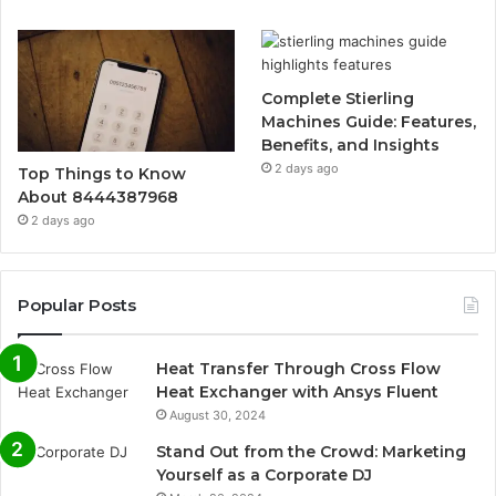
Complete Stierling
Machines Guide: Features,
Benefits, and Insights
2 days ago
Top Things to Know
About 8444387968
2 days ago
Popular Posts
Heat Transfer Through Cross Flow
Heat Exchanger with Ansys Fluent
August 30, 2024
Stand Out from the Crowd: Marketing
Yourself as a Corporate DJ