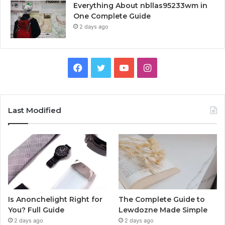
Everything About nbllas95233wm in
One Complete Guide
2 days ago
Facebook
Twitter
YouTube
Instagram
Last Modified
Is Anonchelight Right for
The Complete Guide to
You? Full Guide
Lewdozne Made Simple
2 days ago
2 days ago