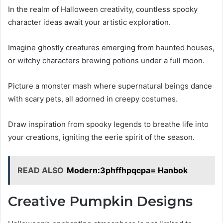
In the realm of Halloween creativity, countless spooky
character ideas await your artistic exploration.
Imagine ghostly creatures emerging from haunted houses,
or witchy characters brewing potions under a full moon.
Picture a monster mash where supernatural beings dance
with scary pets, all adorned in creepy costumes.
Draw inspiration from spooky legends to breathe life into
your creations, igniting the eerie spirit of the season.
READ ALSO
Modern:3phffhpqcpa= Hanbok
Creative Pumpkin Designs