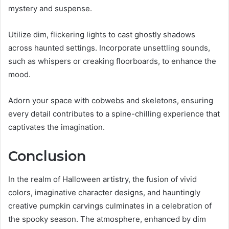
mystery and suspense.
Utilize dim, flickering lights to cast ghostly shadows
across haunted settings. Incorporate unsettling sounds,
such as whispers or creaking floorboards, to enhance the
mood.
Adorn your space with cobwebs and skeletons, ensuring
every detail contributes to a spine-chilling experience that
captivates the imagination.
Conclusion
In the realm of Halloween artistry, the fusion of vivid
colors, imaginative character designs, and hauntingly
creative pumpkin carvings culminates in a celebration of
the spooky season. The atmosphere, enhanced by dim