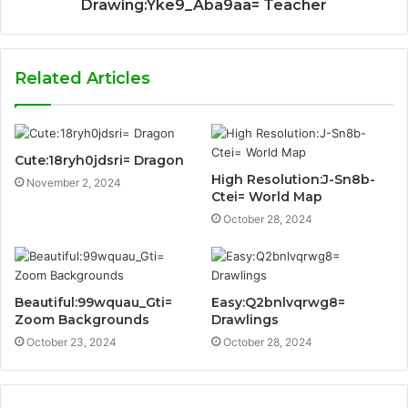
Drawing:Yke9_Aba9aa= Teacher
Related Articles
Cute:18ryh0jdsri= Dragon
High Resolution:J-Sn8b-
November 2, 2024
Ctei= World Map
October 28, 2024
Beautiful:99wquau_Gti=
Easy:Q2bnlvqrwg8=
Zoom Backgrounds
Drawlings
October 23, 2024
October 28, 2024