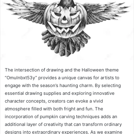
The intersection of drawing and the Halloween theme
“Omulnbxt53y” provides a unique canvas for artists to
engage with the season’s haunting charm. By selecting
essential drawing supplies and exploring innovative
character concepts, creators can evoke a vivid
atmosphere filled with both fright and fun. The
incorporation of pumpkin carving techniques adds an
additional layer of creativity that can transform ordinary
designs into extraordinary experiences. As we examine