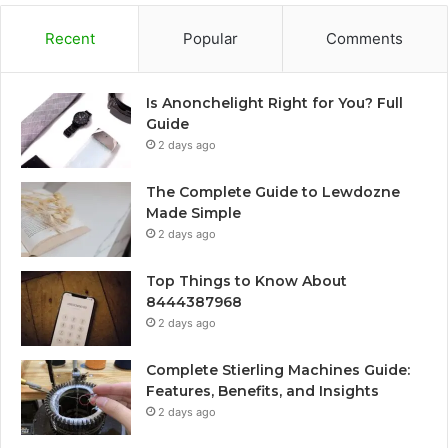
Recent
Popular
Comments
Is Anonchelight Right for You? Full
Guide
2 days ago
The Complete Guide to Lewdozne
Made Simple
2 days ago
Top Things to Know About
8444387968
2 days ago
Complete Stierling Machines Guide:
Features, Benefits, and Insights
2 days ago