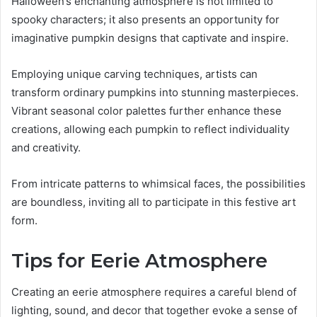
Halloween’s enchanting atmosphere is not limited to
spooky characters; it also presents an opportunity for
imaginative pumpkin designs that captivate and inspire.
Employing unique carving techniques, artists can
transform ordinary pumpkins into stunning masterpieces.
Vibrant seasonal color palettes further enhance these
creations, allowing each pumpkin to reflect individuality
and creativity.
From intricate patterns to whimsical faces, the possibilities
are boundless, inviting all to participate in this festive art
form.
Tips for Eerie Atmosphere
Creating an eerie atmosphere requires a careful blend of
lighting, sound, and decor that together evoke a sense of