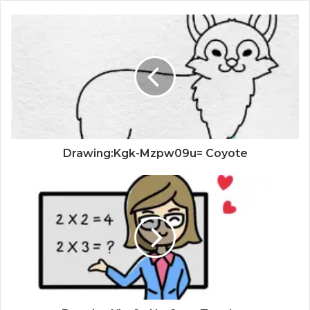
Drawing:Kgk-Mzpw09u= Coyote