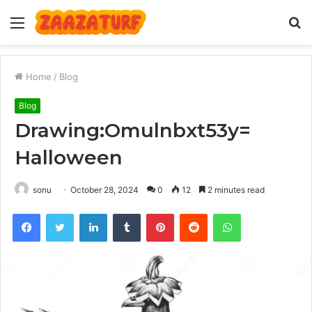
Menu
S
fo
Home
/
Blog
Blog
Drawing:Omulnbxt53y=
Halloween
sonu
October 28, 2024
0
12
2 minutes read
Facebook
Twitter
LinkedIn
Tumblr
Pinterest
Reddit
WhatsApp