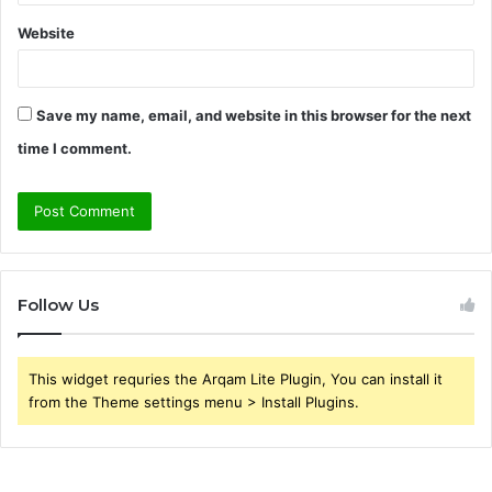
Website
Save my name, email, and website in this browser for the next
time I comment.
Follow Us
This widget requries the Arqam Lite Plugin, You can install it
from the Theme settings menu > Install Plugins.