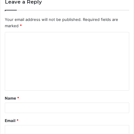
Leave a Reply
Your email address will not be published.
Required fields are
marked
*
C
o
m
m
e
n
t
Name
*
*
Email
*