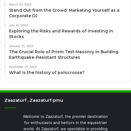
March 20, 2024
Stand Out from the Crowd: Marketing Yourself as a
Corporate DJ
July 30, 2024
Exploring the Risks and Rewards of Investing in
Stocks
January 21, 2025
The Crucial Role of Prism Test Masonry in Building
Earthquake-Resistant Structures
December 15, 2023
What is the history of polocrosse?
Zaazaturf , Zaazaturf pmu
Welcome to Zaazaturf, the premier destination
for enthusiasts and bettors in the equestrian
world. At Zaazaturf, we specialize in providing