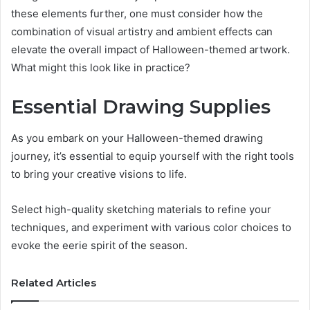
these elements further, one must consider how the
combination of visual artistry and ambient effects can
elevate the overall impact of Halloween-themed artwork.
What might this look like in practice?
Essential Drawing Supplies
As you embark on your Halloween-themed drawing
journey, it’s essential to equip yourself with the right tools
to bring your creative visions to life.
Select high-quality sketching materials to refine your
techniques, and experiment with various color choices to
evoke the eerie spirit of the season.
Related Articles