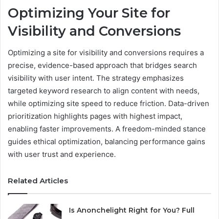
Optimizing Your Site for
Visibility and Conversions
Optimizing a site for visibility and conversions requires a
precise, evidence-based approach that bridges search
visibility with user intent. The strategy emphasizes
targeted keyword research to align content with needs,
while optimizing site speed to reduce friction. Data-driven
prioritization highlights pages with highest impact,
enabling faster improvements. A freedom-minded stance
guides ethical optimization, balancing performance gains
with user trust and experience.
Related Articles
Is Anonchelight Right for You? Full