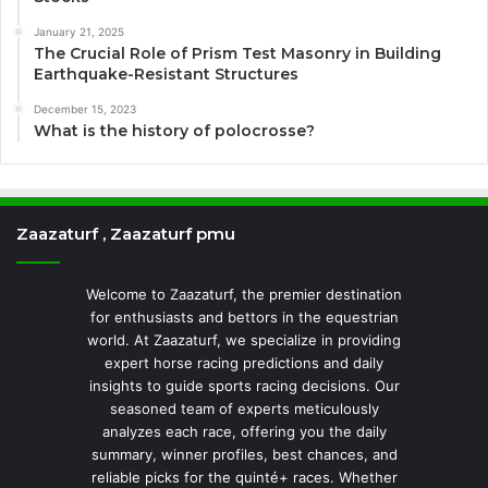
January 21, 2025
The Crucial Role of Prism Test Masonry in Building
Earthquake-Resistant Structures
December 15, 2023
What is the history of polocrosse?
Zaazaturf , Zaazaturf pmu
Welcome to Zaazaturf, the premier destination
for enthusiasts and bettors in the equestrian
world. At Zaazaturf, we specialize in providing
expert horse racing predictions and daily
insights to guide sports racing decisions. Our
seasoned team of experts meticulously
analyzes each race, offering you the daily
summary, winner profiles, best chances, and
reliable picks for the quinté+ races. Whether