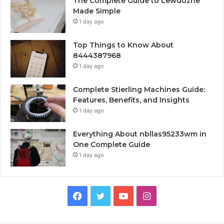
The Complete Guide to Lewdozne
Made Simple
1 day ago
Top Things to Know About
8444387968
1 day ago
Complete Stierling Machines Guide:
Features, Benefits, and Insights
1 day ago
Everything About nbllas95233wm in
One Complete Guide
1 day ago
Facebook
Twitter
YouTube
Instagram