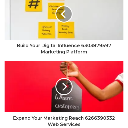
Build Your Digital Influence 6303879597
Marketing Platform
Expand Your Marketing Reach 6266390332
Web Services