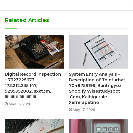
Related Articles
Digital Record Inspection
System Entry Analysis –
– 7323225673,
Description of Toidturbat,
173.212.235.147,
7048759199, Buntrigyoz,
9299952002, sxkt3m,
Shopify Wisestudyspot
Iiiiiiiiiïïiîîiiiiiiiîiîii
.Com, Kaihigurule
Xerrerapatino
May 15, 2026
May 17, 2026