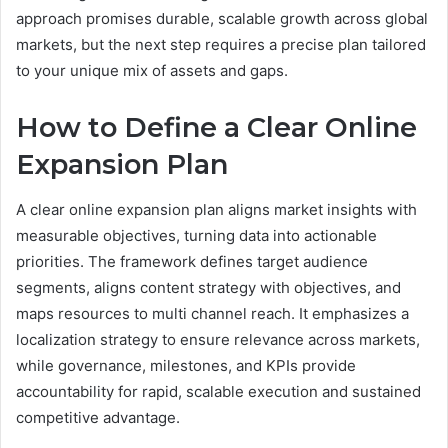
approach promises durable, scalable growth across global
markets, but the next step requires a precise plan tailored
to your unique mix of assets and gaps.
How to Define a Clear Online
Expansion Plan
A clear online expansion plan aligns market insights with
measurable objectives, turning data into actionable
priorities. The framework defines target audience
segments, aligns content strategy with objectives, and
maps resources to multi channel reach. It emphasizes a
localization strategy to ensure relevance across markets,
while governance, milestones, and KPIs provide
accountability for rapid, scalable execution and sustained
competitive advantage.