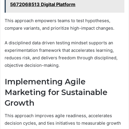
5672068513 Digital Platform
This approach empowers teams to test hypotheses,
compare variants, and prioritize high-impact changes.
A disciplined data driven testing mindset supports an
experimentation framework that accelerates learning,
reduces risk, and delivers freedom through disciplined,
objective decision-making.
Implementing Agile
Marketing for Sustainable
Growth
This approach improves agile readiness, accelerates
decision cycles, and ties initiatives to measurable growth