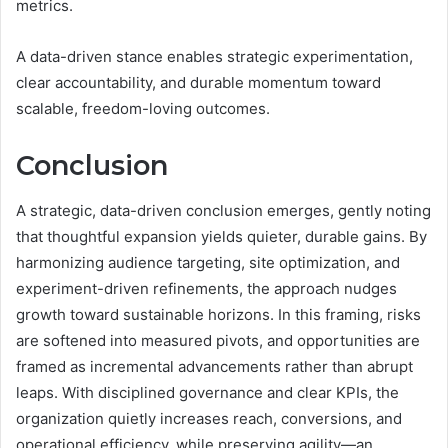
metrics.
A data-driven stance enables strategic experimentation,
clear accountability, and durable momentum toward
scalable, freedom-loving outcomes.
Conclusion
A strategic, data-driven conclusion emerges, gently noting
that thoughtful expansion yields quieter, durable gains. By
harmonizing audience targeting, site optimization, and
experiment-driven refinements, the approach nudges
growth toward sustainable horizons. In this framing, risks
are softened into measured pivots, and opportunities are
framed as incremental advancements rather than abrupt
leaps. With disciplined governance and clear KPIs, the
organization quietly increases reach, conversions, and
operational efficiency, while preserving agility—an