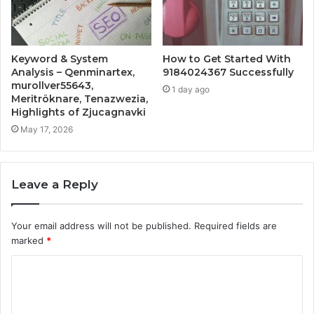
Keyword & System
How to Get Started With
Analysis – Qenminartex,
9184024367 Successfully
murollver55643,
1 day ago
Meritröknare, Tenazwezia,
Highlights of Zjucagnavki
May 17, 2026
Leave a Reply
Your email address will not be published.
Required fields are
marked
*
C
o
m