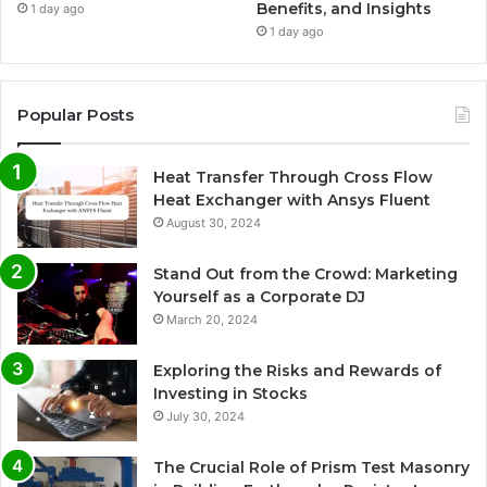
Benefits, and Insights
1 day ago
1 day ago
Popular Posts
Heat Transfer Through Cross Flow
Heat Exchanger with Ansys Fluent
August 30, 2024
Stand Out from the Crowd: Marketing
Yourself as a Corporate DJ
March 20, 2024
Exploring the Risks and Rewards of
Investing in Stocks
July 30, 2024
The Crucial Role of Prism Test Masonry