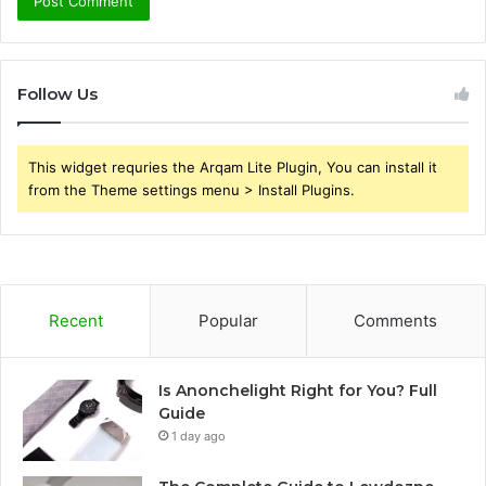
Follow Us
This widget requries the Arqam Lite Plugin, You can install it
from the Theme settings menu > Install Plugins.
Recent
Popular
Comments
Is Anonchelight Right for You? Full
Guide
1 day ago