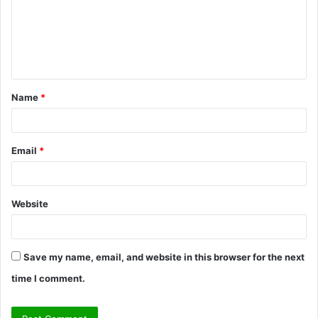
m
e
n
t
Name
*
*
Email
*
Website
Save my name, email, and website in this browser for the next
time I comment.