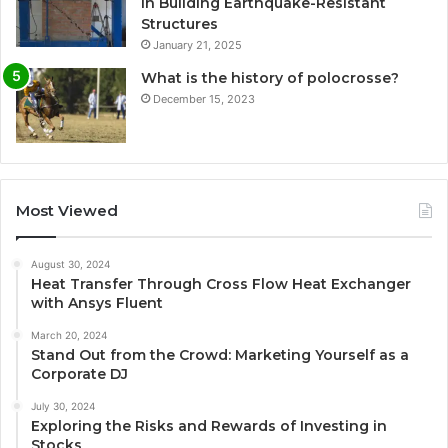
in Building Earthquake-Resistant
Structures
January 21, 2025
What is the history of polocrosse?
December 15, 2023
Most Viewed
August 30, 2024
Heat Transfer Through Cross Flow Heat Exchanger
with Ansys Fluent
March 20, 2024
Stand Out from the Crowd: Marketing Yourself as a
Corporate DJ
July 30, 2024
Exploring the Risks and Rewards of Investing in
Stocks