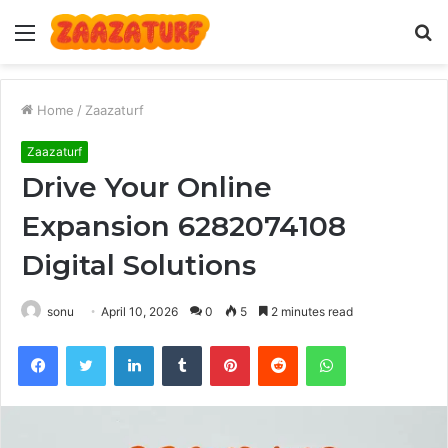
Menu
S
fo
Home
/
Zaazaturf
Zaazaturf
Drive Your Online
Expansion 6282074108
Digital Solutions
sonu
April 10, 2026
0
5
2 minutes read
Facebook
Twitter
LinkedIn
Tumblr
Pinterest
Reddit
WhatsApp