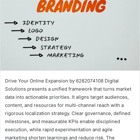
Drive Your Online Expansion by 6282074108 Digital
Solutions presents a unified framework that turns market
data into actionable priorities. It aligns target audiences,
content, and resources for multi-channel reach with a
rigorous localization strategy. Clear governance, defined
milestones, and measurable KPIs enable disciplined
execution, while rapid experimentation and agile
marketing shorten learnings and reduce risk. The