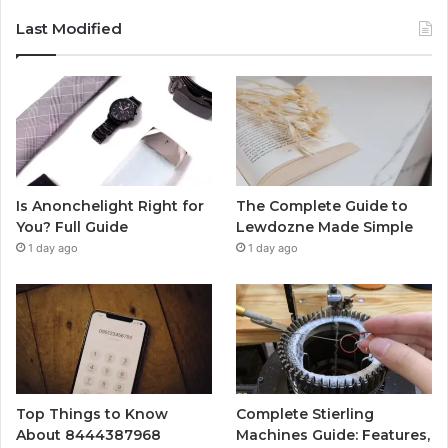
Last Modified
Is Anonchelight Right for
The Complete Guide to
You? Full Guide
Lewdozne Made Simple
1 day ago
1 day ago
Top Things to Know
Complete Stierling
About 8444387968
Machines Guide: Features,