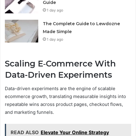
Guide
1 day ago
The Complete Guide to Lewdozne
Made Simple
1 day ago
Scaling E‑Commerce With
Data-Driven Experiments
Data-driven experiments are the engine of scalable
ecommerce growth, translating measurable insights into
repeatable wins across product pages, checkout flows,
and marketing funnels.
READ ALSO
Elevate Your Online Strategy