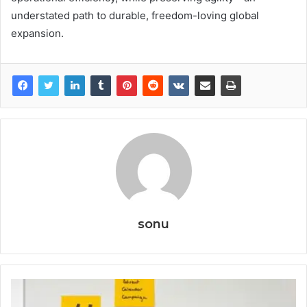
understated path to durable, freedom-loving global
expansion.
sonu