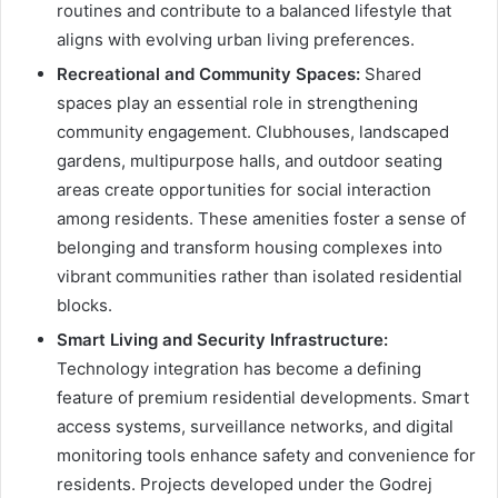
routines and contribute to a balanced lifestyle that
aligns with evolving urban living preferences.
Recreational and Community Spaces:
Shared
spaces play an essential role in strengthening
community engagement. Clubhouses, landscaped
gardens, multipurpose halls, and outdoor seating
areas create opportunities for social interaction
among residents. These amenities foster a sense of
belonging and transform housing complexes into
vibrant communities rather than isolated residential
blocks.
Smart Living and Security Infrastructure:
Technology integration has become a defining
feature of premium residential developments. Smart
access systems, surveillance networks, and digital
monitoring tools enhance safety and convenience for
residents. Projects developed under the Godrej