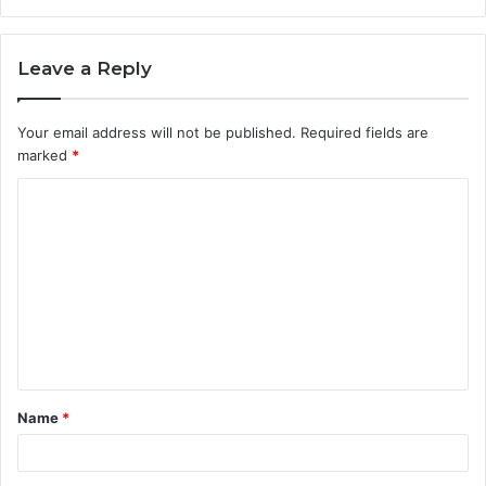
Leave a Reply
Your email address will not be published.
Required fields are
marked
*
C
o
m
m
e
n
t
Name
*
*