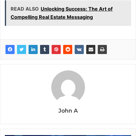
READ ALSO
Unlocking Success: The Art of
Compelling Real Estate Messaging
John A