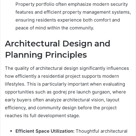
Property portfolio often emphasize modern security
features and efficient property management systems,
ensuring residents experience both comfort and
peace of mind within the community.
Architectural Design and
Planning Principles
The quality of architectural design significantly influences
how efficiently a residential project supports modern
lifestyles. This is particularly important when evaluating
opportunities such as godrej pre launch gurgaon, where
early buyers often analyze architectural vision, layout
efficiency, and community design before the project
reaches its full development stage.
Efficient Space Utilization:
Thoughtful architectural