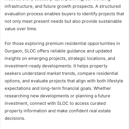
infrastructure, and future growth prospects. A structured
evaluation process enables buyers to identify projects that
not only meet present needs but also provide sustainable
value over time.
For those exploring premium residential opportunities in
Gurgaon, SLOC offers reliable guidance and updated
insights on emerging projects, strategic locations, and
investment-ready developments. It helps property
seekers understand market trends, compare residential
options, and evaluate projects that align with both lifestyle
expectations and long-term financial goals. Whether
researching new developments or planning a future
investment, connect with SLOC to access curated
property information and make confident real estate
decisions.