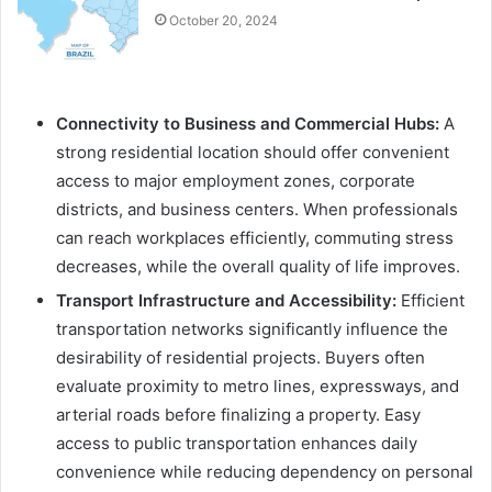
October 20, 2024
Connectivity to Business and Commercial Hubs:
A
strong residential location should offer convenient
access to major employment zones, corporate
districts, and business centers. When professionals
can reach workplaces efficiently, commuting stress
decreases, while the overall quality of life improves.
Transport Infrastructure and Accessibility:
Efficient
transportation networks significantly influence the
desirability of residential projects. Buyers often
evaluate proximity to metro lines, expressways, and
arterial roads before finalizing a property. Easy
access to public transportation enhances daily
convenience while reducing dependency on personal