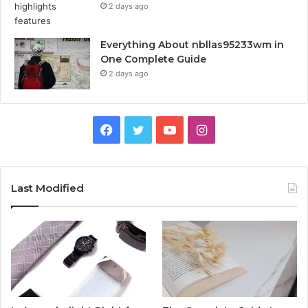
2 days ago
Everything About nbllas95233wm in
One Complete Guide
2 days ago
Facebook
Twitter
YouTube
Instagram
Last Modified