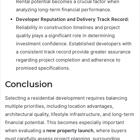
Rental potential becomes a crucial factor when
analyzing long-term financial performance.
Developer Reputation and Delivery Track Record:
Reliability in construction timelines and project
quality plays a significant role in determining
investment confidence. Established developers with
a consistent track record provide greater assurance
regarding project completion and adherence to
promised specifications.
Conclusion
Selecting a residential development requires balancing
multiple priorities, including location advantages,
architectural quality, lifestyle infrastructure, and long-term
financial potential. This becomes especially important
when evaluating a
new property launch
, where buyers
must carefully assess project planning, surrounding