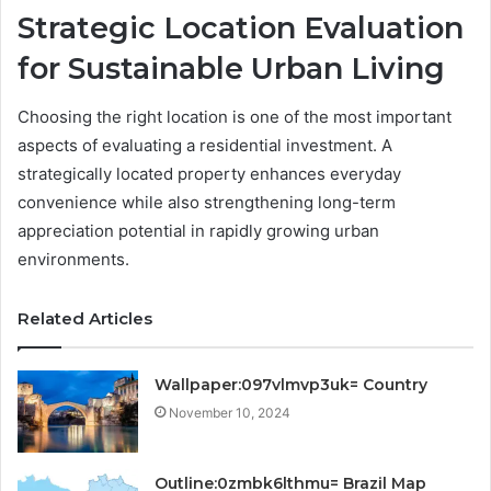
Strategic Location Evaluation
for Sustainable Urban Living
Choosing the right location is one of the most important
aspects of evaluating a residential investment. A
strategically located property enhances everyday
convenience while also strengthening long-term
appreciation potential in rapidly growing urban
environments.
Related Articles
Wallpaper:097vlmvp3uk= Country
November 10, 2024
Outline:0zmbk6lthmu= Brazil Map