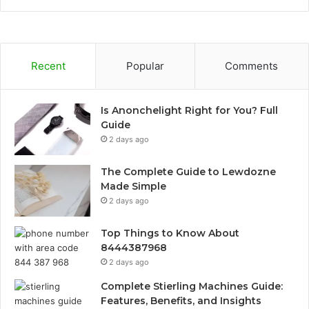
Recent
Popular
Comments
Is Anonchelight Right for You? Full
Guide
2 days ago
The Complete Guide to Lewdozne
Made Simple
2 days ago
Top Things to Know About
8444387968
2 days ago
Complete Stierling Machines Guide:
Features, Benefits, and Insights