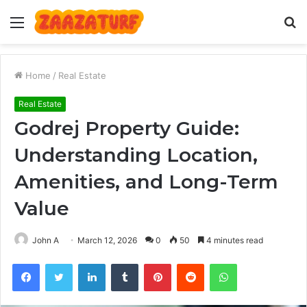
Menu
S
fo
Home
/
Real Estate
Real Estate
Godrej Property Guide:
Understanding Location,
Amenities, and Long-Term
Value
John A
March 12, 2026
0
50
4 minutes read
Facebook
Twitter
LinkedIn
Tumblr
Pinterest
Reddit
WhatsApp