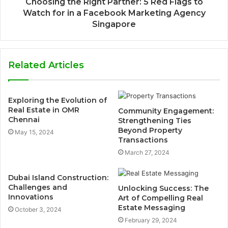
Choosing the Right Partner: 5 Red Flags to
Watch for in a Facebook Marketing Agency
Singapore
Related Articles
Exploring the Evolution of
Real Estate in OMR
Community Engagement:
Chennai
Strengthening Ties
Beyond Property
May 15, 2024
Transactions
March 27, 2024
Dubai Island Construction:
Challenges and
Unlocking Success: The
Innovations
Art of Compelling Real
Estate Messaging
October 3, 2024
February 29, 2024