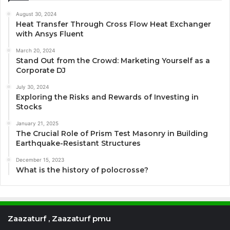
August 30, 2024
Heat Transfer Through Cross Flow Heat Exchanger
with Ansys Fluent
March 20, 2024
Stand Out from the Crowd: Marketing Yourself as a
Corporate DJ
July 30, 2024
Exploring the Risks and Rewards of Investing in
Stocks
January 21, 2025
The Crucial Role of Prism Test Masonry in Building
Earthquake-Resistant Structures
December 15, 2023
What is the history of polocrosse?
Zaazaturf , Zaazaturf pmu