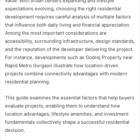
value. With urban centers expanding and lifestyle
expectations evolving, choosing the right residential
development requires careful analysis of multiple factors
that influence both daily living and financial appreciation.
Among the most important considerations are
accessibility, surrounding infrastructure, design standards,
and the reputation of the developer delivering the project.
For instance, developments such as Godrej Property near
Rapid Metro Gurgaon illustrate how location-driven
projects combine connectivity advantages with modern
residential planning.
This guide examines the essential factors that help buyers
evaluate projects, enabling them to understand how
location advantages, lifestyle amenities, and investment
fundamentals collectively shape a successful residential
decision.