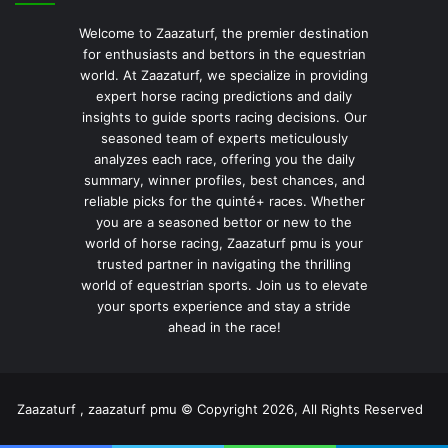
Welcome to Zaazaturf, the premier destination
for enthusiasts and bettors in the equestrian
world. At Zaazaturf, we specialize in providing
expert horse racing predictions and daily
insights to guide sports racing decisions. Our
seasoned team of experts meticulously
analyzes each race, offering you the daily
summary, winner profiles, best chances, and
reliable picks for the quinté+ races. Whether
you are a seasoned bettor or new to the
world of horse racing, Zaazaturf pmu is your
trusted partner in navigating the thrilling
world of equestrian sports. Join us to elevate
your sports experience and stay a stride
ahead in the race!
Zaazaturf , zaazaturf pmu © Copyright 2026, All Rights Reserved