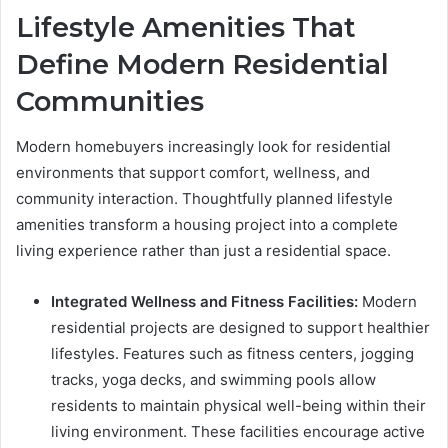
Lifestyle Amenities That
Define Modern Residential
Communities
Modern homebuyers increasingly look for residential
environments that support comfort, wellness, and
community interaction. Thoughtfully planned lifestyle
amenities transform a housing project into a complete
living experience rather than just a residential space.
Integrated Wellness and Fitness Facilities:
Modern
residential projects are designed to support healthier
lifestyles. Features such as fitness centers, jogging
tracks, yoga decks, and swimming pools allow
residents to maintain physical well-being within their
living environment. These facilities encourage active