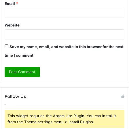
Email
*
Website
Save my name, email, and website in this browser for the next
time I comment.
Follow Us
This widget requries the Arqam Lite Plugin, You can install it
from the Theme settings menu > Install Plugins.