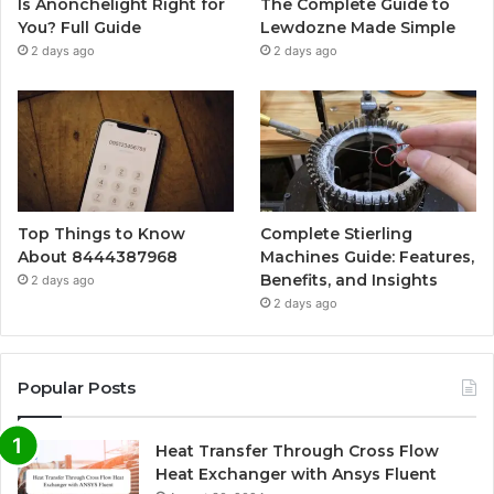
Is Anonchelight Right for
The Complete Guide to
You? Full Guide
Lewdozne Made Simple
2 days ago
2 days ago
Top Things to Know
Complete Stierling
About 8444387968
Machines Guide: Features,
Benefits, and Insights
2 days ago
2 days ago
Popular Posts
Heat Transfer Through Cross Flow
Heat Exchanger with Ansys Fluent