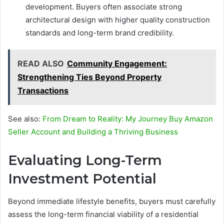
development. Buyers often associate strong
architectural design with higher quality construction
standards and long-term brand credibility.
READ ALSO
Community Engagement:
Strengthening Ties Beyond Property
Transactions
See also:
From Dream to Reality: My Journey Buy Amazon
Seller Account and Building a Thriving Business
Evaluating Long-Term
Investment Potential
Beyond immediate lifestyle benefits, buyers must carefully
assess the long-term financial viability of a residential