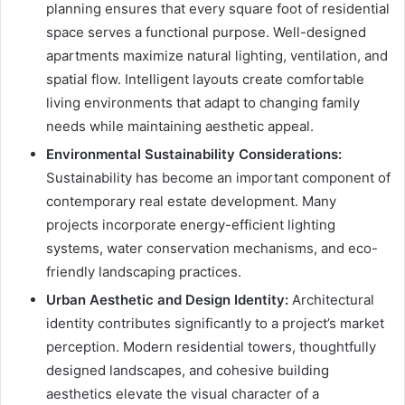
planning ensures that every square foot of residential
space serves a functional purpose. Well-designed
apartments maximize natural lighting, ventilation, and
spatial flow. Intelligent layouts create comfortable
living environments that adapt to changing family
needs while maintaining aesthetic appeal.
Environmental Sustainability Considerations:
Sustainability has become an important component of
contemporary real estate development. Many
projects incorporate energy-efficient lighting
systems, water conservation mechanisms, and eco-
friendly landscaping practices.
Urban Aesthetic and Design Identity:
Architectural
identity contributes significantly to a project’s market
perception. Modern residential towers, thoughtfully
designed landscapes, and cohesive building
aesthetics elevate the visual character of a