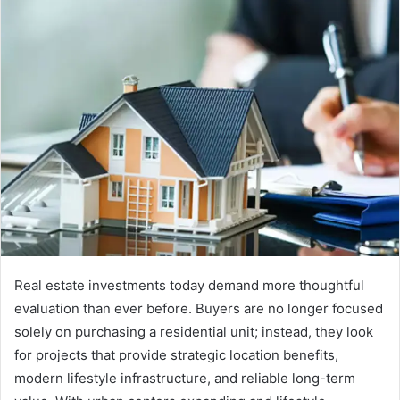
Real estate investments today demand more thoughtful
evaluation than ever before. Buyers are no longer focused
solely on purchasing a residential unit; instead, they look
for projects that provide strategic location benefits,
modern lifestyle infrastructure, and reliable long-term