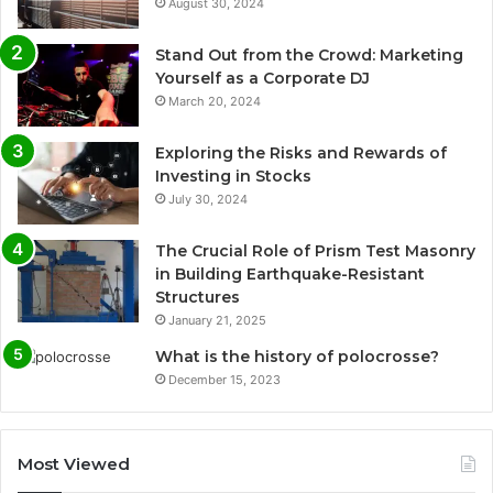
August 30, 2024
Stand Out from the Crowd: Marketing
Yourself as a Corporate DJ
March 20, 2024
Exploring the Risks and Rewards of
Investing in Stocks
July 30, 2024
The Crucial Role of Prism Test Masonry
in Building Earthquake-Resistant
Structures
January 21, 2025
What is the history of polocrosse?
December 15, 2023
Most Viewed