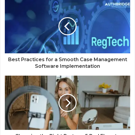
Best Practices for a Smooth Case Management
Software Implementation