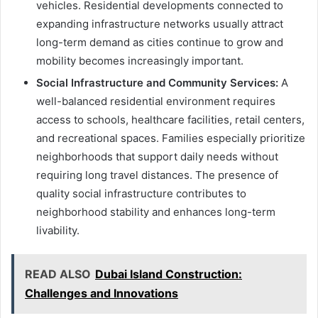
vehicles. Residential developments connected to
expanding infrastructure networks usually attract
long-term demand as cities continue to grow and
mobility becomes increasingly important.
Social Infrastructure and Community Services:
A
well-balanced residential environment requires
access to schools, healthcare facilities, retail centers,
and recreational spaces. Families especially prioritize
neighborhoods that support daily needs without
requiring long travel distances. The presence of
quality social infrastructure contributes to
neighborhood stability and enhances long-term
livability.
READ ALSO
Dubai Island Construction:
Challenges and Innovations