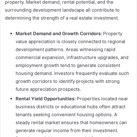
property. Market demand, rental potential, and the
surrounding development landscape all contribute to
determining the strength of a real estate investment.
Market Demand and Growth Corridors:
Property
value appreciation is closely connected to regional
development patterns. Areas witnessing rapid
commercial expansion, infrastructure upgrades, and
employment growth tend to generate consistent
housing demand. Investors frequently evaluate such
growth corridors to identify projects with strong
future appreciation prospects.
Rental Yield Opportunities:
Properties located near
business districts or educational hubs often attract
tenants seeking convenient housing options. A
steady rental market ensures that homeowners can
generate regular income from their investment.